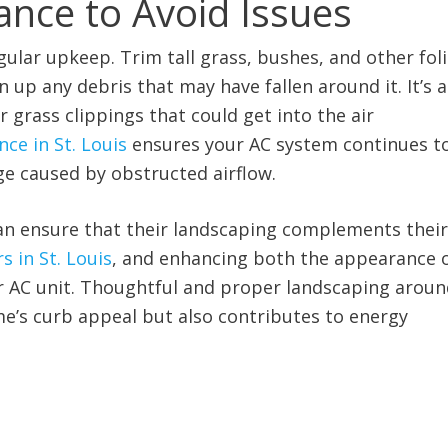
ance to Avoid Issues
ular upkeep. Trim tall grass, bushes, and other fol
 up any debris that may have fallen around it. It’s a
grass clippings that could get into the air
ce in St. Louis
ensures your AC system continues t
ge caused by obstructed airflow.
an ensure that their landscaping complements their
s in St. Louis
, and enhancing both the appearance 
ir AC unit. Thoughtful and proper landscaping arou
e’s curb appeal but also contributes to energy