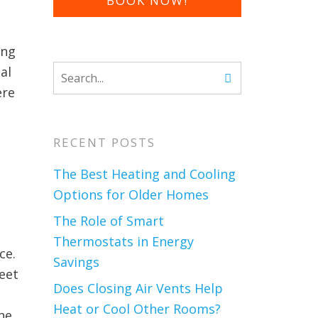
BOOK NOW!
ing
al
ere
RECENT POSTS
The Best Heating and Cooling
Options for Older Homes
The Role of Smart
Thermostats in Energy
ce.
Savings
feet
Does Closing Air Vents Help
Heat or Cool Other Rooms?
he