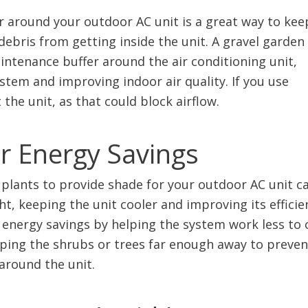
er around your outdoor AC unit is a great way to kee
debris from getting inside the unit. A gravel garden
ntenance buffer around the air conditioning unit,
stem and improving indoor air quality. If you use
 the unit, as that could block airflow.
or Energy Savings
 plants to provide shade for your outdoor AC unit c
t, keeping the unit cooler and improving its efficie
t energy savings by helping the system work less to 
ping the shrubs or trees far enough away to preven
around the unit.