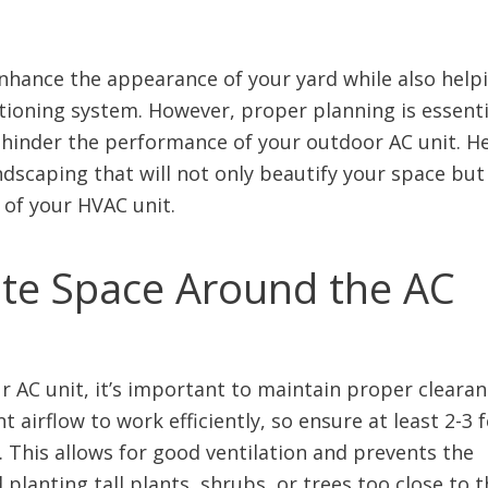
nhance the appearance of your yard while also help
itioning system. However, proper planning is essenti
 hinder the performance of your outdoor AC unit. H
ndscaping that will not only beautify your space but
 of your HVAC unit.
ate Space Around the AC
AC unit, it’s important to maintain proper clearan
t airflow to work efficiently, so ensure at least 2-3 
 This allows for good ventilation and prevents the
planting tall plants, shrubs, or trees too close to t