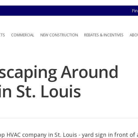
Fi
CTS
COMMERCIAL
NEW CONSTRUCTION
REBATES & INCENTIVES
ABO
dscaping Around
n St. Louis