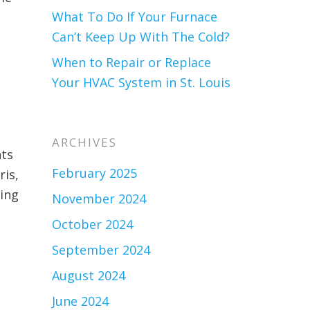
What To Do If Your Furnace
Can’t Keep Up With The Cold?
When to Repair or Replace
Your HVAC System in St. Louis
ARCHIVES
nts
February 2025
ris,
ting
November 2024
October 2024
September 2024
August 2024
June 2024