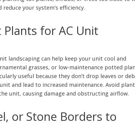
d reduce your system’s efficiency.
 Plants for AC Unit
unit landscaping can help keep your unit cool and
 ornamental grasses, or low-maintenance potted pla
cularly useful because they don’t drop leaves or deb
unit and lead to increased maintenance. Avoid plan
 the unit, causing damage and obstructing airflow.
l, or Stone Borders to