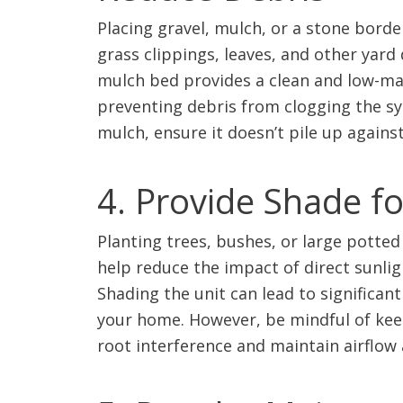
Placing gravel, mulch, or a stone bord
grass clippings, leaves, and other yard 
mulch bed provides a clean and low-mai
preventing debris from clogging the sy
mulch, ensure it doesn’t pile up against
4. Provide Shade f
Planting trees, bushes, or large potted
help reduce the impact of direct sunligh
Shading the unit can lead to significan
your home. However, be mindful of kee
root interference and maintain airflow 