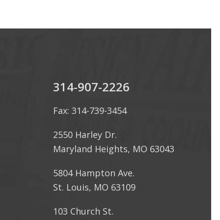
314-907-2226
Fax: 314-739-3454
2550 Harley Dr.
Maryland Heights, MO 63043
5804 Hampton Ave.
St. Louis, MO 63109
103 Church St.