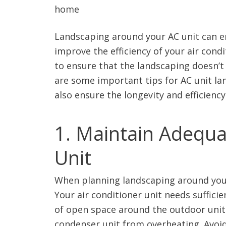
Landscaping around your AC unit can e
improve the efficiency of your air cond
to ensure that the landscaping doesn’t
are some important tips for AC unit la
also ensure the longevity and efficiency
1. Maintain Adequ
Unit
When planning landscaping around your 
Your air conditioner unit needs sufficien
of open space around the outdoor unit.
condenser unit from overheating. Avoid 