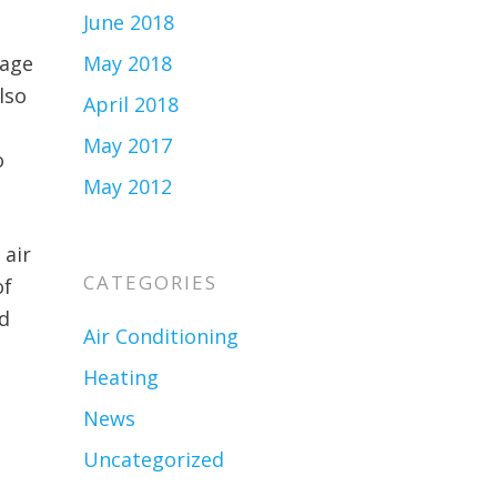
June 2018
iage
May 2018
lso
April 2018
May 2017
o
May 2012
 air
CATEGORIES
of
nd
Air Conditioning
Heating
News
Uncategorized