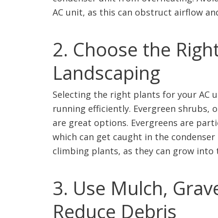
AC unit, as this can obstruct airflow an
2. Choose the Right
Landscaping
Selecting the right plants for your AC 
running efficiently. Evergreen shrubs,
are great options. Evergreens are parti
which can get caught in the condenser 
climbing plants, as they can grow into
3. Use Mulch, Grave
Reduce Debris