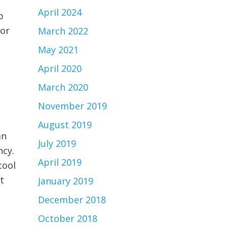
April 2024
p
 or
March 2022
May 2021
April 2020
March 2020
November 2019
August 2019
an
July 2019
ncy.
April 2019
cool
t
January 2019
December 2018
October 2018