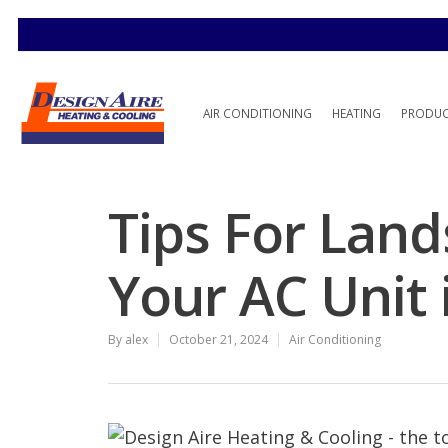
AIR CONDITIONING
HEATING
PRODU
Tips For Lan
Your AC Unit i
By
alex
October 21, 2024
Air Conditioning