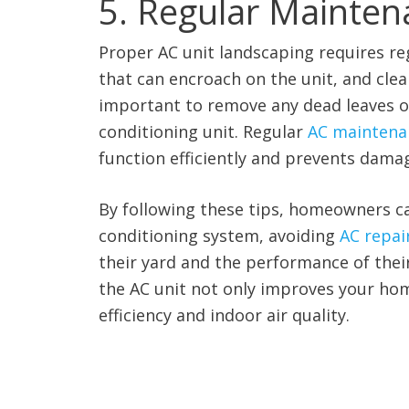
5. Regular Mainten
Proper AC unit landscaping requires reg
that can encroach on the unit, and clean
important to remove any dead leaves or 
conditioning unit. Regular
AC maintenan
function efficiently and prevents dama
By following these tips, homeowners c
conditioning system, avoiding
AC repair
their yard and the performance of the
the AC unit not only improves your hom
efficiency and indoor air quality.