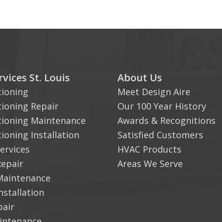
vices St. Louis
About Us
tioning
Meet Design Aire
tioning Repair
Our 100 Year History
tioning Maintenance
Awards & Recognitions
tioning Installation
Satisfied Customers
ervices
HVAC Products
Repair
Areas We Serve
Maintenance
nstallation
pair
aintenance