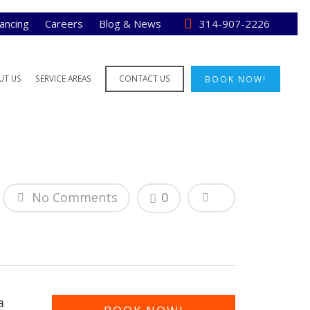
nancing
Careers
Blog & News
314-907-2226
UT US
SERVICE AREAS
CONTACT US
BOOK NOW!
No Comments
0