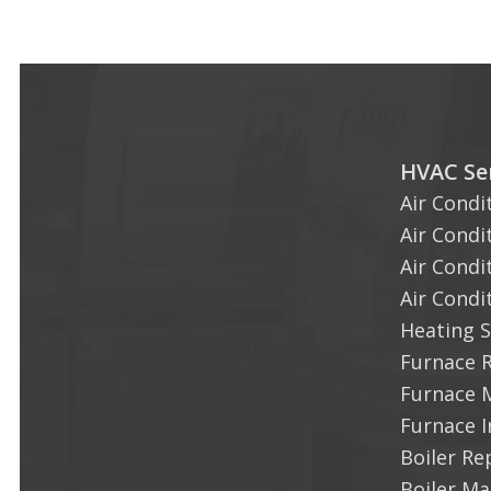
HVAC Ser
Air Condi
Air Condi
Air Condi
Air Condi
Heating S
Furnace 
Furnace 
Furnace I
Boiler Re
Boiler M