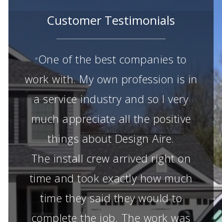
Customer Testimonials
One of the best companies to
“
work with. My own profession is in
a service industry and so I very
much appreciate all the positive
things about Design Aire.
The install crew arrived right on
time and took exactly how much
time they said they would to
complete the job. The work was