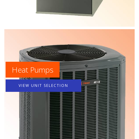
Heat Pumps
VIEW UNIT SELECTION