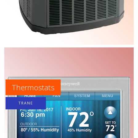
Thermostats
TRANE