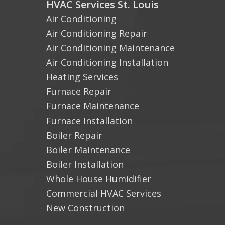
HVAC Services St. Louis
Air Conditioning
Air Conditioning Repair
Air Conditioning Maintenance
Air Conditioning Installation
Heating Services
Furnace Repair
Furnace Maintenance
Furnace Installation
Boiler Repair
Boiler Maintenance
Boiler Installation
Whole House Humidifier
Commercial HVAC Services
New Construction