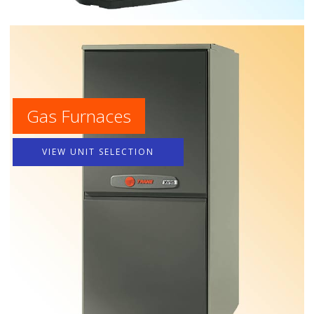
Gas Furnaces
VIEW UNIT SELECTION