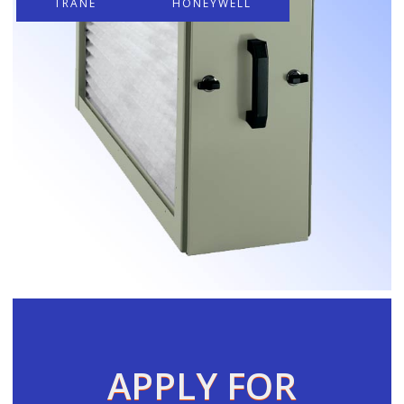
TRANE
HONEYWELL
APPLY FOR