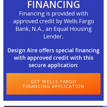
FINANCING
Financing is provided with
approved credit by Wells Fargo
Bank, N.A., an Equal Housing
Lender.
Design Aire offers special financing
with approved credit with this
secure application:
GET WELLS FARGO
FINANCING APPLICATION