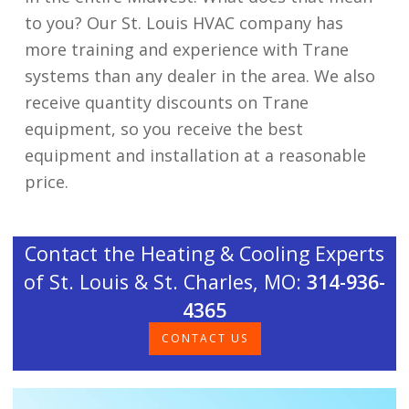
to you? Our St. Louis HVAC company has
more training and experience with Trane
systems than any dealer in the area. We also
receive quantity discounts on Trane
equipment, so you receive the best
equipment and installation at a reasonable
price.
Contact the Heating & Cooling Experts
of St. Louis & St. Charles, MO:
314-936-
4365
CONTACT US