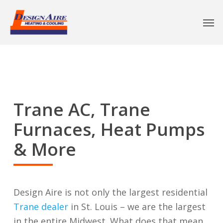
Trane AC, Trane
Furnaces, Heat Pumps
& More
Design Aire is not only the largest residential
Trane dealer
in St. Louis – we are the largest
in the entire Midwest. What does that mean