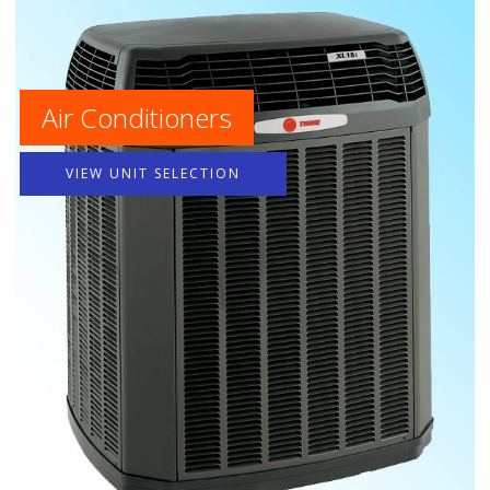
Air Conditioners
VIEW UNIT SELECTION