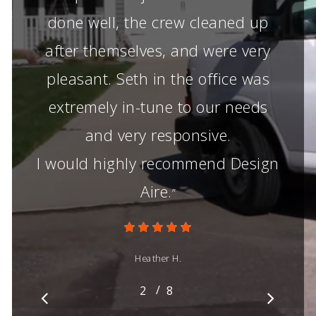
done well, the crew cleaned up
after themselves, and were very
pleasant. Seth in the office was
extremely in-tune to our needs
and very responsive.
I would highly recommend Design
Aire.
”
Heather H.
/
1
2
3
8
4
5
6
7
8