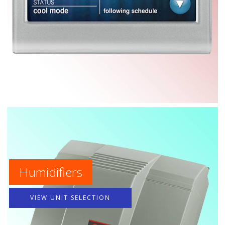
Humidifiers
VIEW UNIT SELECTION