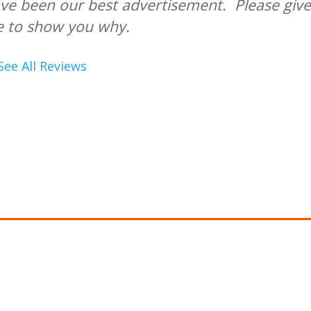
ve been our best advertisement. Please give
e to show you why.
See All Reviews
PPLY FOR FINANCING
ancing is provided with approved credit by
Wells Fa
k, N.A.,
an Equal Housing Lender.
ign Aire offers special financing with approved cre