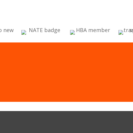
CLICK HERE
St. Louis & St. Charles, MO Heating & Co