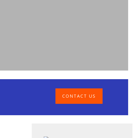
CONTACT US