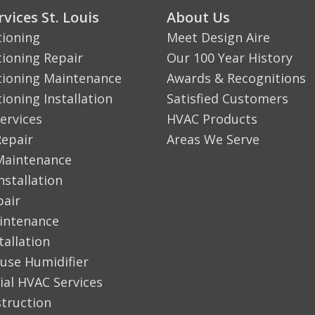
vices St. Louis
About Us
tioning
Meet Design Aire
tioning Repair
Our 100 Year History
tioning Maintenance
Awards & Recognitions
tioning Installation
Satisfied Customers
ervices
HVAC Products
Repair
Areas We Serve
Maintenance
nstallation
pair
aintenance
tallation
use Humidifier
al HVAC Services
truction