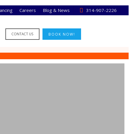
nancing
Careers
Blog & News
314-907-2226
CONTACT US
BOOK NOW!