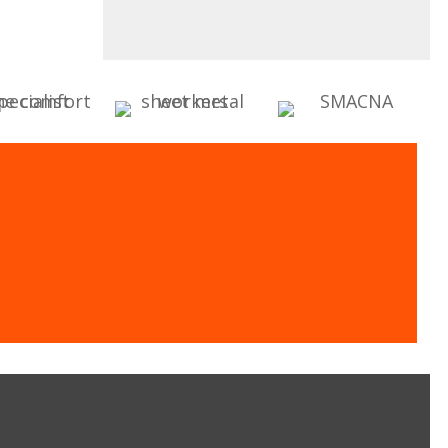
oling Experts