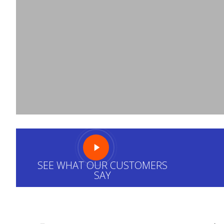
We are very proud of our family’s company, an
pleased with any
HVAC service
Design Aire prov
for it…
SEE WHAT OUR CUSTOMERS
SAY