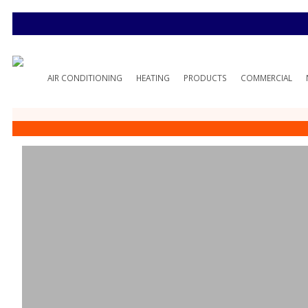
AIR CONDITIONING
HEATING
PRODUCTS
COMMERCIAL
Customer Testi