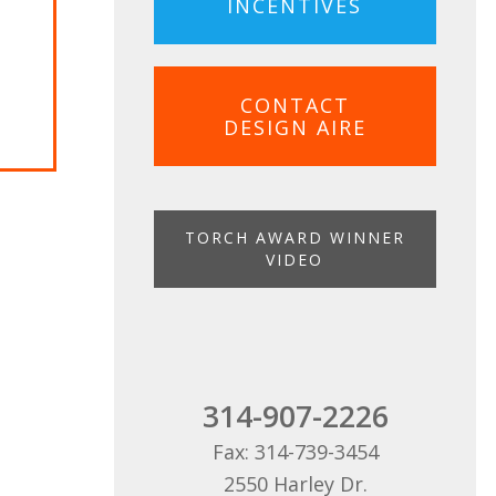
INCENTIVES
ON
CONTACT
DESIGN AIRE
TORCH AWARD WINNER
VIDEO
314-907-2226
Fax: 314-739-3454
2550 Harley Dr.