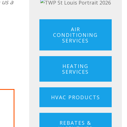
 us a
AIR
CONDITIONING
SERVICES
HEATING
SERVICES
HVAC PRODUCTS
rgo
REBATES &
dit with