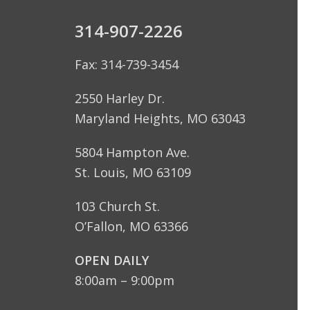
314-907-2226
Fax: 314-739-3454
2550 Harley Dr.
Maryland Heights, MO 63043
5804 Hampton Ave.
St. Louis, MO 63109
103 Church St.
O’Fallon, MO 63366
OPEN DAILY
8:00am – 9:00pm