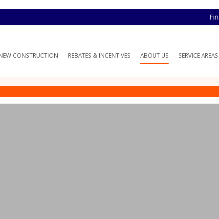
Fi
NEW CONSTRUCTION
REBATES & INCENTIVES
ABOUT US
SERVICE AREAS
monials