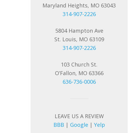
Maryland Heights, MO 63043
314-907-2226
5804 Hampton Ave
St. Louis, MO 63109
314-907-2226
103 Church St.
O’Fallon, MO 63366
636-736-0006
LEAVE US A REVIEW
BBB
|
Google
|
Yelp