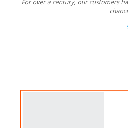
For over a century, our customers ha
chanc
A
Fin
Ban
Des