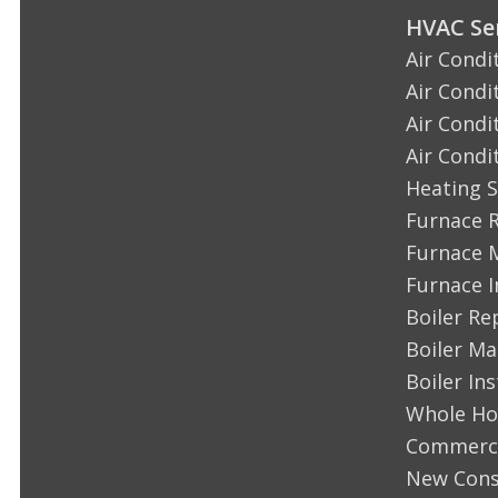
HVAC Ser
Air Condi
Air Condi
Air Condi
Air Condi
Heating S
Furnace 
Furnace 
Furnace I
Boiler Re
Boiler M
Boiler Ins
Whole Ho
Commerci
New Cons