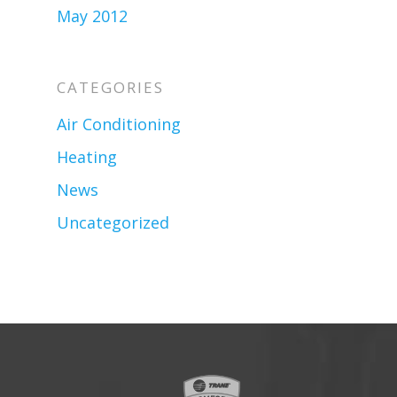
May 2012
CATEGORIES
Air Conditioning
Heating
News
Uncategorized