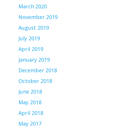
March 2020
November 2019
August 2019
July 2019
April 2019
January 2019
December 2018
October 2018
June 2018
May 2018
April 2018
May 2017