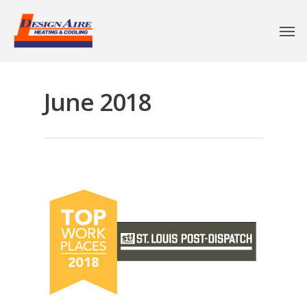
June 2018