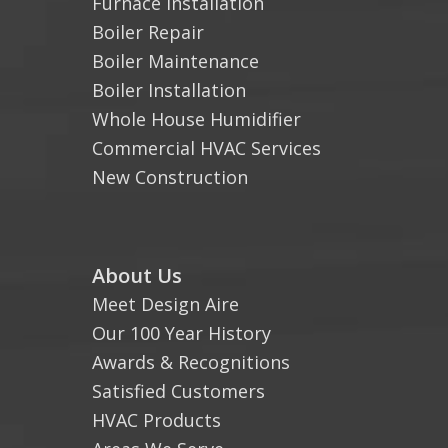
Furnace Installation
Boiler Repair
Boiler Maintenance
Boiler Installation
Whole House Humidifier
Commercial HVAC Services
New Construction
About Us
Meet Design Aire
Our 100 Year History
Awards & Recognitions
Satisfied Customers
HVAC Products