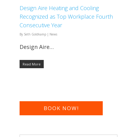
​Design Aire Heating and Cooling
Recognized as Top Workplace Fourth
Consecutive Year​
By
Seth Goldkamp
|
News
Design Aire…
Read More
BOOK NOW!