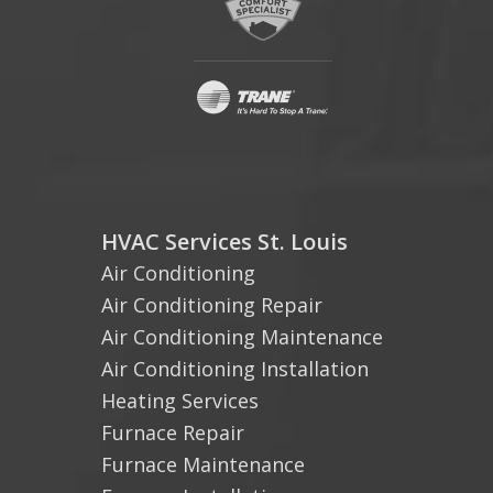
HVAC Services St. Louis
Air Conditioning
Air Conditioning Repair
Air Conditioning Maintenance
Air Conditioning Installation
Heating Services
Furnace Repair
Furnace Maintenance