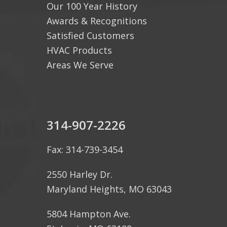
Our 100 Year History
Awards & Recognitions
Satisfied Customers
HVAC Products
Areas We Serve
314-907-2226
Fax: 314-739-3454
2550 Harley Dr.
Maryland Heights, MO 63043
5804 Hampton Ave.