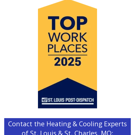
Contact the Heating & Cooling Experts
of St. Louis & St. Charles, MO: