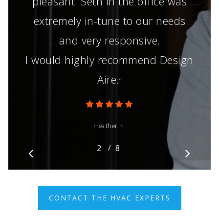
pleasant. Seth in the office was
extremely in-tune to our needs
and very responsive.
I would highly recommend Design
Aire.
”
Heather H.
/
1
2
3
8
4
5
6
7
8
CONTACT THE HVAC EXPERTS