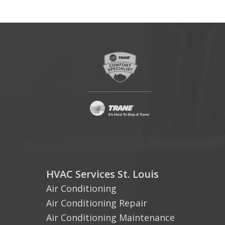
HVAC Services St. Louis
Air Conditioning
Air Conditioning Repair
Air Conditioning Maintenance