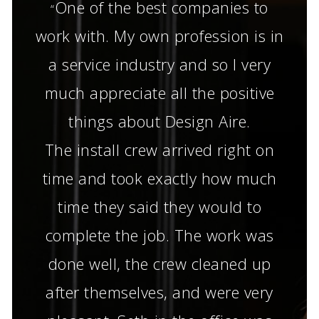
One of the best companies to
“
work with. My own profession is in
a service industry and so I very
much appreciate all the positive
things about Design Aire.
The install crew arrived right on
time and took exactly how much
time they said they would to
complete the job. The work was
done well, the crew cleaned up
after themselves, and were very