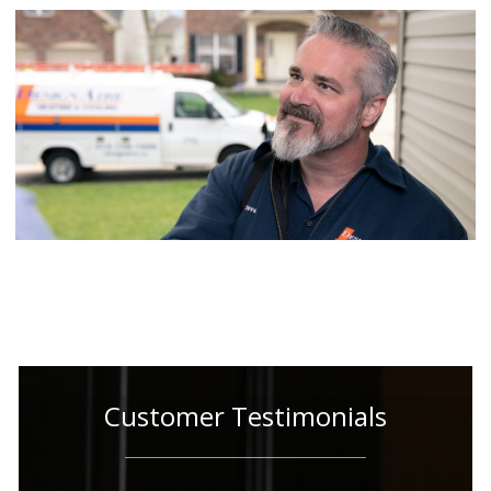
Customer Testimonials