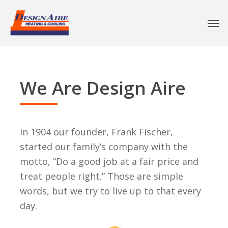
We Are Design Aire
In 1904 our founder, Frank Fischer,
started our family’s company with the
motto, “Do a good job at a fair price and
treat people right.” Those are simple
words, but we try to live up to that every
day.