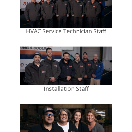
HVAC Service Technician Staff
Installation Staff