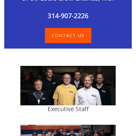
314-907-2226
CONTACT US
Executive Staff