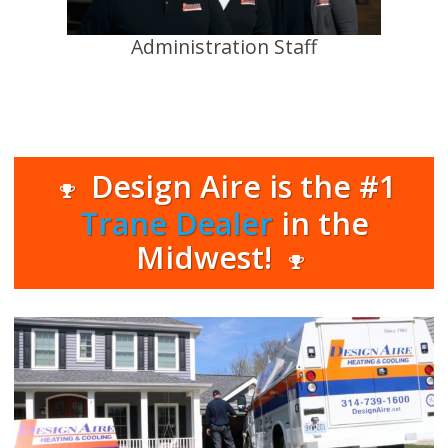
Administration Staff
Design Aire is the #1
Trane Dealer
in the
Midwest!