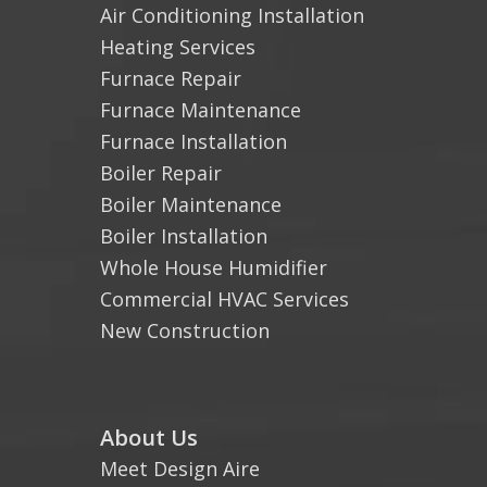
Air Conditioning Installation
Heating Services
Furnace Repair
Furnace Maintenance
Furnace Installation
Boiler Repair
Boiler Maintenance
Boiler Installation
Whole House Humidifier
Commercial HVAC Services
New Construction
About Us
Meet Design Aire