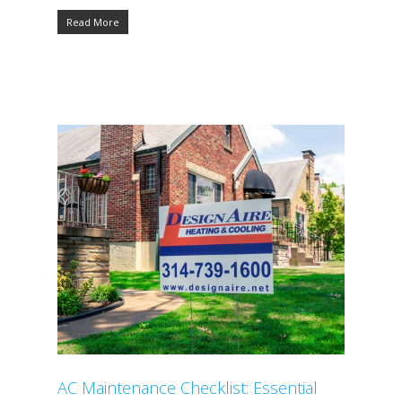
Read More
AC Maintenance Checklist: Essential