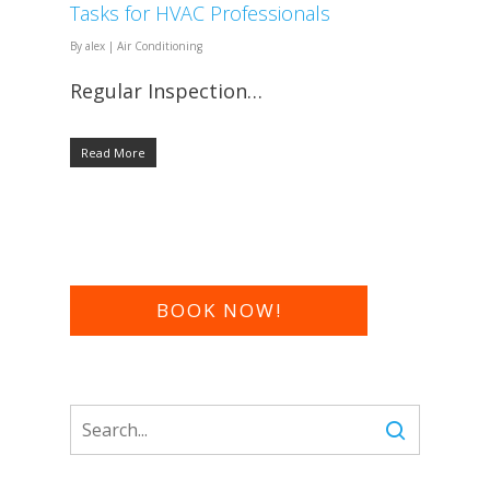
Tasks for HVAC Professionals
By
alex
|
Air Conditioning
Regular Inspection…
Read More
BOOK NOW!