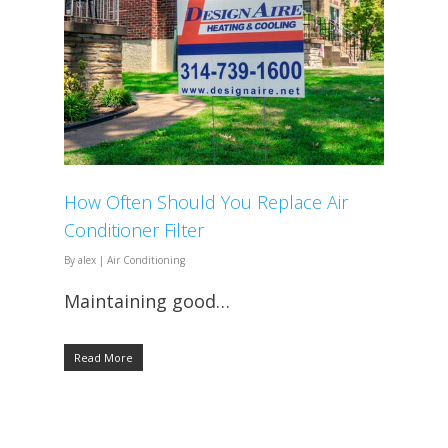
How Often Should You Replace Air
Conditioner Filter
By
alex
|
Air Conditioning
Maintaining good…
Read More