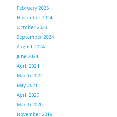
February 2025
November 2024
October 2024
September 2024
August 2024
June 2024
April 2024
March 2022
May 2021
April 2020
March 2020
November 2019