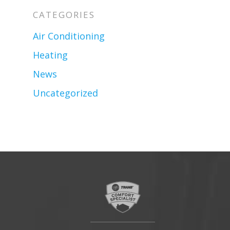
CATEGORIES
Air Conditioning
Heating
News
Uncategorized