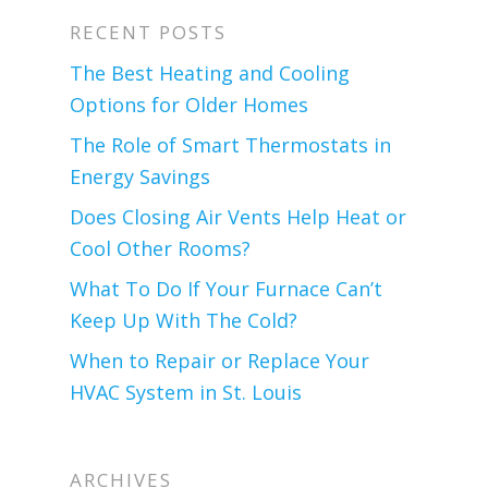
RECENT POSTS
The Best Heating and Cooling
Options for Older Homes
The Role of Smart Thermostats in
Energy Savings
Does Closing Air Vents Help Heat or
Cool Other Rooms?
What To Do If Your Furnace Can’t
Keep Up With The Cold?
When to Repair or Replace Your
HVAC System in St. Louis
ARCHIVES