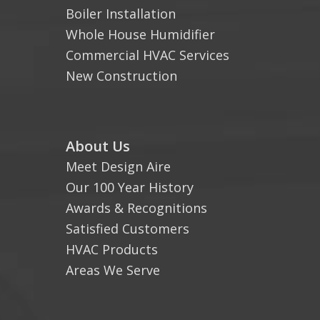
Boiler Installation
Whole House Humidifier
Commercial HVAC Services
New Construction
About Us
Meet Design Aire
Our 100 Year History
Awards & Recognitions
Satisfied Customers
HVAC Products
Areas We Serve