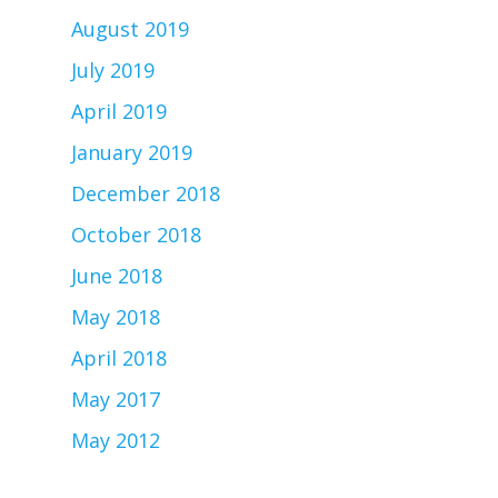
August 2019
July 2019
April 2019
January 2019
December 2018
October 2018
June 2018
May 2018
April 2018
May 2017
May 2012