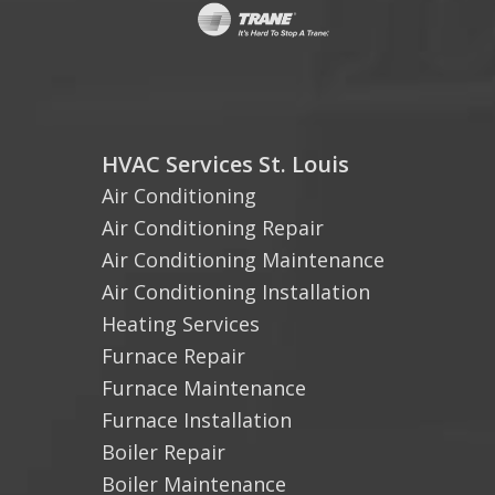
HVAC Services St. Louis
Air Conditioning
Air Conditioning Repair
Air Conditioning Maintenance
Air Conditioning Installation
Heating Services
Furnace Repair
Furnace Maintenance
Furnace Installation
Boiler Repair
Boiler Maintenance