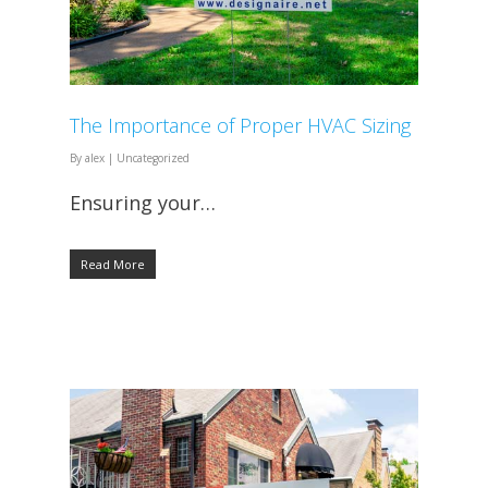
The Importance of Proper HVAC Sizing
By
alex
|
Uncategorized
Ensuring your…
Read More