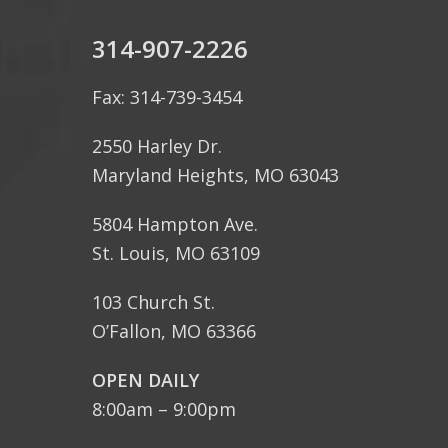
314-907-2226
Fax: 314-739-3454
2550 Harley Dr.
Maryland Heights, MO 63043
5804 Hampton Ave.
St. Louis, MO 63109
103 Church St.
O’Fallon, MO 63366
OPEN DAILY
8:00am – 9:00pm