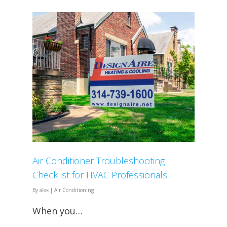
Air Conditioner Troubleshooting
Checklist for HVAC Professionals
By
alex
|
Air Conditioning
When you…