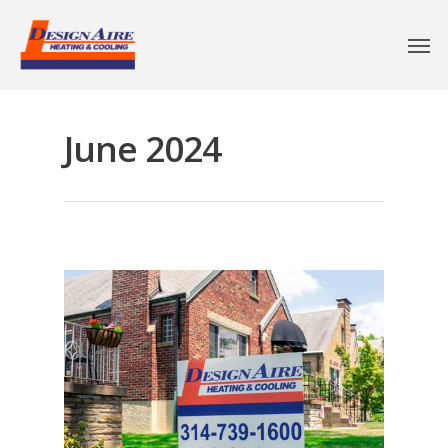
June 2024