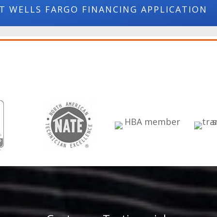
T WELLS FARGO FINANCING APPLICATION