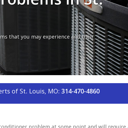
ms that you may experience and their
ts of St. Louis, MO:
314-470-4860
conditioner problem at some point and will require