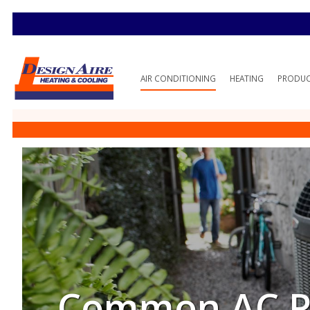
AIR CONDITIONING
HEATING
PRODU
Common AC Pr