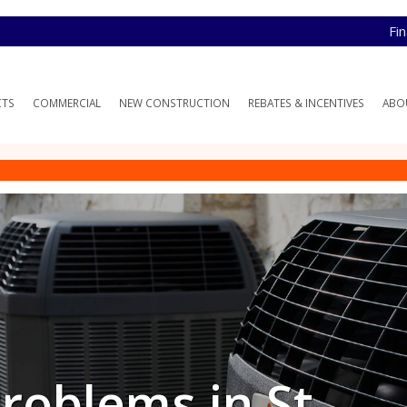
Fi
CTS
COMMERCIAL
NEW CONSTRUCTION
REBATES & INCENTIVES
ABO
oblems in St.