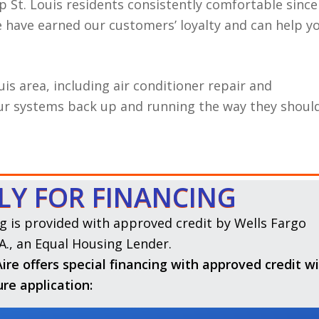
p St. Louis residents consistently comfortable since
we have earned our customers’ loyalty and can help y
uis area, including air conditioner repair and
our systems back up and running the way they should
LY FOR FINANCING
g is provided with approved credit by Wells Fargo
A., an Equal Housing Lender.
ire offers special financing with approved credit w
ure application: