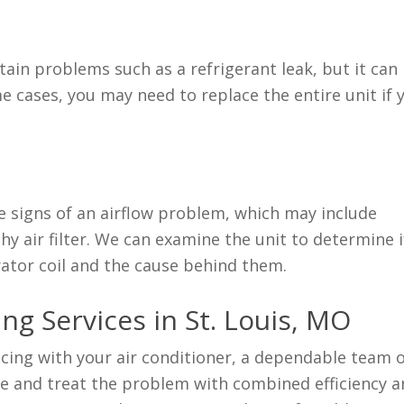
rtain problems such as a refrigerant leak, but it can
some cases, you may need to replace the entire unit if 
be signs of an airflow problem, which may include
thy air filter. We can examine the unit to determine i
rator coil and the cause behind them.
ng Services in St. Louis, MO
ncing with your air conditioner, a dependable team 
ose and treat the problem with combined efficiency 