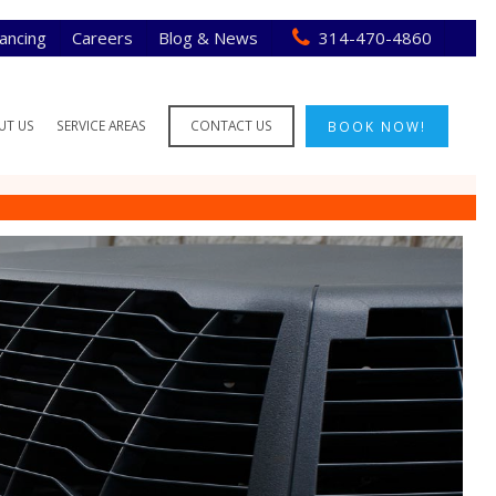
nancing
Careers
Blog & News
314-470-4860
UT US
SERVICE AREAS
CONTACT US
BOOK NOW!