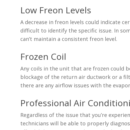
Low Freon Levels
A decrease in freon levels could indicate ce
difficult to identify the specific issue. In 
can’t maintain a consistent freon level.
Frozen Coil
Any coils in the unit that are frozen could 
blockage of the return air ductwork or a fil
there are any airflow issues with the evapo
Professional Air Conditioni
Regardless of the issue that you’re experie
technicians will be able to properly diagn