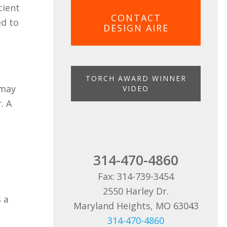
cient
CONTACT
ed to
DESIGN AIRE
TORCH AWARD WINNER
 may
VIDEO
. A
314-470-4860
Fax: 314-739-3454
2550 Harley Dr.
s a
Maryland Heights, MO 63043
314-470-4860