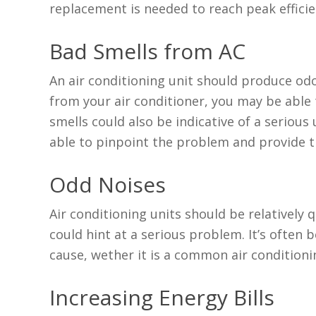
replacement is needed to reach peak efficie
Bad Smells from AC
An air conditioning unit should produce odo
from your air conditioner, you may be able 
smells could also be indicative of a serious 
able to pinpoint the problem and provide th
Odd Noises
Air conditioning units should be relatively 
could hint at a serious problem. It’s often 
cause, wether it is a common air conditio
Increasing Energy Bills