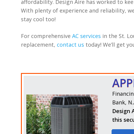
affordability. Design Aire has worked to kee
With plenty of experience and reliability, 
stay cool too!
For comprehensive
AC services
in the St. Lo
replacement,
contact us
today! We’ll get y
APP
Financin
Bank, N.
Design A
this sec