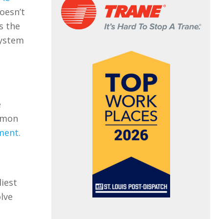
oesn’t
s the
system
e
ommon
ment
.
liest
olve