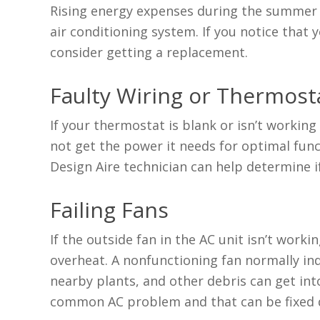
Rising energy expenses during the summer c
air conditioning system. If you notice that
consider getting a replacement.
Faulty Wiring or Thermost
If your thermostat is blank or isn’t working
not get the power it needs for optimal functi
Design Aire technician can help determine if
Failing Fans
If the outside fan in the AC unit isn’t work
overheat. A nonfunctioning fan normally indi
nearby plants, and other debris can get into
common AC problem and that can be fixed 