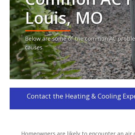
Louis, MO
Below are some of the common AC proble
causes.
Contact the Heating & Cooling Exper
Homeowners are likely to encounter an air 