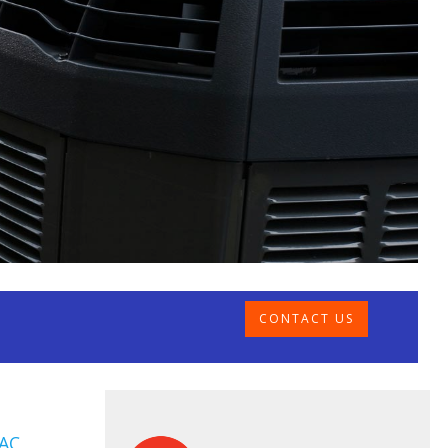
CONTACT US
AC