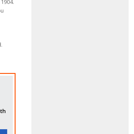
 1904.
ou
.
ith