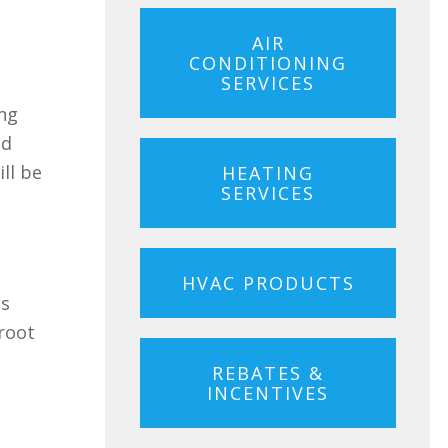
AIR
CONDITIONING
SERVICES
ing
ad
ill be
HEATING
SERVICES
HVAC PRODUCTS
ds
 root
REBATES &
INCENTIVES