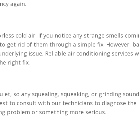
ncy again.
rless cold air. If you notice any strange smells com
to get rid of them through a simple fix. However, b
underlying issue. Reliable air conditioning services w
e right fix.
quiet, so any squealing, squeaking, or grinding soun
best to consult with our technicians to diagnose the
ning problem or something more serious.