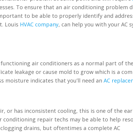
resses. To ensure that an air conditioning problem d
mportant to be able to properly identify and addres
St. Louis
HVAC company
, can help you with your AC 
functioning air conditioners as a normal part of th
dicate leakage or cause mold to grow which is a c
s moisture indicates that you’ll need an
AC replace
r, or has inconsistent cooling, this is one of the ear
 air conditioning repair techs may be able to help res
unclogging drains, but oftentimes a complete AC