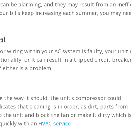
an be alarming, and they may result from an ineffi
 your bills keep increasing each summer, you may ne
at
 or wiring within your AC system is faulty, your unit
onality, or it can result in a tripped circuit breaker
 either is a problem.
ing the way it should, the unit’s compressor could
cates that cleaning is in order, as dirt, parts from
 the unit and block the fan or make it dirty which i
quickly with an
HVAC service
.