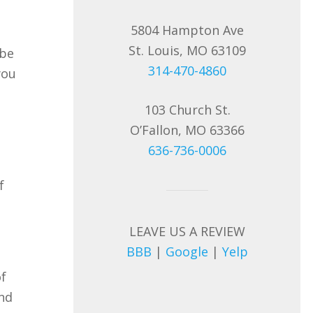
5804 Hampton Ave
St. Louis, MO 63109
 be
314-470-4860
you
103 Church St.
O’Fallon, MO 63366
636-736-0006
f
LEAVE US A REVIEW
BBB
|
Google
|
Yelp
of
and