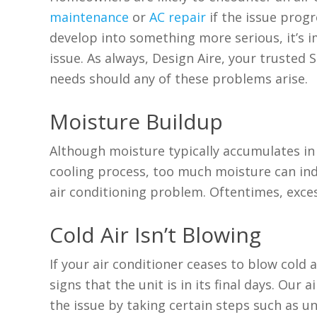
maintenance
or
AC repair
if the issue prog
develop into something more serious, it’s i
issue. As always, Design Aire, your trusted 
needs should any of these problems arise.
Moisture Buildup
Although moisture typically accumulates in 
cooling process, too much moisture can in
air conditioning problem. Oftentimes, exces
Cold Air Isn’t Blowing
If your air conditioner ceases to blow cold ai
signs that the unit is in its final days. Our
the issue by taking certain steps such as 