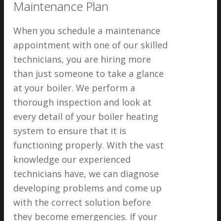
Maintenance Plan
When you schedule a maintenance
appointment with one of our skilled
technicians, you are hiring more
than just someone to take a glance
at your boiler. We perform a
thorough inspection and look at
every detail of your boiler heating
system to ensure that it is
functioning properly. With the vast
knowledge our experienced
technicians have, we can diagnose
developing problems and come up
with the correct solution before
they become emergencies. If your