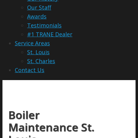
Our Staff
Awards
Testimonials
#1 TRANE Dealer
Service Areas
St. Louis
St. Charles
Contact Us
Boiler
Maintenance St.