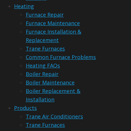
Heating
Furnace Repair
Furnace Maintenance
Furnace Installation &
Replacement
Trane Furnaces
Common Furnace Problems
Heating FAQs
Boiler Repair
Boiler Maintenance
Boiler Replacement &
Installation
Products
Trane Air Conditioners
Trane Furnaces