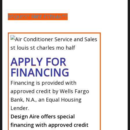
REQUEST FREE ESTIMATE
APPLY FOR
FINANCING
Financing is provided with
approved credit by
Wells Fargo
Bank, N.A.,
an Equal Housing
Lender.
Design Aire offers special
financing with approved credit