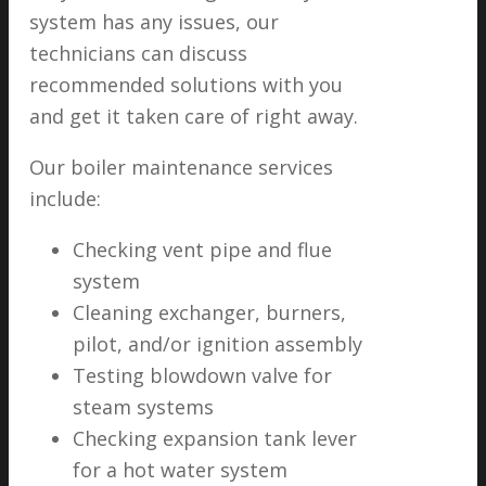
system has any issues, our
technicians can discuss
recommended solutions with you
and get it taken care of right away.
Our boiler maintenance services
include:
Checking vent pipe and flue
system
Cleaning exchanger, burners,
pilot, and/or ignition assembly
Testing blowdown valve for
steam systems
Checking expansion tank lever
for a hot water system