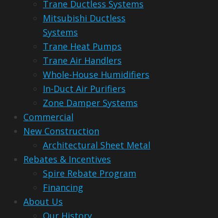
Trane Ductless Systems
Mitsubishi Ductless
Systems
Trane Heat Pumps
Trane Air Handlers
Whole-House Humidifiers
In-Duct Air Purifiers
Zone Damper Systems
Commercial
New Construction
Architectural Sheet Metal
Rebates & Incentives
Spire Rebate Program
Financing
About Us
Our History