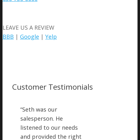
LEAVE US A REVIEW
BBB
|
Google
|
Yelp
Customer Testimonials
“
Seth was our
salesperson. He
listened to our needs
and provided the right