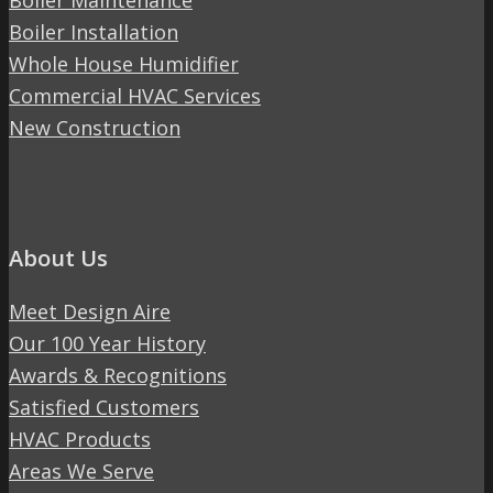
Boiler Maintenance
Boiler Installation
Whole House Humidifier
Commercial HVAC Services
New Construction
About Us
Meet Design Aire
Our 100 Year History
Awards & Recognitions
Satisfied Customers
HVAC Products
Areas We Serve