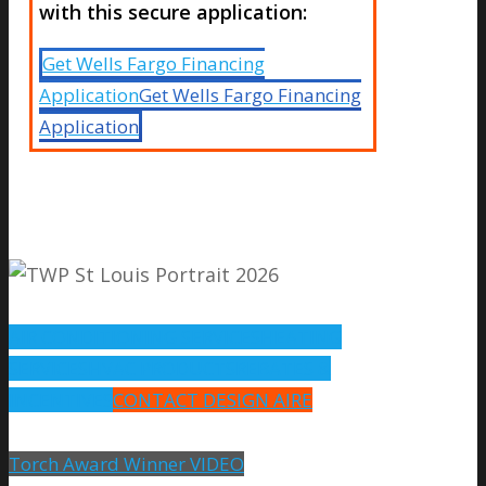
with this secure application:
Get Wells Fargo Financing
Application
Get Wells Fargo Financing
Application
AIR CONDITIONING SERVICES
HEATING
SERVICES
HVAC PRODUCTS
REBATES &
INCENTIVES
CONTACT DESIGN AIRE
Torch Award Winner VIDEO