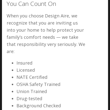
You Can Count On
When you choose Design Aire, we
recognize that you are inviting us
into your home to help protect your
family’s comfort needs — we take
that responsibility very seriously. We
are:
Insured
Licensed
NATE Certified
OSHA Safety Trained
Union Trained
Drug-tested
Background Checked