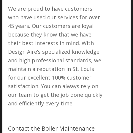
We are proud to have customers
who have used our services for over
45 years. Our customers are loyal
because they know that we have
their best interests in mind. With
Design Aire’s specialized knowledge
and high professional standards, we
maintain a reputation in St. Louis
for our excellent 100% customer
satisfaction. You can always rely on
our team to get the job done quickly
and efficiently every time.
Contact the Boiler Maintenance