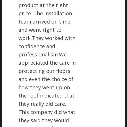
product at the right
price. The installation
team arrived on time
and went right to
work.They worked with
confidence and
professionalism.We
appreciated the care in
protecting our floors
and even the choice of
how they went up on
the roof indicated that
they really did care.
This company did what
they said they would