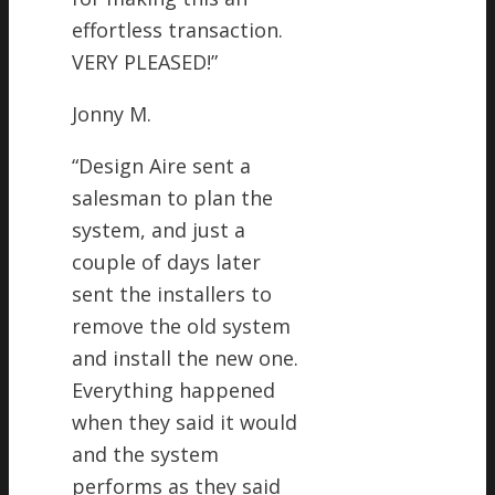
effortless transaction.
VERY PLEASED!
”
Jonny M.
“
Design Aire sent a
salesman to plan the
system, and just a
couple of days later
sent the installers to
remove the old system
and install the new one.
Everything happened
when they said it would
and the system
performs as they said