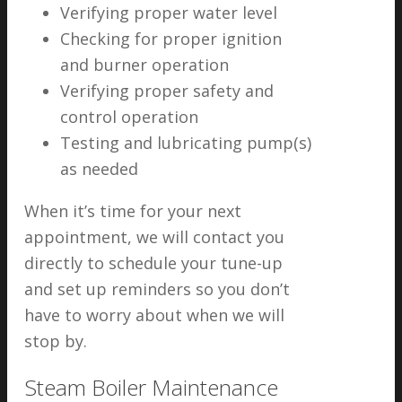
Verifying proper water level
Checking for proper ignition
and burner operation
Verifying proper safety and
control operation
Testing and lubricating pump(s)
as needed
When it’s time for your next
appointment, we will contact you
directly to schedule your tune-up
and set up reminders so you don’t
have to worry about when we will
stop by.
Steam Boiler Maintenance