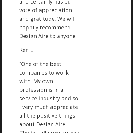
and certainly has our
vote of appreciation
and gratitude. We will
happily recommend
Design Aire to anyone.
”
Ken L.
“
One of the best
companies to work
with. My own
profession is in a
service industry and so
I very much appreciate
all the positive things
about Design Aire.
The install crew arrived