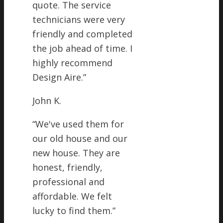
quote. The service
technicians were very
friendly and completed
the job ahead of time. I
highly recommend
Design Aire.
”
John K.
“
We've used them for
our old house and our
new house. They are
honest, friendly,
professional and
affordable. We felt
lucky to find them.
”