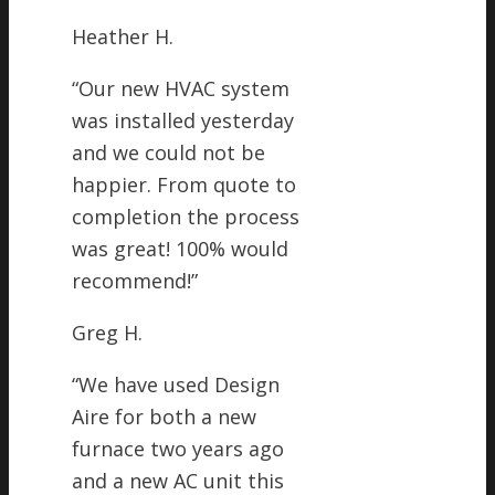
Heather H.
“
Our new HVAC system
was installed yesterday
and we could not be
happier. From quote to
completion the process
was great! 100% would
recommend!
”
Greg H.
“
We have used Design
Aire for both a new
furnace two years ago
and a new AC unit this