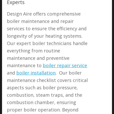
Experts
Design Aire offers comprehensive
boiler maintenance and repair
services to ensure the efficiency and
longevity of your heating systems.
Our expert boiler technicians handle
everything from routine
maintenance and preventive
maintenance to
boiler repair service
and
boiler installation
. Our boiler
maintenance checklist covers critical
aspects such as boiler pressure,
combustion, steam traps, and the
combustion chamber, ensuring
proper boiler operation. Beyond