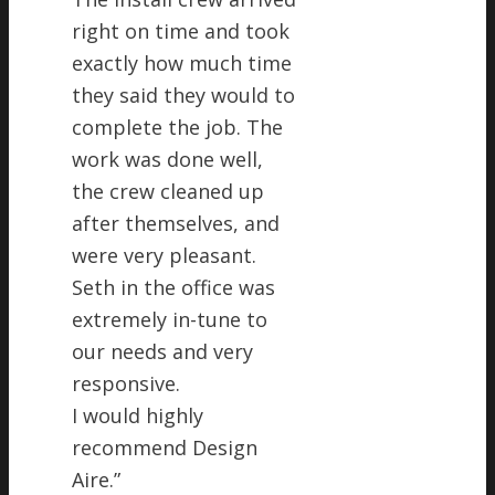
right on time and took
exactly how much time
they said they would to
complete the job. The
work was done well,
the crew cleaned up
after themselves, and
were very pleasant.
Seth in the office was
extremely in-tune to
our needs and very
responsive.
I would highly
recommend Design
Aire.
”