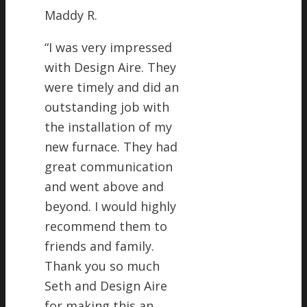
Maddy R.
“
I was very impressed
with Design Aire. They
were timely and did an
outstanding job with
the installation of my
new furnace. They had
great communication
and went above and
beyond. I would highly
recommend them to
friends and family.
Thank you so much
Seth and Design Aire
for making this an