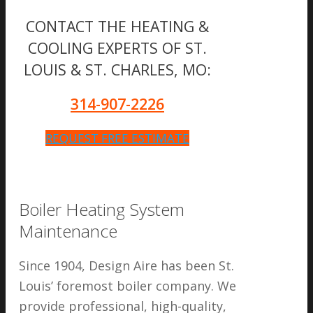
CONTACT THE HEATING &
COOLING EXPERTS OF ST.
LOUIS & ST. CHARLES, MO:
314-907-2226
REQUEST FREE ESTIMATE
Boiler Heating System
Maintenance
Since 1904, Design Aire has been St.
Louis’ foremost boiler company. We
provide professional, high-quality,