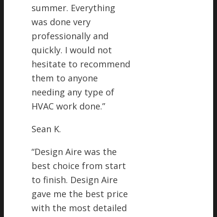
summer. Everything
was done very
professionally and
quickly. I would not
hesitate to recommend
them to anyone
needing any type of
HVAC work done.
”
Sean K.
“
Design Aire was the
best choice from start
to finish. Design Aire
gave me the best price
with the most detailed