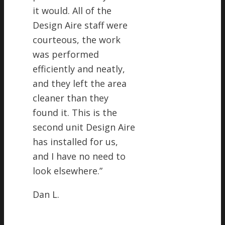
it would. All of the
Design Aire staff were
courteous, the work
was performed
efficiently and neatly,
and they left the area
cleaner than they
found it. This is the
second unit Design Aire
has installed for us,
and I have no need to
look elsewhere.
”
Dan L.