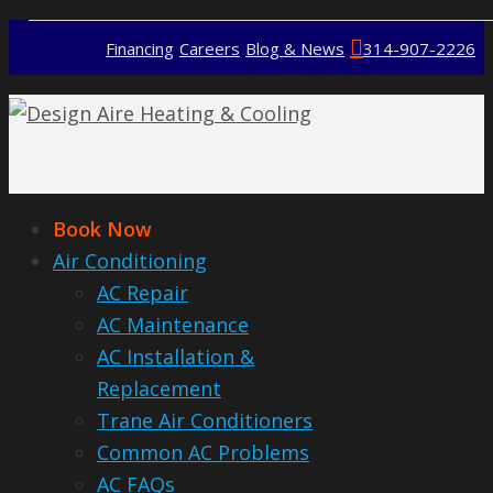
Financing
Careers
Blog & News
314-907-2226
Book Now
Air Conditioning
AC Repair
AC Maintenance
AC Installation &
Replacement
Trane Air Conditioners
Common AC Problems
AC FAQs