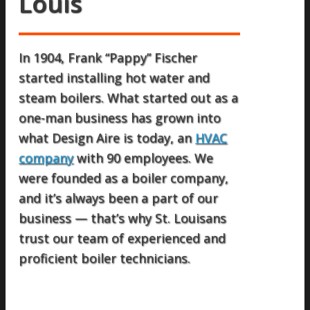
Louis
In 1904, Frank “Pappy” Fischer
started installing hot water and
steam boilers. What started out as a
one-man business has grown into
what Design Aire is today, an
HVAC
company
with 90 employees. We
were founded as a boiler company,
and it’s always been a part of our
business — that’s why St. Louisans
trust our team of experienced and
proficient boiler technicians.