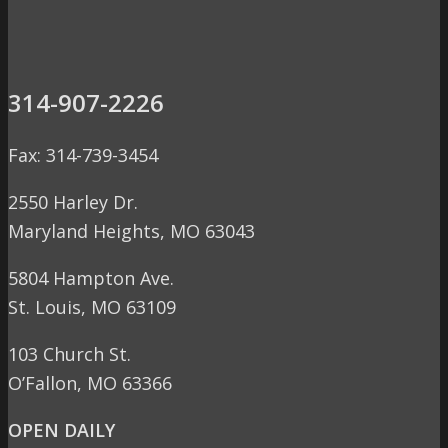
314-907-2226
Fax: 314-739-3454
2550 Harley Dr.
Maryland Heights, MO 63043
5804 Hampton Ave.
St. Louis, MO 63109
103 Church St.
O’Fallon, MO 63366
OPEN DAILY