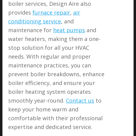
boiler services, Design Aire also
provides
furnace repair
,
air
conditioning service
, and
maintenance for
heat pumps
and
water heaters, making them a one-
stop solution for all your HVAC
needs. With regular and proper
maintenance practices, you can
prevent boiler breakdowns, enhance
boiler efficiency, and ensure your
boiler heating system operates
smoothly year-round.
Contact us
to
keep your home warm and
comfortable with their professional
expertise and dedicated service.