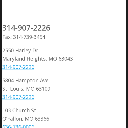
314-907-2226
Fax: 314-739-3454
2550 Harley Dr.
Maryland Heights, MO 63043
314-907-2226
5804 Hampton Ave
St. Louis, MO 63109
314-907-2226
103 Church St.
O’Fallon, MO 63366
636-736-0006