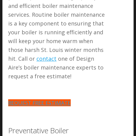
and efficient boiler maintenance
services. Routine boiler maintenance
is a key component to ensuring that
your boiler is running efficiently and
will keep your home warm when
those harsh St. Louis winter months
hit. Call or
contact
one of Design
Aire’s boiler maintenance experts to
request a free estimate!
REQUEST FREE ESTIMATE
Preventative Boiler