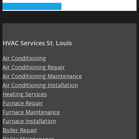
contact the hvac experts
HVAC Services St. Louis
Air Conditioning
Air Conditioning Repair
Air Conditioning Maintenance
Air Conditioning Installation
Heating Services
Furnace Repair
Furnace Maintenance
Furnace Installation
Boiler Repair