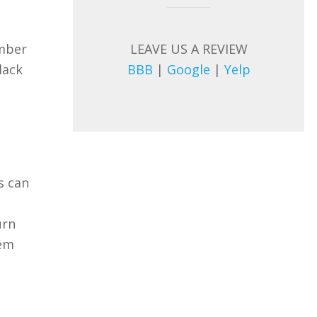
LEAVE US A REVIEW
umber
BBB
|
Google
|
Yelp
lack
s can
urn
lem