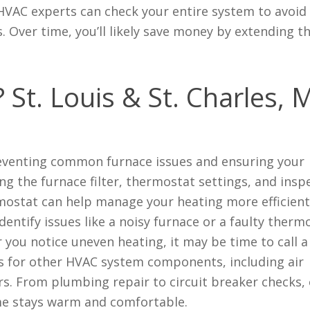
 HVAC experts can check your entire system to avoid
Over time, you’ll likely save money by extending the
.
St. Louis & St. Charles,
reventing common furnace issues and ensuring your
ing the furnace filter, thermostat settings, and insp
mostat can help manage your heating more efficient
entify issues like a noisy furnace or a faulty therm
 you notice uneven heating, it may be time to call a
ces for other HVAC system components, including air
rs. From plumbing repair to circuit breaker checks,
e stays warm and comfortable.