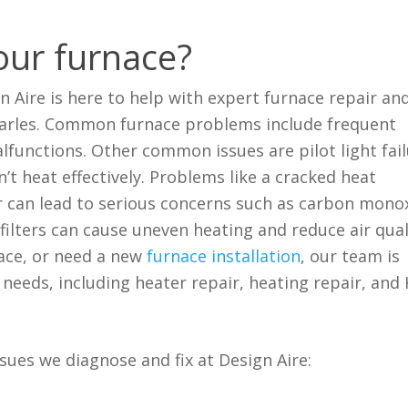
our furnace?
gn Aire is here to help with expert furnace repair an
Charles. Common furnace problems include frequent
lfunctions. Other common issues are pilot light fail
’t heat effectively. Problems like a cracked heat
r can lead to serious concerns such as carbon mono
ir filters can cause uneven heating and reduce air qual
ace, or need a new
furnace installation
, our team is
needs, including heater repair, heating repair, and
ues we diagnose and fix at Design Aire: