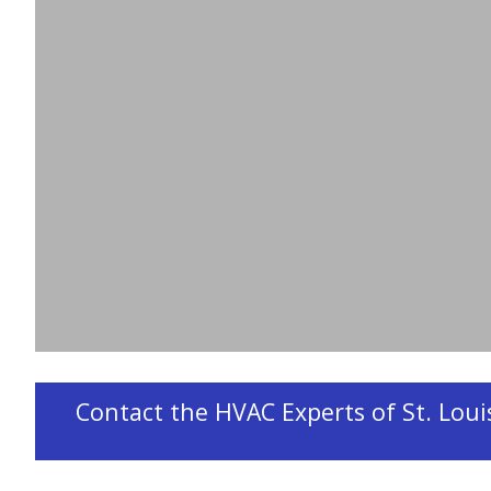
Problems
If your furnace is on the fritz, Design Aire is he
furnace repair
and
furnace maintenance
service
families comfortable through the cold Missouri
common heating problems we solve.
Contact the HVAC Experts of St. Louis