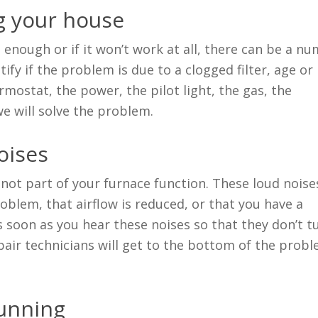
ng your house
l enough or if it won’t work at all, there can be a n
ify if the problem is due to a clogged filter, age or 
rmostat, the power, the pilot light, the gas, the
e will solve the problem.
oises
 not part of your furnace function. These loud noise
blem, that airflow is reduced, or that you have a
s soon as you hear these noises so that they don’t t
pair technicians will get to the bottom of the prob
running