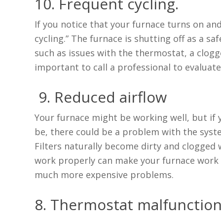
10. Frequent cycling.
If you notice that your furnace turns on and 
cycling.” The furnace is shutting off as a s
such as issues with the thermostat, a clogge
important to call a professional to evaluat
9. Reduced airflow
Your furnace might be working well, but if y
be, there could be a problem with the system
Filters naturally become dirty and clogged wi
work properly can make your furnace work ha
much more expensive problems.
8. Thermostat malfunctio