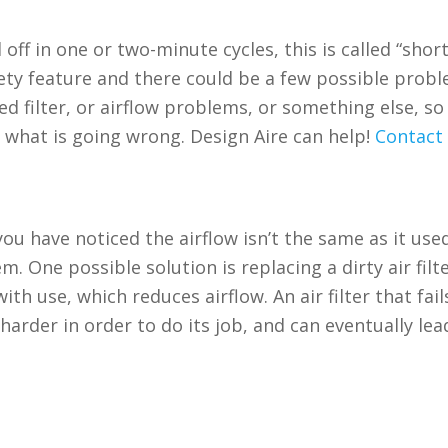
off in one or two-minute cycles, this is called “shor
afety feature and there could be a few possible prob
d filter, or airflow problems, or something else, so i
e what is going wrong. Design Aire can help!
Contact 
ou have noticed the airflow isn’t the same as it use
. One possible solution is replacing a dirty air filte
th use, which reduces airflow. An air filter that fail
rder in order to do its job, and can eventually lea
n