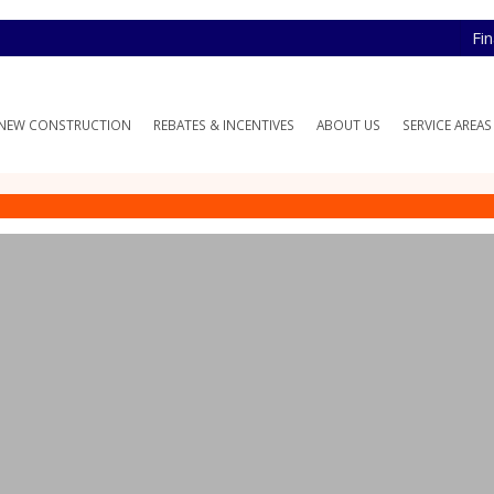
Fi
NEW CONSTRUCTION
REBATES & INCENTIVES
ABOUT US
SERVICE AREAS
nace