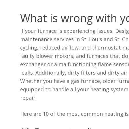
What is wrong with y
If your furnace is experiencing issues, Desi
maintenance services in St. Louis and St. 
cycling, reduced airflow, and thermostat ma
faulty blower motors, and furnaces that don
exchanger or a malfunctioning flame senso
leaks. Additionally, dirty filters and dirty a
Whether you have a gas furnace, older furn
equipped to handle all your heating system 
repair.
Here are 10 of the most common heating iss