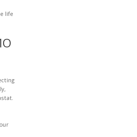
 life
 MO
ecting
ly,
ostat.
 our