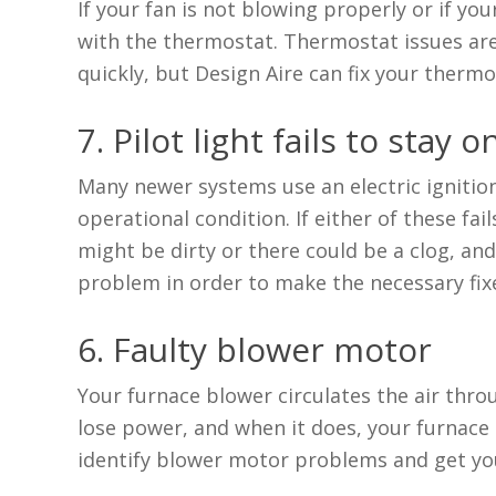
If your fan is not blowing properly or if yo
with the thermostat. Thermostat issues are
quickly, but Design Aire can fix your thermos
7. Pilot light fails to stay o
Many newer systems use an electric ignition 
operational condition. If either of these fai
might be dirty or there could be a clog, and 
problem in order to make the necessary fix
6. Faulty blower motor
Your furnace blower circulates the air thr
lose power, and when it does, your furnace s
identify blower motor problems and get yo