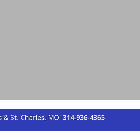
re for you. For over a century, our
s in St. Louis and St. Charles have kept
 winters. Below are 10 of the most
 & St. Charles, MO:
314-936-4365