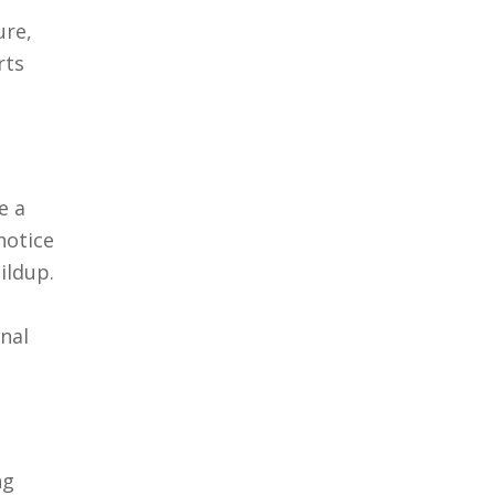
ure,
rts
e a
notice
ildup.
gnal
ng