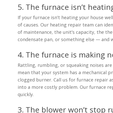
5. The furnace isn’t heati
If your furnace isn’t heating your house wel
of causes. Our heating repair team can ident
of maintenance, the unit’s capacity, the the
condensate pan, or something else — and w
4. The furnace is making n
Rattling, rumbling, or squeaking noises are
mean that your system has a mechanical pro
clogged burner. Call us for furnace repair a
into a more costly problem. Our furnace re
quickly.
3. The blower won’t stop 