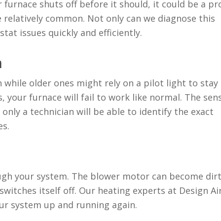
ur
furnace shuts off before it should
, it could be a p
 relatively common. Not only can we diagnose this
tat issues quickly and efficiently.
n
while older ones might rely on a pilot light to stay 
ls, your furnace will fail to work like normal. The sen
only a technician will be able to identify the exact
es.
ough your system. The blower motor can become dirt
witches itself off. Our heating experts at Design Ai
ur system up and running again.