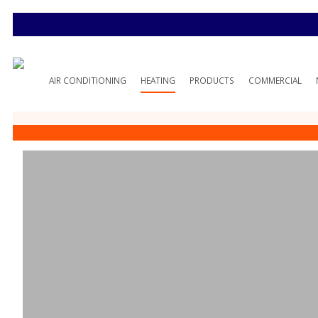
AIR CONDITIONING
HEATING
PRODUCTS
COMMERCIAL
10 Common Fur