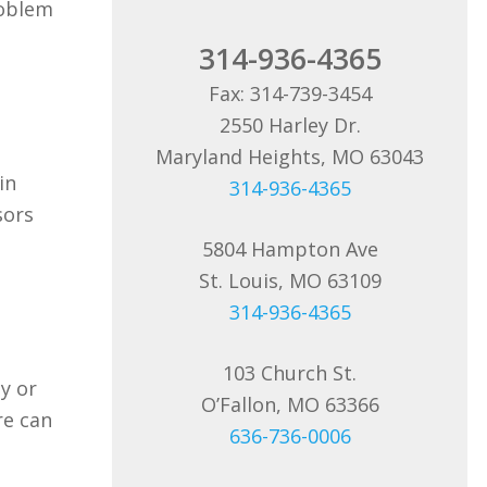
roblem
314-936-4365
Fax: 314-739-3454
2550 Harley Dr.
Maryland Heights, MO 63043
in
314-936-4365
sors
5804 Hampton Ave
St. Louis, MO 63109
314-936-4365
103 Church St.
y or
O’Fallon, MO 63366
re can
636-736-0006