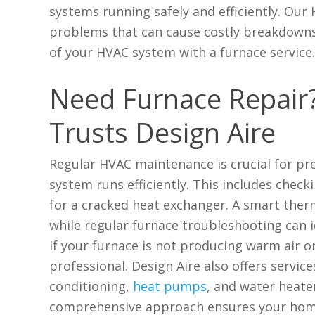
systems running safely and efficiently. Our
problems that can cause costly breakdowns. 
of your HVAC system with a furnace service
Need Furnace Repair? 
Trusts Design Aire
Regular HVAC maintenance is crucial for p
system runs efficiently. This includes check
for a cracked heat exchanger. A smart ther
while regular furnace troubleshooting can id
If your furnace is not producing warm air or
professional. Design Aire also offers servi
conditioning,
heat pumps
, and water heate
comprehensive approach ensures your hom