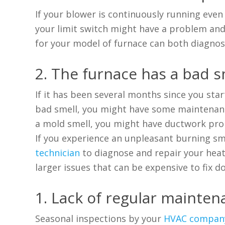
If your blower is continuously running eve
your limit switch might have a problem and 
for your model of furnace can both diagnose
2. The furnace has a bad s
If it has been several months since you star
bad smell, you might have some maintenance 
a mold smell, you might have ductwork pro
If you experience an unpleasant burning sm
technician
to diagnose and repair your heate
larger issues that can be expensive to fix d
1. Lack of regular mainte
Seasonal inspections
by your
HVAC compan