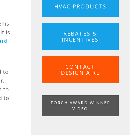
HVAC PRODUCTS
t
lems
t is
REBATES &
INCENTIVES
us!
CONTACT
d to
DESIGN AIRE
r.
s to
d to
TORCH AWARD WINNER
VIDEO