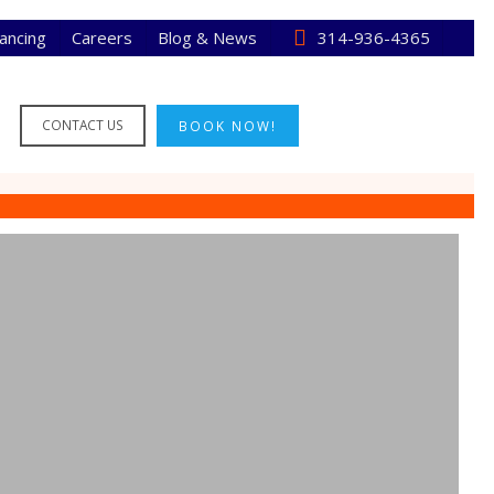
nancing
Careers
Blog & News
314-936-4365
CONTACT US
BOOK NOW!