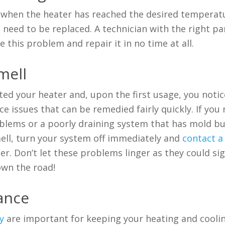
n when the heater has reached the desired temperat
need to be replaced. A technician with the right pa
 this problem and repair it in no time at all.
mell
ted your heater and, upon the first usage, you notic
issues that can be remedied fairly quickly. If you 
blems or a poorly draining system that has mold bu
ell, turn your system off immediately and
contact a
r. Don’t let these problems linger as they could si
own the road!
nance
y
are important for keeping your heating and cooli