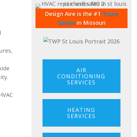
Design Aire is the #1
Trane
Dealer
in Missouri
d
ures,
xide
AIR
CONDITIONING
ity.
SERVICES
 HVAC
HEATING
SERVICES