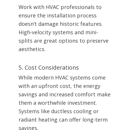
Work with HVAC professionals to
ensure the installation process
doesn’t damage historic features.
High-velocity systems and mini-
splits are great options to preserve
aesthetics.
5. Cost Considerations
While modern HVAC systems come
with an upfront cost, the energy
savings and increased comfort make
them a worthwhile investment.
Systems like ductless cooling or
radiant heating can offer long-term
savings.