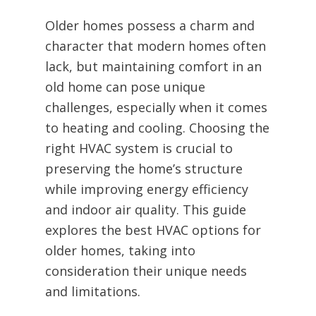
Older homes possess a charm and
character that modern homes often
lack, but maintaining comfort in an
old home can pose unique
challenges, especially when it comes
to heating and cooling. Choosing the
right HVAC system is crucial to
preserving the home’s structure
while improving energy efficiency
and indoor air quality. This guide
explores the best HVAC options for
older homes, taking into
consideration their unique needs
and limitations.