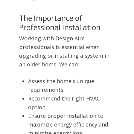
The Importance of
Professional Installation
Working with Design Aire
professionals is essential when
upgrading or installing a system in
an older home. We can:
Assess the home’s unique
requirements.
Recommend the right HVAC
option.
Ensure proper installation to
maximize energy efficiency and
minimize energy loss.