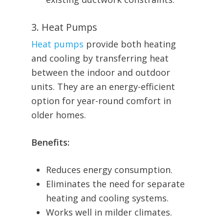
3. Heat Pumps
Heat pumps
provide both heating
and cooling by transferring heat
between the indoor and outdoor
units. They are an energy-efficient
option for year-round comfort in
older homes.
Benefits:
Reduces energy consumption.
Eliminates the need for separate
heating and cooling systems.
Works well in milder climates.