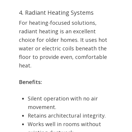
4. Radiant Heating Systems
For heating-focused solutions,
radiant heating is an excellent
choice for older homes. It uses hot
water or electric coils beneath the
floor to provide even, comfortable
heat.
Benefits:
Silent operation with no air
movement.
Retains architectural integrity.
Works well in rooms without