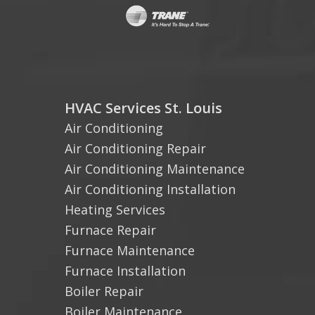
HVAC Services St. Louis
Air Conditioning
Air Conditioning Repair
Air Conditioning Maintenance
Air Conditioning Installation
Heating Services
Furnace Repair
Furnace Maintenance
Furnace Installation
Boiler Repair
Boiler Maintenance