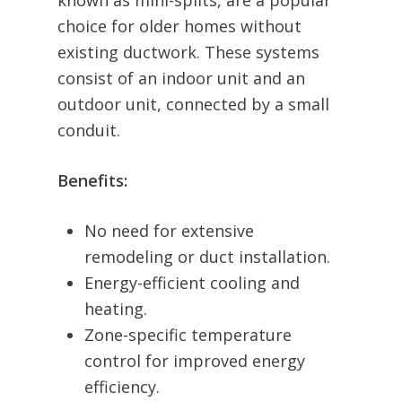
known as mini-splits, are a popular
choice for older homes without
existing ductwork. These systems
consist of an indoor unit and an
outdoor unit, connected by a small
conduit.
Benefits:
No need for extensive
remodeling or duct installation.
Energy-efficient cooling and
heating.
Zone-specific temperature
control for improved energy
efficiency.