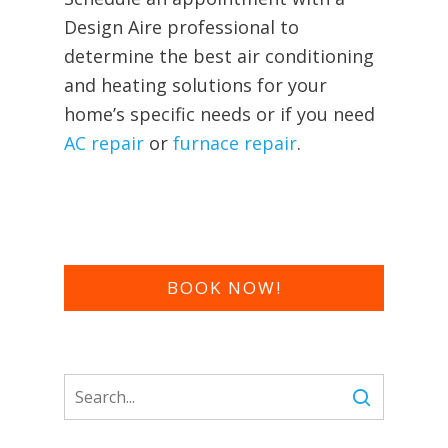
Design Aire
professional to
determine the best air conditioning
and heating solutions for your
home’s specific needs or if you need
AC repair
or
furnace repair
.
BOOK NOW!