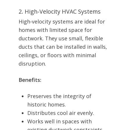
2. High-Velocity HVAC Systems
High-velocity systems are ideal for
homes with limited space for
ductwork. They use small, flexible
ducts that can be installed in walls,
ceilings, or floors with minimal
disruption.
Benefits:
Preserves the integrity of
historic homes.
Distributes cool air evenly.
Works well in spaces with
existing ductwork constraints.