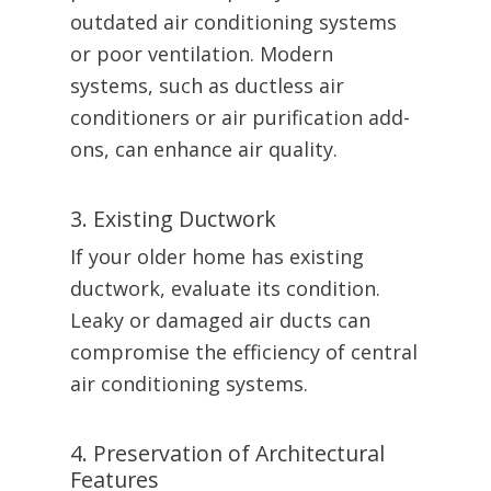
outdated air conditioning systems
or poor ventilation. Modern
systems, such as ductless air
conditioners or air purification add-
ons, can enhance air quality.
3. Existing Ductwork
If your older home has existing
ductwork, evaluate its condition.
Leaky or damaged air ducts can
compromise the efficiency of central
air conditioning systems.
4. Preservation of Architectural
Features