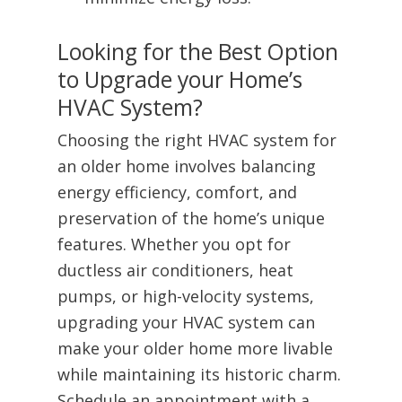
Looking for the Best Option
to Upgrade your Home’s
HVAC System?
Choosing the right HVAC system for
an older home involves balancing
energy efficiency, comfort, and
preservation of the home’s unique
features. Whether you opt for
ductless air conditioners, heat
pumps, or high-velocity systems,
upgrading your HVAC system can
make your older home more livable
while maintaining its historic charm.
Schedule an appointment with a