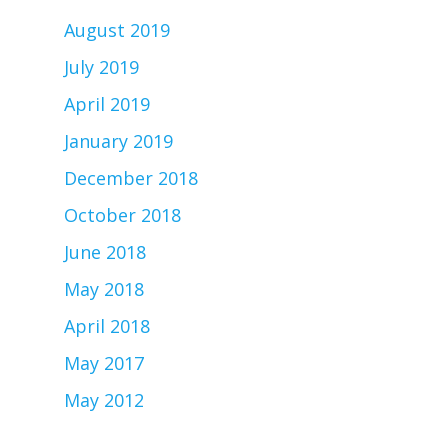
August 2019
July 2019
April 2019
January 2019
December 2018
October 2018
June 2018
May 2018
April 2018
May 2017
May 2012