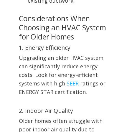
existing ductwork.
Considerations When
Choosing an HVAC System
for Older Homes
1. Energy Efficiency
Upgrading an older HVAC system
can significantly reduce energy
costs. Look for energy-efficient
systems with high
SEER
ratings or
ENERGY STAR certification.
2. Indoor Air Quality
Older homes often struggle with
poor indoor air quality due to