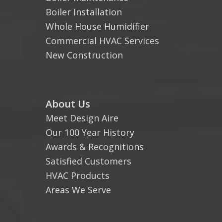
Boiler Installation
Whole House Humidifier
Commercial HVAC Services
New Construction
About Us
Meet Design Aire
Our 100 Year History
Awards & Recognitions
Satisfied Customers
HVAC Products
Areas We Serve