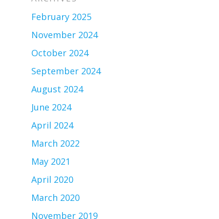
February 2025
November 2024
October 2024
September 2024
August 2024
June 2024
April 2024
March 2022
May 2021
April 2020
March 2020
November 2019