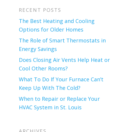
RECENT POSTS
The Best Heating and Cooling
Options for Older Homes
The Role of Smart Thermostats in
Energy Savings
Does Closing Air Vents Help Heat or
Cool Other Rooms?
What To Do If Your Furnace Can’t
Keep Up With The Cold?
When to Repair or Replace Your
HVAC System in St. Louis
ARCHIVES