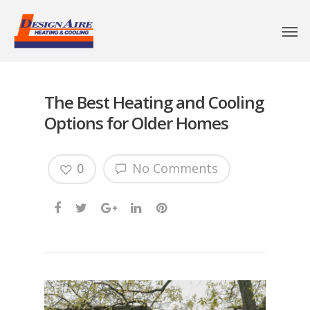
The Best Heating and Cooling
Options for Older Homes
0
No Comments