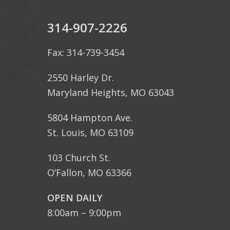
314-907-2226
Fax: 314-739-3454
2550 Harley Dr.
Maryland Heights, MO 63043
5804 Hampton Ave.
St. Louis, MO 63109
103 Church St.
O’Fallon, MO 63366
OPEN DAILY
8:00am – 9:00pm