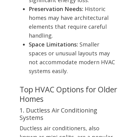
significant energy loss.
Preservation Needs:
Historic
homes may have architectural
elements that require careful
handling.
Space Limitations:
Smaller
spaces or unusual layouts may
not accommodate modern HVAC
systems easily.
Top HVAC Options for Older
Homes
1. Ductless Air Conditioning
Systems
Ductless air conditioners, also