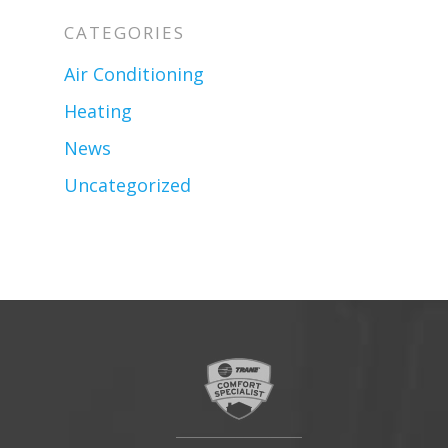
CATEGORIES
Air Conditioning
Heating
News
Uncategorized