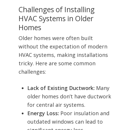
Challenges of Installing
HVAC Systems in Older
Homes
Older homes were often built
without the expectation of modern
HVAC systems, making installations
tricky. Here are some common
challenges:
Lack of Existing Ductwork:
Many
older homes don’t have ductwork
for central air systems.
Energy Loss:
Poor insulation and
outdated windows can lead to