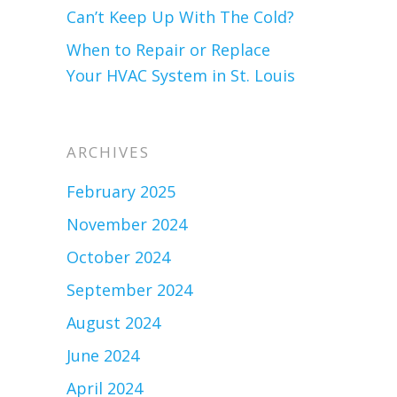
Can’t Keep Up With The Cold?
When to Repair or Replace
Your HVAC System in St. Louis
ARCHIVES
February 2025
November 2024
October 2024
September 2024
August 2024
June 2024
April 2024