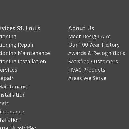
vices St. Louis
About Us
tioning
Meet Design Aire
tioning Repair
Our 100 Year History
tioning Maintenance
Awards & Recognitions
tioning Installation
Satisfied Customers
ervices
HVAC Products
Repair
Areas We Serve
Maintenance
nstallation
pair
aintenance
tallation
use Humidifier