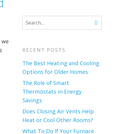
d
d we
s
RECENT POSTS
The Best Heating and Cooling
Options for Older Homes
The Role of Smart
Thermostats in Energy
Savings
Does Closing Air Vents Help
Heat or Cool Other Rooms?
What To Do If Your Furnace