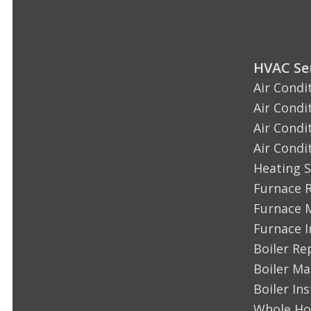
HVAC Ser
Air Condi
Air Condi
Air Condi
Air Condi
Heating S
Furnace 
Furnace 
Furnace I
Boiler Re
Boiler M
Boiler Ins
Whole Ho