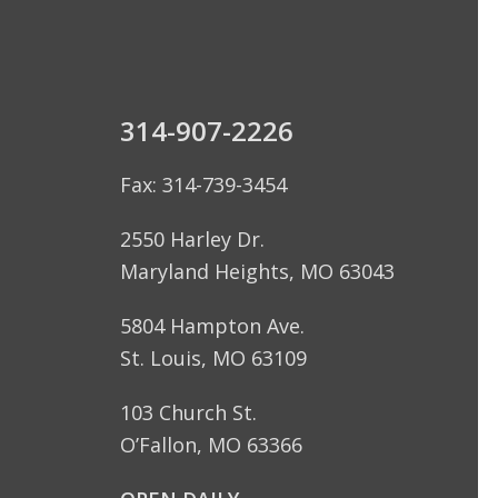
314-907-2226
Fax: 314-739-3454
2550 Harley Dr.
Maryland Heights, MO 63043
5804 Hampton Ave.
St. Louis, MO 63109
103 Church St.
O’Fallon, MO 63366