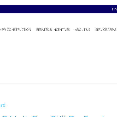
Fi
NEW CONSTRUCTION
REBATES & INCENTIVES
ABOUT US
SERVICE AREAS