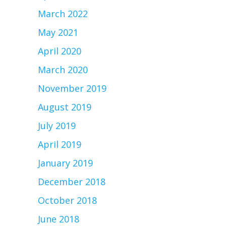
March 2022
May 2021
April 2020
March 2020
November 2019
August 2019
July 2019
April 2019
January 2019
December 2018
October 2018
June 2018