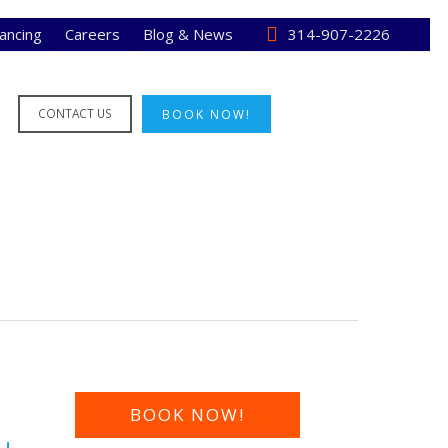
nancing
Careers
Blog & News
314-907-2226
CONTACT US
BOOK NOW!
BOOK NOW!