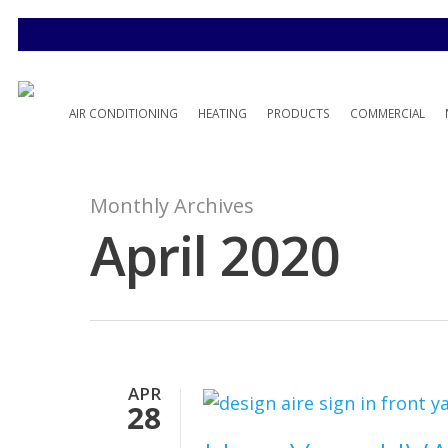
AIR CONDITIONING
HEATING
PRODUCTS
COMMERCIAL
Monthly Archives
April 2020
APR
28