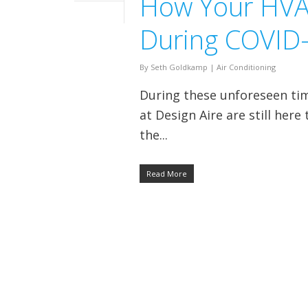
How Your HVAC
During COVID
By
Seth Goldkamp
|
Air Conditioning
During these unforeseen ti
at Design Aire are still her
the...
Read More