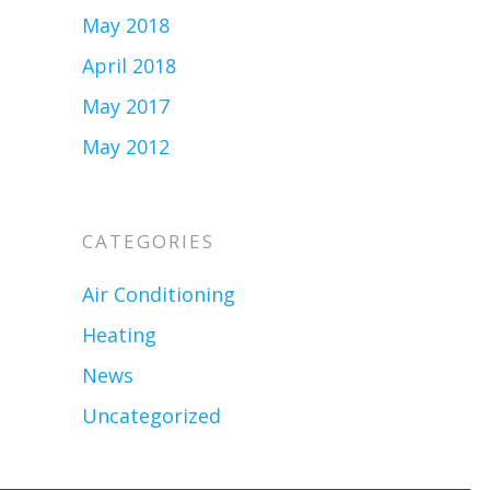
May 2018
April 2018
May 2017
May 2012
CATEGORIES
Air Conditioning
Heating
News
Uncategorized