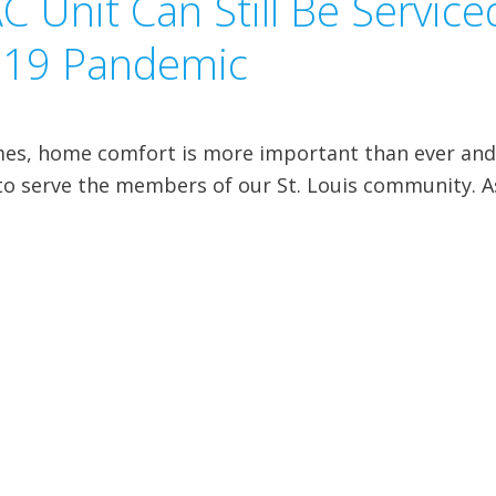
 Unit Can Still Be Service
-19 Pandemic
mes, home comfort is more important than ever an
e to serve the members of our St. Louis community. A