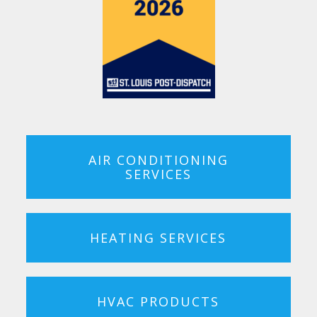
AIR CONDITIONING
SERVICES
HEATING SERVICES
HVAC PRODUCTS