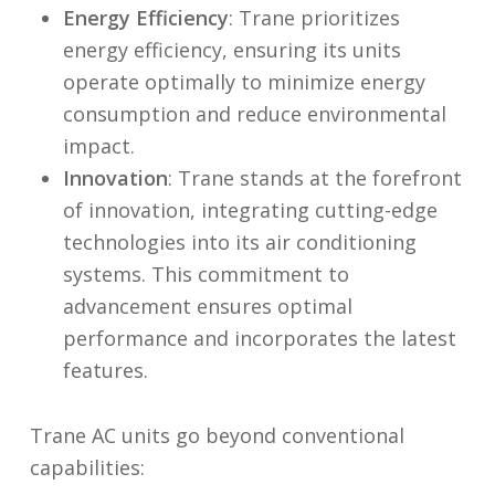
Energy
Efficiency
: Trane prioritizes
energy efficiency, ensuring its units
operate optimally to minimize energy
consumption and reduce environmental
impact.
Innovation
: Trane stands at the forefront
of innovation, integrating cutting-edge
technologies into its air conditioning
systems. This commitment to
advancement ensures optimal
performance and incorporates the latest
features.
Trane AC units go beyond conventional
capabilities: