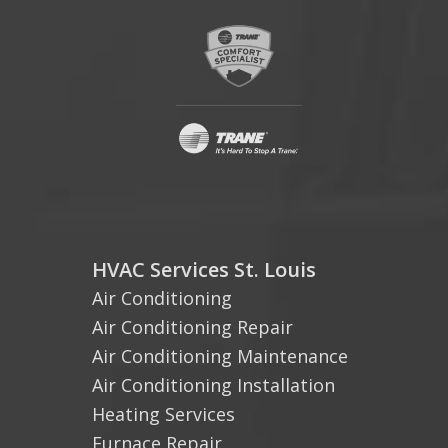
HVAC Services St. Louis
Air Conditioning
Air Conditioning Repair
Air Conditioning Maintenance
Air Conditioning Installation
Heating Services
Furnace Repair