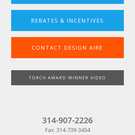
REBATES & INCENTIVES
CONTACT DESIGN AIRE
TORCH AWARD WINNER VIDEO
314-907-2226
Fax: 314-739-3454