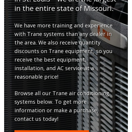
in the entire state of Missouri.
We have more training and experience
with Trane systems than any dealer in
the area. We also receive quantity
discounts on Trane equipment, so you
receive the best equipment,
installation, and AC service at a
reasonable price!
Browse all our Trane air conditioning
systems below. To get more
information or make a purchase,
contact us today!