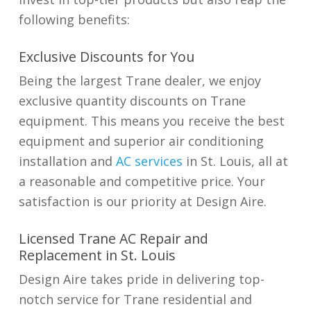
following benefits:
Exclusive Discounts for You
Being the largest Trane dealer, we enjoy
exclusive quantity discounts on Trane
equipment. This means you receive the best
equipment and superior air conditioning
installation and
AC services
in St. Louis
, all at
a reasonable and competitive price. Your
satisfaction is our priority at Design Aire.
Licensed Trane AC Repair and
Replacement in St. Louis
Design Aire takes pride in delivering top-
notch service for Trane residential and