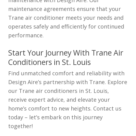
maintenance agreements ensure that your
Trane air conditioner meets your needs and
operates safely and efficiently for continued
performance.
Start Your Journey With Trane Air
Conditioners in St. Louis
Find unmatched comfort and reliability with
Design Aire’s partnership with Trane. Explore
our Trane air conditioners in St. Louis,
receive expert advice, and elevate your
home’s comfort to new heights. Contact us
today – let’s embark on this journey
together!