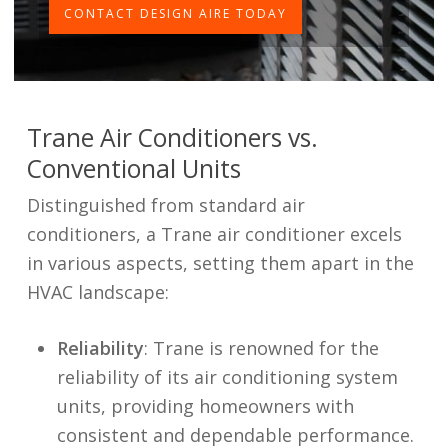
CONTACT DESIGN AIRE TODAY
Trane Air Conditioners vs.
Conventional Units
Distinguished from standard air
conditioners, a Trane air conditioner excels
in various aspects, setting them apart in the
HVAC landscape:
Reliability
: Trane is renowned for the
reliability of its air conditioning system
units, providing homeowners with
consistent and dependable performance.