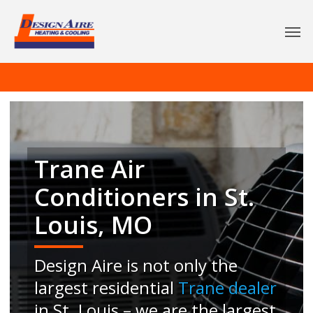
Trane Air
Conditioners in St.
Louis, MO
Design Aire is not only the
largest residential
Trane dealer
in St. Louis – we are the largest