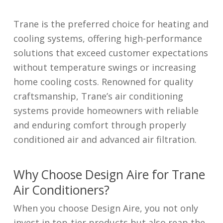
Trane is the preferred choice for heating and
cooling systems, offering high-performance
solutions that exceed customer expectations
without temperature swings or increasing
home cooling costs. Renowned for quality
craftsmanship, Trane’s air conditioning
systems provide homeowners with reliable
and enduring comfort through properly
conditioned air and advanced air filtration.
Why Choose Design Aire for Trane
Air Conditioners?
When you choose Design Aire, you not only
invest in top-tier products but also reap the