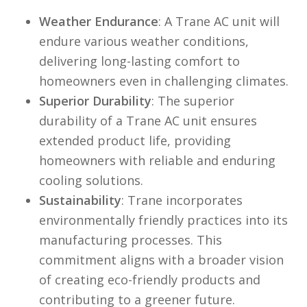
Weather
Endurance
: A Trane AC unit will
endure various weather conditions,
delivering long-lasting comfort to
homeowners even in challenging climates.
Superior
Durability
: The superior
durability of a Trane AC unit ensures
extended product life, providing
homeowners with reliable and enduring
cooling solutions.
Sustainability
: Trane incorporates
environmentally friendly practices into its
manufacturing processes. This
commitment aligns with a broader vision
of creating eco-friendly products and
contributing to a greener future.