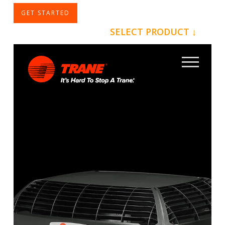
GET STARTED
SELECT PRODUCT ↓