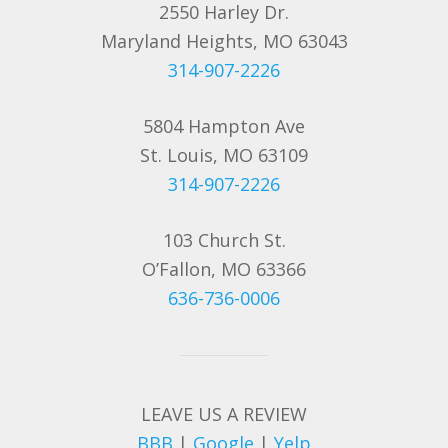
2550 Harley Dr.
Maryland Heights, MO 63043
314-907-2226
5804 Hampton Ave
St. Louis, MO 63109
314-907-2226
103 Church St.
O’Fallon, MO 63366
636-736-0006
LEAVE US A REVIEW
BBB
|
Google
|
Yelp