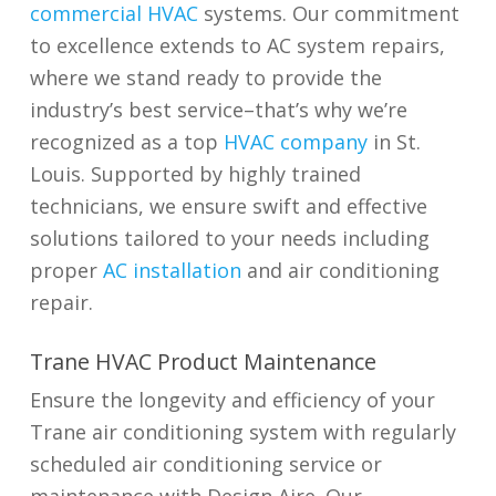
commercial HVAC
systems. Our commitment
to excellence extends to AC system repairs,
where we stand ready to provide the
industry’s best service–that’s why we’re
recognized as a
top
HVAC company
in St.
Louis
. Supported by highly trained
technicians, we ensure swift and effective
solutions tailored to your needs including
proper
AC installation
and air conditioning
repair.
Trane HVAC Product Maintenance
Ensure the longevity and efficiency of your
Trane air conditioning system with regularly
scheduled air conditioning service or
maintenance with Design Aire. Our