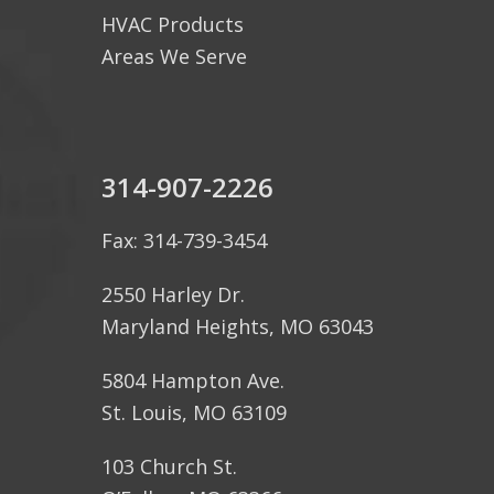
HVAC Products
Areas We Serve
314-907-2226
Fax: 314-739-3454
2550 Harley Dr.
Maryland Heights, MO 63043
5804 Hampton Ave.
St. Louis, MO 63109
103 Church St.