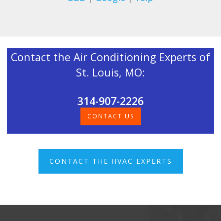
Contact the Air Conditioning Experts of
St. Louis, MO:
314-907-2226
CONTACT US
CONTACT THE HVAC EXPERTS