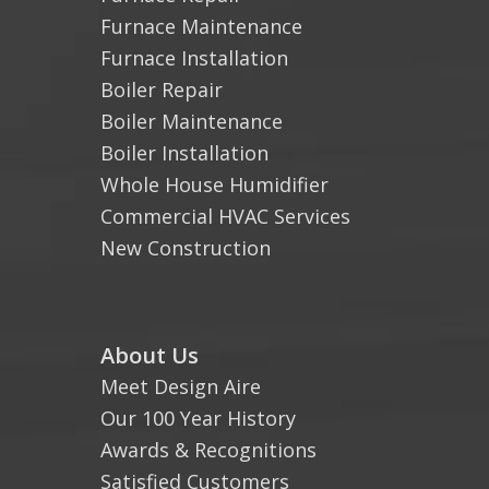
Furnace Maintenance
Furnace Installation
Boiler Repair
Boiler Maintenance
Boiler Installation
Whole House Humidifier
Commercial HVAC Services
New Construction
About Us
Meet Design Aire
Our 100 Year History
Awards & Recognitions
Satisfied Customers