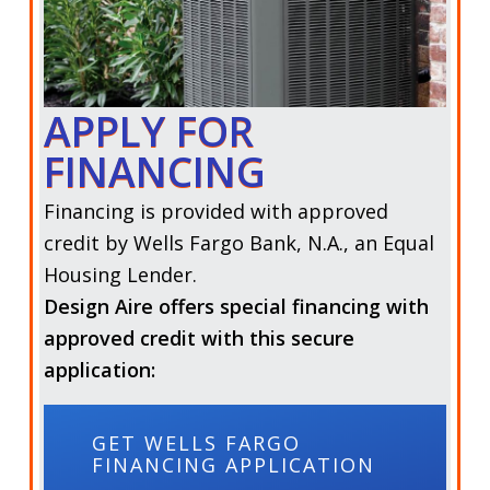
APPLY FOR
FINANCING
Financing is provided with approved
credit by
Wells Fargo Bank, N.A.,
an Equal
Housing Lender.
Design Aire offers special financing with
approved credit with this secure
application:
GET WELLS FARGO
FINANCING APPLICATION