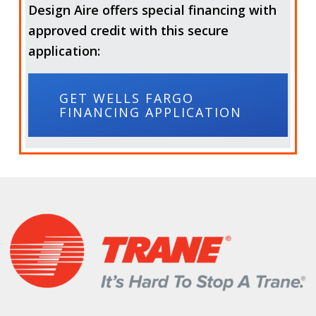
Design Aire offers special financing with
approved credit with this secure
application:
GET WELLS FARGO
FINANCING APPLICATION