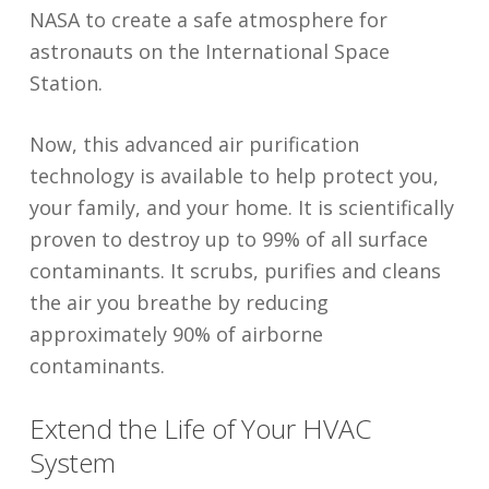
NASA to create a safe atmosphere for
astronauts on the International Space
Station.
Now, this advanced air purification
technology is available to help protect you,
your family, and your home. It is scientifically
proven to destroy up to 99% of all surface
contaminants. It scrubs, purifies and cleans
the air you breathe by reducing
approximately 90% of airborne
contaminants.
Extend the Life of Your HVAC
System