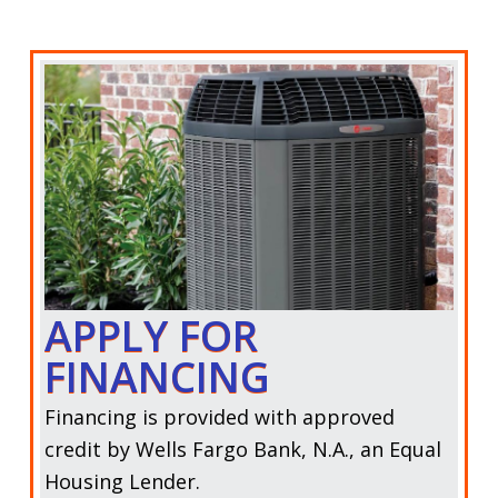
APPLY FOR
FINANCING
Financing is provided with approved
credit by
Wells Fargo Bank, N.A.,
an Equal
Housing Lender.