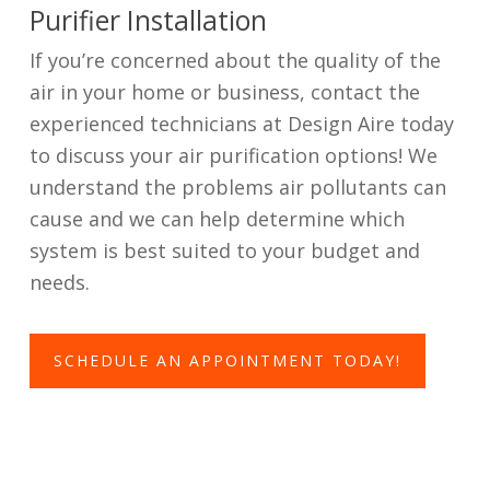
Purifier Installation
If you’re concerned about the quality of the
air in your home or business, contact the
experienced technicians at Design Aire today
to discuss your air purification options! We
understand the problems air pollutants can
cause and we can help determine which
system is best suited to your budget and
needs.
SCHEDULE AN APPOINTMENT TODAY!