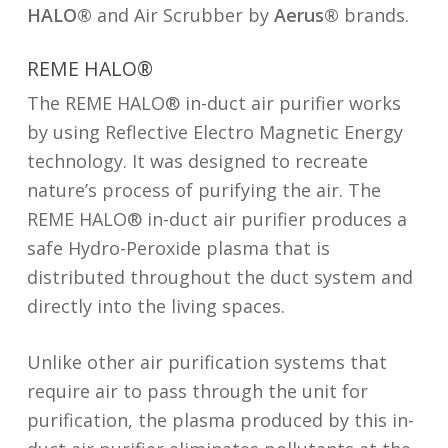
HALO®
and Air Scrubber by
Aerus®
brands.
REME HALO®
The REME HALO® in-duct air purifier works
by using Reflective Electro Magnetic Energy
technology. It was designed to recreate
nature’s process of purifying the air. The
REME HALO® in-duct air purifier produces a
safe Hydro-Peroxide plasma that is
distributed throughout the duct system and
directly into the living spaces.
Unlike other air purification systems that
require air to pass through the unit for
purification, the plasma produced by this in-