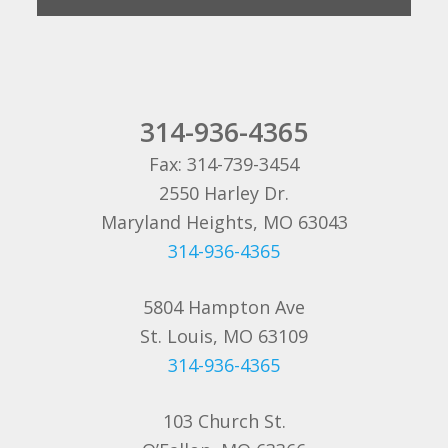
314-936-4365
Fax: 314-739-3454
2550 Harley Dr.
Maryland Heights, MO 63043
314-936-4365
5804 Hampton Ave
St. Louis, MO 63109
314-936-4365
103 Church St.