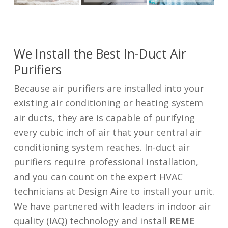
We Install the Best In-Duct Air
Purifiers
Because air purifiers are installed into your
existing air conditioning or heating system
air ducts, they are is capable of purifying
every cubic inch of air that your central air
conditioning system reaches. In-duct air
purifiers require professional installation,
and you can count on the expert HVAC
technicians at Design Aire to install your unit.
We have partnered with leaders in indoor air
quality (IAQ) technology and install
REME