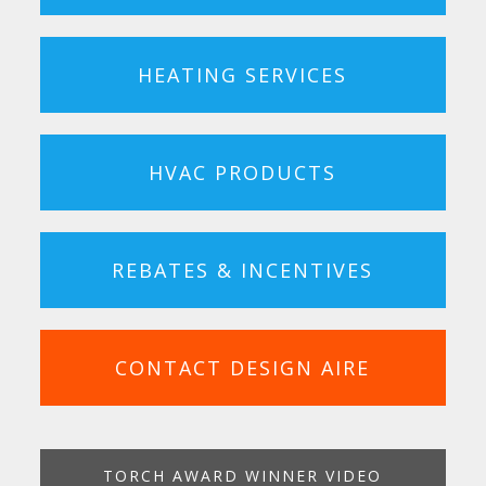
HEATING SERVICES
HVAC PRODUCTS
REBATES & INCENTIVES
CONTACT DESIGN AIRE
TORCH AWARD WINNER VIDEO