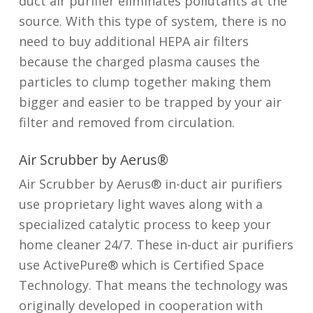
duct air purifier eliminates pollutants at the
source. With this type of system, there is no
need to buy additional HEPA air filters
because the charged plasma causes the
particles to clump together making them
bigger and easier to be trapped by your air
filter and removed from circulation.
Air Scrubber by Aerus®
Air Scrubber by Aerus® in-duct air purifiers
use proprietary light waves along with a
specialized catalytic process to keep your
home cleaner 24/7. These in-duct air purifiers
use ActivePure® which is Certified Space
Technology. That means the technology was
originally developed in cooperation with