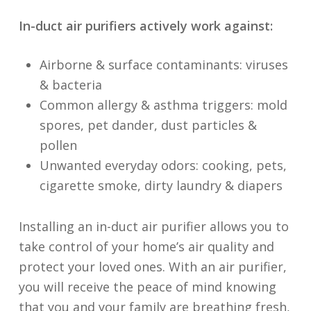
In-duct air purifiers actively work against:
Airborne & surface contaminants: viruses
& bacteria
Common allergy & asthma triggers: mold
spores, pet dander, dust particles &
pollen
Unwanted everyday odors: cooking, pets,
cigarette smoke, dirty laundry & diapers
Installing an in-duct air purifier allows you to
take control of your home’s air quality and
protect your loved ones. With an air purifier,
you will receive the peace of mind knowing
that you and your family are breathing fresh,