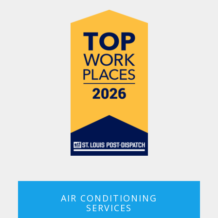
AIR CONDITIONING
SERVICES