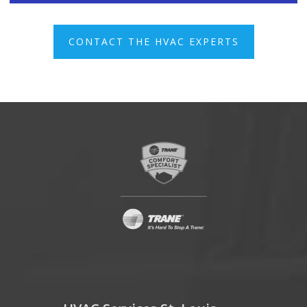
CONTACT THE HVAC EXPERTS