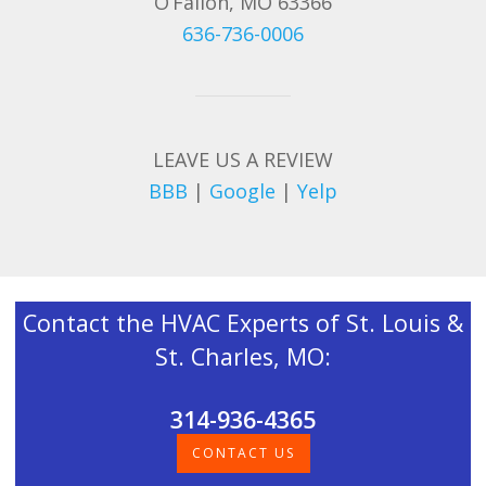
O’Fallon, MO 63366
636-736-0006
LEAVE US A REVIEW
BBB
|
Google
|
Yelp
Contact the HVAC Experts of St. Louis &
St. Charles, MO:
314-936-4365
CONTACT US