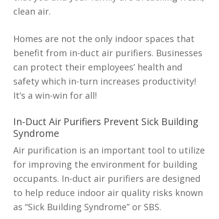
clean air.
Homes are not the only indoor spaces that
benefit from in-duct air purifiers. Businesses
can protect their employees’ health and
safety which in-turn increases productivity!
It’s a win-win for all!
In-Duct Air Purifiers Prevent Sick Building
Syndrome
Air purification is an important tool to utilize
for improving the environment for building
occupants. In-duct air purifiers are designed
to help reduce indoor air quality risks known
as “Sick Building Syndrome” or SBS.