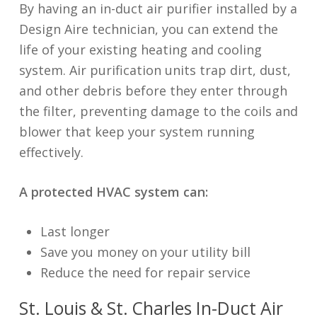
By having an in-duct air purifier installed by a
Design Aire technician, you can extend the
life of your existing heating and cooling
system. Air purification units trap dirt, dust,
and other debris before they enter through
the filter, preventing damage to the coils and
blower that keep your system running
effectively.
A protected HVAC system can:
Last longer
Save you money on your utility bill
Reduce the need for repair service
St. Louis & St. Charles In-Duct Air