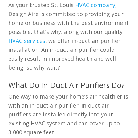
As your trusted St. Louis
HVAC company
,
Design Aire is committed to providing your
home or business with the best environment
possible, that’s why, along with our quality
HVAC services
, we offer in-duct air purifier
installation. An in-duct air purifier could
easily result in improved health and well-
being, so why wait?
What Do In-Duct Air Purifiers Do?
One way to make your home’s air healthier is
with an in-duct air purifier. In-duct air
purifiers are installed directly into your
existing HVAC system and can cover up to
3,000 square feet.