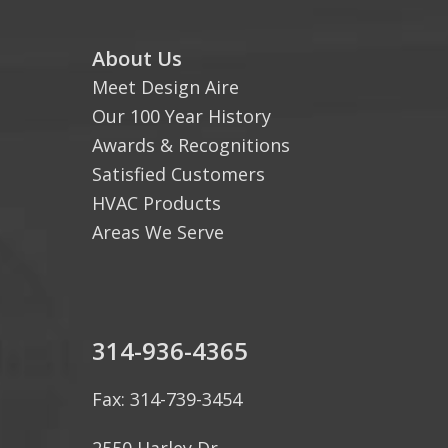
About Us
Meet Design Aire
Our 100 Year History
Awards & Recognitions
Satisfied Customers
HVAC Products
Areas We Serve
314-936-4365
Fax: 314-739-3454