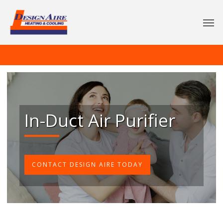
In-Duct Air Purifier
CONTACT DESIGN AIRE TODAY