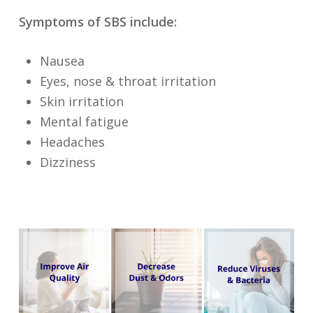
Symptoms of SBS include:
Nausea
Eyes, nose & throat irritation
Skin irritation
Mental fatigue
Headaches
Dizziness