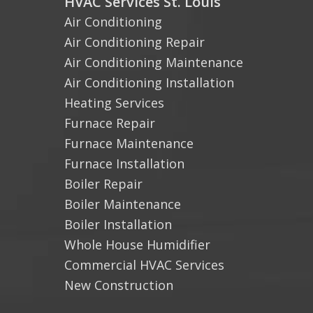
HVAC Services St. Louis
Air Conditioning
Air Conditioning Repair
Air Conditioning Maintenance
Air Conditioning Installation
Heating Services
Furnace Repair
Furnace Maintenance
Furnace Installation
Boiler Repair
Boiler Maintenance
Boiler Installation
Whole House Humidifier
Commercial HVAC Services
New Construction