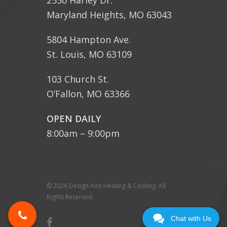
2550 Harley Dr.
Maryland Heights, MO 63043
5804 Hampton Ave.
St. Louis, MO 63109
103 Church St.
O’Fallon, MO 63366
OPEN DAILY
8:00am – 9:00pm
© 2026 Design Aire Heating & Cooling. All
Rights Reserved.
Chat with Us