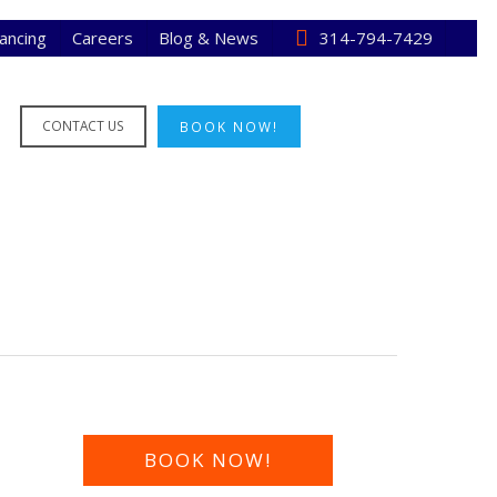
nancing
Careers
Blog & News
314-794-7429
CONTACT US
BOOK NOW!
BOOK NOW!