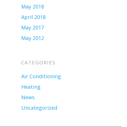
May 2018
April 2018
May 2017
May 2012
CATEGORIES
Air Conditioning
Heating
News
Uncategorized