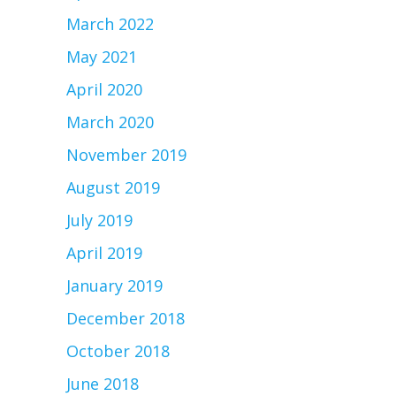
March 2022
May 2021
April 2020
March 2020
November 2019
August 2019
July 2019
April 2019
January 2019
December 2018
October 2018
June 2018