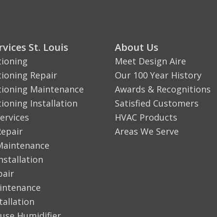
vices St. Louis
About Us
tioning
Meet Design Aire
tioning Repair
Our 100 Year History
tioning Maintenance
Awards & Recognitions
tioning Installation
Satisfied Customers
ervices
HVAC Products
Repair
Areas We Serve
Maintenance
nstallation
pair
aintenance
tallation
use Humidifier