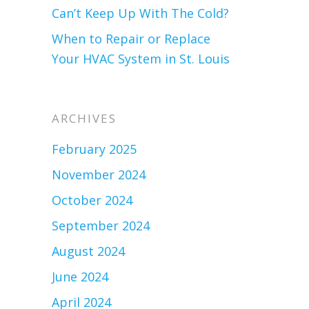
Can’t Keep Up With The Cold?
When to Repair or Replace
Your HVAC System in St. Louis
ARCHIVES
February 2025
November 2024
October 2024
September 2024
August 2024
June 2024
April 2024