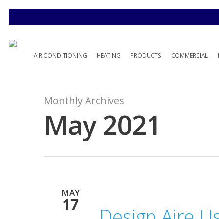
AIR CONDITIONING
HEATING
PRODUCTS
COMMERCIAL
Monthly Archives
May 2021
MAY
17
Design Aire U