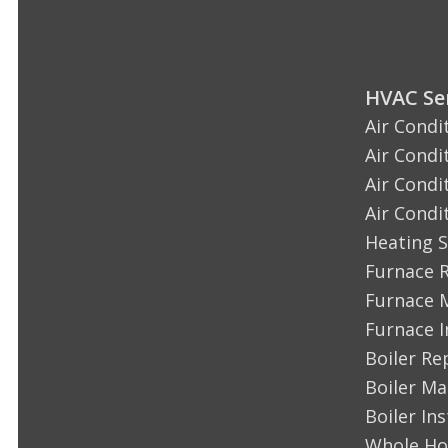
HVAC Ser
Air Condi
Air Condi
Air Condi
Air Condi
Heating S
Furnace 
Furnace 
Furnace I
Boiler Re
Boiler M
Boiler Ins
Whole Ho