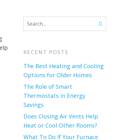
g
elp
RECENT POSTS
The Best Heating and Cooling
Options for Older Homes
The Role of Smart
Thermostats in Energy
Savings
Does Closing Air Vents Help
Heat or Cool Other Rooms?
What To Do If Your Furnace