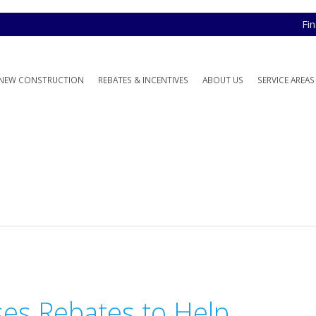
Fi
NEW CONSTRUCTION
REBATES & INCENTIVES
ABOUT US
SERVICE AREAS
ses Rebates to Help