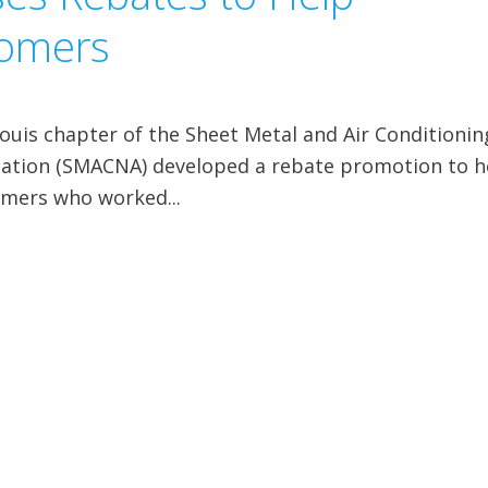
tomers
ouis chapter of the Sheet Metal and Air Conditionin
ciation (SMACNA) developed a rebate promotion to h
omers who worked...