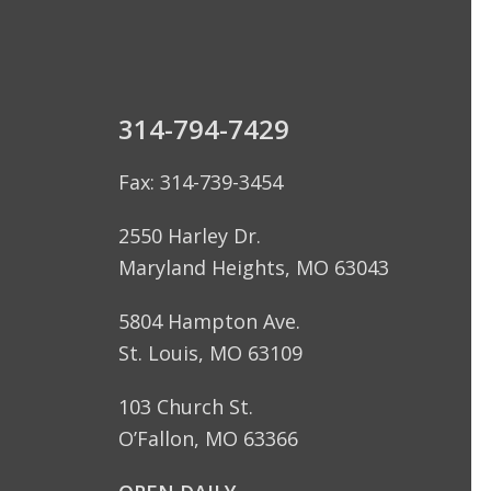
314-794-7429
Fax: 314-739-3454
2550 Harley Dr.
Maryland Heights, MO 63043
5804 Hampton Ave.
St. Louis, MO 63109
103 Church St.
O’Fallon, MO 63366