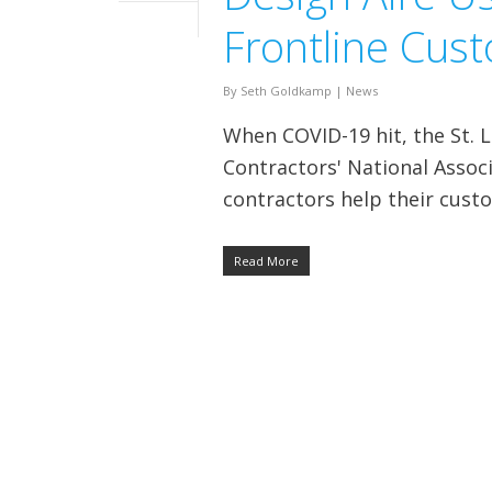
Frontline Cus
By
Seth Goldkamp
|
News
When COVID-19 hit, the St. L
Contractors' National Asso
contractors help their cust
Read More