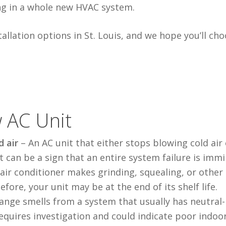
ng in a whole new HVAC system.
llation options in St. Louis, and we hope you’ll ch
 AC Unit
d air
–
An AC unit that either stops blowing cold air
t can be a sign that
an entire
system failure is immi
r air conditioner makes grinding,
squealing
, or other
efore, your unit
may be
at the end of its shelf life.
ange smells
from a system that usually has neutral-
equires investigation and could indicate poor indoor