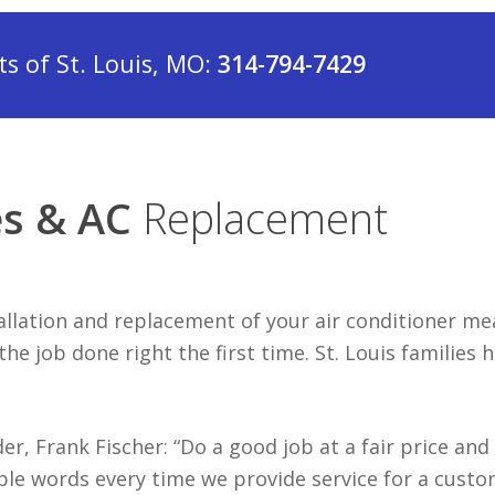
 of St. Louis, MO:
314-794-7429
es & AC
Replacement
tallation and replacement of your air conditioner m
e job done right the first time. St. Louis families 
r, Frank Fischer: “Do a good job at a fair price and
ple words every time we provide service for a custo