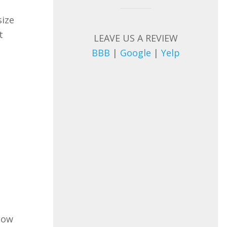
size
t
LEAVE US A REVIEW
BBB
|
Google
|
Yelp
llow