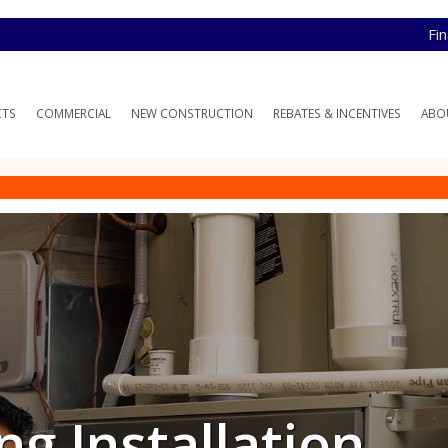
Fi
CTS
COMMERCIAL
NEW CONSTRUCTION
REBATES & INCENTIVES
ABO
ng Installation