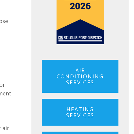
oose
AIR
CONDITIONING
SERVICES
 or
nent.
HEATING
SERVICES
 air