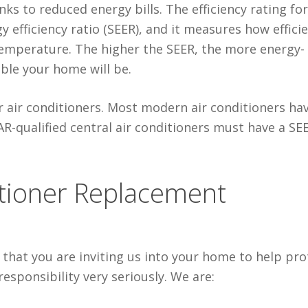
s to reduced energy bills. The efficiency rating for
y efficiency ratio (SEER), and it measures how effici
 temperature. The higher the SEER, the more energy-
ble your home will be.
r air conditioners. Most modern air conditioners ha
R-qualified central air conditioners must have a SE
itioner Replacement
that you are inviting us into your home to help pro
esponsibility very seriously. We are: