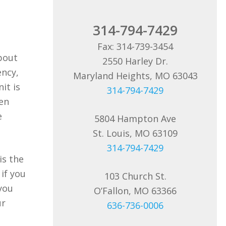
314-794-7429
Fax: 314-739-3454
about
2550 Harley Dr.
ency,
Maryland Heights, MO 63043
it is
314-794-7429
ten
e
5804 Hampton Ave
St. Louis, MO 63109
314-794-7429
is the
if you
103 Church St.
you
O’Fallon, MO 63366
ur
636-736-0006