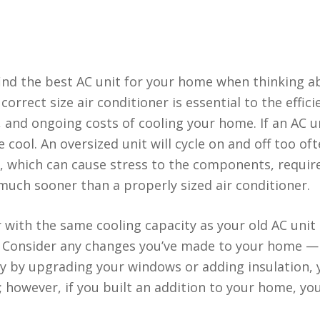
 find the best AC unit for your home when thinking 
correct size air conditioner is essential to the effici
t, and ongoing costs of cooling your home. If an AC un
 cool. An oversized unit will cycle on and off too of
, which can cause stress to the components, requir
much sooner than a properly sized air conditioner.
 with the same cooling capacity as your old AC unit 
se. Consider any changes you’ve made to your home — 
y by upgrading your windows or adding insulation, 
 however, if you built an addition to your home, yo