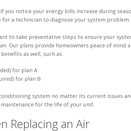
–
If you notice
your energy bills increase during seas
me for a technician to diagnose your system problem.
nt to take preventative steps to ensure your syst
plan. Our plans provide homeowners peace of mind 
enefits as well, such as:
ded) for plan A
uired) for plan B
 conditioning system no matter its current issues an
 maintenance for the life of your unit.
n Replacing an Air