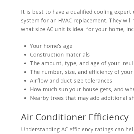
It is best to have a qualified cooling exper
system for an HVAC replacement. They will t
what size AC unit is ideal for your home, inc
Your home’s age
Construction materials
The amount, type, and age of your insul
The number, size, and efficiency of you
Airflow and duct size tolerances
How much sun your house gets, and whe
Nearby trees that may add additional s
Air Conditioner Efficiency
Understanding AC efficiency ratings can hel