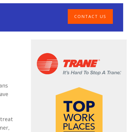
CONTACT US
eans
have
 treat
mer,