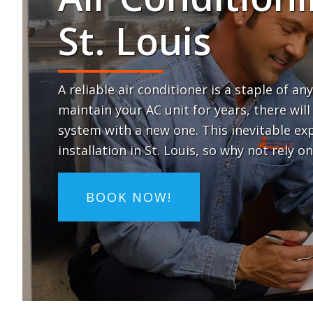
St. Louis
A reliable air conditioner is a staple of 
maintain your AC unit for years, there wi
system with a new one. This inevitable 
installation in St. Louis, so why not rely o
BOOK NOW!