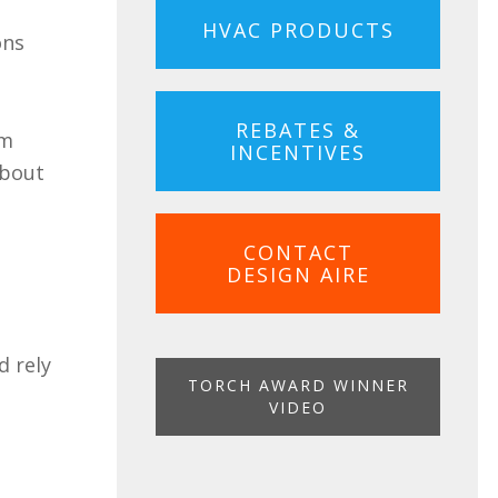
HVAC PRODUCTS
ons
REBATES &
em
INCENTIVES
about
CONTACT
DESIGN AIRE
d rely
TORCH AWARD WINNER
VIDEO