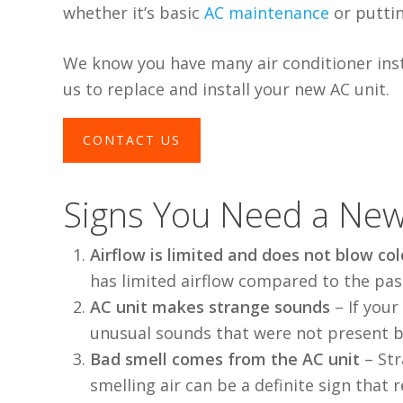
whether it’s basic
AC maintenance
or putti
We know you have many air conditioner insta
us to replace and install your new AC unit.
CONTACT US
Signs You Need a New
Airflow is limited and does not blow col
has limited airflow compared to the pas
AC unit makes strange sounds
–
If you
unusual sounds that were not present b
Bad smell comes from the AC unit
–
Str
smelling air can be a definite sign that
r