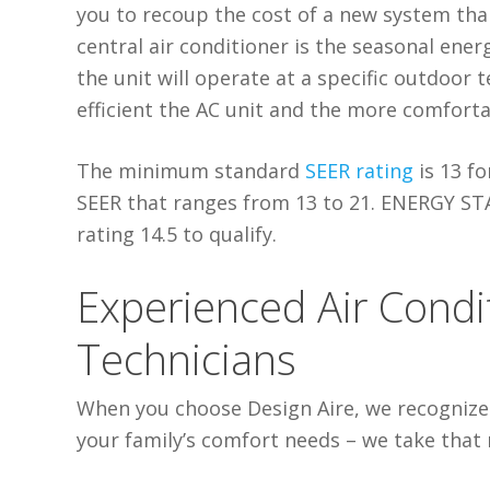
you to recoup the cost of a new system thank
central air conditioner is the seasonal energ
the unit will operate at a specific outdoor
efficient the AC unit and the more comforta
The minimum standard
SEER rating
is 13 fo
SEER that ranges from 13 to 21. ENERGY STA
rating 14.5 to qualify.
Experienced Air Cond
Technicians
When you choose Design Aire, we recognize 
your family’s comfort needs – we take that r