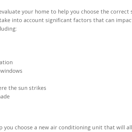
t evaluate your home to help you choose the correct 
ake into account significant factors that can impac
luding:
ation
r windows
re the sun strikes
hade
p you choose a new air conditioning unit that will a