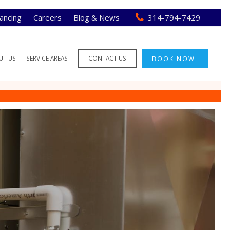
nancing
Careers
Blog & News
314-794-7429
UT US
SERVICE AREAS
CONTACT US
BOOK NOW!