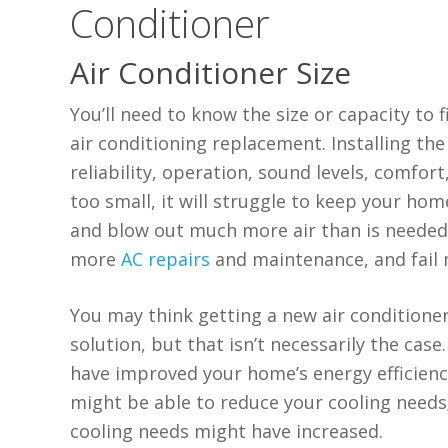
Conditioner
Air Conditioner Size
You’ll need to know the size or capacity to
air conditioning replacement. Installing the 
reliability, operation, sound levels, comfor
too small, it will struggle to keep your home
and blow out much more air than is needed
more
AC repairs
and maintenance, and fail 
You may think getting a new air conditioner
solution, but that isn’t necessarily the ca
have improved your home’s energy efficienc
might be able to reduce your cooling needs;
cooling needs might have increased.