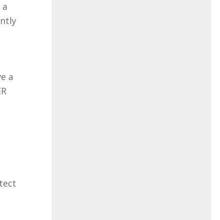
 a
ently
ve a
ER
tect