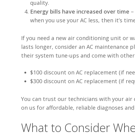
quality
.
Energy bills have increased over time
when
you use your AC less, then it’s ti
If you need a new air conditioning unit
or wa
lasts longer, consider an AC maintenance 
their system tune-ups and come with other b
$100 discount on AC replacement (if nee
$300 discount on AC replacement (if req
You can trust our technicians with your air
on us for affordable, reliable diagnoses and
What to Consider Whe