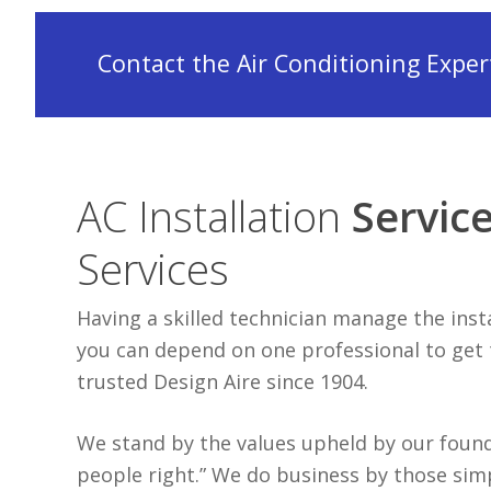
Contact the Air Conditioning Experts
AC Installation
Servic
Services
Having a skilled technician manage the ins
you can depend on one professional to get th
trusted Design Aire since 1904.
We stand by the values upheld by our founde
people right.” We do business by those sim