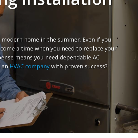
any modern home in the summer. Even if you
ll come a time when you need to replace your
expense means you need dependable AC
n an
HVAC company
with proven success?