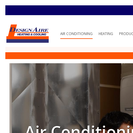
AIR CONDITIONING
HEATING
PRODU
Air Conditioni