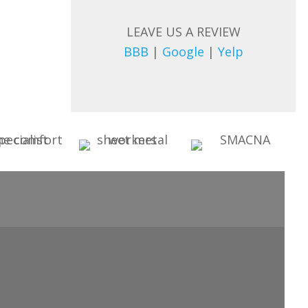
LEAVE US A REVIEW
BBB
|
Google
|
Yelp