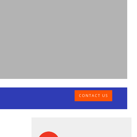
CONTACT US