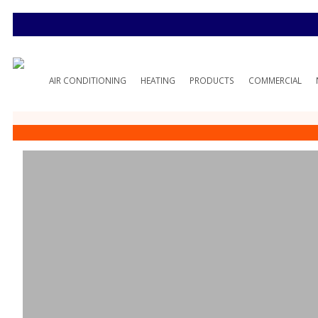
AIR CONDITIONING
HEATING
PRODUCTS
COMMERCIAL
Spire Gas Reba