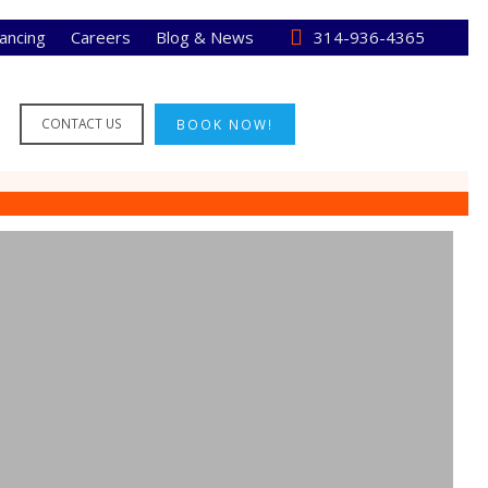
nancing
Careers
Blog & News
314-936-4365
CONTACT US
BOOK NOW!