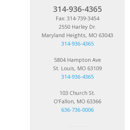
314-936-4365
Fax: 314-739-3454
2550 Harley Dr.
Maryland Heights, MO 63043
314-936-4365
5804 Hampton Ave
St. Louis, MO 63109
314-936-4365
103 Church St.
O’Fallon, MO 63366
636-736-0006