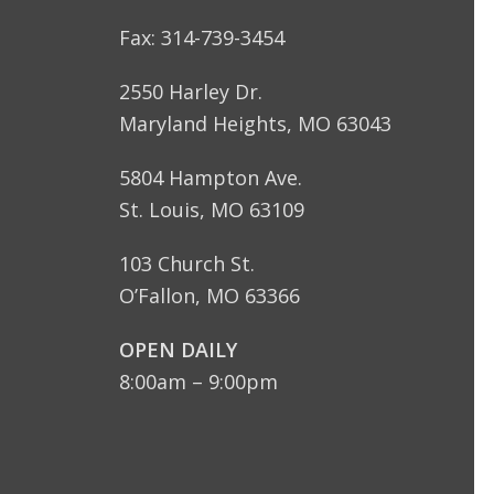
Fax: 314-739-3454
2550 Harley Dr.
Maryland Heights, MO 63043
5804 Hampton Ave.
St. Louis, MO 63109
103 Church St.
O’Fallon, MO 63366
OPEN DAILY
8:00am – 9:00pm