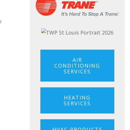
y
AIR
CONDITIONING
SERVICES
HEATING
SERVICES
HVAC PRODUCTS