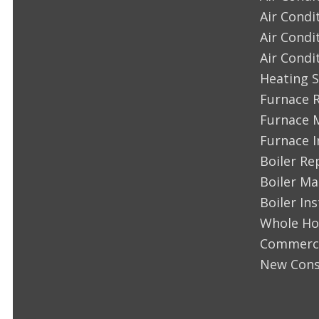
Air Condi
Air Condi
Air Condi
Heating S
Furnace 
Furnace 
Furnace I
Boiler Re
Boiler M
Boiler Ins
Whole Ho
Commerci
New Cons