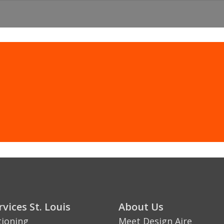
CLICK HERE
St. Louis & St. Charles, MO Heating & Co
vices St. Louis
About Us
tioning
Meet Design Aire