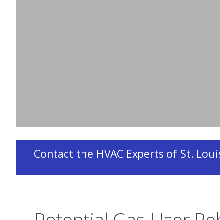
Owners of, or customers living in, an individual
participate in this program and must apply fo
Incorporated (EFI) with the assistance of Desig
participating
HVAC contractor
.
Contact the HVAC Experts of St. Louis
Potential Gas User Re