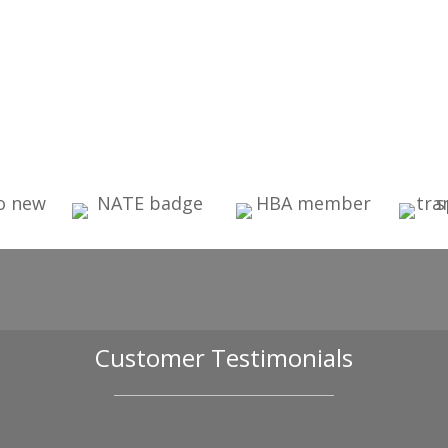
Customer Testimonials