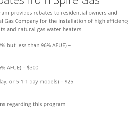
gram provides rebates to residential owners and
 Gas Company for the installation of high efficienc
s and natural gas water heaters:
2% but less than 96% AFUE) –
96% AFUE) – $300
y, or 5-1-1 day models) – $25
ns regarding this program.