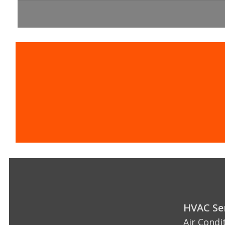
Contact the 
HVAC Ser
Air Condi