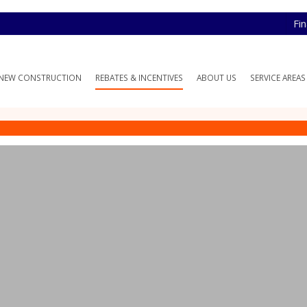
Fi
NEW CONSTRUCTION
REBATES & INCENTIVES
ABOUT US
SERVICE AREAS
te Program