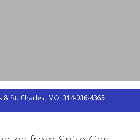
ly metered dwelling unit, are eligible to
r rebates through Energy Federation
n Aire Heating & Cooling, a
 & St. Charles, MO:
314-936-4365
bates from Spire Gas