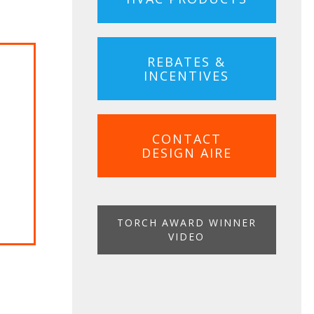
REBATES &
INCENTIVES
rgo
dit with
CONTACT
DESIGN AIRE
ON
TORCH AWARD WINNER
VIDEO