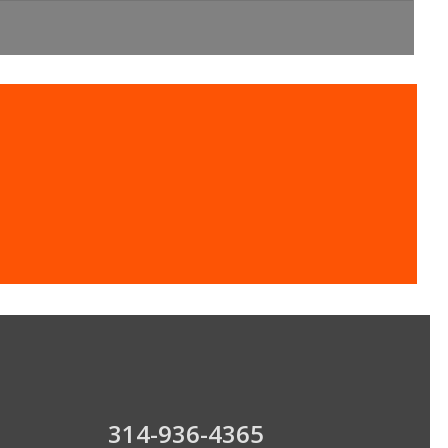
oling Experts
314-936-4365