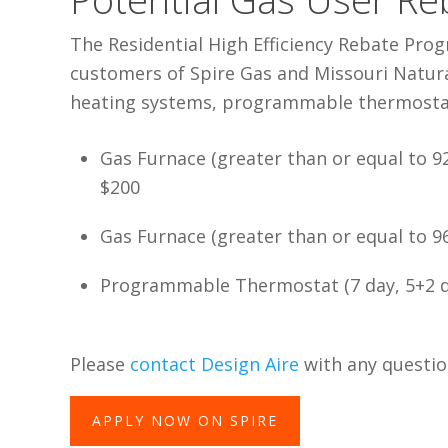
The Residential High Efficiency Rebate Pro
customers of Spire Gas and Missouri Natural
heating systems, programmable thermostat
Gas Furnace (greater than or equal to 9
$200
Gas Furnace (greater than or equal to 
Programmable Thermostat (7 day, 5+2 da
Please
contact Design Aire
with any questio
APPLY NOW ON SPIRE