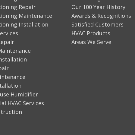
tioning Repair
Our 100 Year History
tioning Maintenance
Awards & Recognitions
tioning Installation
Satisfied Customers
ervices
HVAC Products
Repair
Areas We Serve
Maintenance
nstallation
pair
aintenance
tallation
use Humidifier
al HVAC Services
truction