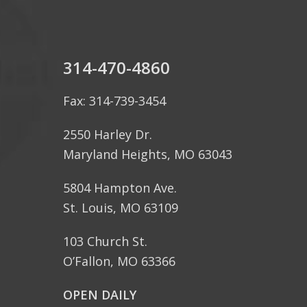
314-470-4860
Fax: 314-739-3454
2550 Harley Dr.
Maryland Heights, MO 63043
5804 Hampton Ave.
St. Louis, MO 63109
103 Church St.
O’Fallon, MO 63366
OPEN DAILY