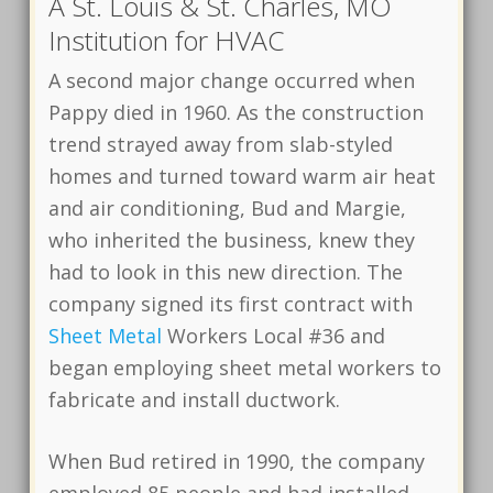
A St. Louis & St. Charles, MO
Institution for HVAC
A second major change occurred when
Pappy died in 1960. As the construction
trend strayed away from slab-styled
homes and turned toward warm air heat
and air conditioning, Bud and Margie,
who inherited the business, knew they
had to look in this new direction. The
company signed its first contract with
Sheet Metal
Workers Local #36 and
began employing sheet metal workers to
fabricate and install ductwork.
When Bud retired in 1990, the company