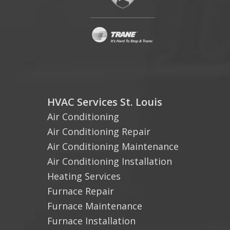
HVAC Services St. Louis
Air Conditioning
Air Conditioning Repair
Air Conditioning Maintenance
Air Conditioning Installation
Heating Services
Furnace Repair
Furnace Maintenance
Furnace Installation