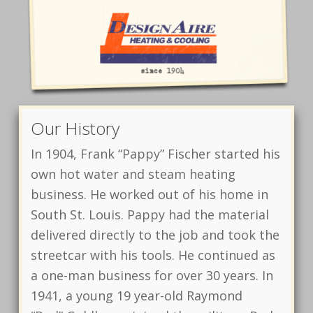
Our History
In 1904, Frank “Pappy” Fischer started his
own hot water and steam heating
business. He worked out of his home in
South St. Louis. Pappy had the material
delivered directly to the job and took the
streetcar with his tools. He continued as
a one-man business for over 30 years. In
1941, a young 19 year-old Raymond