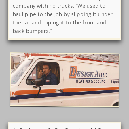
company with no trucks, “We used to
haul pipe to the job by slipping it under
the car and roping it to the front and
back bumpers.”