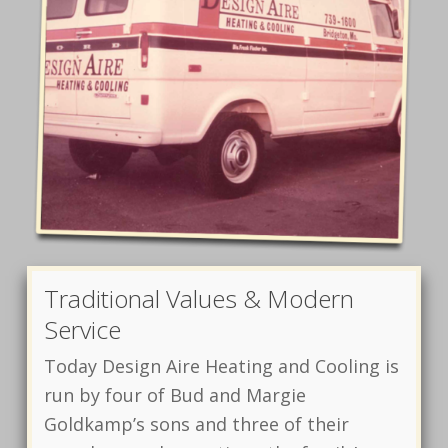
Traditional Values & Modern
Service
Today Design Aire Heating and Cooling is
run by four of Bud and Margie
Goldkamp’s sons and three of their