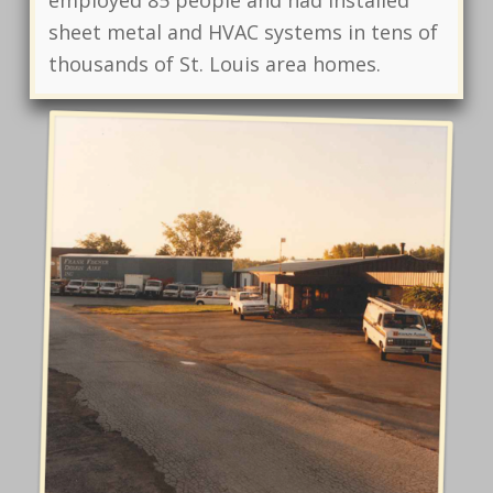
employed 85 people and had installed
sheet metal and HVAC systems in tens of
thousands of St. Louis area homes.