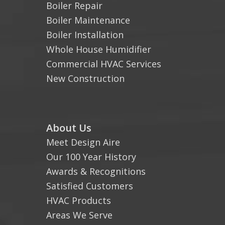
Boiler Repair
Boiler Maintenance
Boiler Installation
Whole House Humidifier
Commercial HVAC Services
New Construction
About Us
Meet Design Aire
Our 100 Year History
Awards & Recognitions
Satisfied Customers
HVAC Products
Areas We Serve