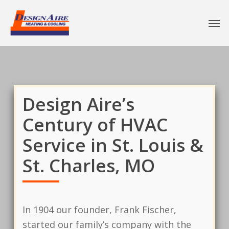
Design Aire’s
Century of HVAC
Service in St. Louis &
St. Charles, MO
In 1904 our founder, Frank Fischer,
started our family’s company with the