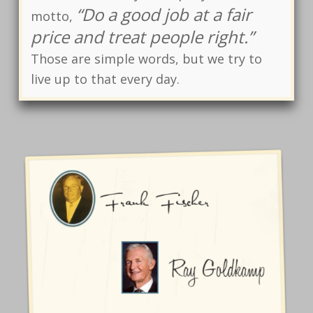
“Do a good job at a fair
motto,
price and treat people right.”
Those are simple words, but we try to
live up to that every day.