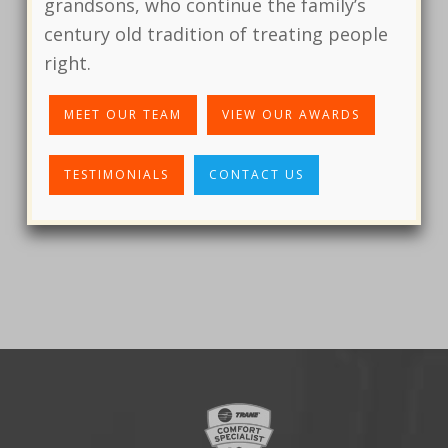
grandsons, who continue the family’s
century old tradition of treating people
right.
MEET OUR TEAM
VIEW OUR AWARDS
TESTIMONIALS
CONTACT US