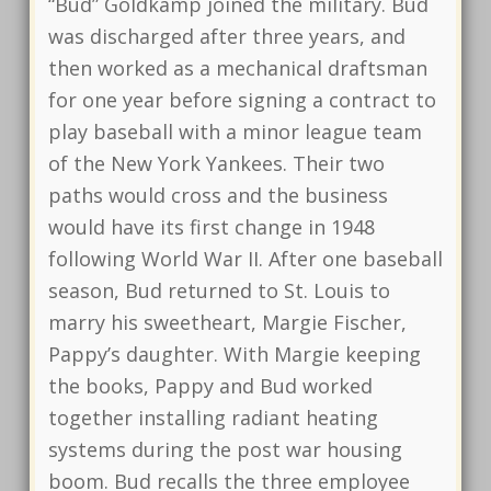
“Bud” Goldkamp joined the military. Bud
was discharged after three years, and
then worked as a mechanical draftsman
for one year before signing a contract to
play baseball with a minor league team
of the New York Yankees. Their two
paths would cross and the business
would have its first change in 1948
following World War II. After one baseball
season, Bud returned to St. Louis to
marry his sweetheart, Margie Fischer,
Pappy’s daughter. With Margie keeping
the books, Pappy and Bud worked
together installing radiant heating
systems during the post war housing
boom. Bud recalls the three employee