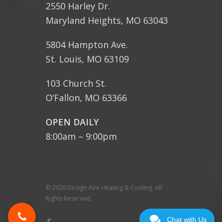
2550 Harley Dr.
Maryland Heights, MO 63043
5804 Hampton Ave.
St. Louis, MO 63109
103 Church St.
O’Fallon, MO 63366
OPEN DAILY
8:00am – 9:00pm
© 2026 Design Aire Heating & Cooling. All
Rights Reserved.
Chat with Us