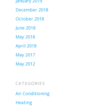
January 2019
December 2018
October 2018
June 2018
May 2018
April 2018
May 2017
May 2012
CATEGORIES
Air Conditioning
Heating