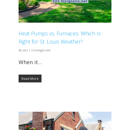
Heat Pumps vs. Furnaces: Which Is
Right for St. Louis Weather?
By
alex
|
Uncategorized
When it…
Read More