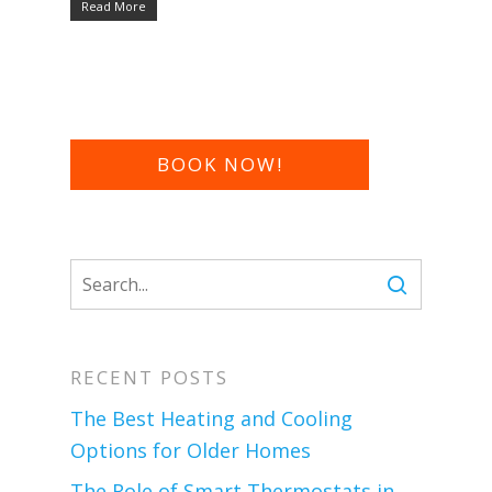
Read More
BOOK NOW!
RECENT POSTS
The Best Heating and Cooling
Options for Older Homes
The Role of Smart Thermostats in