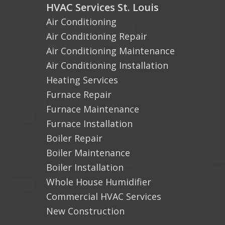
HVAC Services St. Louis
Air Conditioning
Air Conditioning Repair
Air Conditioning Maintenance
Air Conditioning Installation
Heating Services
Furnace Repair
Furnace Maintenance
Furnace Installation
Boiler Repair
Boiler Maintenance
Boiler Installation
Whole House Humidifier
Commercial HVAC Services
New Construction