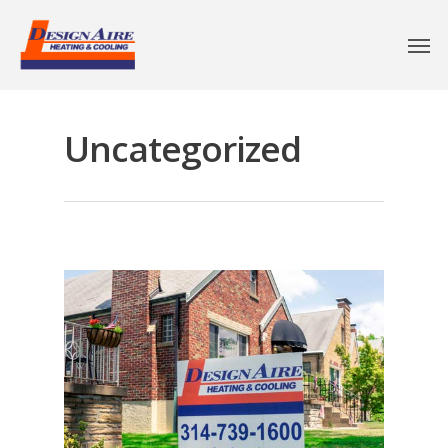
Uncategorized