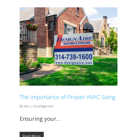
The Importance of Proper HVAC Sizing
By
alex
|
Uncategorized
Ensuring your…
Read More