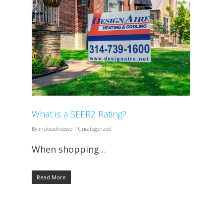
What is a SEER2 Rating?
By
insiteadviceseo
|
Uncategorized
When shopping…
Read More