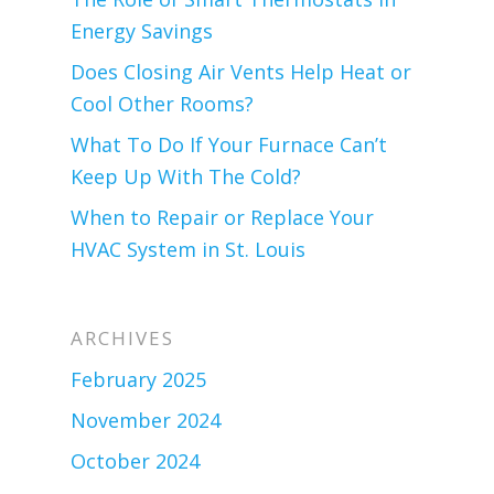
Energy Savings
Does Closing Air Vents Help Heat or
Cool Other Rooms?
What To Do If Your Furnace Can’t
Keep Up With The Cold?
When to Repair or Replace Your
HVAC System in St. Louis
ARCHIVES
February 2025
November 2024
October 2024