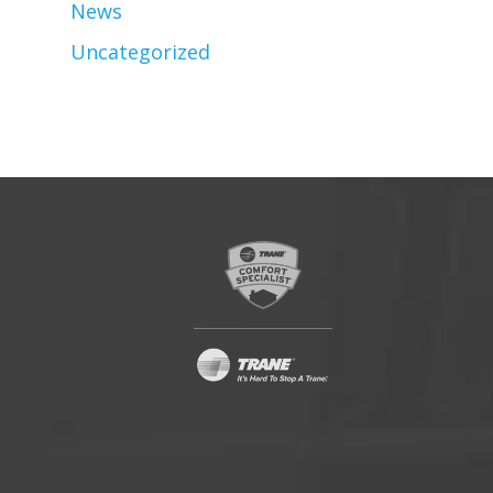
News
Uncategorized