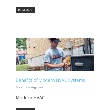
Read More
Benefits of Modern HVAC Systems
By
alex
|
Uncategorized
Modern HVAC…