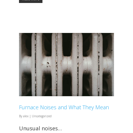
Furnace Noises and What They Mean
By
alex
|
Uncategorized
Unusual noises…