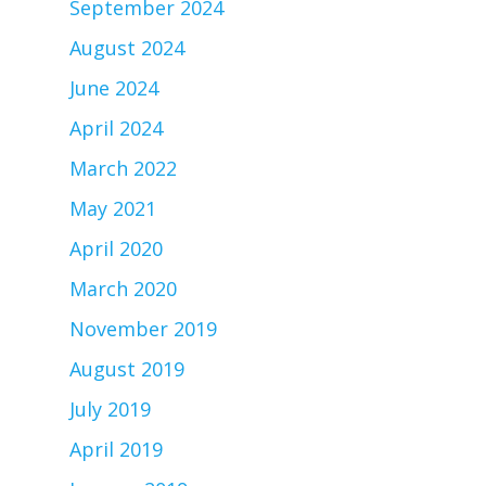
September 2024
August 2024
June 2024
April 2024
March 2022
May 2021
April 2020
March 2020
November 2019
August 2019
July 2019
April 2019