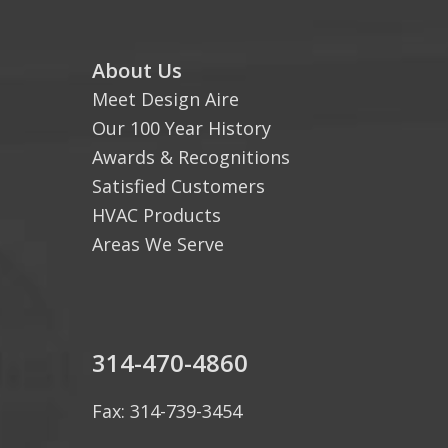
About Us
Meet Design Aire
Our 100 Year History
Awards & Recognitions
Satisfied Customers
HVAC Products
Areas We Serve
314-470-4860
Fax: 314-739-3454