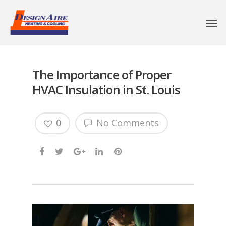
The Importance of Proper
HVAC Insulation in St. Louis
0
No Comments