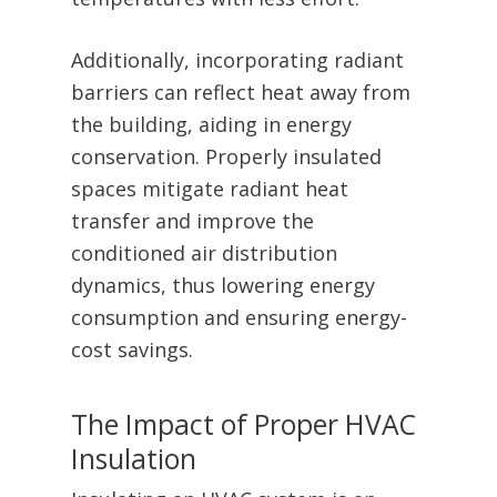
Additionally, incorporating radiant
barriers can reflect heat away from
the building, aiding in energy
conservation. Properly insulated
spaces mitigate radiant heat
transfer and improve the
conditioned air distribution
dynamics, thus lowering energy
consumption and ensuring energy-
cost savings.
The Impact of Proper HVAC
Insulation