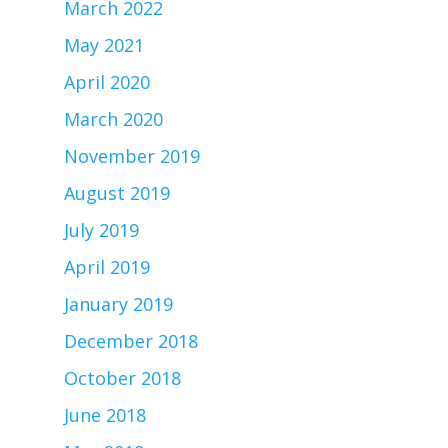
March 2022
May 2021
April 2020
March 2020
November 2019
August 2019
July 2019
April 2019
January 2019
December 2018
October 2018
June 2018