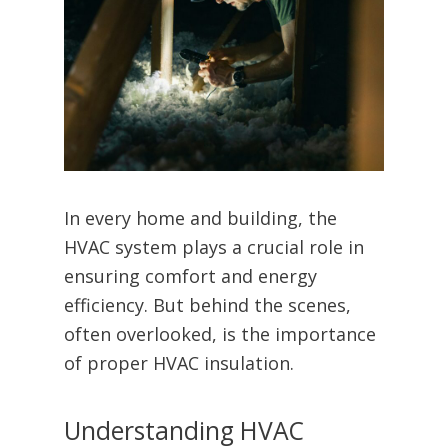
In every home and building, the
HVAC system plays a crucial role in
ensuring comfort and energy
efficiency. But behind the scenes,
often overlooked, is the importance
of proper HVAC insulation.
Understanding HVAC