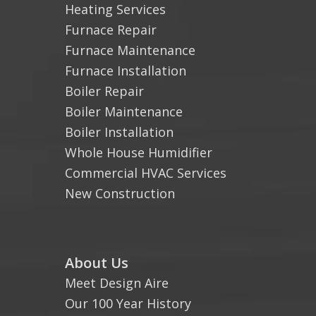
Heating Services
Furnace Repair
Furnace Maintenance
Furnace Installation
Boiler Repair
Boiler Maintenance
Boiler Installation
Whole House Humidifier
Commercial HVAC Services
New Construction
About Us
Meet Design Aire
Our 100 Year History