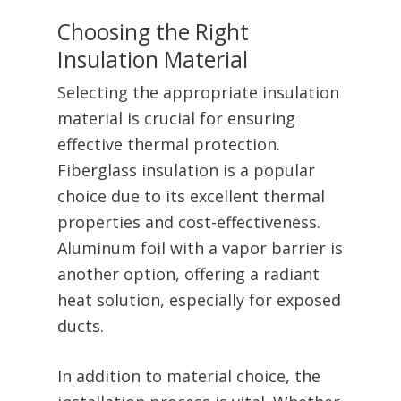
Choosing the Right
Insulation Material
Selecting the appropriate insulation
material is crucial for ensuring
effective thermal protection.
Fiberglass insulation is a popular
choice due to its excellent thermal
properties and cost-effectiveness.
Aluminum foil with a vapor barrier is
another option, offering a radiant
heat solution, especially for exposed
ducts.
In addition to material choice, the