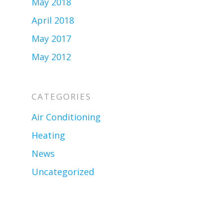
May 2018
April 2018
May 2017
May 2012
CATEGORIES
Air Conditioning
Heating
News
Uncategorized