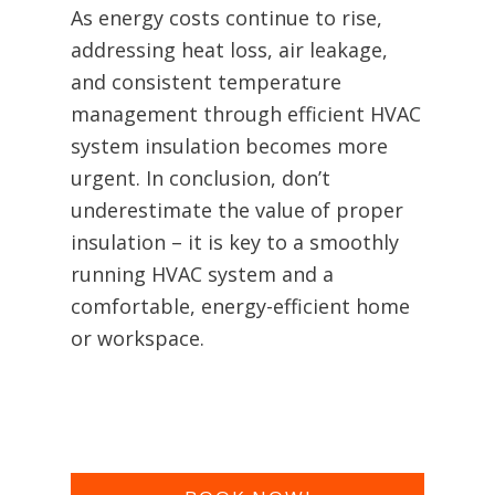
As energy costs continue to rise,
addressing heat loss, air leakage,
and consistent temperature
management through efficient HVAC
system insulation becomes more
urgent. In conclusion, don’t
underestimate the value of proper
insulation – it is key to a smoothly
running HVAC system and a
comfortable, energy-efficient home
or workspace.