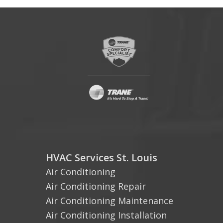
HVAC Services St. Louis
Air Conditioning
Air Conditioning Repair
Air Conditioning Maintenance
Air Conditioning Installation