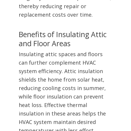
thereby reducing repair or
replacement costs over time.
Benefits of Insulating Attic
and Floor Areas
Insulating attic spaces and floors
can further complement HVAC
system efficiency. Attic insulation
shields the home from solar heat,
reducing cooling costs in summer,
while floor insulation can prevent
heat loss. Effective thermal
insulation in these areas helps the
HVAC system maintain desired
temperatures with less effort.