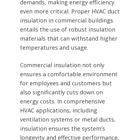
demands, making energy efficiency
even more critical. Proper HVAC duct
insulation in commercial buildings
entails the use of robust insulation
materials that can withstand higher
temperatures and usage.
Commercial insulation not only
ensures a comfortable environment
for employees and customers but
also significantly cuts down on
energy costs. In comprehensive
HVAC applications, including
ventilation systems or metal ducts,
insulation ensures the system’s
longevity and effective performance,