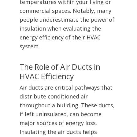
temperatures within your living or
commercial spaces. Notably, many
people underestimate the power of
insulation when evaluating the
energy efficiency of their HVAC
system.
The Role of Air Ducts in
HVAC Efficiency
Air ducts are critical pathways that
distribute conditioned air
throughout a building. These ducts,
if left uninsulated, can become
major sources of energy loss.
Insulating the air ducts helps