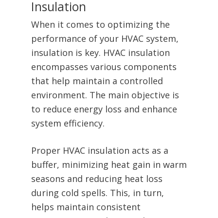
Insulation
When it comes to optimizing the
performance of your HVAC system,
insulation is key. HVAC insulation
encompasses various components
that help maintain a controlled
environment. The main objective is
to reduce energy loss and enhance
system efficiency.
Proper HVAC insulation acts as a
buffer, minimizing heat gain in warm
seasons and reducing heat loss
during cold spells. This, in turn,
helps maintain consistent