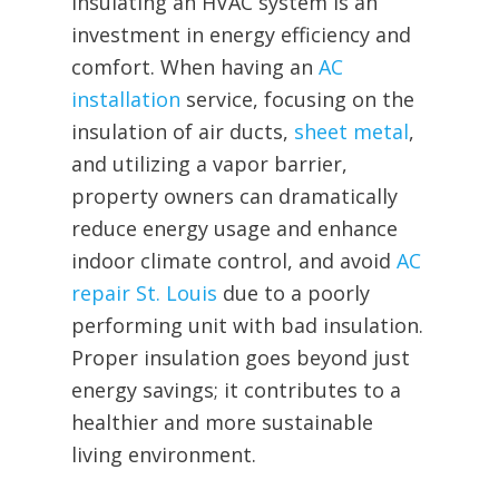
Insulating an HVAC system is an
investment in energy efficiency and
comfort. When having an
AC
installation
service, focusing on the
insulation of air ducts,
sheet metal
,
and utilizing a vapor barrier,
property owners can dramatically
reduce energy usage and enhance
indoor climate control, and avoid
AC
repair St. Louis
due to a poorly
performing unit with bad insulation.
Proper insulation goes beyond just
energy savings; it contributes to a
healthier and more sustainable
living environment.