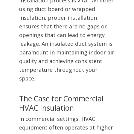
installation process is vital. Whether
using duct board or wrapped
insulation, proper installation
ensures that there are no gaps or
openings that can lead to energy
leakage. An insulated duct system is
paramount in maintaining indoor air
quality and achieving consistent
temperature throughout your
space.
The Case for Commercial
HVAC Insulation
In commercial settings, HVAC
equipment often operates at higher