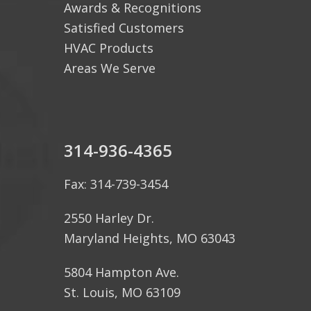
Awards & Recognitions
Satisfied Customers
HVAC Products
Areas We Serve
314-936-4365
Fax: 314-739-3454
2550 Harley Dr.
Maryland Heights, MO 63043
5804 Hampton Ave.
St. Louis, MO 63109