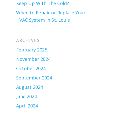
Keep Up With The Cold?
When to Repair or Replace Your
HVAC System in St. Louis
ARCHIVES
February 2025
November 2024
October 2024
September 2024
August 2024
June 2024
April 2024