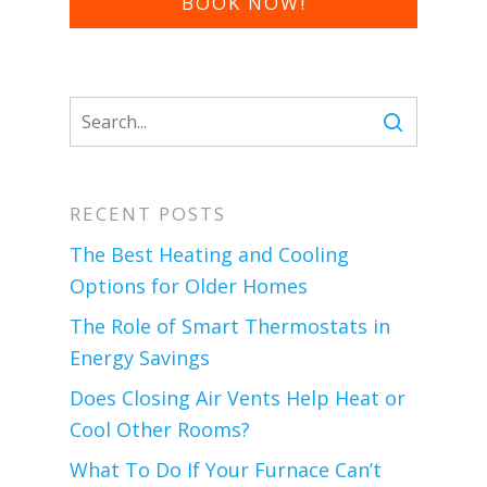
BOOK NOW!
RECENT POSTS
The Best Heating and Cooling
Options for Older Homes
The Role of Smart Thermostats in
Energy Savings
Does Closing Air Vents Help Heat or
Cool Other Rooms?
What To Do If Your Furnace Can’t