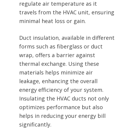
regulate air temperature as it
travels from the HVAC unit, ensuring
minimal heat loss or gain.
Duct insulation, available in different
forms such as fiberglass or duct
wrap, offers a barrier against
thermal exchange. Using these
materials helps minimize air
leakage, enhancing the overall
energy efficiency of your system.
Insulating the HVAC ducts not only
optimizes performance but also
helps in reducing your energy bill
significantly.