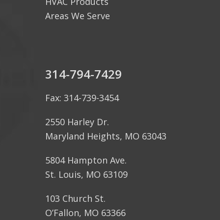
HVAC Products
Areas We Serve
314-794-7429
Fax: 314-739-3454
2550 Harley Dr.
Maryland Heights, MO 63043
5804 Hampton Ave.
St. Louis, MO 63109
103 Church St.
O’Fallon, MO 63366