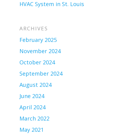
HVAC System in St. Louis
ARCHIVES
February 2025
November 2024
October 2024
September 2024
August 2024
June 2024
April 2024
March 2022
May 2021