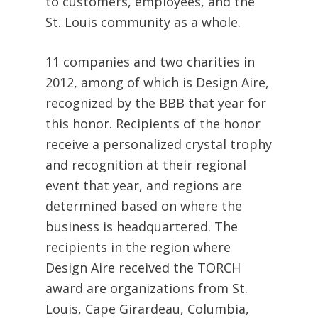
to customers, employees, and the
St. Louis community as a whole.
11 companies and two charities in
2012, among of which is Design Aire,
recognized by the BBB that year for
this honor. Recipients of the honor
receive a personalized crystal trophy
and recognition at their regional
event that year, and regions are
determined based on where the
business is headquartered. The
recipients in the region where
Design Aire received the TORCH
award are organizations from St.
Louis, Cape Girardeau, Columbia,