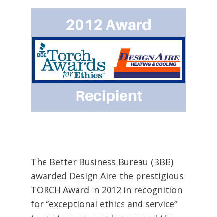
The Better Business Bureau (BBB)
awarded Design Aire the prestigious
TORCH Award in 2012 in recognition
for “exceptional ethics and service”