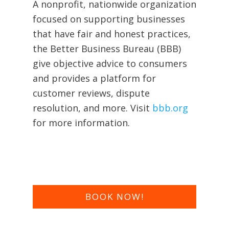
A nonprofit, nationwide organization
focused on supporting businesses
that have fair and honest practices,
the Better Business Bureau (BBB)
give objective advice to consumers
and provides a platform for
customer reviews, dispute
resolution, and more. Visit
bbb.org
for more information.
BOOK NOW!