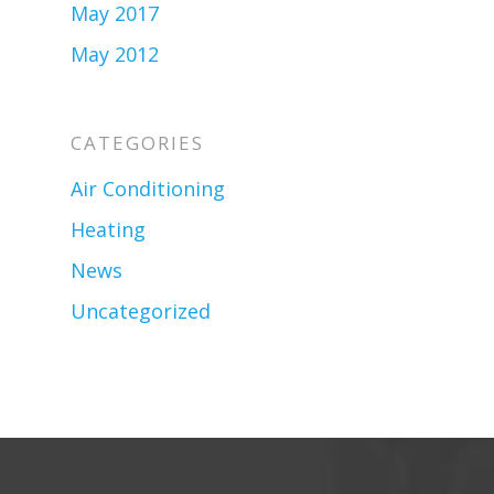
May 2017
May 2012
CATEGORIES
Air Conditioning
Heating
News
Uncategorized