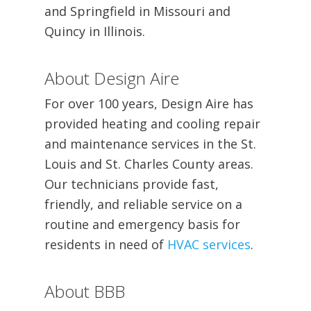
and Springfield in Missouri and
Quincy in Illinois.
About Design Aire
For over 100 years, Design Aire has
provided heating and cooling repair
and maintenance services in the St.
Louis and St. Charles County areas.
Our technicians provide fast,
friendly, and reliable service on a
routine and emergency basis for
residents in need of
HVAC services
.
About BBB