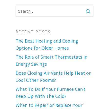
RECENT POSTS
The Best Heating and Cooling
Options for Older Homes
The Role of Smart Thermostats in
Energy Savings
Does Closing Air Vents Help Heat or
Cool Other Rooms?
What To Do If Your Furnace Can’t
Keep Up With The Cold?
When to Repair or Replace Your