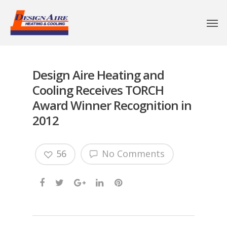
Design Aire Heating and
Cooling Receives TORCH
Award Winner Recognition in
2012
56
No Comments