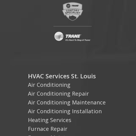
HVAC Services St. Louis
Air Conditioning
Air Conditioning Repair
Air Conditioning Maintenance
Air Conditioning Installation
Heating Services
Furnace Repair