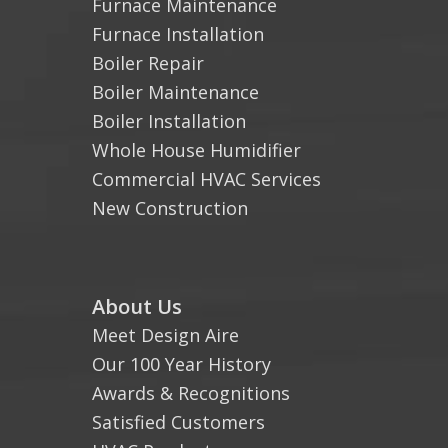
Furnace Maintenance
Furnace Installation
Boiler Repair
Boiler Maintenance
Boiler Installation
Whole House Humidifier
Commercial HVAC Services
New Construction
About Us
Meet Design Aire
Our 100 Year History
Awards & Recognitions
Satisfied Customers