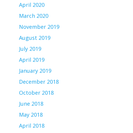
April 2020
March 2020
November 2019
August 2019
July 2019
April 2019
January 2019
December 2018
October 2018
June 2018
May 2018
April 2018