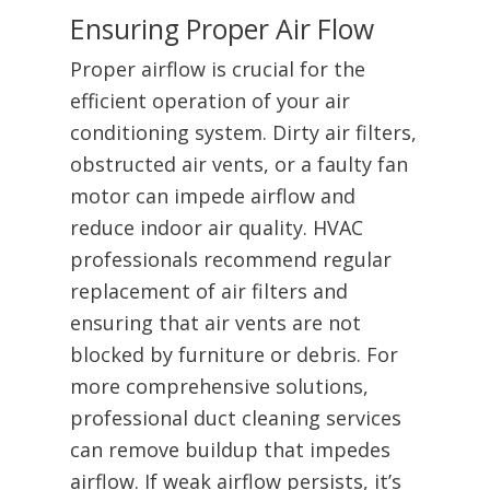
Ensuring Proper Air Flow
Proper airflow is crucial for the
efficient operation of your air
conditioning system. Dirty air filters,
obstructed air vents, or a faulty fan
motor can impede airflow and
reduce indoor air quality. HVAC
professionals recommend regular
replacement of air filters and
ensuring that air vents are not
blocked by furniture or debris. For
more comprehensive solutions,
professional duct cleaning services
can remove buildup that impedes
airflow. If weak airflow persists, it’s