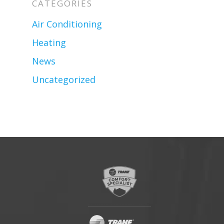
CATEGORIES
Air Conditioning
Heating
News
Uncategorized