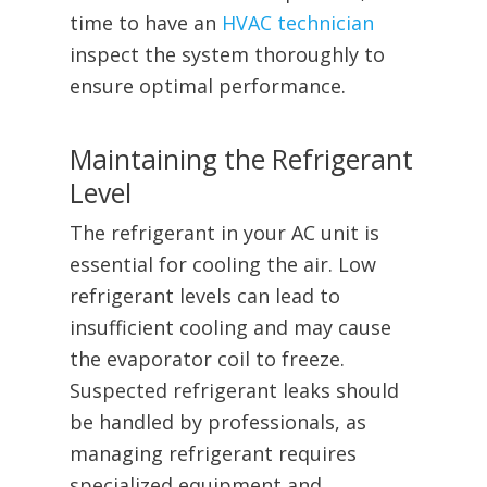
time to have an
HVAC technician
inspect the system thoroughly to
ensure optimal performance.
Maintaining the Refrigerant
Level
The refrigerant in your AC unit is
essential for cooling the air. Low
refrigerant levels can lead to
insufficient cooling and may cause
the evaporator coil to freeze.
Suspected refrigerant leaks should
be handled by professionals, as
managing refrigerant requires
specialized equipment and