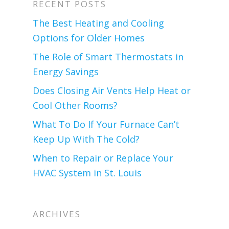
RECENT POSTS
The Best Heating and Cooling
Options for Older Homes
The Role of Smart Thermostats in
Energy Savings
Does Closing Air Vents Help Heat or
Cool Other Rooms?
What To Do If Your Furnace Can’t
Keep Up With The Cold?
When to Repair or Replace Your
HVAC System in St. Louis
ARCHIVES