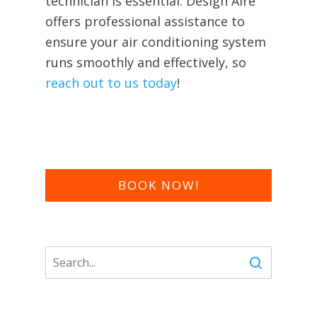
technician is essential. Design Aire
offers professional assistance to
ensure your air conditioning system
runs smoothly and effectively, so
reach out to us today
!
BOOK NOW!