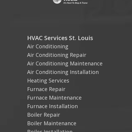
HVAC Services St. Louis
Air Conditioning
Air Conditioning Repair
Air Conditioning Maintenance
Air Conditioning Installation
Heating Services
Furnace Repair
Furnace Maintenance
Furnace Installation
Boiler Repair
Boiler Maintenance
Boiler Installation