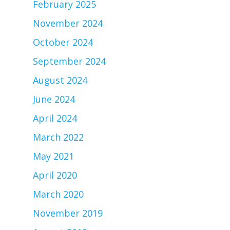
February 2025
November 2024
October 2024
September 2024
August 2024
June 2024
April 2024
March 2022
May 2021
April 2020
March 2020
November 2019