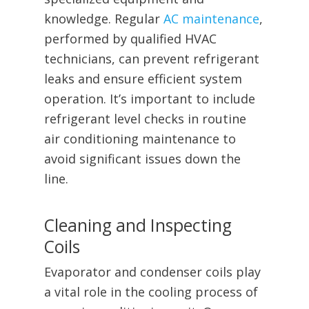
knowledge. Regular
AC maintenance
,
performed by qualified HVAC
technicians, can prevent refrigerant
leaks and ensure efficient system
operation. It’s important to include
refrigerant level checks in routine
air conditioning maintenance to
avoid significant issues down the
line.
Cleaning and Inspecting
Coils
Evaporator and condenser coils play
a vital role in the cooling process of