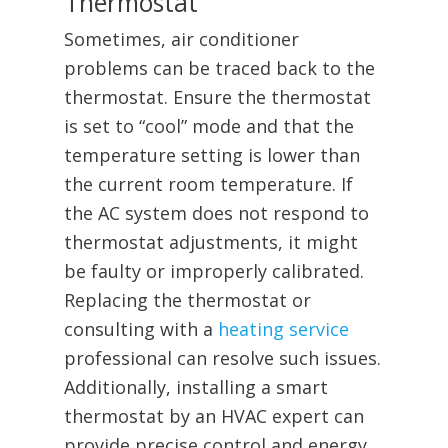
Thermostat
Sometimes, air conditioner
problems can be traced back to the
thermostat. Ensure the thermostat
is set to “cool” mode and that the
temperature setting is lower than
the current room temperature. If
the AC system does not respond to
thermostat adjustments, it might
be faulty or improperly calibrated.
Replacing the thermostat or
consulting with a
heating service
professional can resolve such issues.
Additionally, installing a smart
thermostat by an HVAC expert can
provide precise control and energy