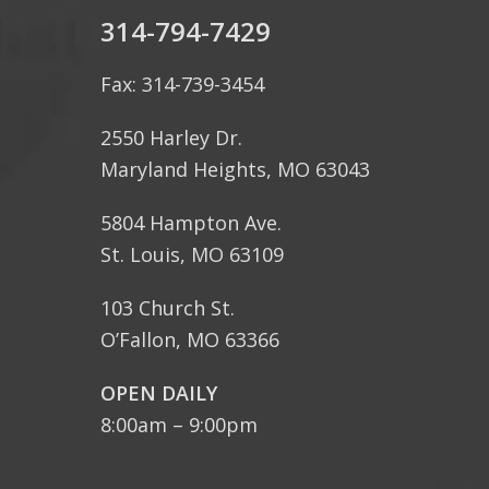
314-794-7429
Fax: 314-739-3454
2550 Harley Dr.
Maryland Heights, MO 63043
5804 Hampton Ave.
St. Louis, MO 63109
103 Church St.
O’Fallon, MO 63366
OPEN DAILY
8:00am – 9:00pm