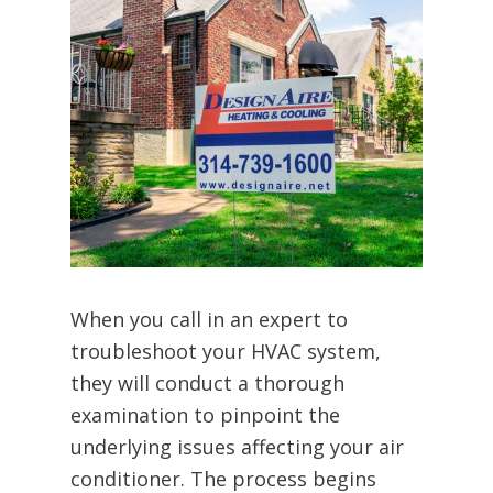
When you call in an expert to
troubleshoot your HVAC system,
they will conduct a thorough
examination to pinpoint the
underlying issues affecting your air
conditioner. The process begins