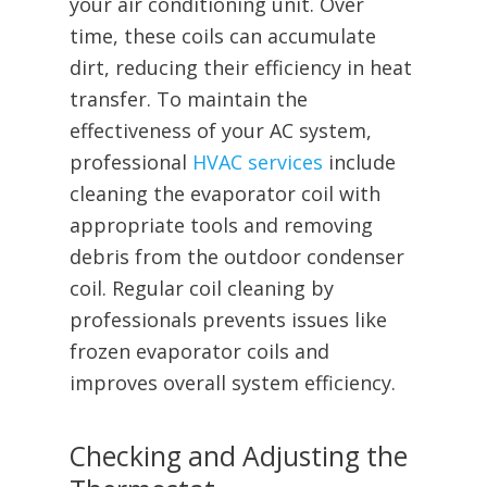
your air conditioning unit. Over
time, these coils can accumulate
dirt, reducing their efficiency in heat
transfer. To maintain the
effectiveness of your AC system,
professional
HVAC services
include
cleaning the evaporator coil with
appropriate tools and removing
debris from the outdoor condenser
coil. Regular coil cleaning by
professionals prevents issues like
frozen evaporator coils and
improves overall system efficiency.
Checking and Adjusting the