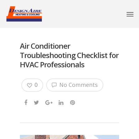
Air Conditioner
Troubleshooting Checklist for
HVAC Professionals
0
No Comments