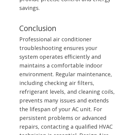
savings.
Conclusion
Professional air conditioner
troubleshooting ensures your
system operates efficiently and
maintains a comfortable indoor
environment. Regular maintenance,
including checking air filters,
refrigerant levels, and cleaning coils,
prevents many issues and extends
the lifespan of your AC unit. For
persistent problems or advanced
repairs, contacting a qualified HVAC