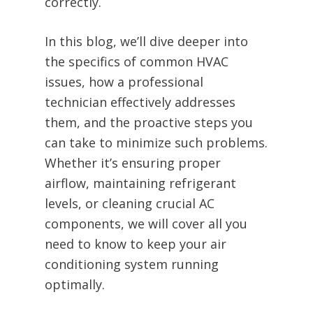
correctly.
In this blog, we’ll dive deeper into
the specifics of common HVAC
issues, how a professional
technician effectively addresses
them, and the proactive steps you
can take to minimize such problems.
Whether it’s ensuring proper
airflow, maintaining refrigerant
levels, or cleaning crucial AC
components, we will cover all you
need to know to keep your air
conditioning system running
optimally.