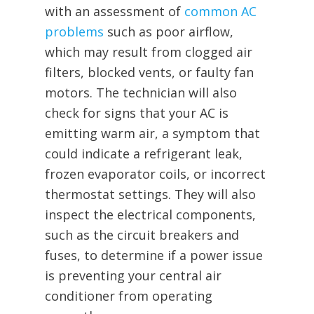
with an assessment of
common AC
problems
such as poor airflow,
which may result from clogged air
filters, blocked vents, or faulty fan
motors. The technician will also
check for signs that your AC is
emitting warm air, a symptom that
could indicate a refrigerant leak,
frozen evaporator coils, or incorrect
thermostat settings. They will also
inspect the electrical components,
such as the circuit breakers and
fuses, to determine if a power issue
is preventing your central air
conditioner from operating