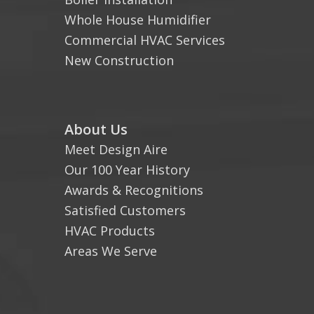
Whole House Humidifier
Commercial HVAC Services
New Construction
About Us
Meet Design Aire
Our 100 Year History
Awards & Recognitions
Satisfied Customers
HVAC Products
Areas We Serve