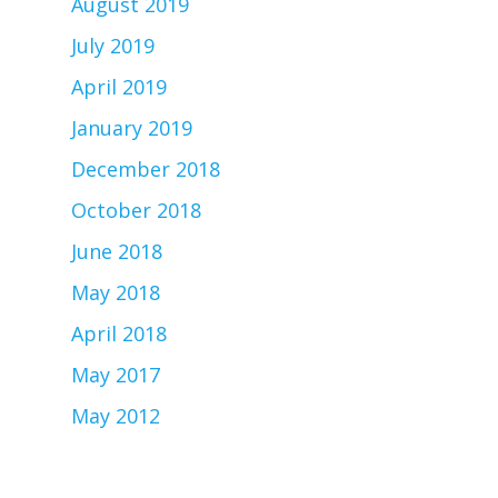
August 2019
July 2019
April 2019
January 2019
December 2018
October 2018
June 2018
May 2018
April 2018
May 2017
May 2012