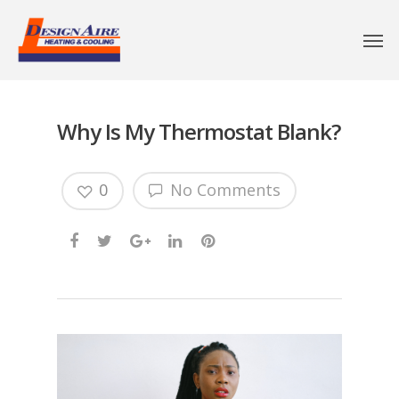
Why Is My Thermostat Blank?
0
No Comments