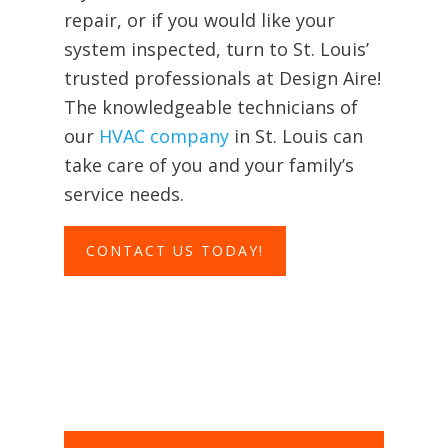
repair, or if you would like your
system inspected, turn to St. Louis’
trusted professionals at Design Aire!
The knowledgeable technicians of
our
HVAC company
in St. Louis can
take care of you and your family’s
service needs.
CONTACT US TODAY!