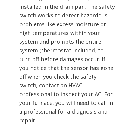
installed in the drain pan. The safety
switch works to detect hazardous
problems like excess moisture or
high temperatures within your
system and prompts the entire
system (thermostat included) to
turn off before damages occur. If
you notice that the sensor has gone
off when you check the safety
switch, contact an HVAC
professional to inspect your AC. For
your furnace, you will need to call in
a professional for a diagnosis and
repair.