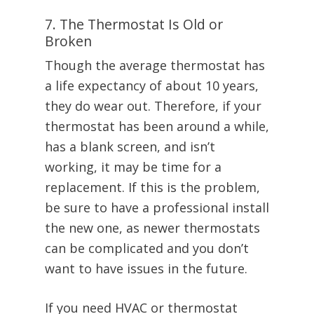
7. The Thermostat Is Old or
Broken
Though the average thermostat has
a life expectancy of about 10 years,
they do wear out. Therefore, if your
thermostat has been around a while,
has a blank screen, and isn’t
working, it may be time for a
replacement. If this is the problem,
be sure to have a professional install
the new one, as newer thermostats
can be complicated and you don’t
want to have issues in the future.
If you need HVAC or thermostat