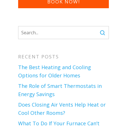
BOOK NOW!
RECENT POSTS
The Best Heating and Cooling
Options for Older Homes
The Role of Smart Thermostats in
Energy Savings
Does Closing Air Vents Help Heat or
Cool Other Rooms?
What To Do If Your Furnace Can’t