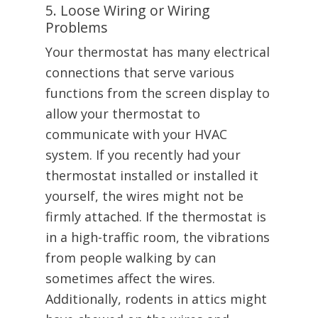
5. Loose Wiring or Wiring
Problems
Your thermostat has many electrical
connections that serve various
functions from the screen display to
allow your thermostat to
communicate with your HVAC
system. If you recently had your
thermostat installed or installed it
yourself, the wires might not be
firmly attached. If the thermostat is
in a high-traffic room, the vibrations
from people walking by can
sometimes affect the wires.
Additionally, rodents in attics might