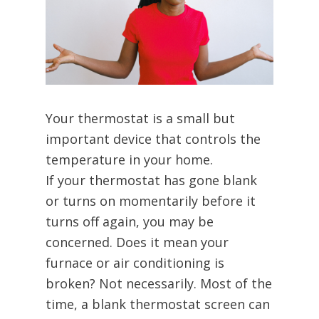
Your thermostat is a small but
important device that controls the
temperature in your home.
If your thermostat has gone blank
or turns on momentarily before it
turns off again, you may be
concerned. Does it mean your
furnace or air conditioning is
broken? Not necessarily. Most of the
time, a blank thermostat screen can