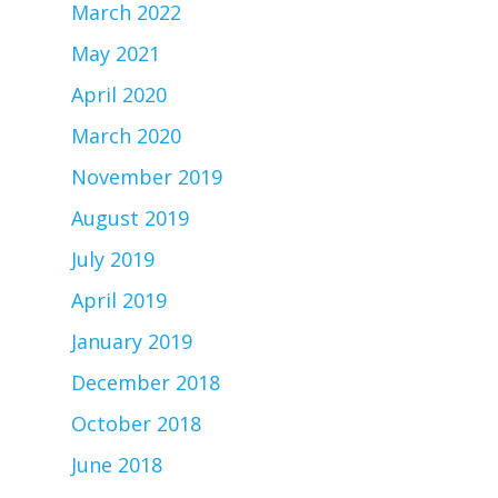
March 2022
May 2021
April 2020
March 2020
November 2019
August 2019
July 2019
April 2019
January 2019
December 2018
October 2018
June 2018