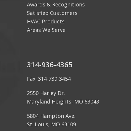
Awards & Recognitions
Satisfied Customers
HVAC Products
Areas We Serve
314-936-4365
Fax: 314-739-3454
2550 Harley Dr.
Maryland Heights, MO 63043
5804 Hampton Ave.
St. Louis, MO 63109