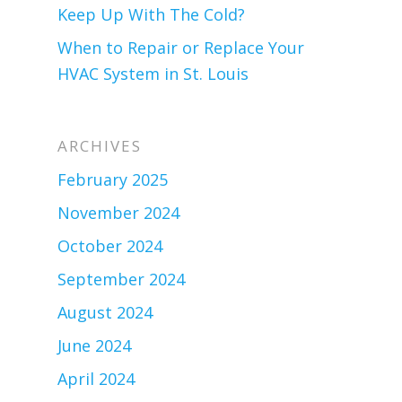
Keep Up With The Cold?
When to Repair or Replace Your
HVAC System in St. Louis
ARCHIVES
February 2025
November 2024
October 2024
September 2024
August 2024
June 2024
April 2024