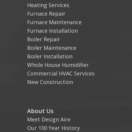
Heating Services
Furnace Repair
Furnace Maintenance
Furnace Installation
Boiler Repair
Boiler Maintenance
Boiler Installation
Whole House Humidifier
Commercial HVAC Services
New Construction
About Us
Meet Design Aire
Our 100 Year History