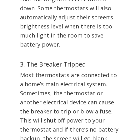
down. Some thermostats will also
automatically adjust their screen’s
brightness level when there is too
much light in the room to save
battery power.
3. The Breaker Tripped
Most thermostats are connected to
a home’s main electrical system.
Sometimes, the thermostat or
another electrical device can cause
the breaker to trip or blow a fuse.
This will shut off power to your
thermostat and if there’s no battery
backup, the screen will go blank.