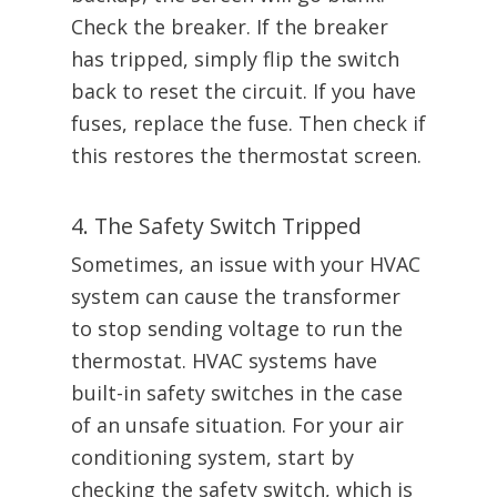
Check the breaker. If the breaker
has tripped, simply flip the switch
back to reset the circuit. If you have
fuses, replace the fuse. Then check if
this restores the thermostat screen.
4. The Safety Switch Tripped
Sometimes, an issue with your HVAC
system can cause the transformer
to stop sending voltage to run the
thermostat. HVAC systems have
built-in safety switches in the case
of an unsafe situation. For your air
conditioning system, start by
checking the safety switch, which is