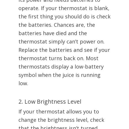
operate. If your thermostat is blank,
the first thing you should do is check
the batteries. Chances are, the
batteries have died and the
thermostat simply can’t power on.
Replace the batteries and see if your
thermostat turns back on. Most
thermostats display a low-battery
symbol when the juice is running
low.
2. Low Brightness Level
If your thermostat allows you to
change the brightness level, check
that the brightness isn’t turned