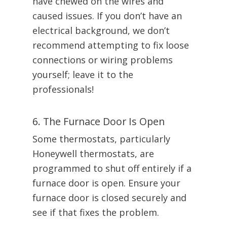
have chewed on the wires and
caused issues. If you don’t have an
electrical background, we don’t
recommend attempting to fix loose
connections or wiring problems
yourself; leave it to the
professionals!
6. The Furnace Door Is Open
Some thermostats, particularly
Honeywell thermostats, are
programmed to shut off entirely if a
furnace door is open. Ensure your
furnace door is closed securely and
see if that fixes the problem.