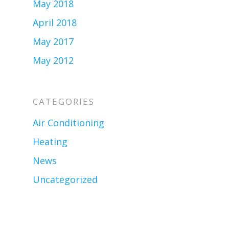
May 2018
April 2018
May 2017
May 2012
CATEGORIES
Air Conditioning
Heating
News
Uncategorized