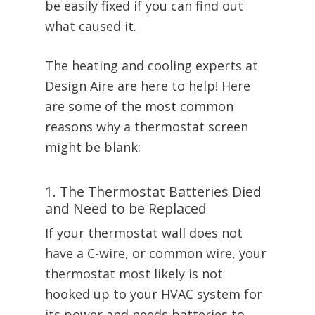
be easily fixed if you can find out
what caused it.
The heating and cooling experts at
Design Aire are here to help! Here
are some of the most common
reasons why a thermostat screen
might be blank:
1. The Thermostat Batteries Died
and Need to be Replaced
If your thermostat wall does not
have a C-wire, or common wire, your
thermostat most likely is not
hooked up to your HVAC system for
its power and needs batteries to