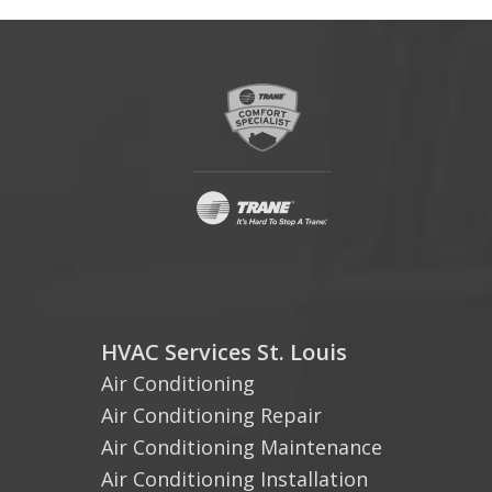
HVAC Services St. Louis
Air Conditioning
Air Conditioning Repair
Air Conditioning Maintenance
Air Conditioning Installation