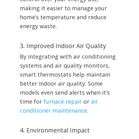
making it easier to manage your
home’s temperature and reduce
energy waste.
3. Improved Indoor Air Quality
By integrating with air conditioning
systems and air quality monitors,
smart thermostats help maintain
better indoor air quality. Some
models even send alerts when it’s
time for
furnace repair
or
air
conditioner maintenance
.
4. Environmental Impact