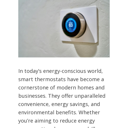
In today’s energy-conscious world,
smart thermostats have become a
cornerstone of modern homes and
businesses. They offer unparalleled
convenience, energy savings, and
environmental benefits. Whether
you’re aiming to reduce energy