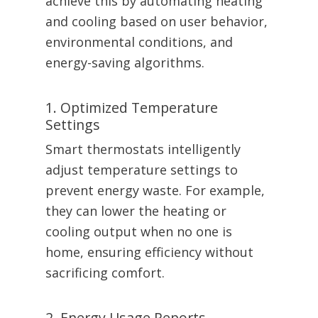
achieve this by automating heating
and cooling based on user behavior,
environmental conditions, and
energy-saving algorithms.
1. Optimized Temperature
Settings
Smart thermostats intelligently
adjust temperature settings to
prevent energy waste. For example,
they can lower the heating or
cooling output when no one is
home, ensuring efficiency without
sacrificing comfort.
2. Energy Usage Reports