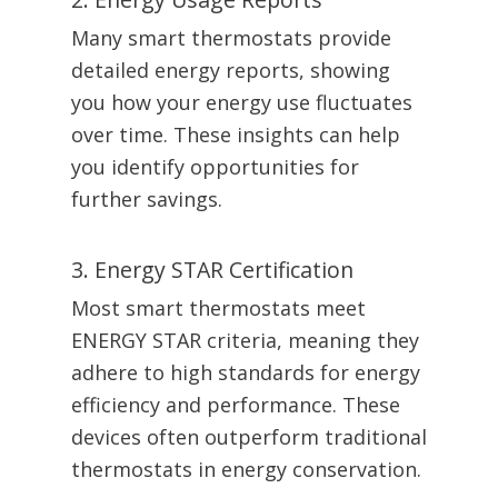
Many smart thermostats provide
detailed energy reports, showing
you how your energy use fluctuates
over time. These insights can help
you identify opportunities for
further savings.
3. Energy STAR Certification
Most smart thermostats meet
ENERGY STAR criteria, meaning they
adhere to high standards for energy
efficiency and performance. These
devices often outperform traditional
thermostats in energy conservation.