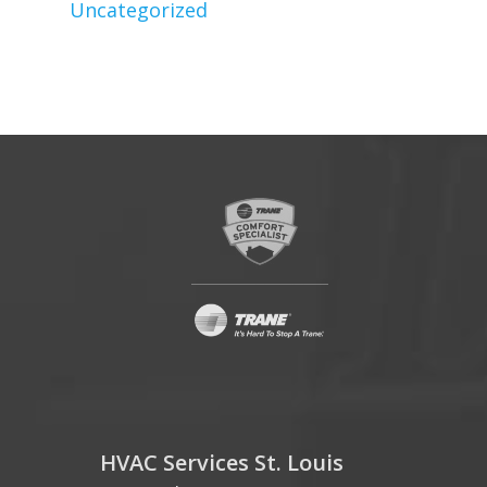
Uncategorized
HVAC Services St. Louis