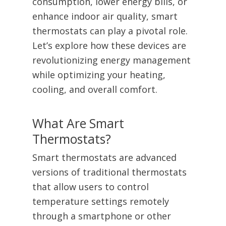
consumption, lower energy bills, or
enhance indoor air quality, smart
thermostats can play a pivotal role.
Let’s explore how these devices are
revolutionizing energy management
while optimizing your heating,
cooling, and overall comfort.
What Are Smart
Thermostats?
Smart thermostats are advanced
versions of traditional thermostats
that allow users to control
temperature settings remotely
through a smartphone or other