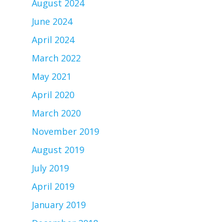
August 2024
June 2024
April 2024
March 2022
May 2021
April 2020
March 2020
November 2019
August 2019
July 2019
April 2019
January 2019