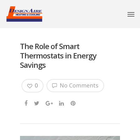
The Role of Smart
Thermostats in Energy
Savings
0
No Comments