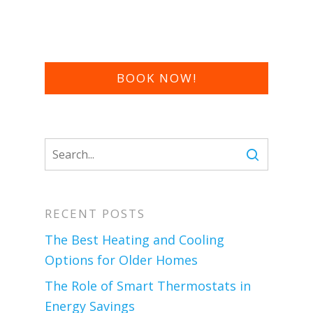
BOOK NOW!
RECENT POSTS
The Best Heating and Cooling
Options for Older Homes
The Role of Smart Thermostats in
Energy Savings