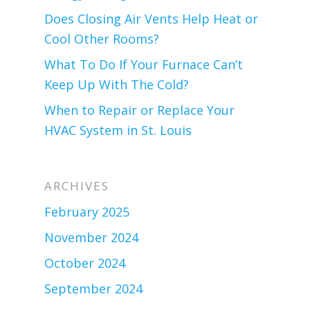
Does Closing Air Vents Help Heat or
Cool Other Rooms?
What To Do If Your Furnace Can’t
Keep Up With The Cold?
When to Repair or Replace Your
HVAC System in St. Louis
ARCHIVES
February 2025
November 2024
October 2024
September 2024