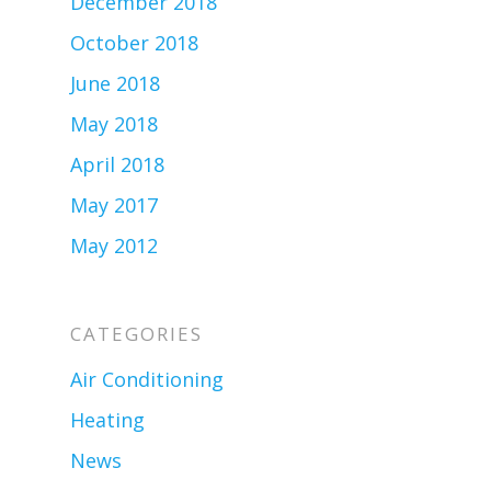
December 2018
October 2018
June 2018
May 2018
April 2018
May 2017
May 2012
CATEGORIES
Air Conditioning
Heating
News