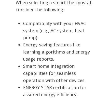
When selecting a smart thermostat,
consider the following:
Compatibility with your HVAC
system (e.g., AC system, heat
pump).
Energy-saving features like
learning algorithms and energy
usage reports.
Smart home integration
capabilities for seamless
operation with other devices.
ENERGY STAR certification for
assured energy efficiency.