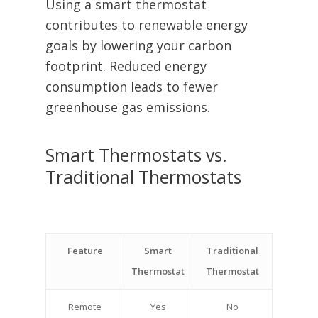
Using a smart thermostat
contributes to renewable energy
goals by lowering your carbon
footprint. Reduced energy
consumption leads to fewer
greenhouse gas emissions.
Smart Thermostats vs.
Traditional Thermostats
Feature
Smart
Traditional
Thermostat
Thermostat
Remote
Yes
No