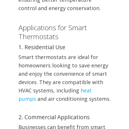
control and energy conservation.
Applications for Smart
Thermostats
1. Residential Use
Smart thermostats are ideal for
homeowners looking to save energy
and enjoy the convenience of smart
devices. They are compatible with
HVAC systems, including
heat
pumps
and air conditioning systems.
2. Commercial Applications
Businesses can benefit from smart