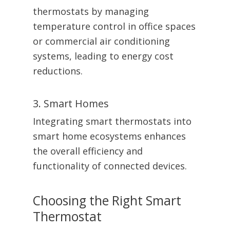
thermostats by managing
temperature control in office spaces
or commercial air conditioning
systems, leading to energy cost
reductions.
3. Smart Homes
Integrating smart thermostats into
smart home ecosystems enhances
the overall efficiency and
functionality of connected devices.
Choosing the Right Smart
Thermostat