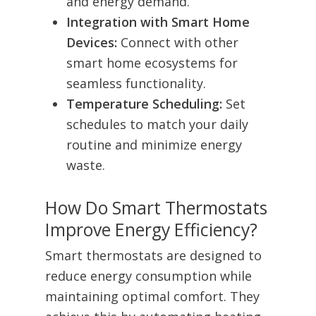
and energy demand.
Integration with Smart Home
Devices:
Connect with other
smart home ecosystems for
seamless functionality.
Temperature Scheduling:
Set
schedules to match your daily
routine and minimize energy
waste.
How Do Smart Thermostats
Improve Energy Efficiency?
Smart thermostats are designed to
reduce energy consumption while
maintaining optimal comfort. They