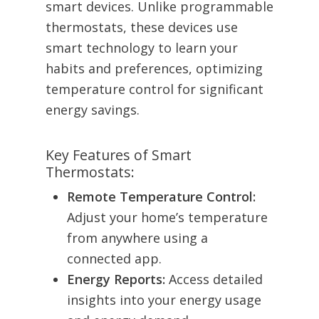
smart devices. Unlike programmable
thermostats, these devices use
smart technology to learn your
habits and preferences, optimizing
temperature control for significant
energy savings.
Key Features of Smart
Thermostats:
Remote Temperature Control:
Adjust your home’s temperature
from anywhere using a
connected app.
Energy Reports:
Access detailed
insights into your energy usage