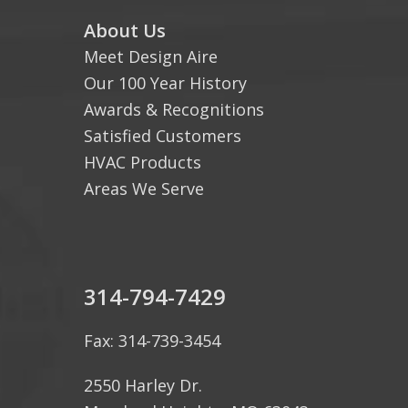
About Us
Meet Design Aire
Our 100 Year History
Awards & Recognitions
Satisfied Customers
HVAC Products
Areas We Serve
314-794-7429
Fax: 314-739-3454
2550 Harley Dr.