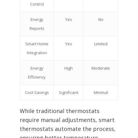
Control
Energy
Yes
No
Reports
Smart Home
Yes
Limited
Integration
Energy
High
Moderate
Efficiency
Cost Savings
Significant
Minimal
While traditional thermostats
require manual adjustments, smart
thermostats automate the process,
ensuring better temperature