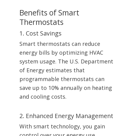
Benefits of Smart
Thermostats
1. Cost Savings
Smart thermostats can reduce
energy bills by optimizing HVAC
system usage. The U.S. Department
of Energy estimates that
programmable thermostats can
save up to 10% annually on heating
and cooling costs.
2. Enhanced Energy Management
With smart technology, you gain
control over your energy use,