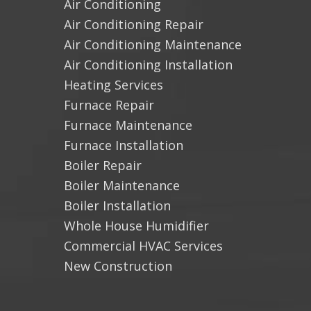
Air Conditioning
Air Conditioning Repair
Air Conditioning Maintenance
Air Conditioning Installation
Heating Services
Furnace Repair
Furnace Maintenance
Furnace Installation
Boiler Repair
Boiler Maintenance
Boiler Installation
Whole House Humidifier
Commercial HVAC Services
New Construction