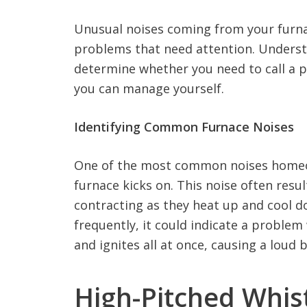
Unusual noises coming from your furna
problems that need attention. Underst
determine whether you need to call a p
you can manage yourself.
Identifying Common Furnace Noises
One of the most common noises homeo
furnace kicks on. This noise often res
contracting as they heat up and cool d
frequently, it could indicate a problem
and ignites all at once, causing a loud 
High-Pitched Whist