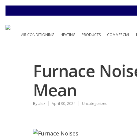
AIR CONDITIONING
HEATING
PRODUCTS
COMMERCIAL
Furnace Nois
Mean
By
alex
April 30, 2024
Uncategorized