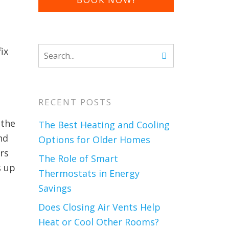
ix
RECENT POSTS
 the
The Best Heating and Cooling
nd
Options for Older Homes
rs
The Role of Smart
s up
Thermostats in Energy
Savings
Does Closing Air Vents Help
Heat or Cool Other Rooms?