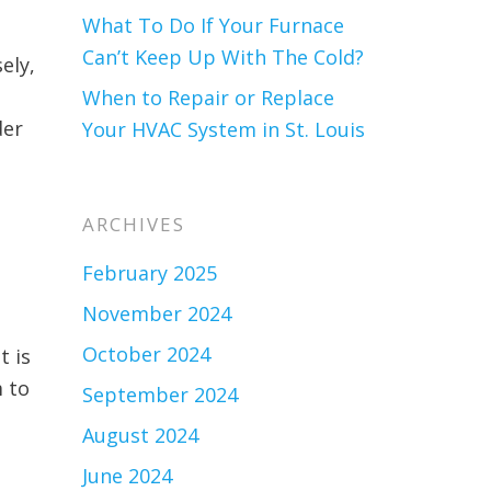
What To Do If Your Furnace
Can’t Keep Up With The Cold?
sely,
When to Repair or Replace
der
Your HVAC System in St. Louis
ARCHIVES
February 2025
November 2024
October 2024
t is
 to
September 2024
August 2024
June 2024