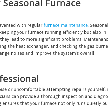
f Seasonal Furnace
evented with regular
furnace maintenance
. Seasona
eeping your furnace running efficiently but also in
e they lead to more significant problems. Maintenan
cting the heat exchanger, and checking the gas burne
trange noises and improve the system’s overall
fessional
oise or uncomfortable attempting repairs yourself, i
nicians can provide a thorough inspection and diagn
ng ensures that your furnace not only runs quietly bu