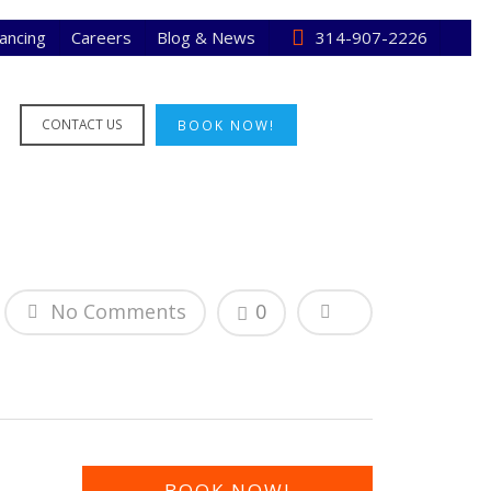
nancing
Careers
Blog & News
314-907-2226
CONTACT US
BOOK NOW!
No Comments
0
BOOK NOW!