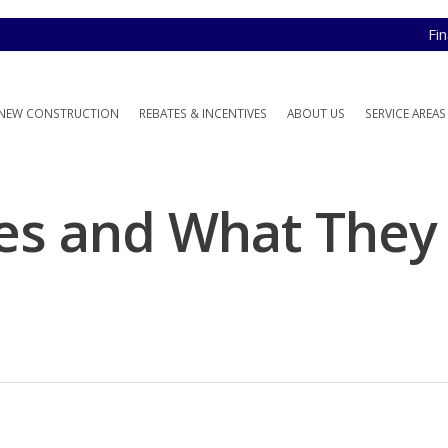
Fi
NEW CONSTRUCTION
REBATES & INCENTIVES
ABOUT US
SERVICE AREAS
es and What They