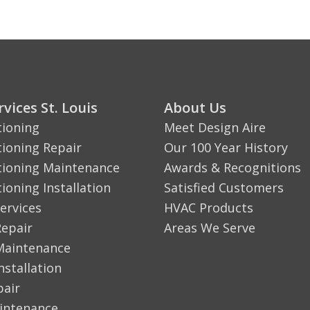
vices St. Louis
About Us
tioning
Meet Design Aire
tioning Repair
Our 100 Year History
tioning Maintenance
Awards & Recognitions
tioning Installation
Satisfied Customers
ervices
HVAC Products
Repair
Areas We Serve
Maintenance
nstallation
pair
aintenance