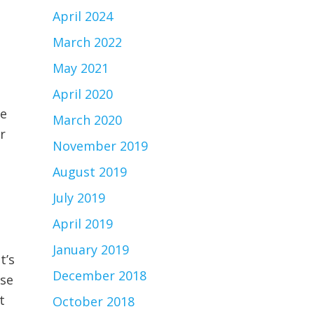
April 2024
March 2022
May 2021
l
April 2020
ce
March 2020
r
November 2019
August 2019
July 2019
April 2019
January 2019
t’s
December 2018
ose
t
October 2018