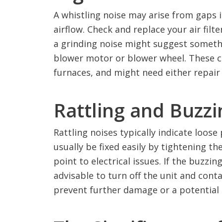
A whistling noise may arise from gaps in
airflow. Check and replace your air filter
a grinding noise might suggest somethi
blower motor or blower wheel. These c
furnaces, and might need either repair
Rattling and Buzz
Rattling noises typically indicate loose 
usually be fixed easily by tightening t
point to electrical issues. If the buzzi
advisable to turn off the unit and conta
prevent further damage or a potential 