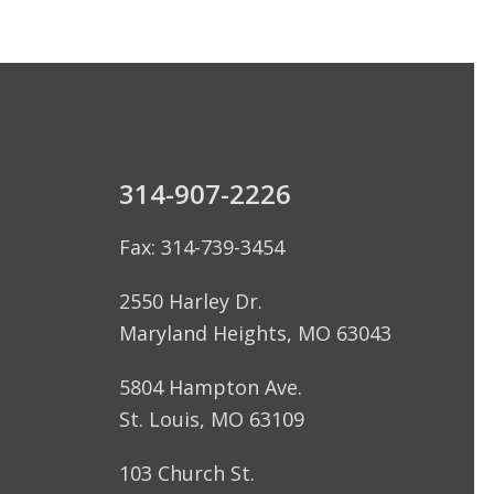
314-907-2226
Fax: 314-739-3454
2550 Harley Dr.
Maryland Heights, MO 63043
5804 Hampton Ave.
St. Louis, MO 63109
103 Church St.