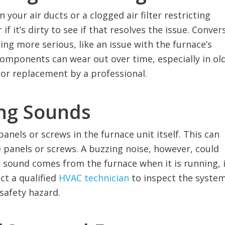
 your air ducts or a clogged air filter restricting
 if it’s dirty to see if that resolves the issue. Conver
ng more serious, like an issue with the furnace’s
omponents can wear out over time, especially in ol
 or replacement by a professional.
ing Sounds
panels or screws in the furnace unit itself. This can
he panels or screws. A buzzing noise, however, could
ng sound comes from the furnace when it is running, i
ct a qualified
HVAC technician
to inspect the system
safety hazard.