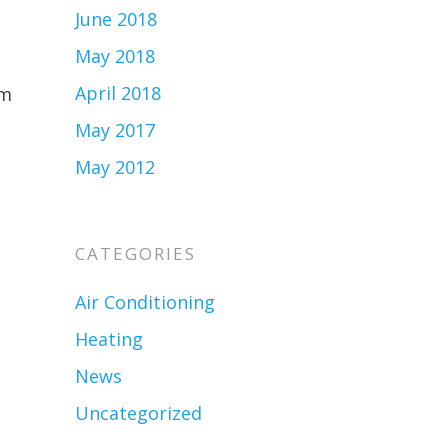
June 2018
May 2018
April 2018
em
May 2017
May 2012
CATEGORIES
Air Conditioning
Heating
News
Uncategorized