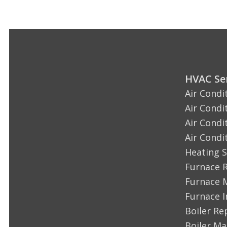
HVAC Ser
Air Condi
Air Condi
Air Condi
Air Condi
Heating S
Furnace 
Furnace 
Furnace I
Boiler Re
Boiler M