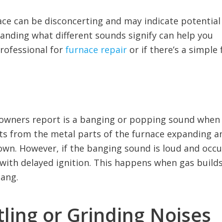
ce can be disconcerting and may indicate potential
anding what different sounds signify can help you
rofessional for
furnace repair
or if there’s a simple f
wners report is a banging or popping sound when
ults from the metal parts of the furnace expanding a
own. However, if the banging sound is loud and occu
 with delayed ignition. This happens when gas build
bang.
ling or Grinding Noises