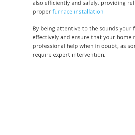
also efficiently and safely, providing 
proper
furnace installation
.
By being attentive to the sounds your
effectively and ensure that your home 
professional help when in doubt, as som
require expert intervention.