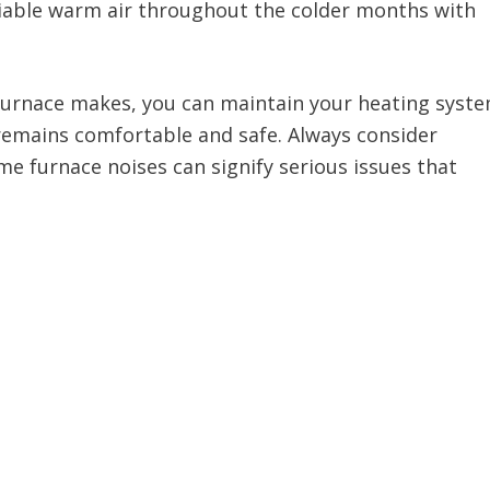
reliable warm air throughout the colder months with
 furnace makes, you can maintain your heating syst
remains comfortable and safe. Always consider
e furnace noises can signify serious issues that