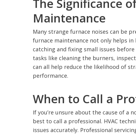
The Significance o
Maintenance
Many strange furnace noises can be pr
furnace maintenance not only helps in k
catching and fixing small issues befor
tasks like cleaning the burners, inspe
can all help reduce the likelihood of s
performance.
When to Call a Pro
If you’re unsure about the cause of a n
best to call a professional. HVAC tech
issues accurately. Professional servici