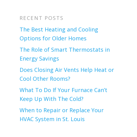
RECENT POSTS
The Best Heating and Cooling
Options for Older Homes
The Role of Smart Thermostats in
Energy Savings
Does Closing Air Vents Help Heat or
Cool Other Rooms?
What To Do If Your Furnace Can’t
Keep Up With The Cold?
When to Repair or Replace Your
HVAC System in St. Louis