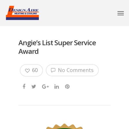
Angie’s List Super Service
Award
60
No Comments