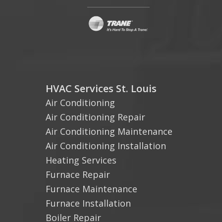
HVAC Services St. Louis
Air Conditioning
Air Conditioning Repair
Air Conditioning Maintenance
Air Conditioning Installation
Heating Services
Furnace Repair
Furnace Maintenance
Furnace Installation
Boiler Repair