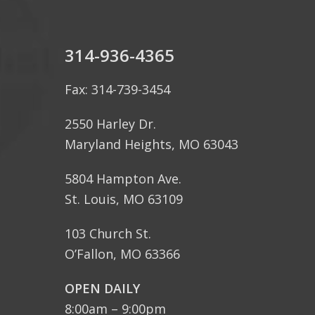
314-936-4365
Fax: 314-739-3454
2550 Harley Dr.
Maryland Heights, MO 63043
5804 Hampton Ave.
St. Louis, MO 63109
103 Church St.
O’Fallon, MO 63366
OPEN DAILY
8:00am – 9:00pm