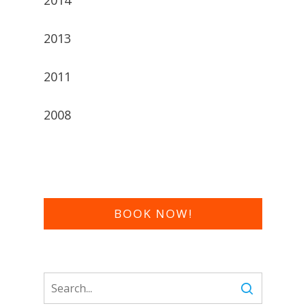
2013
2011
2008
BOOK NOW!