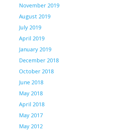
November 2019
August 2019
July 2019
April 2019
January 2019
December 2018
October 2018
June 2018
May 2018
April 2018
May 2017
May 2012