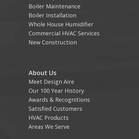
Boiler Maintenance
Boiler Installation
Whole House Humidifier
Commercial HVAC Services
New Construction
About Us
Meet Design Aire
Our 100 Year History
Awards & Recognitions
Satisfied Customers
HVAC Products
Areas We Serve