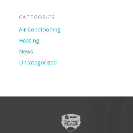
CATEGORIES
Air Conditioning
Heating
News
Uncategorized