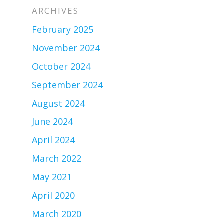
ARCHIVES
February 2025
November 2024
October 2024
September 2024
August 2024
June 2024
April 2024
March 2022
May 2021
April 2020
March 2020