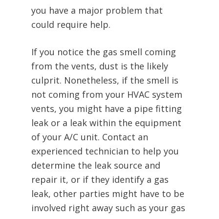
you have a major problem that
could require help.
If you notice the gas smell coming
from the vents, dust is the likely
culprit. Nonetheless, if the smell is
not coming from your HVAC system
vents, you might have a pipe fitting
leak or a leak within the equipment
of your A/C unit. Contact an
experienced technician to help you
determine the leak source and
repair it, or if they identify a gas
leak, other parties might have to be
involved right away such as your gas