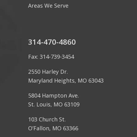
Areas We Serve
314-470-4860
Fax: 314-739-3454
2550 Harley Dr.
Maryland Heights, MO 63043
5804 Hampton Ave.
St. Louis, MO 63109
103 Church St.
O’Fallon, MO 63366