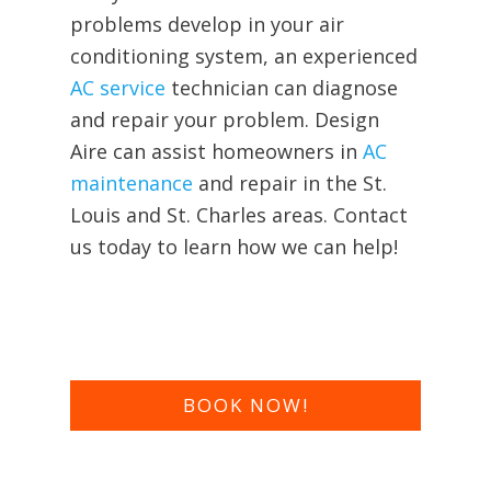
problems develop in your air
conditioning system, an experienced
AC service
technician can diagnose
and repair your problem. Design
Aire can assist homeowners in
AC
maintenance
and repair in the St.
Louis and St. Charles areas. Contact
us today to learn how we can help!
BOOK NOW!