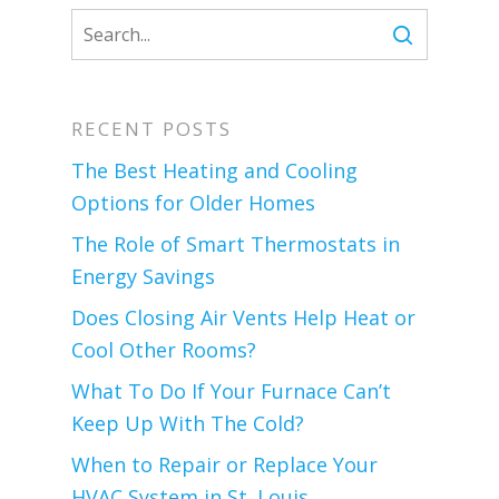
RECENT POSTS
The Best Heating and Cooling
Options for Older Homes
The Role of Smart Thermostats in
Energy Savings
Does Closing Air Vents Help Heat or
Cool Other Rooms?
What To Do If Your Furnace Can’t
Keep Up With The Cold?
When to Repair or Replace Your
HVAC System in St. Louis