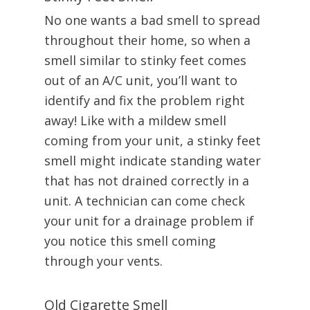
No one wants a bad smell to spread
throughout their home, so when a
smell similar to stinky feet comes
out of an A/C unit, you’ll want to
identify and fix the problem right
away! Like with a mildew smell
coming from your unit, a stinky feet
smell might indicate standing water
that has not drained correctly in a
unit. A technician can come check
your unit for a drainage problem if
you notice this smell coming
through your vents.
Old Cigarette Smell