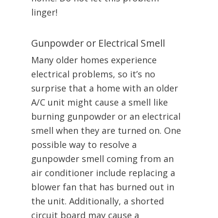
linger!
Gunpowder or Electrical Smell
Many older homes experience
electrical problems, so it’s no
surprise that a home with an older
A/C unit might cause a smell like
burning gunpowder or an electrical
smell when they are turned on. One
possible way to resolve a
gunpowder smell coming from an
air conditioner include replacing a
blower fan that has burned out in
the unit. Additionally, a shorted
circuit board may cause a