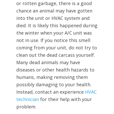
or rotten garbage, there is a good
chance an animal may have gotten
into the unit or HVAC system and
died. It is likely this happened during
the winter when your A/C unit was
not in use. If you notice this smell
coming from your unit, do not try to
clean out the dead carcass yourself.
Many dead animals may have
diseases or other health hazards to
humans, making removing them
possibly damaging to your health.
Instead, contact an experience
HVAC
technician
for their help with your
problem.