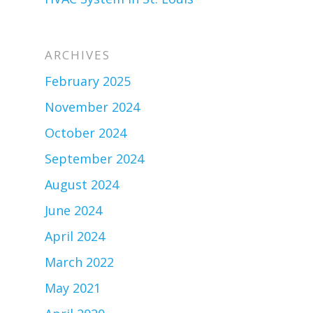
ARCHIVES
February 2025
November 2024
October 2024
September 2024
August 2024
June 2024
April 2024
March 2022
May 2021