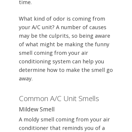
time.
What kind of odor is coming from
your A/C unit? A number of causes
may be the culprits, so being aware
of what might be making the funny
smell coming from your air
conditioning system can help you
determine how to make the smell go
away.
Common A/C Unit Smells
Mildew Smell
A moldy smell coming from your air
conditioner that reminds you of a