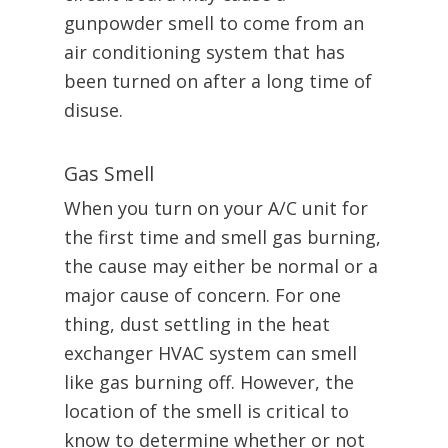
gunpowder smell to come from an
air conditioning system that has
been turned on after a long time of
disuse.
Gas Smell
When you turn on your A/C unit for
the first time and smell gas burning,
the cause may either be normal or a
major cause of concern. For one
thing, dust settling in the heat
exchanger HVAC system can smell
like gas burning off. However, the
location of the smell is critical to
know to determine whether or not