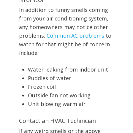
In addition to funny smells coming
from your air conditioning system,
any homeowners may notice other
problems.
Common AC problems
to
watch for that might be of concern
include:
Water leaking from indoor unit
Puddles of water
Frozen coil
Outside fan not working
Unit blowing warm air
Contact an HVAC Technician
If any weird smells or the above