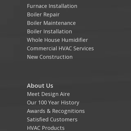
Furnace Installation
Boiler Repair
Boiler Maintenance
Boiler Installation
Whole House Humidifier
Commercial HVAC Services
New Construction
About Us
Meet Design Aire
Our 100 Year History
Awards & Recognitions
Satisfied Customers
HVAC Products