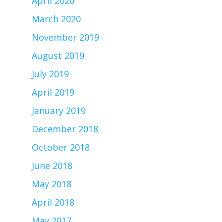
April 2020
March 2020
November 2019
August 2019
July 2019
April 2019
January 2019
December 2018
October 2018
June 2018
May 2018
April 2018
May 2017