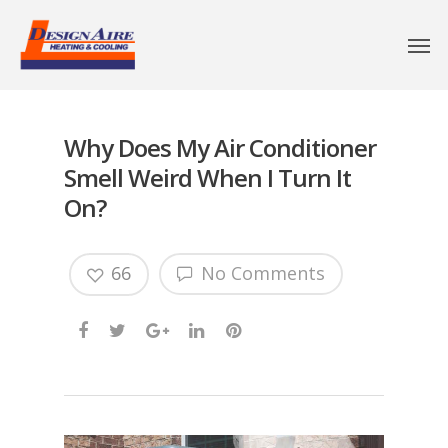
Why Does My Air Conditioner
Smell Weird When I Turn It
On?
66
No Comments