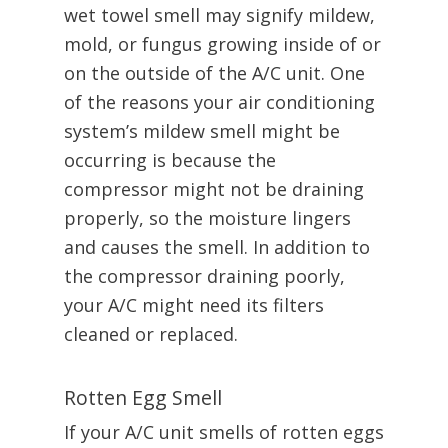
wet towel smell may signify mildew,
mold, or fungus growing inside of or
on the outside of the A/C unit. One
of the reasons your air conditioning
system’s mildew smell might be
occurring is because the
compressor might not be draining
properly, so the moisture lingers
and causes the smell. In addition to
the compressor draining poorly,
your A/C might need its filters
cleaned or replaced.
Rotten Egg Smell
If your A/C unit smells of rotten eggs