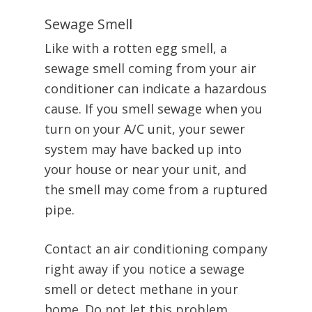
Sewage Smell
Like with a rotten egg smell, a
sewage smell coming from your air
conditioner can indicate a hazardous
cause. If you smell sewage when you
turn on your A/C unit, your sewer
system may have backed up into
your house or near your unit, and
the smell may come from a ruptured
pipe.
Contact an air conditioning company
right away if you notice a sewage
smell or detect methane in your
home. Do not let this problem