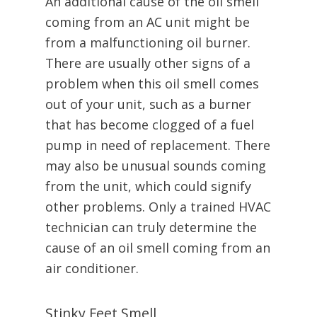
An additional cause of the oil smell
coming from an AC unit might be
from a malfunctioning oil burner.
There are usually other signs of a
problem when this oil smell comes
out of your unit, such as a burner
that has become clogged of a fuel
pump in need of replacement. There
may also be unusual sounds coming
from the unit, which could signify
other problems. Only a trained HVAC
technician can truly determine the
cause of an oil smell coming from an
air conditioner.
Stinky Feet Smell