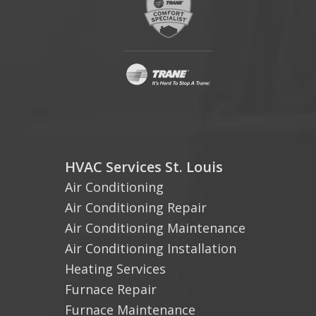
HVAC Services St. Louis
Air Conditioning
Air Conditioning Repair
Air Conditioning Maintenance
Air Conditioning Installation
Heating Services
Furnace Repair
Furnace Maintenance