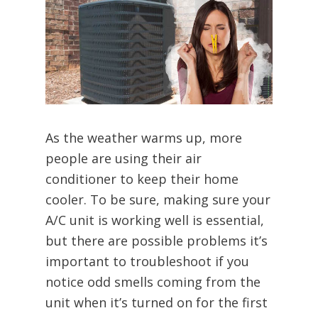
As the weather warms up, more
people are using their air
conditioner to keep their home
cooler. To be sure, making sure your
A/C unit is working well is essential,
but there are possible problems it’s
important to troubleshoot if you
notice odd smells coming from the
unit when it’s turned on for the first