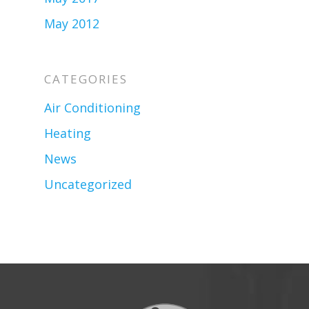
May 2012
CATEGORIES
Air Conditioning
Heating
News
Uncategorized