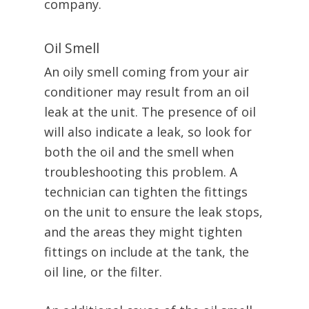
company.
Oil Smell
An oily smell coming from your air
conditioner may result from an oil
leak at the unit. The presence of oil
will also indicate a leak, so look for
both the oil and the smell when
troubleshooting this problem. A
technician can tighten the fittings
on the unit to ensure the leak stops,
and the areas they might tighten
fittings on include at the tank, the
oil line, or the filter.