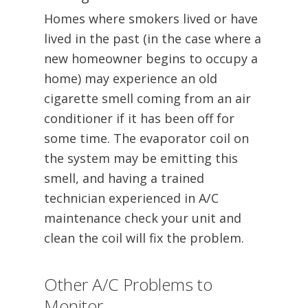
Homes where smokers lived or have
lived in the past (in the case where a
new homeowner begins to occupy a
home) may experience an old
cigarette smell coming from an air
conditioner if it has been off for
some time. The evaporator coil on
the system may be emitting this
smell, and having a trained
technician experienced in A/C
maintenance check your unit and
clean the coil will fix the problem.
Other A/C Problems to
Monitor