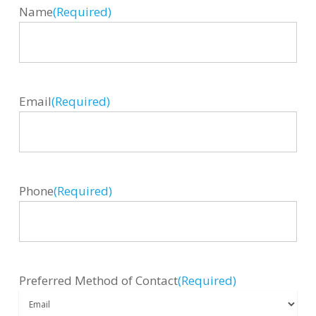
Name
(Required)
Email
(Required)
Phone
(Required)
Preferred Method of Contact
(Required)