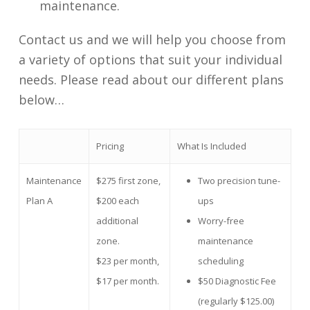
maintenance.
Contact us and we will help you choose from
a variety of options that suit your individual
needs. Please read about our different plans
below…
Pricing
What Is Included
Maintenance
$275 first zone,
Two precision tune-
Plan A
$200 each
ups
additional
Worry-free
zone.
maintenance
$23 per month,
scheduling
$17 per month.
$50 Diagnostic Fee
(regularly $125.00)