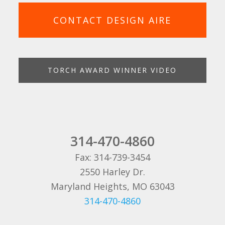
CONTACT DESIGN AIRE
TORCH AWARD WINNER VIDEO
314-470-4860
Fax: 314-739-3454
2550 Harley Dr.
Maryland Heights, MO 63043
314-470-4860