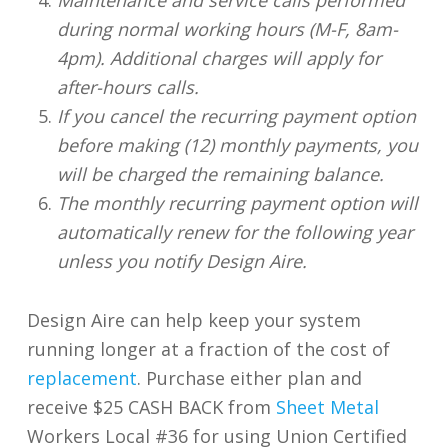
during normal working hours (M-F, 8am-
4pm). Additional charges will apply for
after-hours calls.
If you cancel the recurring payment option
before making (12) monthly payments, you
will be charged the remaining balance.
The monthly recurring payment option will
automatically renew for the following year
unless you notify Design Aire.
Design Aire can help keep your system
running longer at a fraction of the cost of
replacement
. Purchase either plan and
receive $25 CASH BACK from
Sheet Metal
Workers Local #36 for using Union Certified