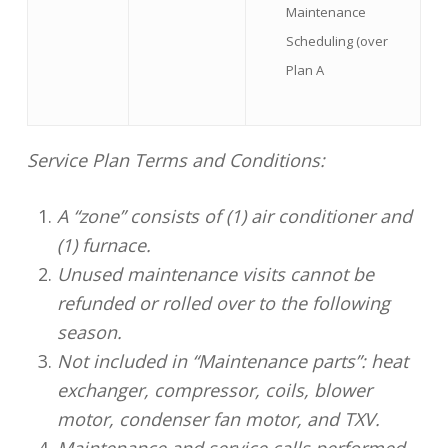
Maintenance
Scheduling (over
Plan A
Service Plan Terms and Conditions:
A “zone” consists of (1) air conditioner and
(1) furnace.
Unused maintenance visits cannot be
refunded or rolled over to the following
season.
Not included in “Maintenance parts”: heat
exchanger, compressor, coils, blower
motor, condenser fan motor, and TXV.
Maintenance and service calls performed