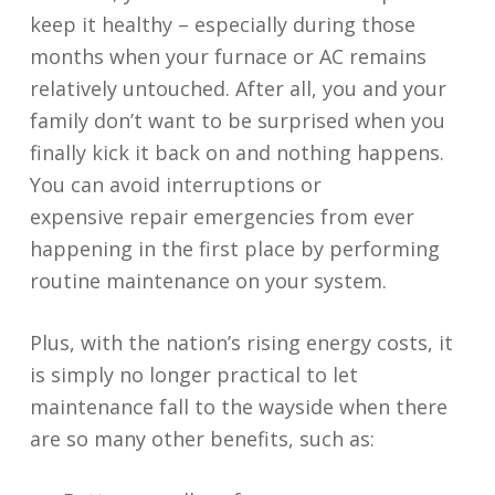
keep it healthy – especially during those
months when your furnace or AC remains
relatively untouched. After all, you and your
family don’t want to be surprised when you
finally kick it back on and nothing happens.
You can avoid interruptions or
expensive repair emergencies from ever
happening in the first place by performing
routine maintenance on your system.
Plus, with the nation’s rising energy costs, it
is simply no longer practical to let
maintenance fall to the wayside when there
are so many other benefits, such as: