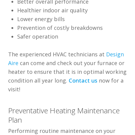
Better overall performance
Healthier indoor air quality
Lower energy bills
Prevention of costly breakdowns
Safer operation
The experienced HVAC technicians at
Design
Aire
can come and check out your furnace or
heater to ensure that it is in optimal working
condition all year long.
Contact us
now for a
visit!
Preventative Heating Maintenance
Plan
Performing routine maintenance on your