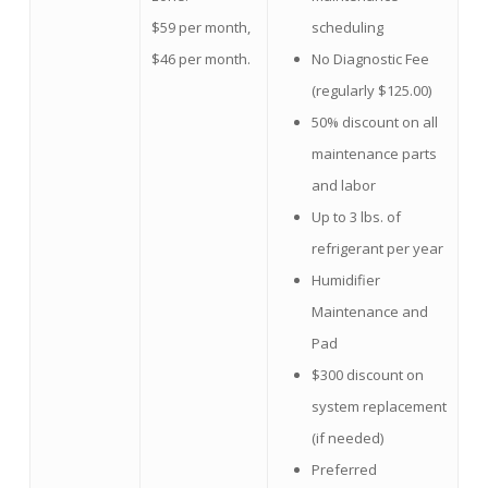
$59 per month,
scheduling
$46 per month.
No Diagnostic Fee
(regularly $125.00)
50% discount on all
maintenance parts
and labor
Up to 3 lbs. of
refrigerant per year
Humidifier
Maintenance and
Pad
$300 discount on
system replacement
(if needed)
Preferred