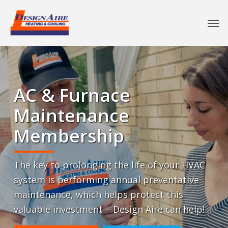
AC & Furnace
Maintenance
Membership
The key to prolonging the life of your HVAC
system is performing annual preventative
maintenance, which helps protect this
valuable investment – Design Aire can help!