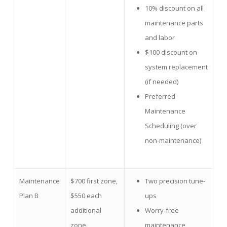
10% discount on all
maintenance parts
and labor
$100 discount on
system replacement
(if needed)
Preferred
Maintenance
Scheduling (over
non-maintenance)
Maintenance
$700 first zone,
Two precision tune-
Plan B
$550 each
ups
additional
Worry-free
zone.
maintenance