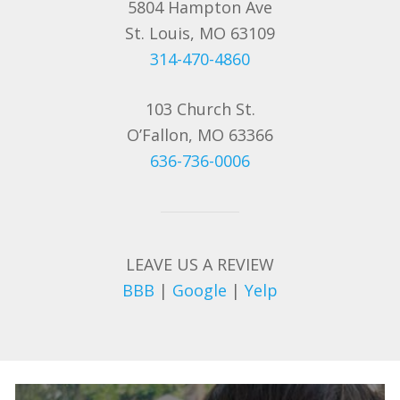
5804 Hampton Ave
St. Louis, MO 63109
314-470-4860
103 Church St.
O’Fallon, MO 63366
636-736-0006
LEAVE US A REVIEW
BBB
|
Google
|
Yelp