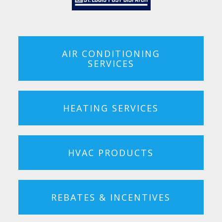
AIR CONDITIONING
SERVICES
HEATING SERVICES
HVAC PRODUCTS
REBATES & INCENTIVES