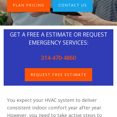
PLAN PRICING
CONTACT US
GET A FREE A ESTIMATE OR REQUEST
EMERGENCY SERVICES:
314-470-4860
REQUEST FREE ESTIMATE
You expect your HVAC system to deliver
consistent indoor comfort year after year.
However, you need to take active steps to