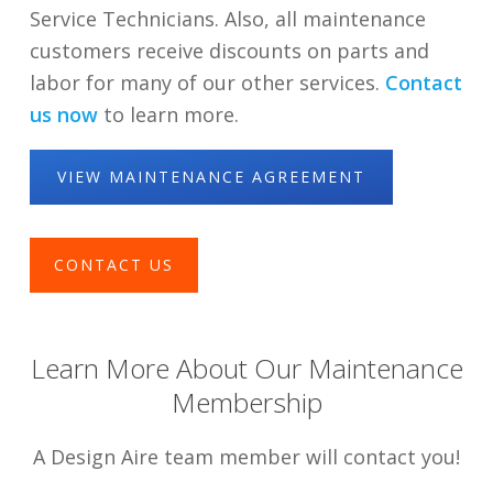
Service Technicians. Also, all maintenance
customers receive discounts on parts and
labor for many of our other services.
Contact
us now
to learn more.
VIEW MAINTENANCE AGREEMENT
CONTACT US
Learn More About Our Maintenance
Membership
A Design Aire team member will contact you!