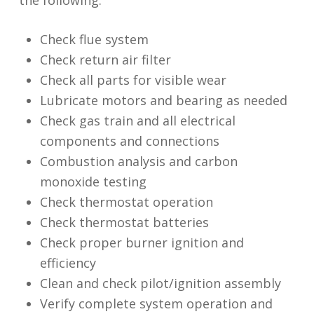
Check flue system
Check return air filter
Check all parts for visible wear
Lubricate motors and bearing as needed
Check gas train and all electrical
components and connections
Combustion analysis and carbon
monoxide testing
Check thermostat operation
Check thermostat batteries
Check proper burner ignition and
efficiency
Clean and check pilot/ignition assembly
Verify complete system operation and