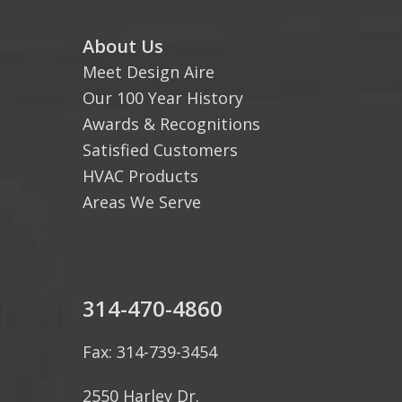
About Us
Meet Design Aire
Our 100 Year History
Awards & Recognitions
Satisfied Customers
HVAC Products
Areas We Serve
314-470-4860
Fax: 314-739-3454
2550 Harley Dr.