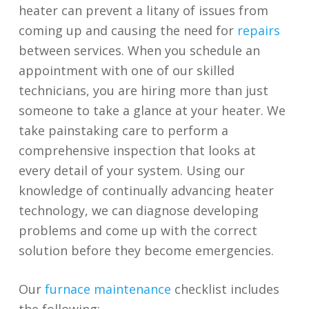
heater can prevent a litany of issues from
coming up and causing the need for
repairs
between services. When you schedule an
appointment with one of our skilled
technicians, you are hiring more than just
someone to take a glance at your heater. We
take painstaking care to perform a
comprehensive inspection that looks at
every detail of your system. Using our
knowledge of continually advancing heater
technology, we can diagnose developing
problems and come up with the correct
solution before they become emergencies.
Our
furnace maintenance
checklist includes
the following: