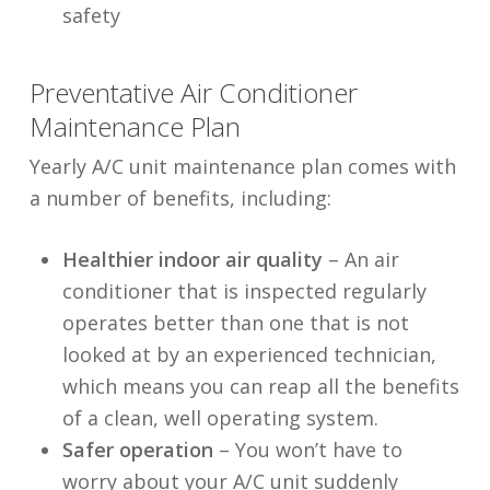
safety
Preventative Air Conditioner
Maintenance Plan
Yearly A/C unit maintenance plan comes with
a number of benefits, including:
Healthier indoor air quality
– An air
conditioner that is inspected regularly
operates better than one that is not
looked at by an experienced technician,
which means you can reap all the benefits
of a clean, well operating system.
Safer operation
– You won’t have to
worry about your A/C unit suddenly