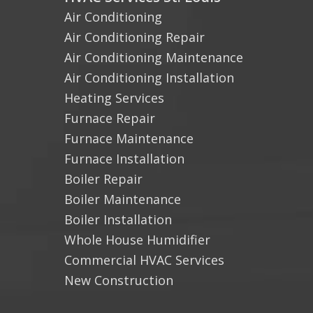
Air Conditioning
Air Conditioning Repair
Air Conditioning Maintenance
Air Conditioning Installation
Heating Services
Furnace Repair
Furnace Maintenance
Furnace Installation
Boiler Repair
Boiler Maintenance
Boiler Installation
Whole House Humidifier
Commercial HVAC Services
New Construction