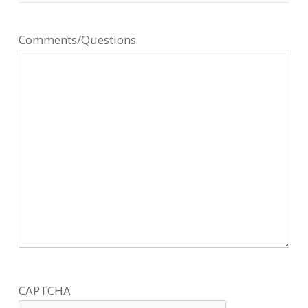
Comments/Questions
CAPTCHA