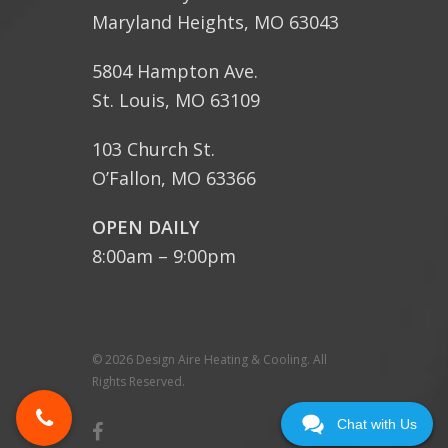
Maryland Heights, MO 63043
5804 Hampton Ave.
St. Louis, MO 63109
103 Church St.
O’Fallon, MO 63366
OPEN DAILY
8:00am – 9:00pm
© 2026 Design Aire Heating & Cooling. All
Rights Reserved.
Chat with Us