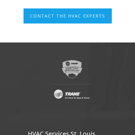
CONTACT THE HVAC EXPERTS
HVAC Services St. Louis