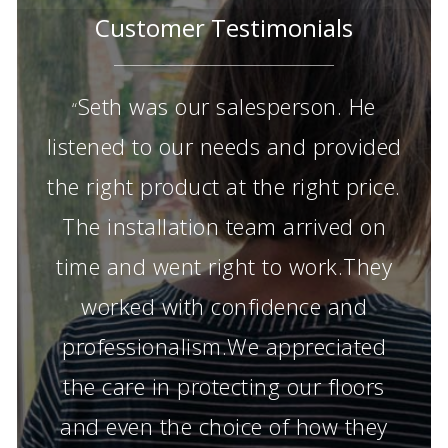
Customer Testimonials
Seth was our salesperson. He
“
listened to our needs and provided
the right product at the right price.
The installation team arrived on
time and went right to work.They
worked with confidence and
professionalism.We appreciated
the care in protecting our floors
and even the choice of how they