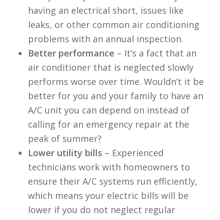
having an electrical short, issues like
leaks, or other common air conditioning
problems with an annual inspection.
Better performance
– It’s a fact that an
air conditioner that is neglected slowly
performs worse over time. Wouldn’t it be
better for you and your family to have an
A/C unit you can depend on instead of
calling for an emergency repair at the
peak of summer?
Lower utility bills
– Experienced
technicians work with homeowners to
ensure their A/C systems run efficiently,
which means your electric bills will be
lower if you do not neglect regular