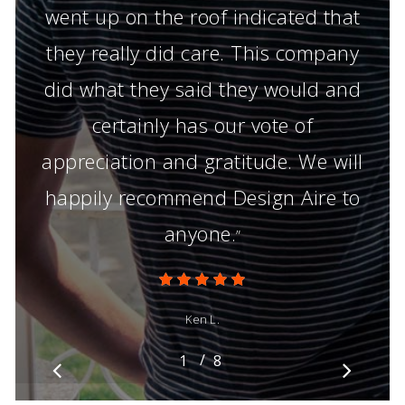
went up on the roof indicated that
they really did care. This company
did what they said they would and
certainly has our vote of
appreciation and gratitude. We will
happily recommend Design Aire to
anyone.
”
Ken L.
/
1
2
8
3
4
5
6
7
8