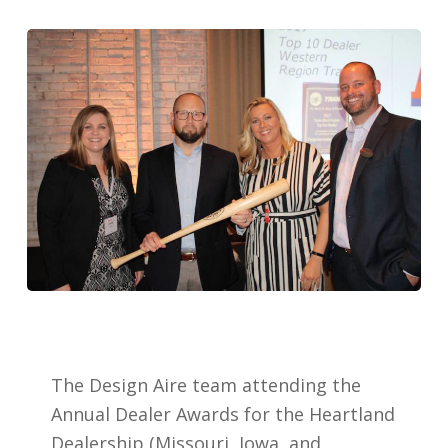
The Design Aire team attending the
Annual Dealer Awards for the Heartland
Dealership (Missouri, Iowa, and