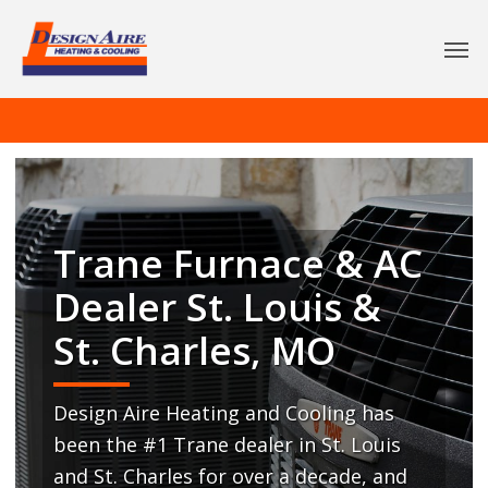
Trane Furnace & AC
Dealer St. Louis &
St. Charles, MO
Design Aire Heating and Cooling has
been the #1 Trane dealer in St. Louis
and St. Charles for over a decade, and