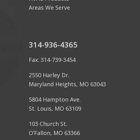
Areas We Serve
314-936-4365
Fax: 314-739-3454
2550 Harley Dr.
Maryland Heights, MO 63043
5804 Hampton Ave.
St. Louis, MO 63109
103 Church St.
O’Fallon, MO 63366