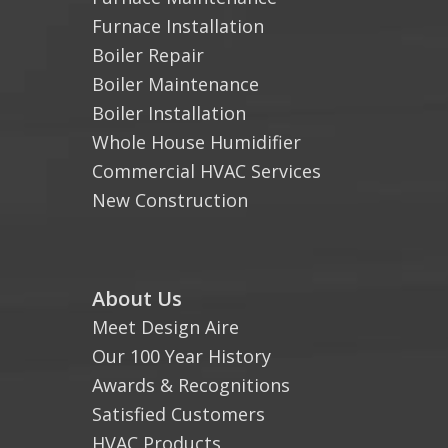
Furnace Installation
Boiler Repair
Boiler Maintenance
Boiler Installation
Whole House Humidifier
Commercial HVAC Services
New Construction
About Us
Meet Design Aire
Our 100 Year History
Awards & Recognitions
Satisfied Customers
HVAC Products