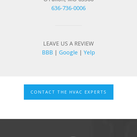
636-736-0006
LEAVE US A REVIEW
BBB
|
Google
|
Yelp
CONTACT THE HVAC EXPERTS