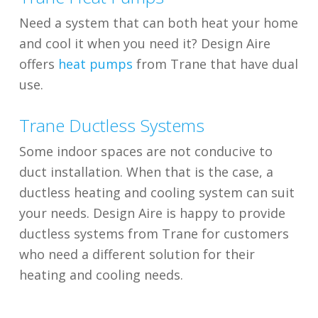
Need a system that can both heat your home
and cool it when you need it? Design Aire
offers
heat pumps
from Trane that have dual
use.
Trane Ductless Systems
Some indoor spaces are not conducive to
duct installation. When that is the case, a
ductless heating and cooling system can suit
your needs. Design Aire is happy to provide
ductless systems from Trane for customers
who need a different solution for their
heating and cooling needs.