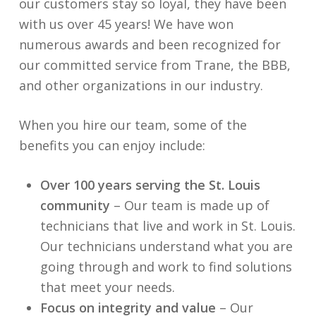
our customers stay so loyal, they have been
with us over 45 years! We have won
numerous awards and been recognized for
our committed service from Trane, the BBB,
and other organizations in our industry.
When you hire our team, some of the
benefits you can enjoy include:
Over 100 years serving the St. Louis
community
– Our team is made up of
technicians that live and work in St. Louis.
Our technicians understand what you are
going through and work to find solutions
that meet your needs.
Focus on integrity and value
– Our