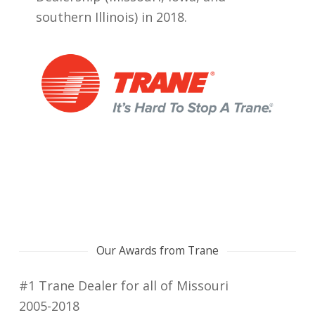
southern Illinois) in 2018.
Our Awards from Trane
#1 Trane Dealer for all of Missouri
2005-2018