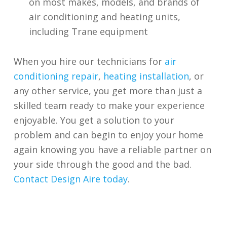
on most makes, models, and brands of
air conditioning and heating units,
including Trane equipment
When you hire our technicians for
air
conditioning repair
,
heating installation
, or
any other service, you get more than just a
skilled team ready to make your experience
enjoyable. You get a solution to your
problem and can begin to enjoy your home
again knowing you have a reliable partner on
your side through the good and the bad.
Contact Design Aire today
.