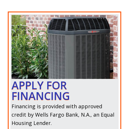
APPLY FOR
FINANCING
Financing is provided with approved
credit by
Wells Fargo Bank, N.A.,
an Equal
Housing Lender.