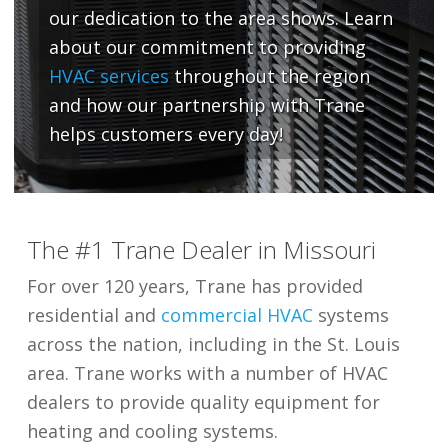
our dedication to the area shows. Learn
about our commitment to providing
HVAC services
throughout the region
and how our partnership with Trane
helps customers every day!
The #1 Trane Dealer in Missouri
For over 120 years, Trane has provided
residential and
commercial HVAC
systems
across the nation, including in the St. Louis
area. Trane works with a number of HVAC
dealers to provide quality equipment for
heating and cooling systems.