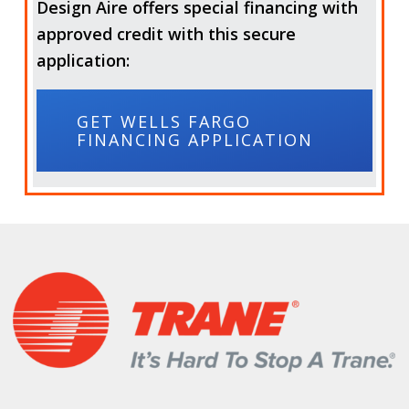
Design Aire offers special financing with
approved credit with this secure
application:
GET WELLS FARGO
FINANCING APPLICATION