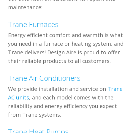
maintenance:
Trane Furnaces
Energy efficient comfort and warmth is what
you need in a furnace or heating system, and
Trane delivers! Design Aire is proud to offer
their reliable products to all customers.
Trane Air Conditioners
We provide installation and service on
Trane
AC units
, and each model comes with the
reliability and energy efficiency you expect
from Trane systems.
Trane Heat Pumps