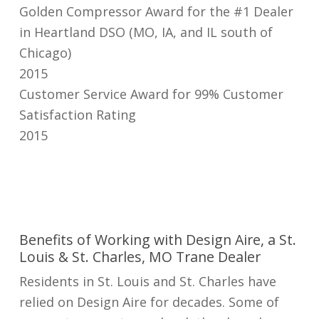
Golden Compressor Award for the #1 Dealer
in Heartland DSO (MO, IA, and IL south of
Chicago)
2015
Customer Service Award for 99% Customer
Satisfaction Rating
2015
Benefits of Working with Design Aire, a St.
Louis & St. Charles, MO Trane Dealer
Residents in St. Louis and St. Charles have
relied on Design Aire for decades. Some of