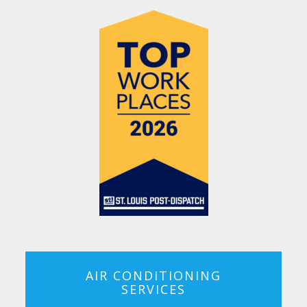
AIR CONDITIONING
SERVICES