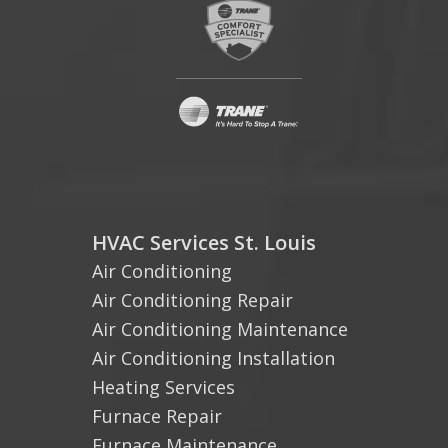
HVAC Services St. Louis
Air Conditioning
Air Conditioning Repair
Air Conditioning Maintenance
Air Conditioning Installation
Heating Services
Furnace Repair
Furnace Maintenance