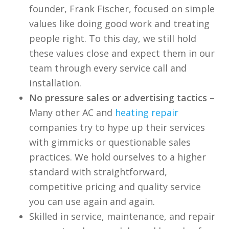
founder, Frank Fischer, focused on simple
values like doing good work and treating
people right. To this day, we still hold
these values close and expect them in our
team through every service call and
installation.
No pressure sales or advertising tactics
–
Many other AC and
heating repair
companies try to hype up their services
with gimmicks or questionable sales
practices. We hold ourselves to a higher
standard with straightforward,
competitive pricing and quality service
you can use again and again.
Skilled in service, maintenance, and repair