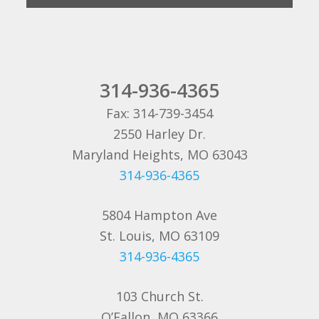
314-936-4365
Fax: 314-739-3454
2550 Harley Dr.
Maryland Heights, MO 63043
314-936-4365
5804 Hampton Ave
St. Louis, MO 63109
314-936-4365
103 Church St.
O’Fallon, MO 63366