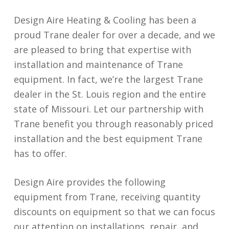
Design Aire Heating & Cooling has been a
proud Trane dealer for over a decade, and we
are pleased to bring that expertise with
installation and maintenance of Trane
equipment. In fact, we’re the largest Trane
dealer in the St. Louis region and the entire
state of Missouri. Let our partnership with
Trane benefit you through reasonably priced
installation and the best equipment Trane
has to offer.
Design Aire provides the following
equipment from Trane, receiving quantity
discounts on equipment so that we can focus
our attention on installations, repair, and