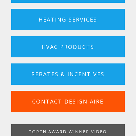
HEATING SERVICES
HVAC PRODUCTS
REBATES & INCENTIVES
CONTACT DESIGN AIRE
TORCH AWARD WINNER VIDEO