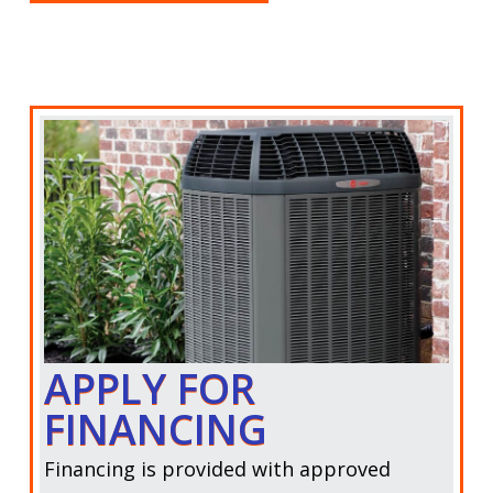
APPLY FOR
FINANCING
Financing is provided with approved