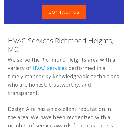
CONTACT US
HVAC Services Richmond Heights,
MO
We serve the Richmond Heights area with a
variety of
HVAC services
performed in a
timely manner by knowledgeable technicians
who are honest, trustworthy, and
transparent.
Design Aire has an excellent reputation in
the area. We have been recognized with a
number of service awards from customers