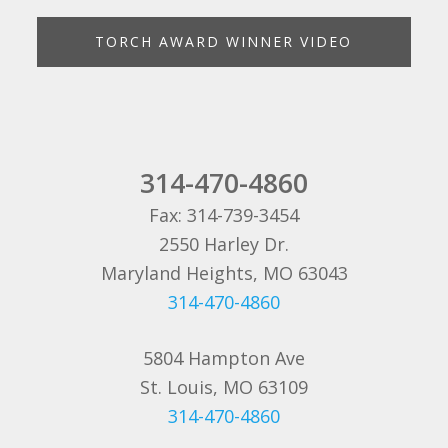
TORCH AWARD WINNER VIDEO
314-470-4860
Fax: 314-739-3454
2550 Harley Dr.
Maryland Heights, MO 63043
314-470-4860
5804 Hampton Ave
St. Louis, MO 63109
314-470-4860