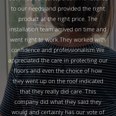
to our needs and provided the right
product at the right price. The
installation team arrived on time and
went right to work.They worked with
confidence and professionalism.We
appreciated the care in protecting our
floors and even the choice of how
they went up on the roof indicated
that they really did care. This
company did what they said they
would and certainly has our vote of