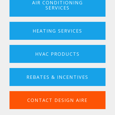
AIR CONDITIONING
SERVICES
HEATING SERVICES
HVAC PRODUCTS
REBATES & INCENTIVES
CONTACT DESIGN AIRE