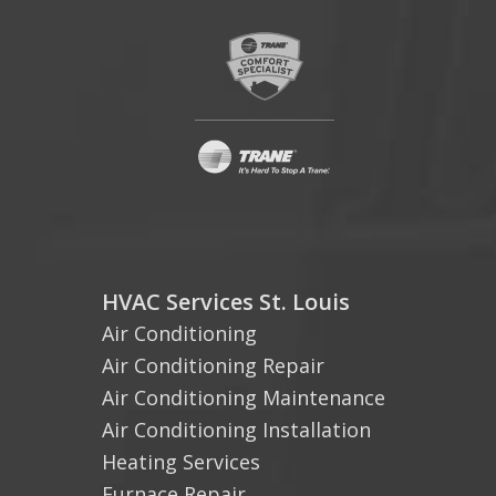
HVAC Services St. Louis
Air Conditioning
Air Conditioning Repair
Air Conditioning Maintenance
Air Conditioning Installation
Heating Services
Furnace Repair