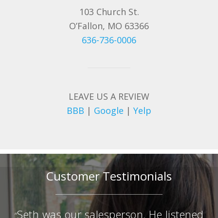
103 Church St.
O’Fallon, MO 63366
636-736-0006
LEAVE US A REVIEW
BBB
|
Google
|
Yelp
Customer Testimonials
Seth was our salesperson. He listened
“