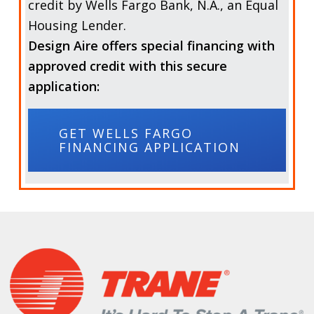
credit by
Wells Fargo Bank, N.A.,
an Equal
Housing Lender.
Design Aire offers special financing with
approved credit with this secure
application:
GET WELLS FARGO
FINANCING APPLICATION