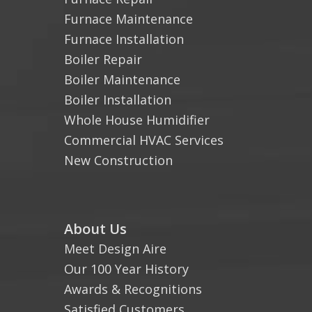
Furnace Maintenance
Furnace Installation
Boiler Repair
Boiler Maintenance
Boiler Installation
Whole House Humidifier
Commercial HVAC Services
New Construction
About Us
Meet Design Aire
Our 100 Year History
Awards & Recognitions
Satisfied Customers