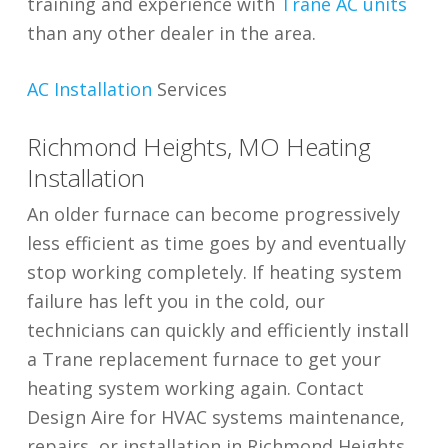
training and experience with
Trane AC units
than any other dealer in the area.
AC Installation
Services
Richmond Heights, MO Heating
Installation
An older furnace can become progressively
less efficient as time goes by and eventually
stop working completely. If heating system
failure has left you in the cold, our
technicians can quickly and efficiently install
a Trane replacement furnace to get your
heating system working again. Contact
Design Aire for HVAC systems maintenance,
repairs, or installation in Richmond Heights.