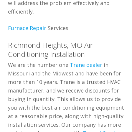
will address the problem effectively and
efficiently.
Furnace Repair
Services
Richmond Heights, MO Air
Conditioning Installation
We are the number one
Trane dealer
in
Missouri and the Midwest and have been for
more than 10 years. Trane is a trusted HVAC
manufacturer, and we receive discounts for
buying in quantity. This allows us to provide
you with the best air conditioning equipment
at a reasonable price, along with high-quality
installation services. Our company has more