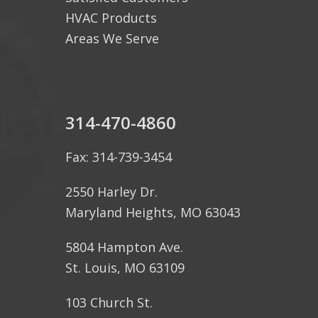
HVAC Products
Areas We Serve
314-470-4860
Fax: 314-739-3454
2550 Harley Dr.
Maryland Heights, MO 63043
5804 Hampton Ave.
St. Louis, MO 63109
103 Church St.