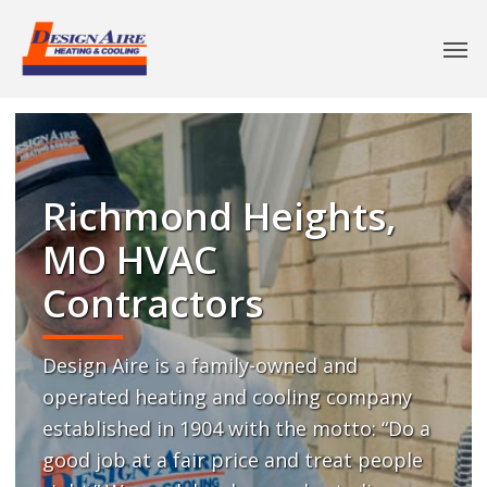
Richmond Heights,
MO HVAC
Contractors
Design Aire is a family-owned and
operated heating and cooling company
established in 1904 with the motto: “Do a
good job at a fair price and treat people