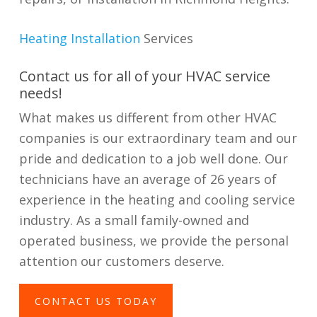
Heating Installation
Services
Contact us for all of your HVAC service
needs!
What makes us different from other HVAC
companies is our extraordinary team and our
pride and dedication to a job well done. Our
technicians have an average of 26 years of
experience in the heating and cooling service
industry. As a small family-owned and
operated business, we provide the personal
attention our customers deserve.
CONTACT US TODAY