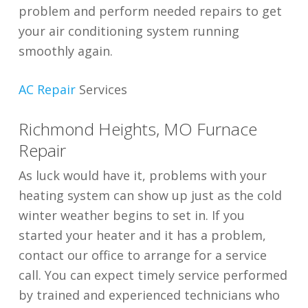
problem and perform needed repairs to get
your air conditioning system running
smoothly again.
AC Repair
Services
Richmond Heights, MO Furnace
Repair
As luck would have it, problems with your
heating system can show up just as the cold
winter weather begins to set in. If you
started your heater and it has a problem,
contact our office to arrange for a service
call. You can expect timely service performed
by trained and experienced technicians who