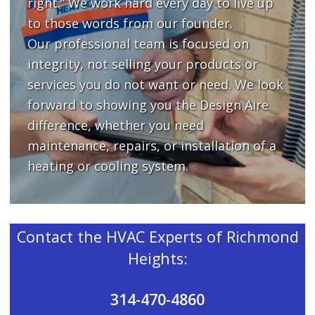
right.” We work hard every day to live up
to those words from our founder.
Our professional team is focused on
integrity, not selling your products or
services you do not want or need. We look
forward to showing you the Design Aire
difference, whether you need
maintenance, repairs, or installation of a
heating or cooling system.
Contact the HVAC Experts of Richmond
Heights:
314-470-4860