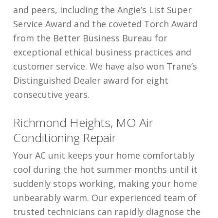
and peers, including the Angie’s List Super
Service Award and the coveted Torch Award
from the Better Business Bureau for
exceptional ethical business practices and
customer service. We have also won Trane’s
Distinguished Dealer award for eight
consecutive years.
Richmond Heights, MO Air
Conditioning Repair
Your AC unit keeps your home comfortably
cool during the hot summer months until it
suddenly stops working, making your home
unbearably warm. Our experienced team of
trusted technicians can rapidly diagnose the