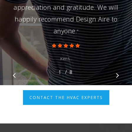
appreciation and gratitude. We will
happily recommend Design Aire to
anyone.
”
Ken L.
/
1
2
8
3
4
5
6
7
8
CONTACT THE HVAC EXPERTS