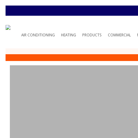
AIR CONDITIONING
HEATING
PRODUCTS
COMMERCIAL
O’Fallon, MO H