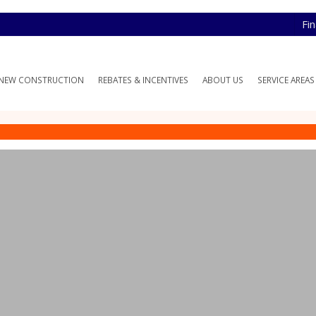
Fi
NEW CONSTRUCTION
REBATES & INCENTIVES
ABOUT US
SERVICE AREAS
VAC