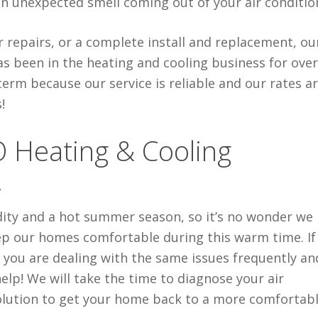
 an unexpected smell coming out of your air conditio
repairs, or a complete install and replacement, ou
has been in the heating and cooling business for ove
rm because our service is reliable and our rates are
!
O Heating & Cooling
4
dity and a hot summer season, so it’s no wonder we
eep our homes comfortable during this warm time. If
 you are dealing with the same issues frequently an
elp! We will take the time to diagnose your air
lution to get your home back to a more comfortab