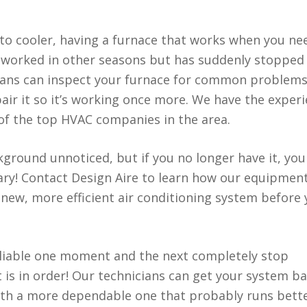
 cooler, having a furnace that works when you nee
as worked in other seasons but has suddenly stopped
cians can inspect your furnace for common problems
ir it so it’s working once more. We have the exper
of the top HVAC companies in the area.
kground unnoticed, but if you no longer have it, you
sary! Contact Design Aire to learn how our equipmen
new, more efficient air conditioning system before
reliable one moment and the next completely stop
is in order! Our technicians can get your system b
 with a more dependable one that probably runs bett