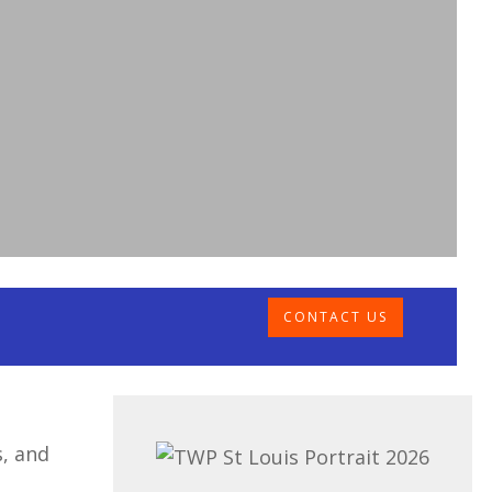
CONTACT US
s, and