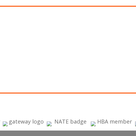
PPLY FOR FINANCING
ancing is provided with approved credit by
Wells Fa
k, N.A.
, an Equal Housing Lender.
ign Aire offers special financing with approved cre
s secure application:
GET WELLS FARGO FINANCING APPLICATI