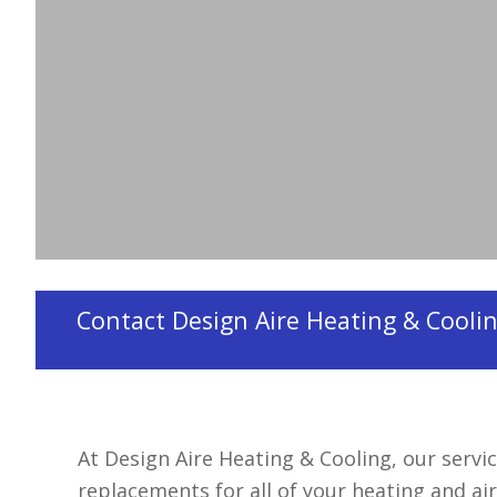
Contractors
Design Aire Heating & Cooling is an
HVAC contr
Contact Design Aire Heating & Cooling
At Design Aire Heating & Cooling, our servic
replacements for all of your heating and ai