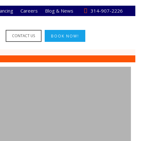
nancing
Careers
Blog & News
314-907-2226
CONTACT US
BOOK NOW!