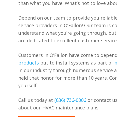
than what you have. What’s not to love abo
Depend on our team to provide you reliabl
service providers in O’Fallon! Our team is 
understand what you’re going through, but
are dedicated to excellent customer service
Customers in O’Fallon have come to depend
products
but to install systems as part of
n
in our industry through numerous service 
held that honor for more than 10 years. Con
yourself!
Call us today at
(636) 736-0006
or contact us
about our HVAC maintenance plans.