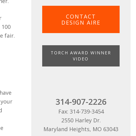
ner.
CONTACT
r
DESIGN AIRE
r 100
 fair.
TORCH AWARD WINNER
VIDEO
 have
314-907-2226
 your
d
Fax: 314-739-3454
2550 Harley Dr.
le
Maryland Heights, MO 63043