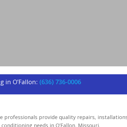
actor
serving O’Fallon, Missouri.
 in O’Fallon:
(636) 736-0006
e professionals provide quality repairs, installation
r conditioning needs in O’Fallon, Missouri.