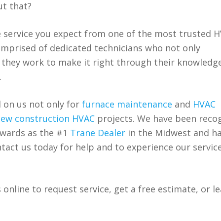
ut that?
e service you expect from one of the most trusted 
comprised of dedicated technicians who not only
 they work to make it right through their knowledg
.
 on us not only for
furnace maintenance
and
HVAC
ew construction HVAC
projects. We have been reco
awards as the #1
Trane Dealer
in the Midwest and h
tact us today for help and to experience our service
 online to request service, get a free estimate, or l