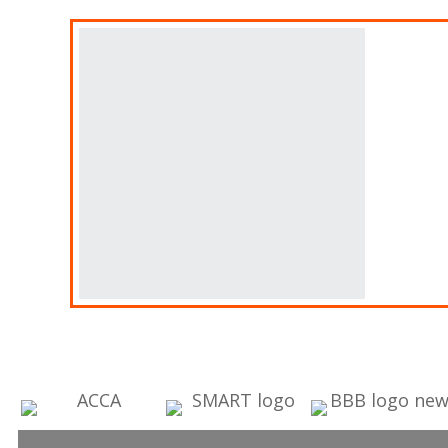
A
Fin
Ban
Des
thi