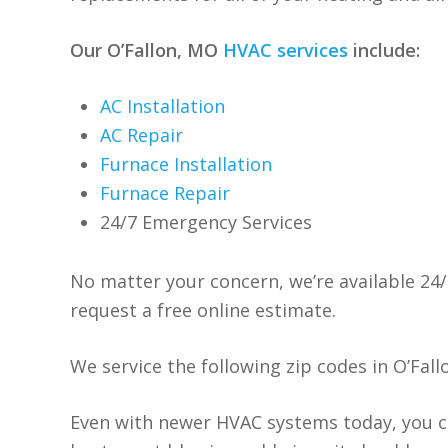
Our O’Fallon, MO
HVAC services
include:
AC Installation
AC Repair
Furnace Installation
Furnace Repair
24/7 Emergency Services
No matter your concern, we’re available 24/
request a free online estimate.
We service the following zip codes in O’Fall
Even with newer HVAC systems today, you c