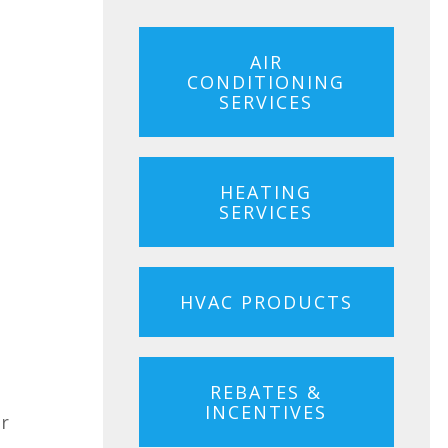
AIR
CONDITIONING
SERVICES
HEATING
SERVICES
HVAC PRODUCTS
REBATES &
INCENTIVES
ur