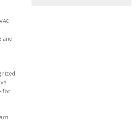
HVAC
e and
gnized
ave
 for
earn