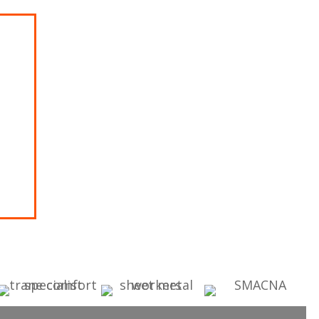
rgo
dit with
ON