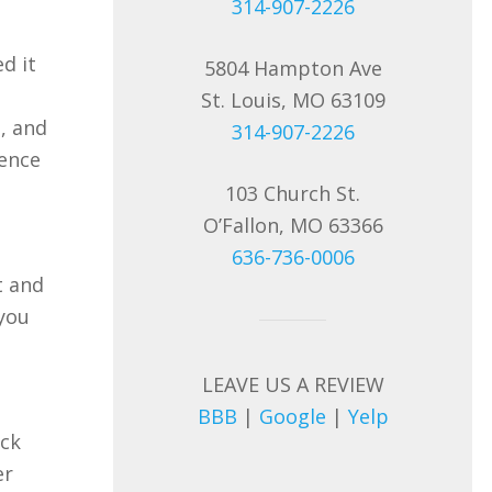
314-907-2226
d it
5804 Hampton Ave
St. Louis, MO 63109
, and
314-907-2226
ience
103 Church St.
O’Fallon, MO 63366
636-736-0006
t and
 you
LEAVE US A REVIEW
BBB
|
Google
|
Yelp
ack
er