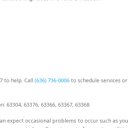
7 to help. Call
(636) 736-0006
to schedule services or
on: 63304, 63376, 63366, 63367, 63368.
an expect occasional problems to occur such as yo