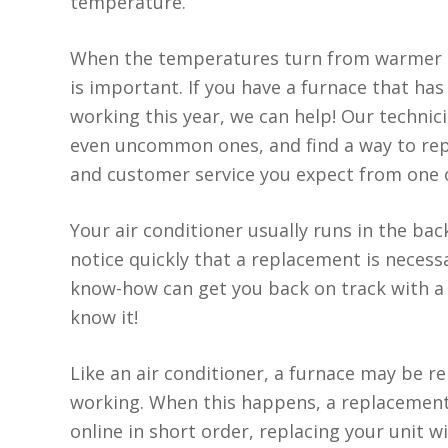
temperature.
When the temperatures turn from warmer to
is important. If you have a furnace that h
working this year, we can help! Our techni
even uncommon ones, and find a way to repa
and customer service you expect from one 
Your air conditioner usually runs in the bac
notice quickly that a replacement is neces
know-how can get you back on track with a 
know it!
Like an air conditioner, a furnace may be 
working. When this happens, a replacement 
online in short order, replacing your unit