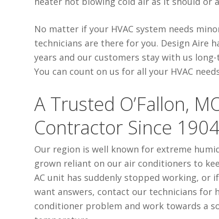
heater not blowing cold air as it should or
No matter if your HVAC system needs minor 
technicians are there for you. Design Aire 
years and our customers stay with us long-te
You can count on us for all your HVAC needs
A Trusted O’Fallon, M
Contractor Since 190
Our region is well known for extreme humi
grown reliant on our air conditioners to k
AC unit has suddenly stopped working, or if
want answers, contact our technicians for h
conditioner problem and work towards a so