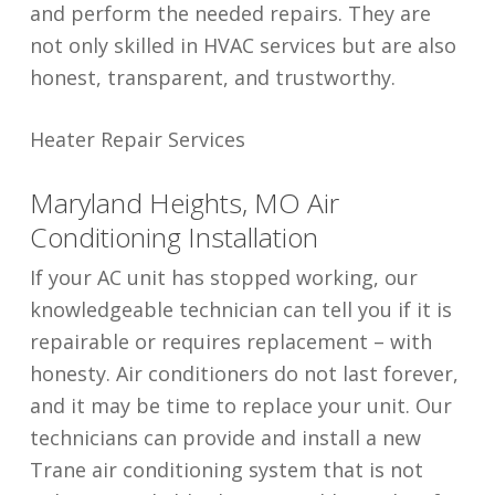
and perform the needed repairs. They are
not only skilled in HVAC services but are also
honest, transparent, and trustworthy.
Heater Repair Services
Maryland Heights, MO Air
Conditioning Installation
If your AC unit has stopped working, our
knowledgeable technician can tell you if it is
repairable or requires replacement – with
honesty. Air conditioners do not last forever,
and it may be time to replace your unit. Our
technicians can provide and install a new
Trane air conditioning system that is not