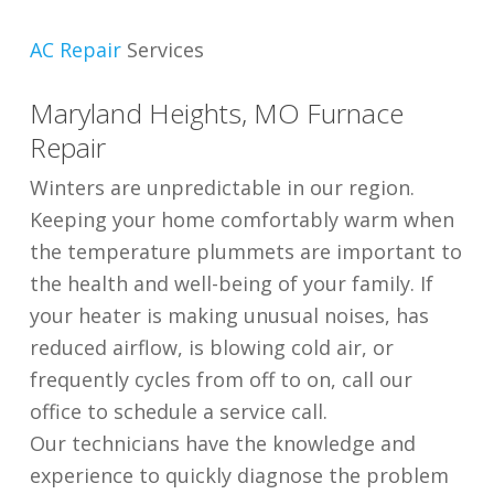
AC Repair
Services
Maryland Heights, MO Furnace
Repair
Winters are unpredictable in our region.
Keeping your home comfortably warm when
the temperature plummets are important to
the health and well-being of your family. If
your heater is making unusual noises, has
reduced airflow, is blowing cold air, or
frequently cycles from off to on, call our
office to schedule a service call.
Our technicians have the knowledge and
experience to quickly diagnose the problem