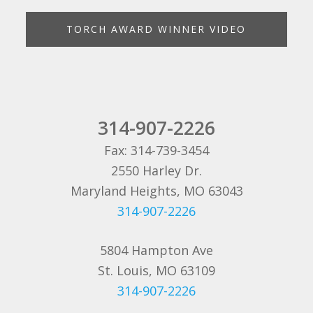
TORCH AWARD WINNER VIDEO
314-907-2226
Fax: 314-739-3454
2550 Harley Dr.
Maryland Heights, MO 63043
314-907-2226
5804 Hampton Ave
St. Louis, MO 63109
314-907-2226