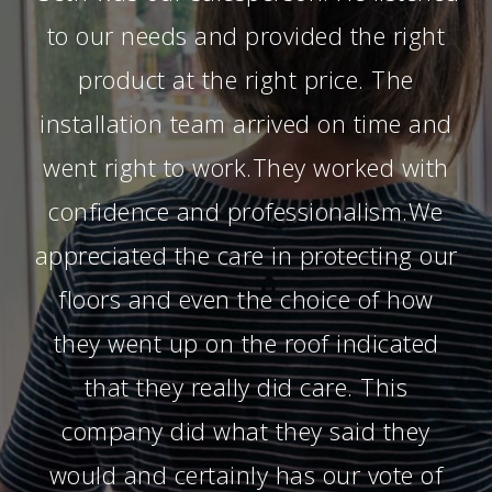
to our needs and provided the right
product at the right price. The
installation team arrived on time and
went right to work.They worked with
confidence and professionalism.We
appreciated the care in protecting our
floors and even the choice of how
they went up on the roof indicated
that they really did care. This
company did what they said they
would and certainly has our vote of