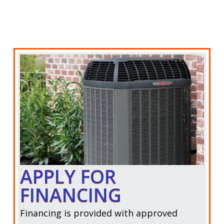
APPLY FOR
FINANCING
Financing is provided with approved