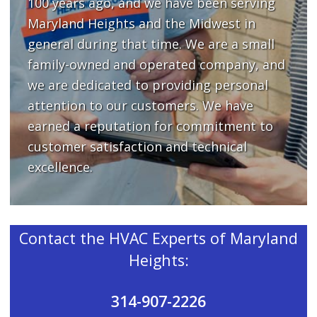
100 years ago, and we have been serving
Maryland Heights and the Midwest in
general during that time. We are a small
family-owned and operated company, and
we are dedicated to providing personal
attention to our customers. We have
earned a reputation for commitment to
customer satisfaction and technical
excellence.
Contact the HVAC Experts of Maryland
Heights:
314-907-2226