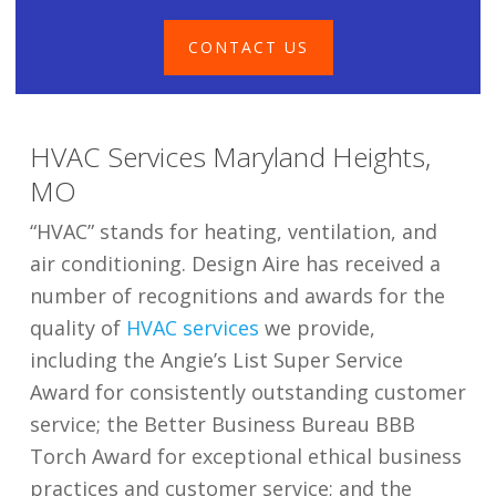
CONTACT US
​HVAC Services Maryland Heights,
MO
“HVAC” stands for heating, ventilation, and
air conditioning. Design Aire has received a
number of recognitions and awards for the
quality of
HVAC services
we provide,
including the Angie’s List Super Service
Award for consistently outstanding customer
service; the Better Business Bureau BBB
Torch Award for exceptional ethical business
practices and customer service; and the