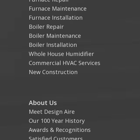
Furnace Maintenance
Furnace Installation
Boiler Repair
Boiler Maintenance
Boiler Installation
Whole House Humidifier
Commercial HVAC Services
New Construction
About Us
Meet Design Aire
Our 100 Year History
Awards & Recognitions
Satisfied Customers