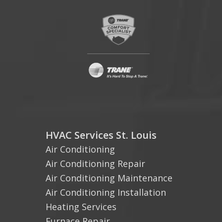
HVAC Services St. Louis
Air Conditioning
Air Conditioning Repair
Air Conditioning Maintenance
Air Conditioning Installation
Heating Services
Furnace Repair