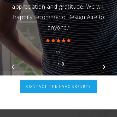
appreciation and gratitude. We will
happily recommend Design Aire to
anyone.
”
Ken L.
/
1
2
8
3
4
5
6
7
8
CONTACT THE HVAC EXPERTS