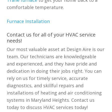
Trane furnace
to get your home back to a
comfortable temperature.
Furnace Installation
​​Contact us for all of your HVAC service
needs!
Our most valuable asset at Design Aire is our
team. Our technicians are knowledgeable
and experienced, and they have pride and
dedication in doing their jobs right. You can
rely on us for timely service, accurate
diagnostics, and skillful repairs and
installations of heating and air conditioning
systems in Maryland Heights. Contact us
today to discuss HVAC services today!