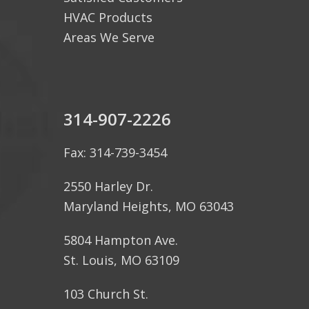
HVAC Products
Areas We Serve
314-907-2226
Fax: 314-739-3454
2550 Harley Dr.
Maryland Heights, MO 63043
5804 Hampton Ave.
St. Louis, MO 63109
103 Church St.