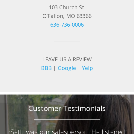
103 Church St.
O’Fallon, MO 63366
636-736-0006
LEAVE US A REVIEW
BBB
|
Google
|
Yelp
Customer Testimonials
Seth was our salesperson. He listened
“