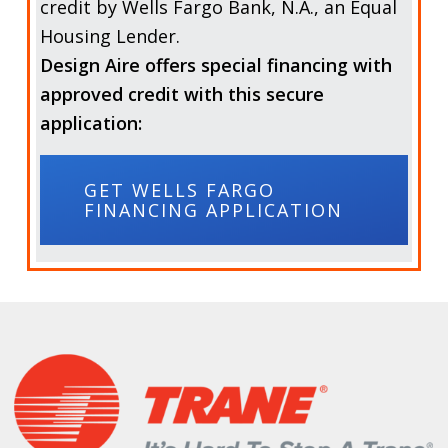
credit by
Wells Fargo Bank, N.A.,
an Equal
Housing Lender.
Design Aire offers special financing with
approved credit with this secure
application:
GET WELLS FARGO
FINANCING APPLICATION