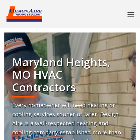
Maryland Heights,
MO HVAC
Contractors
Every homeowner will need heating or
cooling services sooner or later. Design
Aire is a well-respected heating and
cooling company established more than