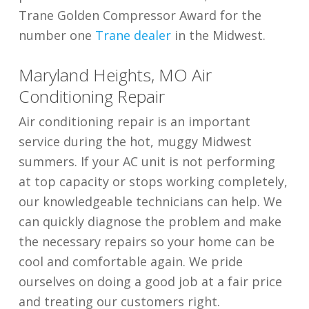
Trane Golden Compressor Award for the
number one
Trane dealer
in the Midwest.
Maryland Heights, MO Air
Conditioning Repair
Air conditioning repair is an important
service during the hot, muggy Midwest
summers. If your AC unit is not performing
at top capacity or stops working completely,
our knowledgeable technicians can help. We
can quickly diagnose the problem and make
the necessary repairs so your home can be
cool and comfortable again. We pride
ourselves on doing a good job at a fair price
and treating our customers right.