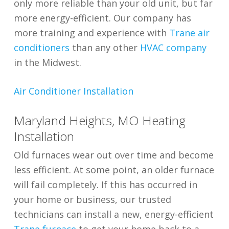
only more reliable than your old unit, but far
more energy-efficient. Our company has
more training and experience with
Trane air
conditioners
than any other
HVAC company
in the Midwest.
Air Conditioner Installation
Maryland Heights, MO Heating
Installation
Old furnaces wear out over time and become
less efficient. At some point, an older furnace
will fail completely. If this has occurred in
your home or business, our trusted
technicians can install a new, energy-efficient