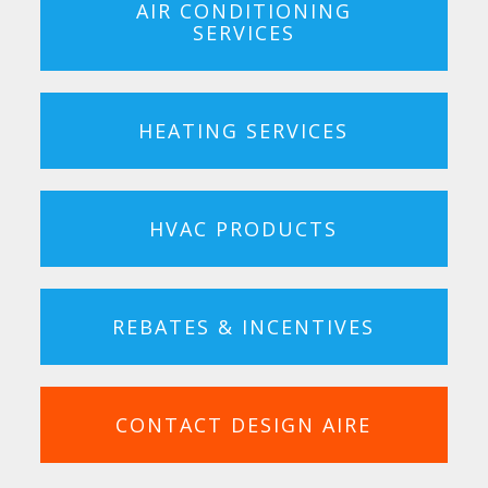
AIR CONDITIONING
SERVICES
HEATING SERVICES
HVAC PRODUCTS
REBATES & INCENTIVES
CONTACT DESIGN AIRE