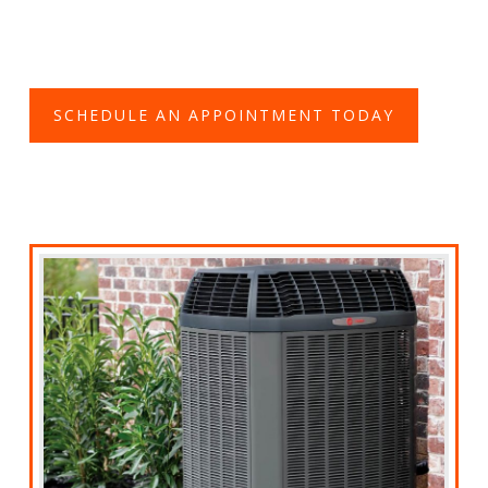
SCHEDULE AN APPOINTMENT TODAY