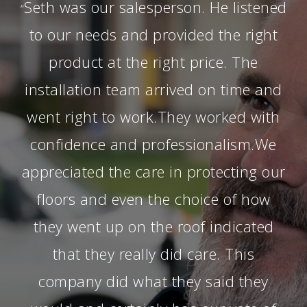
Seth was our salesperson. He listened
“
to our needs and provided the right
product at the right price. The
installation team arrived on time and
went right to work.They worked with
confidence and professionalism.We
appreciated the care in protecting our
floors and even the choice of how
they went up on the roof indicated
that they really did care. This
company did what they said they