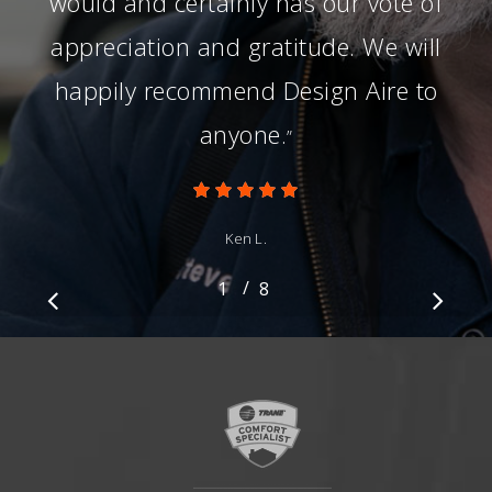
would and certainly has our vote of
appreciation and gratitude. We will
happily recommend Design Aire to
anyone.
”
Ken L.
/
1
2
8
3
4
5
6
7
8