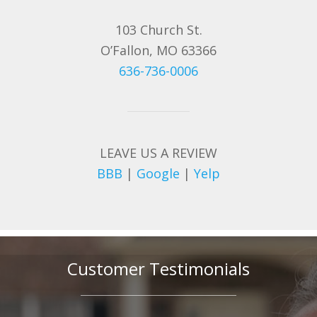
103 Church St.
O’Fallon, MO 63366
636-736-0006
LEAVE US A REVIEW
BBB
|
Google
|
Yelp
Customer Testimonials