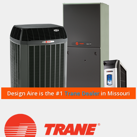
Design Aire is the #1
Trane Dealer
in Missouri