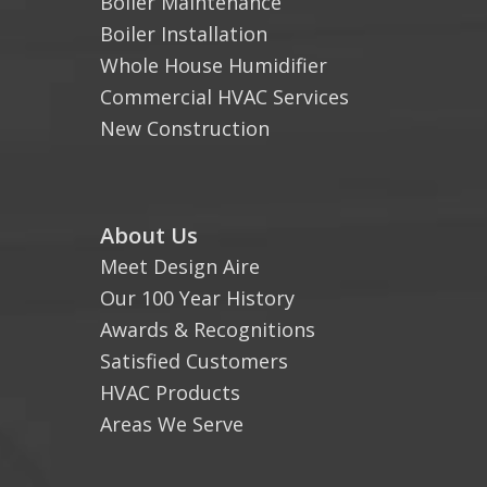
Boiler Maintenance
Boiler Installation
Whole House Humidifier
Commercial HVAC Services
New Construction
About Us
Meet Design Aire
Our 100 Year History
Awards & Recognitions
Satisfied Customers
HVAC Products
Areas We Serve