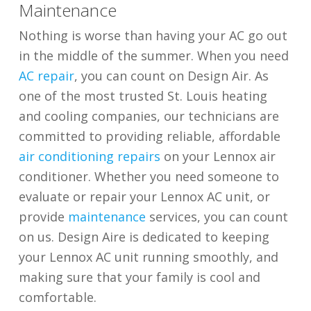
Maintenance
Nothing is worse than having your AC go out
in the middle of the summer. When you need
AC repair
, you can count on Design Air. As
one of the most trusted St. Louis heating
and cooling companies, our technicians are
committed to providing reliable, affordable
air conditioning repairs
on your Lennox air
conditioner. Whether you need someone to
evaluate or repair your Lennox AC unit, or
provide
maintenance
services, you can count
on us. Design Aire is dedicated to keeping
your Lennox AC unit running smoothly, and
making sure that your family is cool and
comfortable.