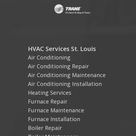
HVAC Services St. Louis
Air Conditioning
Air Conditioning Repair
Air Conditioning Maintenance
Air Conditioning Installation
Heating Services
Furnace Repair
Furnace Maintenance
Furnace Installation
Boiler Repair