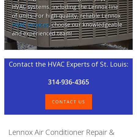
HVAC systems, including the Lennox line
of units. For high-quality, reliable Lennox
HVAC services
, choose our knowledgeable
and experienced team!
Contact the HVAC Experts of St. Louis:
314-936-4365
CONTACT US
Lennox Air Conditioner Repair &