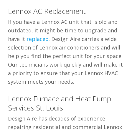
Lennox AC Replacement
If you have a Lennox AC unit that is old and
outdated, it might be time to upgrade and
have it
replaced
. Design Aire carries a wide
selection of Lennox air conditioners and will
help you find the perfect unit for your space.
Our technicians work quickly and will make it
a priority to ensure that your Lennox HVAC
system meets your needs.
Lennox Furnace and Heat Pump
Services St. Louis
Design Aire has decades of experience
repairing residential and commercial Lennox