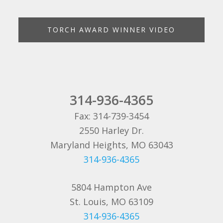
TORCH AWARD WINNER VIDEO
314-936-4365
Fax: 314-739-3454
2550 Harley Dr.
Maryland Heights, MO 63043
314-936-4365
5804 Hampton Ave
St. Louis, MO 63109
314-936-4365