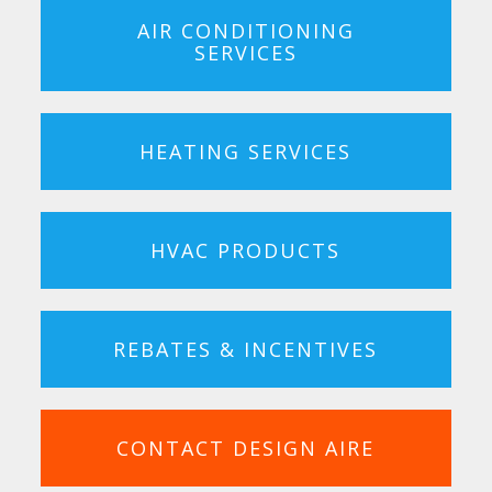
AIR CONDITIONING
SERVICES
HEATING SERVICES
HVAC PRODUCTS
REBATES & INCENTIVES
CONTACT DESIGN AIRE