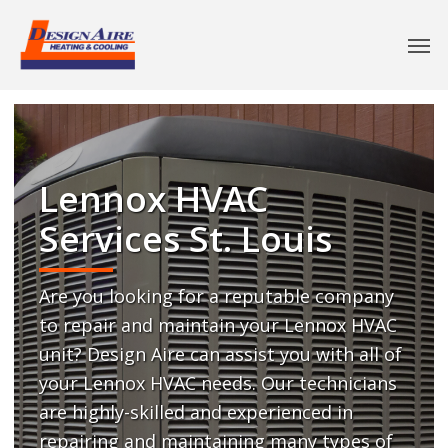
Lennox HVAC
Services St. Louis
Are you looking for a reputable company
to repair and maintain your Lennox HVAC
unit? Design Aire can assist you with all of
your Lennox HVAC needs. Our technicians
are highly-skilled and experienced in
repairing and maintaining many types of