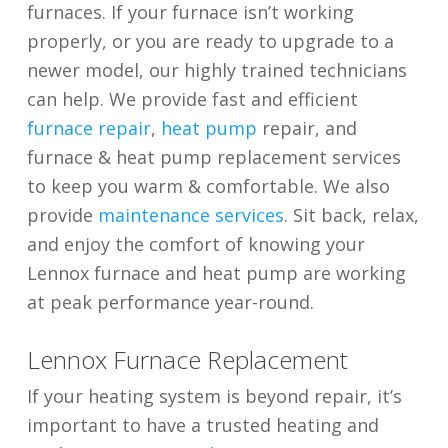
furnaces. If your furnace isn’t working
properly, or you are ready to upgrade to a
newer model, our highly trained technicians
can help. We provide fast and efficient
furnace repair
,
heat pump
repair, and
furnace & heat pump replacement services
to keep you warm & comfortable. We also
provide
maintenance services
. Sit back, relax,
and enjoy the comfort of knowing your
Lennox furnace and heat pump are working
at peak performance year-round.
Lennox Furnace Replacement
If your heating system is beyond repair, it’s
important to have a trusted heating and