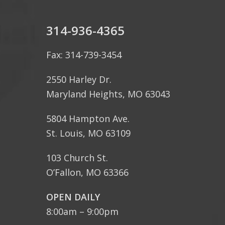
314-936-4365
Fax: 314-739-3454
2550 Harley Dr.
Maryland Heights, MO 63043
5804 Hampton Ave.
St. Louis, MO 63109
103 Church St.
O’Fallon, MO 63366
OPEN DAILY
8:00am – 9:00pm