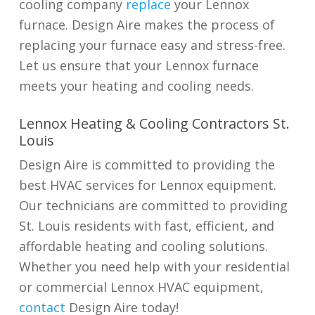
cooling company
replace
your Lennox
furnace. Design Aire makes the process of
replacing your furnace easy and stress-free.
Let us ensure that your Lennox furnace
meets your heating and cooling needs.
Lennox Heating & Cooling Contractors St.
Louis
Design Aire is committed to providing the
best HVAC services for Lennox equipment.
Our technicians are committed to providing
St. Louis residents with fast, efficient, and
affordable heating and cooling solutions.
Whether you need help with your residential
or commercial Lennox HVAC equipment,
contact
Design Aire today!