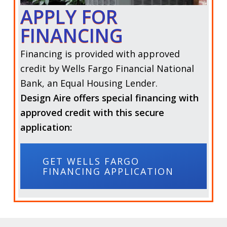
APPLY FOR
FINANCING
Financing is provided with approved
credit by Wells Fargo Financial National
Bank, an Equal Housing Lender.
Design Aire offers special financing with
approved credit with this secure
application:
GET WELLS FARGO
FINANCING APPLICATION