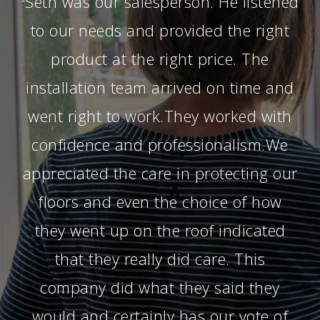
Seth was our salesperson. He listened
“
to our needs and provided the right
product at the right price. The
installation team arrived on time and
went right to work.They worked with
confidence and professionalism.We
appreciated the care in protecting our
floors and even the choice of how
they went up on the roof indicated
that they really did care. This
company did what they said they
would and certainly has our vote of