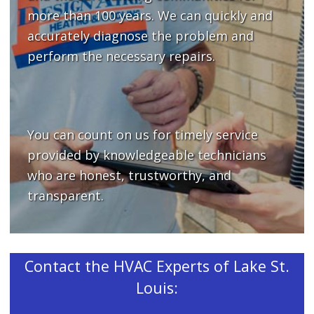
more than 100 years. We can quickly and
accurately diagnose the problem and
perform the necessary repairs.
You can count on us for timely service
provided by knowledgeable technicians
who are honest, trustworthy, and
transparent.
Contact the HVAC Experts of Lake St.
Louis: