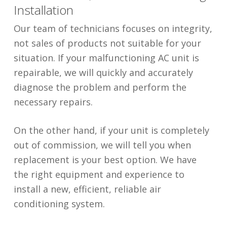
Installation
Our team of technicians focuses on integrity,
not sales of products not suitable for your
situation. If your malfunctioning AC unit is
repairable, we will quickly and accurately
diagnose the problem and perform the
necessary repairs.
On the other hand, if your unit is completely
out of commission, we will tell you when
replacement is your best option. We have
the right equipment and experience to
install a new, efficient, reliable air
conditioning system.