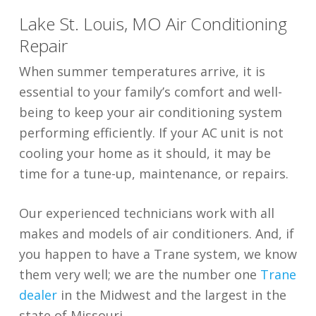
Lake St. Louis, MO Air Conditioning
Repair
When summer temperatures arrive, it is
essential to your family’s comfort and well-
being to keep your air conditioning system
performing efficiently. If your AC unit is not
cooling your home as it should, it may be
time for a tune-up, maintenance, or repairs.
Our experienced technicians work with all
makes and models of air conditioners. And, if
you happen to have a Trane system, we know
them very well; we are the number one
Trane
dealer
in the Midwest and the largest in the
state of Missouri.