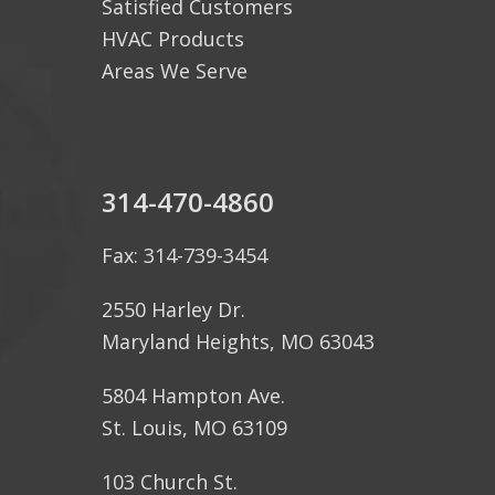
Satisfied Customers
HVAC Products
Areas We Serve
314-470-4860
Fax: 314-739-3454
2550 Harley Dr.
Maryland Heights, MO 63043
5804 Hampton Ave.
St. Louis, MO 63109
103 Church St.