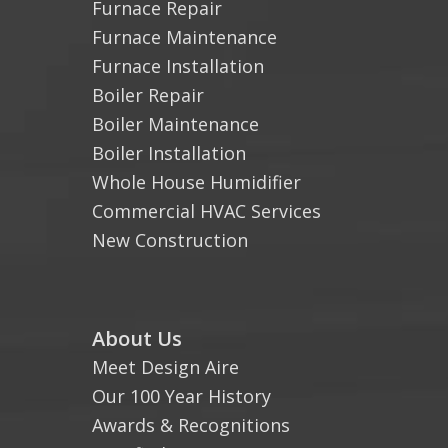
Furnace Repair
Furnace Maintenance
Furnace Installation
Boiler Repair
Boiler Maintenance
Boiler Installation
Whole House Humidifier
Commercial HVAC Services
New Construction
About Us
Meet Design Aire
Our 100 Year History
Awards & Recognitions