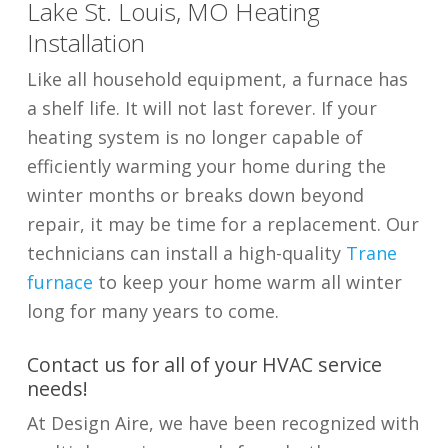
Lake St. Louis, MO Heating
Installation
Like all household equipment, a furnace has
a shelf life. It will not last forever. If your
heating system is no longer capable of
efficiently warming your home during the
winter months or breaks down beyond
repair, it may be time for a replacement. Our
technicians can install a high-quality
Trane
furnace
to keep your home warm all winter
long for many years to come.
Contact us for all of your HVAC service
needs!
At Design Aire, we have been recognized with