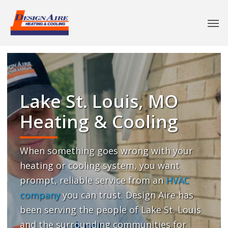
Lake St. Louis, MO
Heating & Cooling
When something goes wrong with your
heating or cooling system, you want
prompt, reliable service from an
HVAC
company
you can trust. Design Aire has
been serving the people of Lake St. Louis
and the surrounding communities for