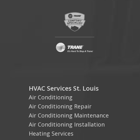
HVAC Services St. Louis
Air Conditioning
Air Conditioning Repair
Air Conditioning Maintenance
Air Conditioning Installation
Heating Services