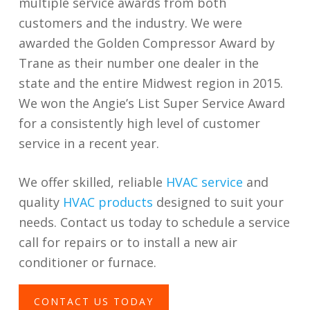
multiple service awards from both
customers and the industry. We were
awarded the Golden Compressor Award by
Trane as their number one dealer in the
state and the entire Midwest region in 2015.
We won the Angie’s List Super Service Award
for a consistently high level of customer
service in a recent year.
We offer skilled, reliable
HVAC service
and
quality
HVAC products
designed to suit your
needs. Contact us today to schedule a service
call for repairs or to install a new air
conditioner or furnace.
CONTACT US TODAY