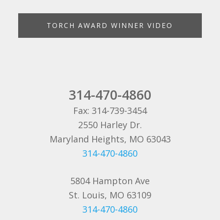
TORCH AWARD WINNER VIDEO
314-470-4860
Fax: 314-739-3454
2550 Harley Dr.
Maryland Heights, MO 63043
314-470-4860
5804 Hampton Ave
St. Louis, MO 63109
314-470-4860