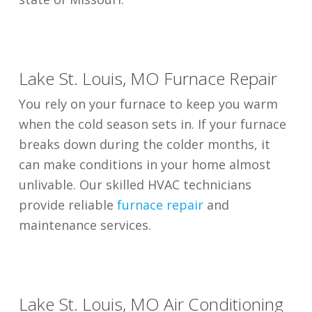
Lake St. Louis, MO Furnace Repair
You rely on your furnace to keep you warm
when the cold season sets in. If your furnace
breaks down during the colder months, it
can make conditions in your home almost
unlivable. Our skilled HVAC technicians
provide reliable
furnace repair
and
maintenance services.
Lake St. Louis, MO Air Conditioning