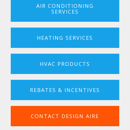
AIR CONDITIONING
SERVICES
HEATING SERVICES
HVAC PRODUCTS
REBATES & INCENTIVES
CONTACT DESIGN AIRE