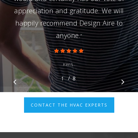
appreciation and gratitude. We will
happily recommend Design Aire to
anyone.
”
Ken L.
/
1
2
8
3
4
5
6
7
8
CONTACT THE HVAC EXPERTS