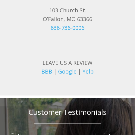
103 Church St.
O’Fallon, MO 63366
636-736-0006
LEAVE US A REVIEW
BBB
|
Google
|
Yelp
Customer Testimonials