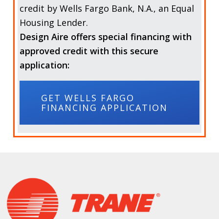
credit by
Wells Fargo Bank, N.A.,
an Equal
Housing Lender.
Design Aire offers special financing with
approved credit with this secure
application:
GET WELLS FARGO
FINANCING APPLICATION