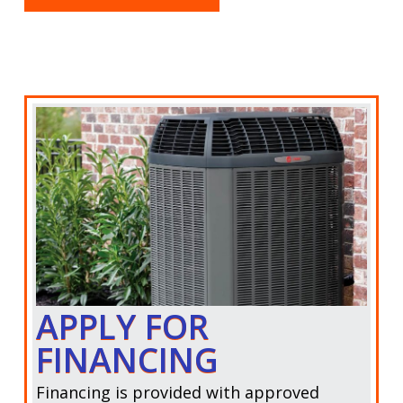
APPLY FOR
FINANCING
Financing is provided with approved