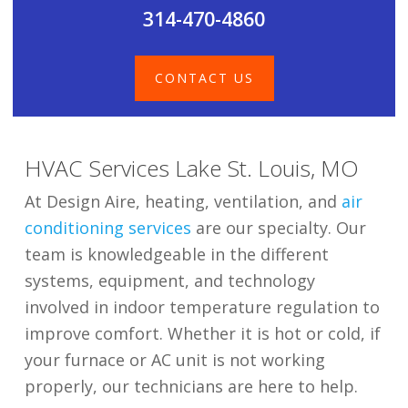
314-470-4860
CONTACT US
HVAC Services Lake St. Louis, MO
At Design Aire, heating, ventilation, and
air
conditioning services
are our specialty. Our
team is knowledgeable in the different
systems, equipment, and technology
involved in indoor temperature regulation to
improve comfort. Whether it is hot or cold, if
your furnace or AC unit is not working
properly, our technicians are here to help.