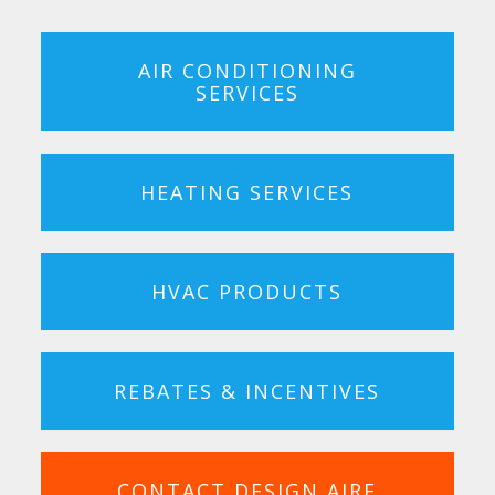
AIR CONDITIONING
SERVICES
HEATING SERVICES
HVAC PRODUCTS
REBATES & INCENTIVES
CONTACT DESIGN AIRE