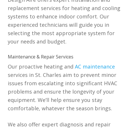
replacement services for heating and cooling
systems to enhance indoor comfort. Our
experienced technicians will guide you in
selecting the most appropriate system for
your needs and budget.
Maintenance & Repair Services
Our proactive heating and
AC maintenance
services in St. Charles aim to prevent minor
issues from escalating into significant HVAC
problems and ensure the longevity of your
equipment. We’ll help ensure you stay
comfortable, whatever the season brings.
We also offer expert diagnosis and repair