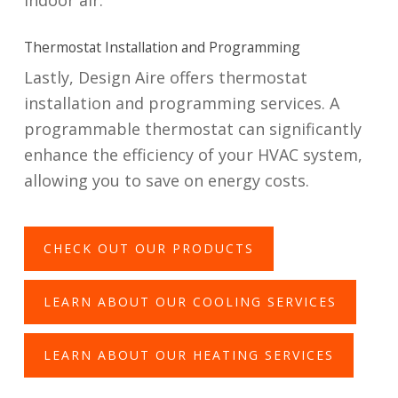
indoor air.
Thermostat Installation and Programming
Lastly, Design Aire offers thermostat
installation and programming services. A
programmable thermostat can significantly
enhance the efficiency of your HVAC system,
allowing you to save on energy costs.
CHECK OUT OUR PRODUCTS
LEARN ABOUT OUR COOLING SERVICES
LEARN ABOUT OUR HEATING SERVICES