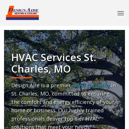
HVAC Services St.
Charles, MO
Design Aire is a premier
HVAC company
in
St. Charles, MO, committed to ensuring
the comfort and energy efficiency of your
home or business. Our highly trained
professionals deliver top-tier HVAC
solutions that meet your needs.