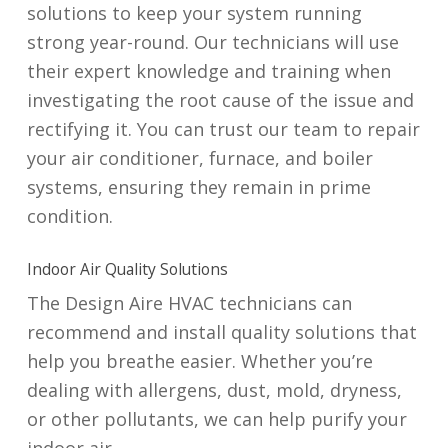
solutions to keep your system running
strong year-round. Our technicians will use
their expert knowledge and training when
investigating the root cause of the issue and
rectifying it. You can trust our team to repair
your air conditioner, furnace, and boiler
systems, ensuring they remain in prime
condition.
Indoor Air Quality Solutions
The Design Aire HVAC technicians can
recommend and install quality solutions that
help you breathe easier. Whether you’re
dealing with allergens, dust, mold, dryness,
or other pollutants, we can help purify your