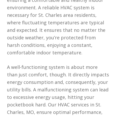
ensuring a comfortable and healthy indoor
environment. A reliable HVAC system is
necessary for St. Charles area residents,
where fluctuating temperatures are typical
and expected. It ensures that no matter the
outside weather, you’re protected from
harsh conditions, enjoying a constant,
comfortable indoor temperature.
A well-functioning system is about more
than just comfort, though. It directly impacts
energy consumption and, consequently, your
utility bills. A malfunctioning system can lead
to excessive energy usage, hitting your
pocketbook hard. Our HVAC services in St.
Charles, MO, ensure optimal performance,