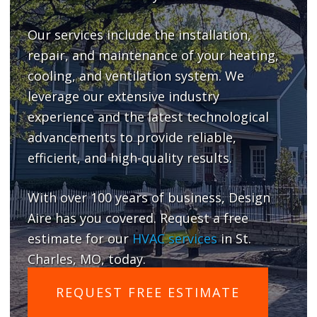
Our services include the installation,
repair, and maintenance of your heating,
cooling, and ventilation system. We
leverage our extensive industry
experience and the latest technological
advancements to provide reliable,
efficient, and high-quality results.
With over 100 years of business, Design
Aire has you covered. Request a free
estimate for our
HVAC services
in St.
Charles, MO, today.
REQUEST FREE ESTIMATE