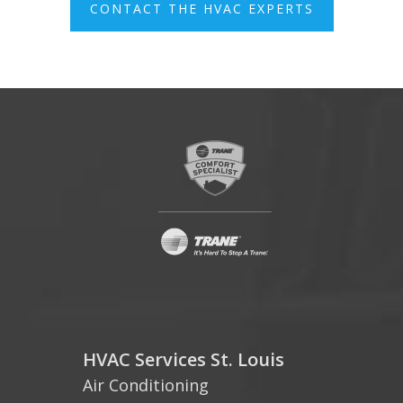
CONTACT THE HVAC EXPERTS
HVAC Services St. Louis
Air Conditioning