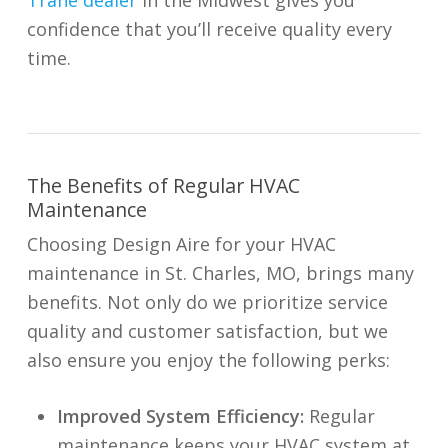
Trane dealer
in the Midwest gives you
confidence that you’ll receive quality every
time.
The Benefits of Regular HVAC
Maintenance
Choosing Design Aire for your HVAC
maintenance in St. Charles, MO, brings many
benefits. Not only do we prioritize service
quality and customer satisfaction, but we
also ensure you enjoy the following perks:
Improved System Efficiency:
Regular
maintenance keeps your HVAC system at