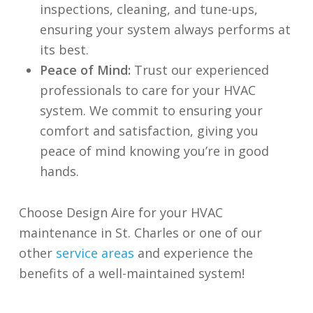
inspections, cleaning, and tune-ups,
ensuring your system always performs at
its best.
Peace of Mind:
Trust our experienced
professionals to care for your HVAC
system. We commit to ensuring your
comfort and satisfaction, giving you
peace of mind knowing you’re in good
hands.
Choose Design Aire for your HVAC
maintenance in St. Charles or one of our
other
service areas
and experience the
benefits of a well-maintained system!