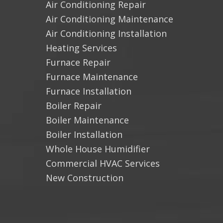
Air Conditioning Repair
Air Conditioning Maintenance
Air Conditioning Installation
Heating Services
Furnace Repair
Furnace Maintenance
Furnace Installation
Boiler Repair
Boiler Maintenance
Boiler Installation
Whole House Humidifier
Commercial HVAC Services
New Construction