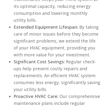
its optimal capacity, reducing energy
consumption and lowering monthly
utility bills.
Extended Equipment Lifespan:
By taking
care of minor issues before they become
significant problems, we extend the life
of your HVAC equipment, providing you
with more value for your investment.
Significant Cost Savings:
Regular check-
ups help prevent costly repairs and
replacements. An efficient HVAC system
consumes less energy, significantly saving
your utility bills.
Proactive HVAC Care:
Our comprehensive
maintenance plans include regular