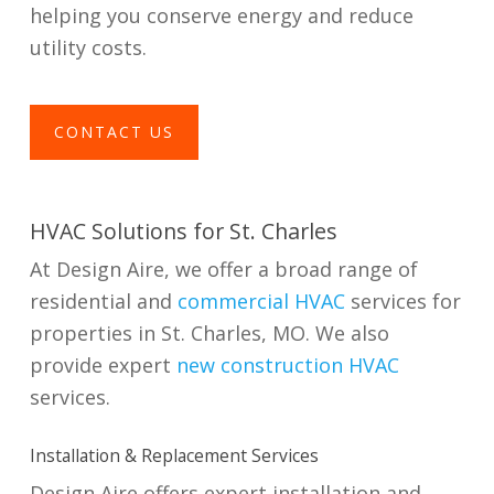
helping you conserve energy and reduce
utility costs.
CONTACT US
HVAC Solutions for St. Charles
At Design Aire, we offer a broad range of
residential and
commercial HVAC
services for
properties in St. Charles, MO. We also
provide expert
new construction HVAC
services.
Installation & Replacement Services
Design Aire offers expert installation and