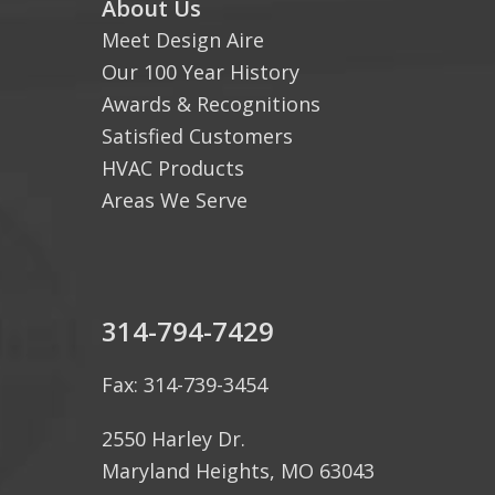
About Us
Meet Design Aire
Our 100 Year History
Awards & Recognitions
Satisfied Customers
HVAC Products
Areas We Serve
314-794-7429
Fax: 314-739-3454
2550 Harley Dr.
Maryland Heights, MO 63043