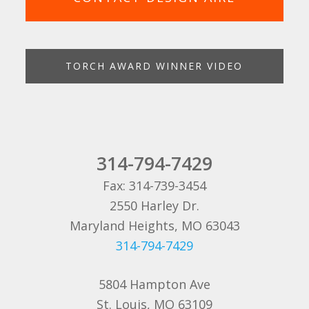
TORCH AWARD WINNER VIDEO
314-794-7429
Fax: 314-739-3454
2550 Harley Dr.
Maryland Heights, MO 63043
314-794-7429
5804 Hampton Ave
St. Louis, MO 63109