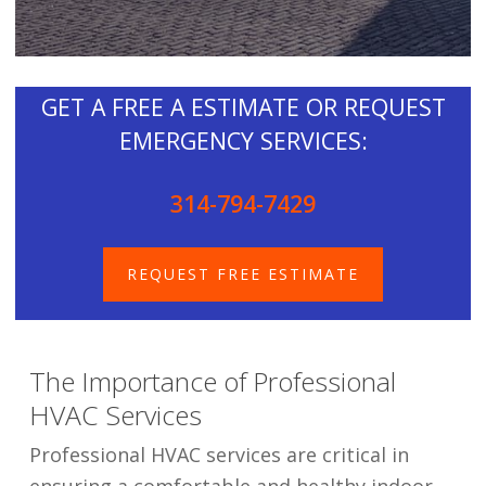
GET A FREE A ESTIMATE OR REQUEST
EMERGENCY SERVICES:
314-794-7429
REQUEST FREE ESTIMATE
The Importance of Professional
HVAC Services
Professional HVAC services are critical in