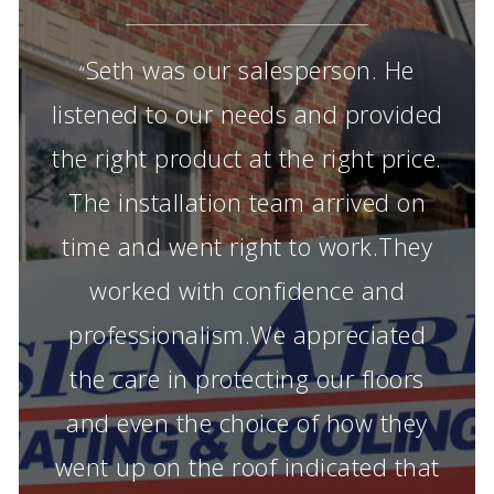
Seth was our salesperson. He
“
listened to our needs and provided
the right product at the right price.
The installation team arrived on
time and went right to work.They
worked with confidence and
professionalism.We appreciated
the care in protecting our floors
and even the choice of how they
went up on the roof indicated that