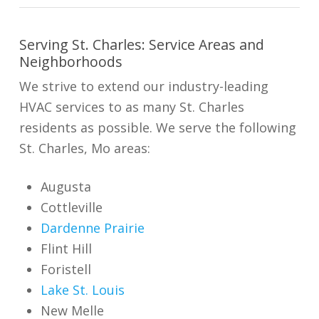
Serving St. Charles: Service Areas and
Neighborhoods
We strive to extend our industry-leading
HVAC services to as many St. Charles
residents as possible. We serve the following
St. Charles, Mo areas:
Augusta
Cottleville
Dardenne Prairie
Flint Hill
Foristell
Lake St. Louis
New Melle