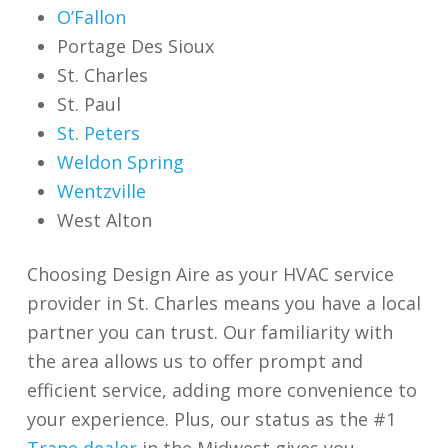
O’Fallon
Portage Des Sioux
St. Charles
St. Paul
St. Peters
Weldon Spring
Wentzville
West Alton
Choosing Design Aire as your HVAC service
provider in St. Charles means you have a local
partner you can trust. Our familiarity with
the area allows us to offer prompt and
efficient service, adding more convenience to
your experience. Plus, our status as the
#1