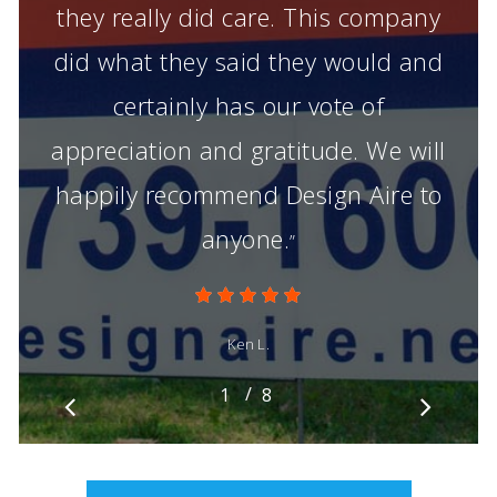
they really did care. This company
did what they said they would and
certainly has our vote of
appreciation and gratitude. We will
happily recommend Design Aire to
anyone.
”
Ken L.
/
1
2
8
3
4
5
6
7
8