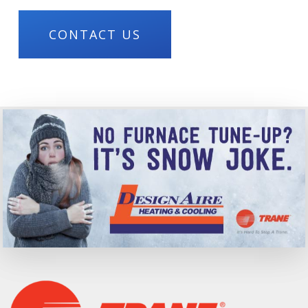
CONTACT US