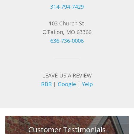
314-794-7429
103 Church St.
O’Fallon, MO 63366
636-736-0006
LEAVE US A REVIEW
BBB
|
Google
|
Yelp
Customer Testimonials