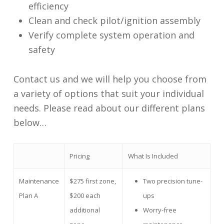
efficiency
Clean and check pilot/ignition assembly
Verify complete system operation and
safety
Contact us and we will help you choose from
a variety of options that suit your individual
needs. Please read about our different plans
below…
Pricing
What Is Included
Maintenance
$275 first zone,
Two precision tune-
Plan A
$200 each
ups
additional
Worry-free