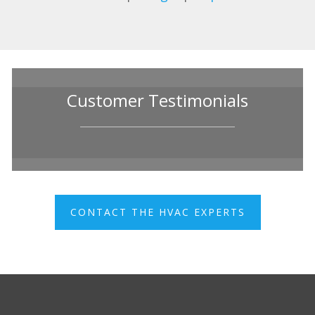
Customer Testimonials
CONTACT THE HVAC EXPERTS