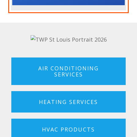
AIR CONDITIONING
SERVICES
HEATING SERVICES
HVAC PRODUCTS