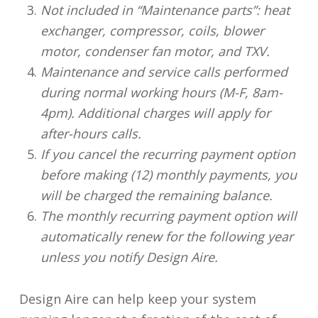
Not included in “Maintenance parts”: heat
exchanger, compressor, coils, blower
motor, condenser fan motor, and TXV.
Maintenance and service calls performed
during normal working hours (M-F, 8am-
4pm). Additional charges will apply for
after-hours calls.
If you cancel the recurring payment option
before making (12) monthly payments, you
will be charged the remaining balance.
The monthly recurring payment option will
automatically renew for the following year
unless you notify Design Aire.
Design Aire can help keep your system