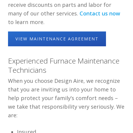
receive discounts on parts and labor for
many of our other services.
Contact us now
to learn more.
VIEW MAINTENANCE AGREEMENT
Experienced Furnace Maintenance
Technicians
When you choose Design Aire, we recognize
that you are inviting us into your home to
help protect your family’s comfort needs –
we take that responsibility very seriously. We
are:
Insured