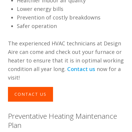
Healthier indoor air quality
Lower energy bills
Prevention of costly breakdowns
Safer operation
The experienced HVAC technicians at Design
Aire can come and check out your furnace or
heater to ensure that it is in optimal working
condition all year long.
Contact us
now for a
visit!
CONTACT US
Preventative Heating Maintenance
Plan