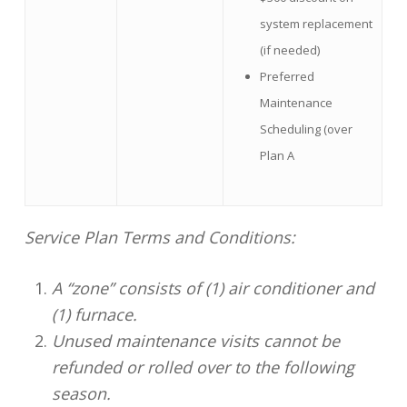
system replacement
(if needed)
Preferred
Maintenance
Scheduling (over
Plan A
Service Plan Terms and Conditions:
A “zone” consists of (1) air conditioner and
(1) furnace.
Unused maintenance visits cannot be
refunded or rolled over to the following
season.