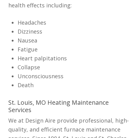
health effects including:
Headaches
Dizziness
Nausea
Fatigue
Heart palpitations
Collapse
Unconsciousness
Death
St. Louis, MO Heating Maintenance
Services
We at Design Aire provide professional, high-
quality, and efficient furnace maintenance