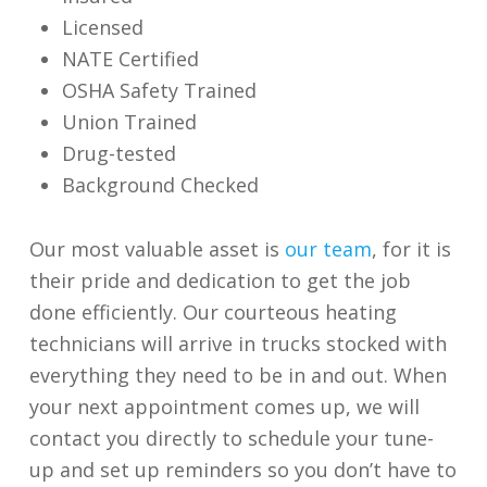
Licensed
NATE Certified
OSHA Safety Trained
Union Trained
Drug-tested
Background Checked
Our most valuable asset is
our team
, for it is
their pride and dedication to get the job
done efficiently. Our courteous heating
technicians will arrive in trucks stocked with
everything they need to be in and out. When
your next appointment comes up, we will
contact you directly to schedule your tune-
up and set up reminders so you don’t have to