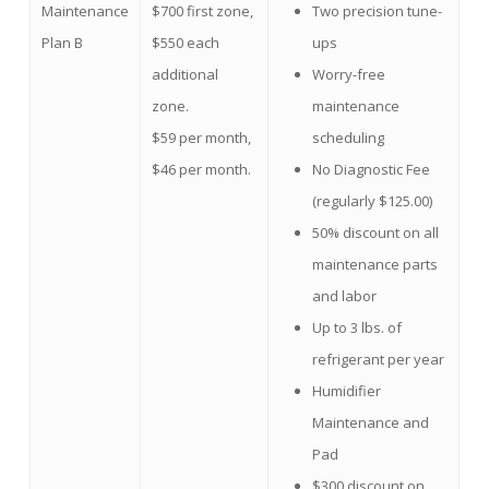
Maintenance
$700 first zone,
Two precision tune-
Plan B
$550 each
ups
additional
Worry-free
zone.
maintenance
$59 per month,
scheduling
$46 per month.
No Diagnostic Fee
(regularly $125.00)
50% discount on all
maintenance parts
and labor
Up to 3 lbs. of
refrigerant per year
Humidifier
Maintenance and
Pad
$300 discount on