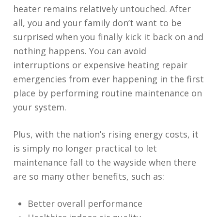
heater remains relatively untouched. After
all, you and your family don’t want to be
surprised when you finally kick it back on and
nothing happens. You can avoid
interruptions or expensive heating repair
emergencies from ever happening in the first
place by performing routine maintenance on
your system.
Plus, with the nation’s rising energy costs, it
is simply no longer practical to let
maintenance fall to the wayside when there
are so many other benefits, such as:
Better overall performance