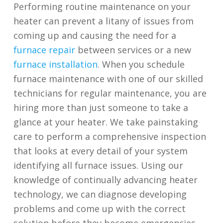
Performing routine maintenance on your
heater can prevent a litany of issues from
coming up and causing the need for a
furnace repair
between services or a new
furnace installation
. When you schedule
furnace maintenance with one of our skilled
technicians for regular maintenance, you are
hiring more than just someone to take a
glance at your heater. We take painstaking
care to perform a comprehensive inspection
that looks at every detail of your system
identifying all furnace issues. Using our
knowledge of continually advancing heater
technology, we can diagnose developing
problems and come up with the correct
solution before they become emergencies.