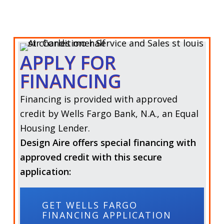
APPLY FOR
FINANCING
Financing is provided with approved
credit by Wells Fargo Bank, N.A., an Equal
Housing Lender.
Design Aire offers special financing with
approved credit with this secure
application:
GET WELLS FARGO
FINANCING APPLICATION