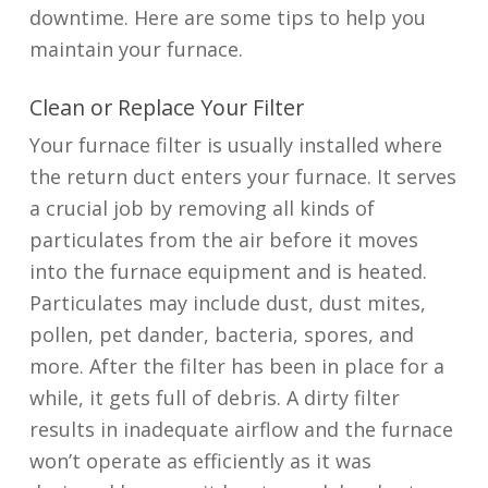
downtime. Here are some tips to help you
maintain your furnace.
Clean or Replace Your Filter
Your furnace filter is usually installed where
the return duct enters your furnace. It serves
a crucial job by removing all kinds of
particulates from the air before it moves
into the furnace equipment and is heated.
Particulates may include dust, dust mites,
pollen, pet dander, bacteria, spores, and
more. After the filter has been in place for a
while, it gets full of debris. A dirty filter
results in inadequate airflow and the furnace
won’t operate as efficiently as it was