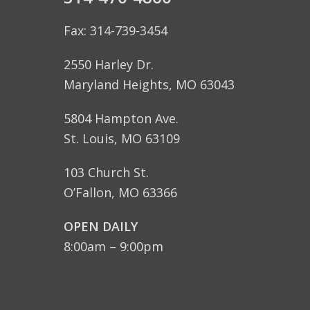
Fax: 314-739-3454
2550 Harley Dr.
Maryland Heights, MO 63043
5804 Hampton Ave.
St. Louis, MO 63109
103 Church St.
O’Fallon, MO 63366
OPEN DAILY
8:00am – 9:00pm