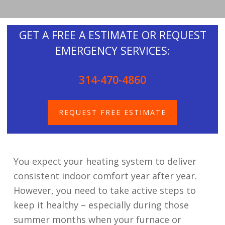
GET A FREE A ESTIMATE OR REQUEST
EMERGENCY SERVICES:
314-470-4860
REQUEST FREE ESTIMATE
You expect your heating system to deliver
consistent indoor comfort year after year.
However, you need to take active steps to
keep it healthy – especially during those
summer months when your furnace or