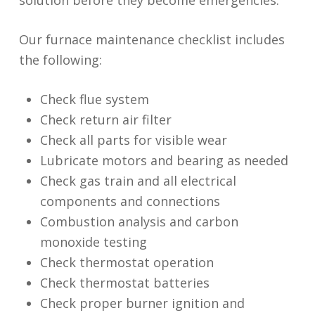
Our furnace maintenance checklist includes
the following:
Check flue system
Check return air filter
Check all parts for visible wear
Lubricate motors and bearing as needed
Check gas train and all electrical
components and connections
Combustion analysis and carbon
monoxide testing
Check thermostat operation
Check thermostat batteries
Check proper burner ignition and