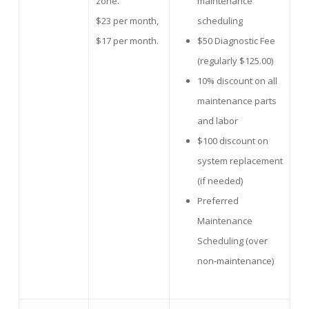
zone.
maintenance
$23 per month,
scheduling
$17 per month.
$50 Diagnostic Fee
(regularly $125.00)
10% discount on all
maintenance parts
and labor
$100 discount on
system replacement
(if needed)
Preferred
Maintenance
Scheduling (over
non-maintenance)