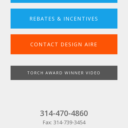
REBATES & INCENTIVES
CONTACT DESIGN AIRE
TORCH AWARD WINNER VIDEO
314-470-4860
Fax: 314-739-3454