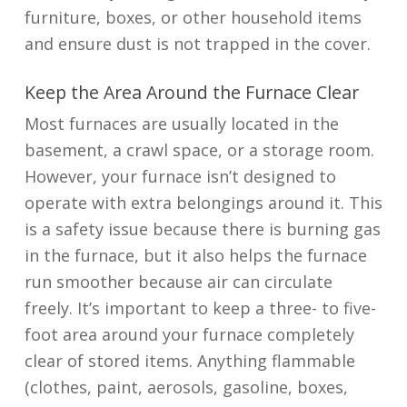
furniture, boxes, or other household items
and ensure dust is not trapped in the cover.
Keep the Area Around the Furnace Clear
Most furnaces are usually located in the
basement, a crawl space, or a storage room.
However, your furnace isn’t designed to
operate with extra belongings around it. This
is a safety issue because there is burning gas
in the furnace, but it also helps the furnace
run smoother because air can circulate
freely. It’s important to keep a three- to five-
foot area around your furnace completely
clear of stored items. Anything flammable
(clothes, paint, aerosols, gasoline, boxes,