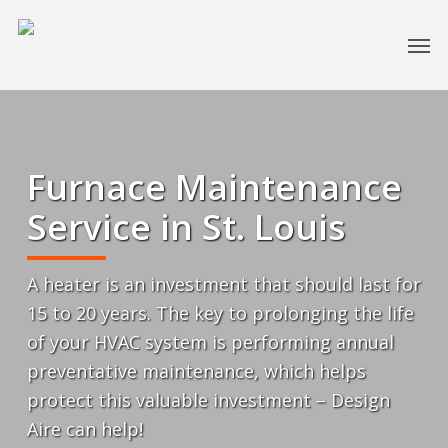
Furnace Maintenance
Service in St. Louis
A heater is an investment that should last for
15 to 20 years. The key to prolonging the life
of your HVAC system is performing annual
preventative maintenance, which helps
protect this valuable investment – Design
Aire can help!