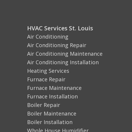
HVAC Services St. Louis
Air Conditioning
Air Conditioning Repair
Air Conditioning Maintenance
Air Conditioning Installation
Heating Services
Furnace Repair
Furnace Maintenance
Furnace Installation
Boiler Repair
Boiler Maintenance
Boiler Installation
Whole House Humidifier