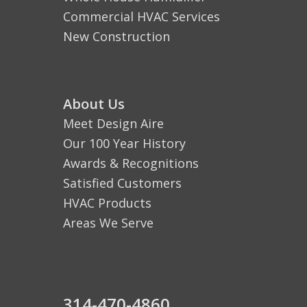
Commercial HVAC Services
New Construction
About Us
Meet Design Aire
Our 100 Year History
Awards & Recognitions
Satisfied Customers
HVAC Products
Areas We Serve
314-470-4860