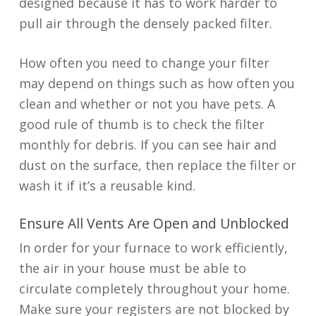
designed because it has to work harder to
pull air through the densely packed filter.
How often you need to change your filter
may depend on things such as how often you
clean and whether or not you have pets. A
good rule of thumb is to check the filter
monthly for debris. If you can see hair and
dust on the surface, then replace the filter or
wash it if it’s a reusable kind.
Ensure All Vents Are Open and Unblocked
In order for your furnace to work efficiently,
the air in your house must be able to
circulate completely throughout your home.
Make sure your registers are not blocked by