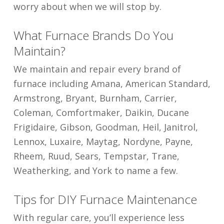
worry about when we will stop by.
What Furnace Brands Do You
Maintain?
We maintain and repair every brand of
furnace including Amana, American Standard,
Armstrong, Bryant, Burnham, Carrier,
Coleman, Comfortmaker, Daikin, Ducane
Frigidaire, Gibson, Goodman, Heil, Janitrol,
Lennox, Luxaire, Maytag, Nordyne, Payne,
Rheem, Ruud, Sears, Tempstar, Trane,
Weatherking, and York to name a few.
Tips for DIY Furnace Maintenance
With regular care, you’ll experience less