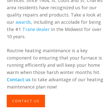
services. Since 1904, St. Louis and St. Charles
area residents have recognized us for our
quality repairs and products. Take a look at
our
awards
, including an accolade for being
the
#1
Trane dealer
in the Midwest
for over
10 years.
Routine heating maintenance is a key
component to ensuring that your furnace is
running efficiently and will keep your home
warm when those harsh winter months hit.
Contact us
to take advantage of our heating
maintenance plan now!
CONTACT US