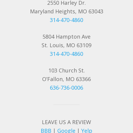
2550 Harley Dr.
Maryland Heights, MO 63043
314-470-4860
5804 Hampton Ave
St. Louis, MO 63109
314-470-4860
103 Church St.
O’Fallon, MO 63366
636-736-0006
LEAVE US A REVIEW
BBB
|
Google
|
Yelp