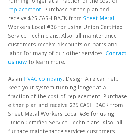
running longer at a fraction of the cost of
replacement
. Purchase either plan and
receive $25 CASH BACK from
Sheet Metal
Workers Local #36 for using Union Certified
Service Technicians. Also, all maintenance
customers receive discounts on parts and
labor for many of our other services.
Contact
us now
to learn more.
As an
HVAC company
, Design Aire can help
keep your system running longer at a
fraction of the cost of replacement. Purchase
either plan and receive $25 CASH BACK from
Sheet Metal Workers Local #36 for using
Union Certified Service Technicians. Also, all
furnace maintenance services customers