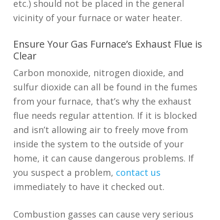
etc.) should not be placed in the general
vicinity of your furnace or water heater.
Ensure Your Gas Furnace’s Exhaust Flue is
Clear
Carbon monoxide, nitrogen dioxide, and
sulfur dioxide can all be found in the fumes
from your furnace, that’s why the exhaust
flue needs regular attention. If it is blocked
and isn’t allowing air to freely move from
inside the system to the outside of your
home, it can cause dangerous problems. If
you suspect a problem,
contact us
immediately to have it checked out.
Combustion gasses can cause very serious