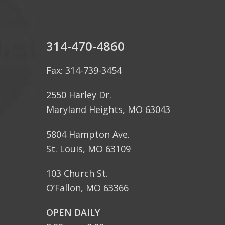
314-470-4860
Fax: 314-739-3454
2550 Harley Dr.
Maryland Heights, MO 63043
5804 Hampton Ave.
St. Louis, MO 63109
103 Church St.
O’Fallon, MO 63366
OPEN DAILY