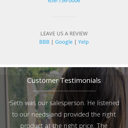
636-736-0006
LEAVE US A REVIEW
BBB
|
Google
|
Yelp
Customer Testimonials
Seth was our salesperson. He listened
“
to our needs and provided the right
product at the right price. The