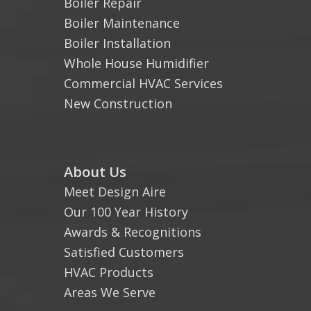
Boiler Repair
Boiler Maintenance
Boiler Installation
Whole House Humidifier
Commercial HVAC Services
New Construction
About Us
Meet Design Aire
Our 100 Year History
Awards & Recognitions
Satisfied Customers
HVAC Products
Areas We Serve