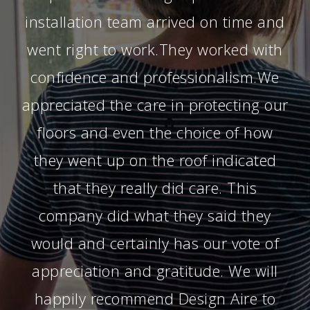
installation team arrived on time and
went right to work.They worked with
confidence and professionalism.We
appreciated the care in protecting our
floors and even the choice of how
they went up on the roof indicated
that they really did care. This
company did what they said they
would and certainly has our vote of
appreciation and gratitude. We will
happily recommend Design Aire to