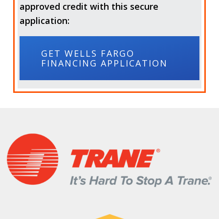
approved credit with this secure
application:
GET WELLS FARGO
FINANCING APPLICATION