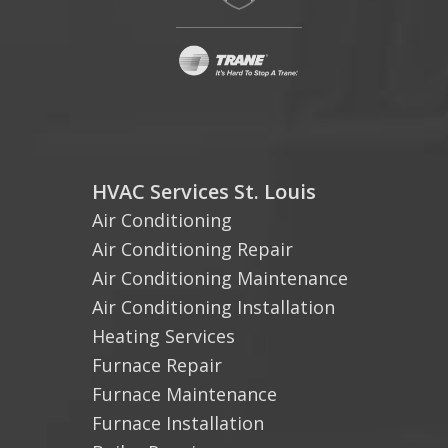
HVAC Services St. Louis
Air Conditioning
Air Conditioning Repair
Air Conditioning Maintenance
Air Conditioning Installation
Heating Services
Furnace Repair
Furnace Maintenance
Furnace Installation