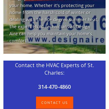
your home. Whether it’s protecting your
home from the harsh cold of winter or
dealing with the 90+ degree summer heat,
the expert HVAC technicians at Design
Aire can help you maintain your home’s
comfort!
Contact the HVAC Experts of St.
Charles:
314-470-4860
CONTACT US