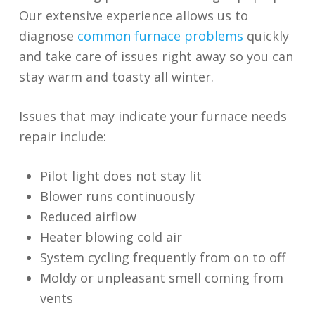
Our extensive experience allows us to
diagnose
common furnace problems
quickly
and take care of issues right away so you can
stay warm and toasty all winter.
Issues that may indicate your furnace needs
repair include:
Pilot light does not stay lit
Blower runs continuously
Reduced airflow
Heater blowing cold air
System cycling frequently from on to off
Moldy or unpleasant smell coming from
vents