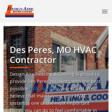
Des Peres, MO HVAC
Contractor
Design Aire Heating & Cooling is proud to
provide Des Peres residents with the best
possible
HVAC services
year-round. We
believe that maintaining your HVAC
system is one of the most important
things you can do to feel comfortable in