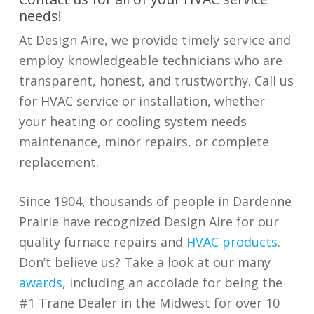
needs!
At Design Aire, we provide timely service and
employ knowledgeable technicians who are
transparent, honest, and trustworthy. Call us
for HVAC service or installation, whether
your heating or cooling system needs
maintenance, minor repairs, or complete
replacement.
Since 1904, thousands of people in Dardenne
Prairie have recognized Design Aire for our
quality furnace repairs and
HVAC products
.
Don’t believe us? Take a look at our many
awards
, including an accolade for being the
#1 Trane Dealer in the Midwest for over 10