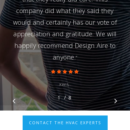
company did what they said they
would and certainly has our vote of
appreciation and gratitude. We will
happily recommend Design Aire to
anyone.
”
Ken L.
/
1
2
8
3
4
5
6
7
8
CONTACT THE HVAC EXPERTS