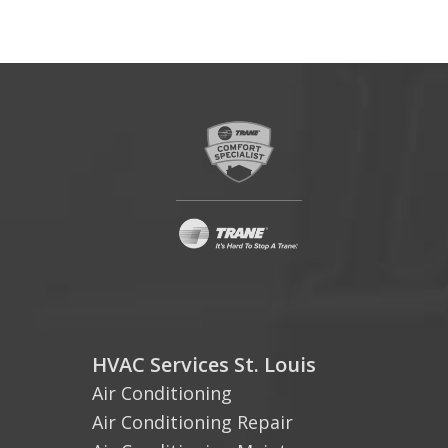
HVAC Services St. Louis
Air Conditioning
Air Conditioning Repair