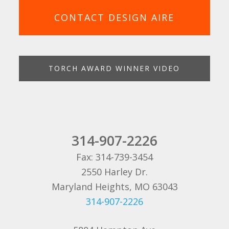
CONTACT DESIGN AIRE
TORCH AWARD WINNER VIDEO
314-907-2226
Fax: 314-739-3454
2550 Harley Dr.
Maryland Heights, MO 63043
314-907-2226