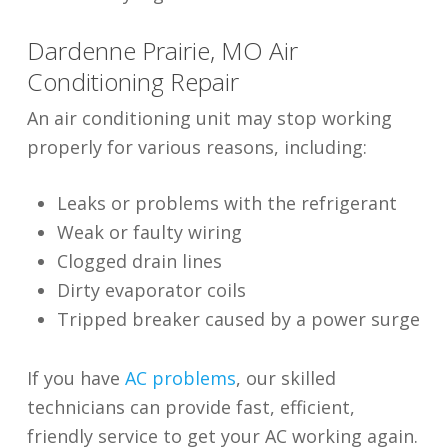
Dardenne Prairie, MO Air
Conditioning Repair
An air conditioning unit may stop working
properly for various reasons, including:
Leaks or problems with the refrigerant
Weak or faulty wiring
Clogged drain lines
Dirty evaporator coils
Tripped breaker caused by a power surge
If you have
AC problems
, our skilled
technicians can provide fast, efficient,
friendly service to get your AC working again.