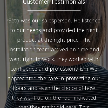
Customer Testimonials
Seth was our salesperson. He listened
“
to our needs and provided the right
product at the right price. The
installation team arrived on time and
went right to work.They worked with
confidence and professionalism.We
appreciated the care in protecting our
floors and even the choice of how
they went up on the roof indicated
that they really did care. This