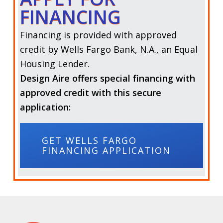
FINANCING
Financing is provided with approved
credit by Wells Fargo Bank, N.A., an Equal
Housing Lender.
Design Aire offers special financing with
approved credit with this secure
application:
GET WELLS FARGO
FINANCING APPLICATION