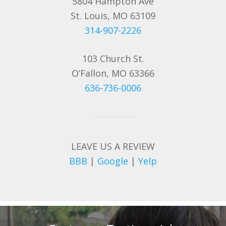
5804 Hampton Ave
St. Louis, MO 63109
314-907-2226
103 Church St.
O’Fallon, MO 63366
636-736-0006
LEAVE US A REVIEW
BBB
|
Google
|
Yelp