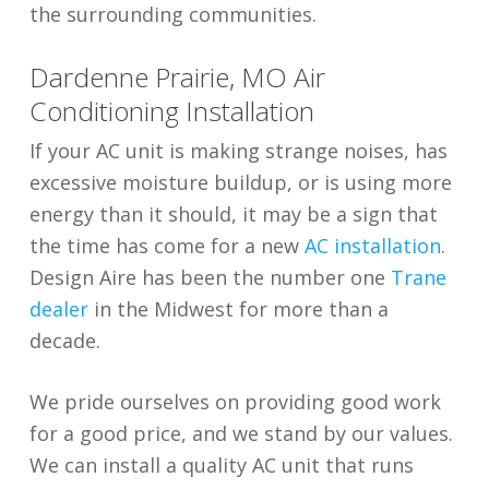
the surrounding communities.
Dardenne Prairie, MO Air
Conditioning Installation
If your AC unit is making strange noises, has
excessive moisture buildup, or is using more
energy than it should, it may be a sign that
the time has come for a new
AC installation
.
Design Aire has been the number one
Trane
dealer
in the Midwest for more than a
decade.
We pride ourselves on providing good work
for a good price, and we stand by our values.
We can install a quality AC unit that runs