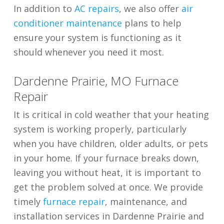
In addition to
AC repairs
, we also offer
air
conditioner maintenance
plans to help
ensure your system is functioning as it
should whenever you need it most.
Dardenne Prairie, MO Furnace
Repair
It is critical in cold weather that your heating
system is working properly, particularly
when you have children, older adults, or pets
in your home. If your furnace breaks down,
leaving you without heat, it is important to
get the problem solved at once. We provide
timely
furnace repair
, maintenance, and
installation services in Dardenne Prairie and