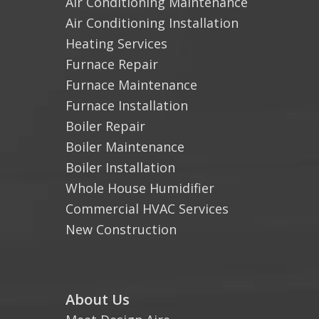
Air Conditioning Maintenance
Air Conditioning Installation
Heating Services
Furnace Repair
Furnace Maintenance
Furnace Installation
Boiler Repair
Boiler Maintenance
Boiler Installation
Whole House Humidifier
Commercial HVAC Services
New Construction
About Us