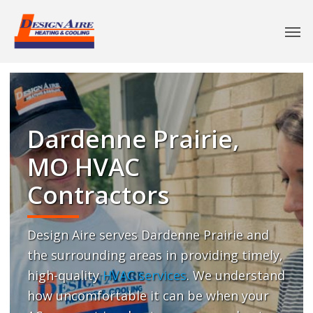
Dardenne Prairie,
MO HVAC
Contractors
Design Aire serves Dardenne Prairie and
the surrounding areas in providing timely,
high-quality
HVAC services
. We understand
how uncomfortable it can be when your