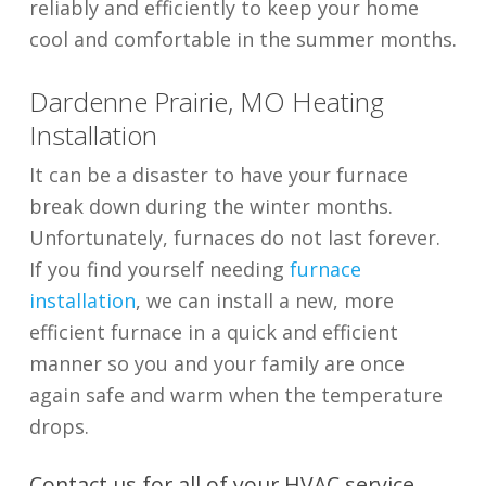
reliably and efficiently to keep your home
cool and comfortable in the summer months.
Dardenne Prairie, MO Heating
Installation
It can be a disaster to have your furnace
break down during the winter months.
Unfortunately, furnaces do not last forever.
If you find yourself needing
furnace
installation
, we can install a new, more
efficient furnace in a quick and efficient
manner so you and your family are once
again safe and warm when the temperature
drops.
Contact us for all of your HVAC service