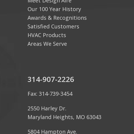
Meet Design Aire
Our 100 Year History
Awards & Recognitions
Satisfied Customers
HVAC Products
Areas We Serve
314-907-2226
Fax: 314-739-3454
2550 Harley Dr.
Maryland Heights, MO 63043
5804 Hampton Ave.