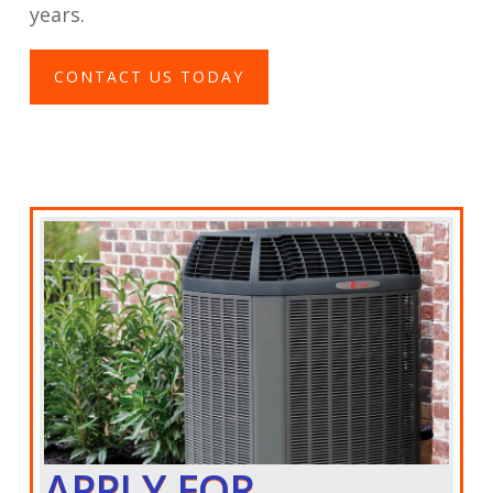
years.
CONTACT US TODAY
APPLY FOR