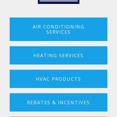
AIR CONDITIONING
SERVICES
HEATING SERVICES
HVAC PRODUCTS
REBATES & INCENTIVES