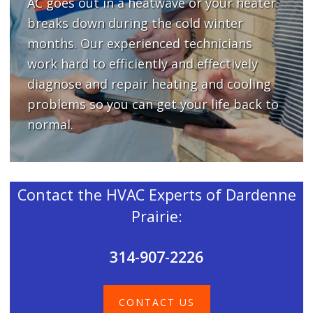
AC goes out in a heatwave or your heater
breaks down during the cold winter
months. Our experienced technicians
work hard to efficiently and effectively
diagnose and repair heating and cooling
problems so you can get your life back to
normal.
Contact the HVAC Experts of Dardenne
Prairie:
314-907-2226
CONTACT US