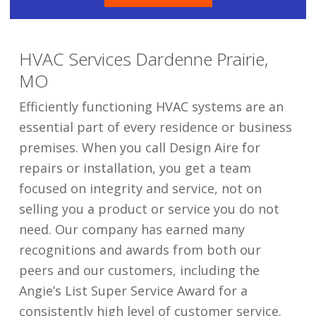
HVAC Services Dardenne Prairie,
MO
Efficiently functioning HVAC systems are an
essential part of every residence or business
premises. When you call Design Aire for
repairs or installation, you get a team
focused on integrity and service, not on
selling you a product or service you do not
need. Our company has earned many
recognitions and awards from both our
peers and our customers, including the
Angie’s List Super Service Award for a
consistently high level of customer service.