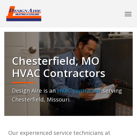
Chesterfield, MO
HVAC Contractors
Design Aire is an
HVAC contractor
serving
Chesterfield, Missouri.
Our experienced service technicians at