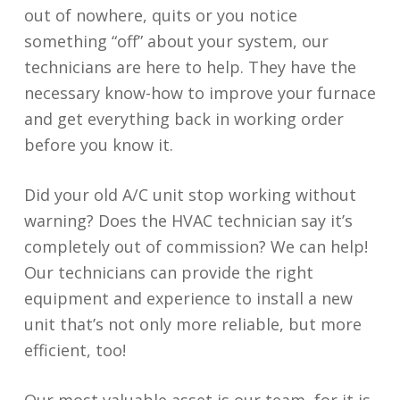
out of nowhere, quits or you notice
something “off” about your system, our
technicians are here to help. They have the
necessary know-how to improve your furnace
and get everything back in working order
before you know it.
Did your old A/C unit stop working without
warning? Does the HVAC technician say it’s
completely out of commission? We can help!
Our technicians can provide the right
equipment and experience to install a new
unit that’s not only more reliable, but more
efficient, too!
Our most valuable asset is our team, for it is