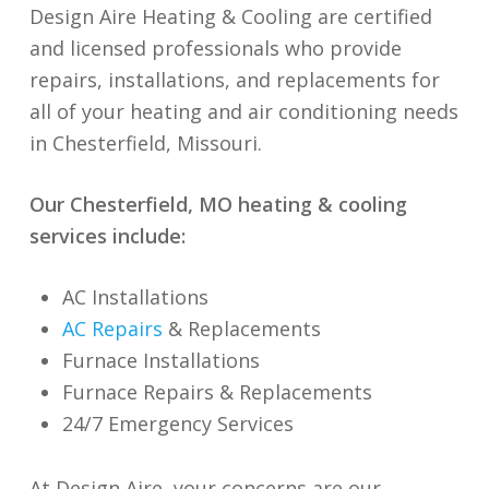
Design Aire Heating & Cooling are certified
and licensed professionals who provide
repairs, installations, and replacements for
all of your heating and air conditioning needs
in Chesterfield, Missouri.
Our Chesterfield, MO heating & cooling
services include:
AC Installations
AC Repairs
& Replacements
Furnace Installations
Furnace Repairs & Re
p
lacements
24/7 Emergency Services
At Design Aire, your concerns are our