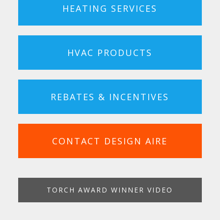
HEATING SERVICES
HVAC PRODUCTS
REBATES & INCENTIVES
CONTACT DESIGN AIRE
TORCH AWARD WINNER VIDEO