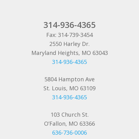
314-936-4365
Fax: 314-739-3454
2550 Harley Dr.
Maryland Heights, MO 63043
314-936-4365
5804 Hampton Ave
St. Louis, MO 63109
314-936-4365
103 Church St.
O’Fallon, MO 63366
636-736-0006