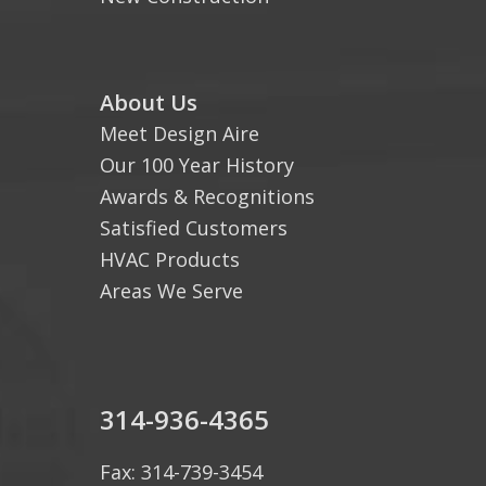
About Us
Meet Design Aire
Our 100 Year History
Awards & Recognitions
Satisfied Customers
HVAC Products
Areas We Serve
314-936-4365
Fax: 314-739-3454