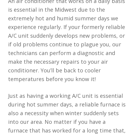
An air conditioner that works on a daily basis
is essential in the Midwest due to the
extremely hot and humid summer days we
experience regularly. If your formerly reliable
A/C unit suddenly develops new problems, or
if old problems continue to plague you, our
technicians can perform a diagnostic and
make the necessary repairs to your air
conditioner. You’ll be back to cooler
temperatures before you know it!
Just as having a working A/C unit is essential
during hot summer days, a reliable furnace is
also a necessity when winter suddenly sets
into our area. No matter if you have a
furnace that has worked for a long time that,