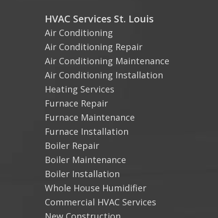
HVAC Services St. Louis
Air Conditioning
Air Conditioning Repair
Air Conditioning Maintenance
Air Conditioning Installation
Heating Services
Furnace Repair
Furnace Maintenance
Furnace Installation
Boiler Repair
Boiler Maintenance
Boiler Installation
Whole House Humidifier
Commercial HVAC Services
New Construction