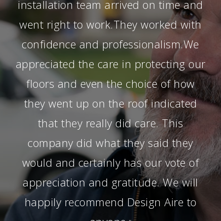
installation team arrived on time and
went right to work.They worked with
confidence and professionalism.We
appreciated the care in protecting our
floors and even the choice of how
they went up on the roof indicated
that they really did care. This
company did what they said they
would and certainly has our vote of
appreciation and gratitude. We will
happily recommend Design Aire to