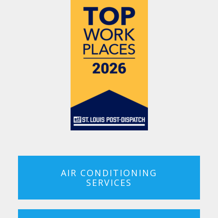
AIR CONDITIONING
SERVICES