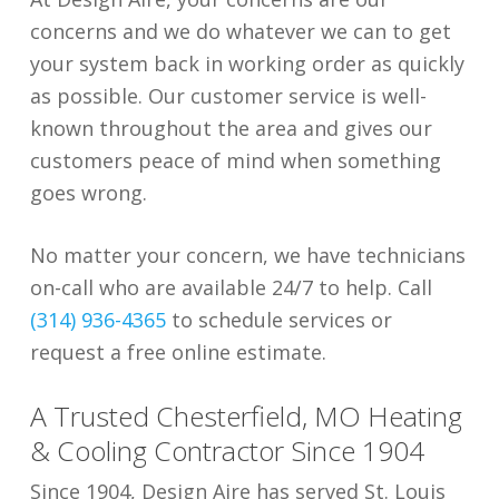
concerns and we do whatever we can to get
your system back in working order as quickly
as possible. Our customer service is well-
known throughout the area and gives our
customers peace of mind when something
goes wrong.
No matter your concern, we have technicians
on-call who are available 24/7 to help. Call
(314) 936-4365
to schedule services or
request a free online estimate.
A Trusted Chesterfield, MO Heating
& Cooling Contractor Since 1904
Since 1904, Design Aire has served St. Louis