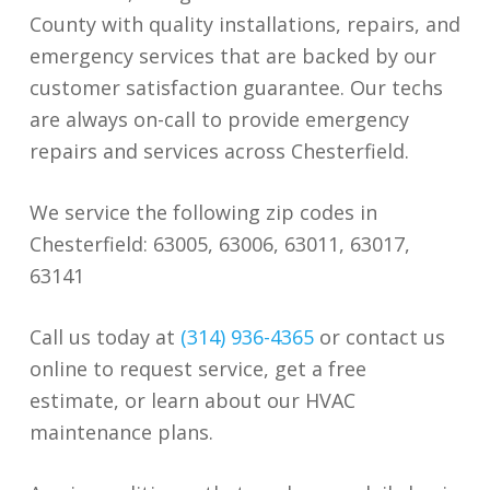
County with quality installations, repairs, and
emergency services that are backed by our
customer satisfaction guarantee. Our techs
are always on-call to provide emergency
repairs and services across Chesterfield.
We service the following zip codes in
Chesterfield: 63005, 63006, 63011, 63017,
63141
Call us today at
(314) 936-4365
or contact us
online to request service, get a free
estimate, or learn about our HVAC
maintenance plans.