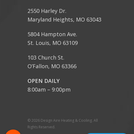
2550 Harley Dr.
Maryland Heights, MO 63043
5804 Hampton Ave.
St. Louis, MO 63109
103 Church St.
O’Fallon, MO 63366
OPEN DAILY
8:00am – 9:00pm
© 2026 Design Aire Heating & Cooling. All
Rights Reserved.