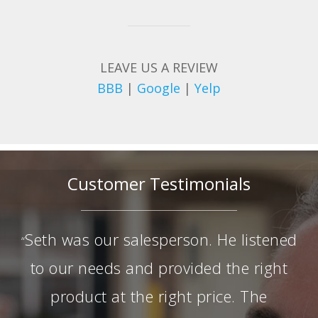
LEAVE US A REVIEW
BBB
|
Google
|
Yelp
Customer Testimonials
Seth was our salesperson. He listened
“
to our needs and provided the right
product at the right price. The