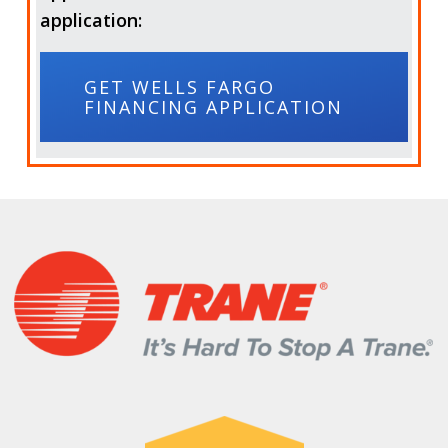
application:
GET WELLS FARGO
FINANCING APPLICATION