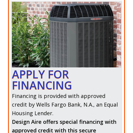
APPLY FOR
FINANCING
Financing is provided with approved
credit by Wells Fargo Bank, N.A., an Equal
Housing Lender.
Design Aire offers special financing with
approved credit with this secure