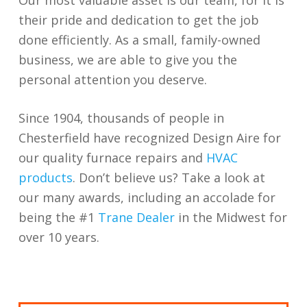
their pride and dedication to get the job
done efficiently. As a small, family-owned
business, we are able to give you the
personal attention you deserve.
Since 1904, thousands of people in
Chesterfield have recognized Design Aire for
our quality furnace repairs and
HVAC
products
. Don’t believe us? Take a look at
our many awards, including an accolade for
being the #1
Trane Dealer
in the Midwest for
over 10 years.