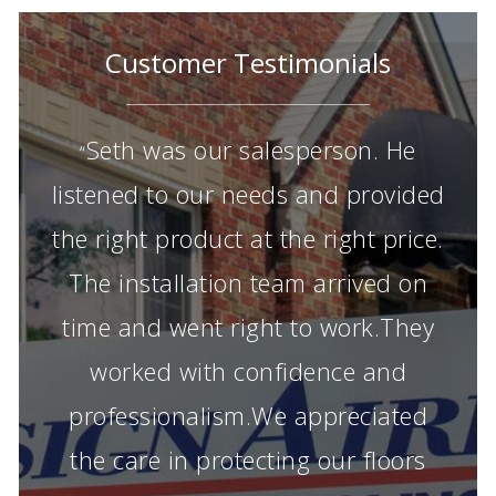
Customer Testimonials
Seth was our salesperson. He
“
listened to our needs and provided
the right product at the right price.
The installation team arrived on
time and went right to work.They
worked with confidence and
professionalism.We appreciated
the care in protecting our floors