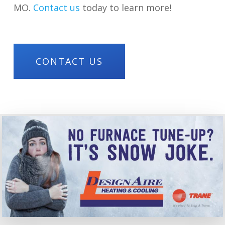
MO.
Contact us
today to learn more!
CONTACT US