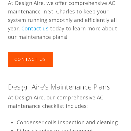
At Design Aire, we offer comprehensive AC
maintenance in St. Charles to keep your
system running smoothly and efficiently all
year.
Contact us
today to learn more about
our maintenance plans!
CONTACT US
Design Aire’s Maintenance Plans
At Design Aire, our comprehensive AC
maintenance checklist includes:
Condenser coils inspection and cleaning
Filter cleaning or replacement