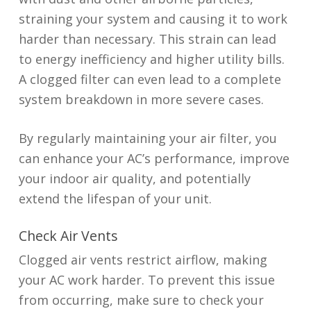
straining your system and causing it to work
harder than necessary. This strain can lead
to energy inefficiency and higher utility bills.
A clogged filter can even lead to a complete
system breakdown in more severe cases.
By regularly maintaining your air filter, you
can enhance your AC’s performance, improve
your indoor air quality, and potentially
extend the lifespan of your unit.
Check Air Vents
Clogged air vents restrict airflow, making
your AC work harder. To prevent this issue
from occurring, make sure to check your