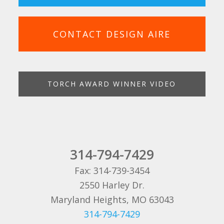
CONTACT DESIGN AIRE
TORCH AWARD WINNER VIDEO
314-794-7429
Fax: 314-739-3454
2550 Harley Dr.
Maryland Heights, MO 63043
314-794-7429