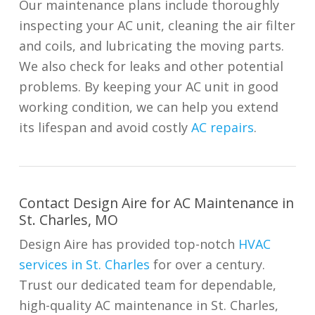
Our maintenance plans include thoroughly
inspecting your AC unit, cleaning the air filter
and coils, and lubricating the moving parts.
We also check for leaks and other potential
problems. By keeping your AC unit in good
working condition, we can help you extend
its lifespan and avoid costly
AC repairs
.
Contact Design Aire for AC Maintenance in
St. Charles, MO
Design Aire has provided top-notch
HVAC
services in St. Charles
for over a century.
Trust our dedicated team for dependable,
high-quality AC maintenance in St. Charles,