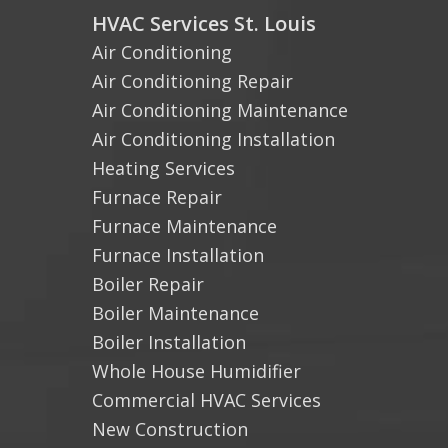
HVAC Services St. Louis
Air Conditioning
Air Conditioning Repair
Air Conditioning Maintenance
Air Conditioning Installation
Heating Services
Furnace Repair
Furnace Maintenance
Furnace Installation
Boiler Repair
Boiler Maintenance
Boiler Installation
Whole House Humidifier
Commercial HVAC Services
New Construction