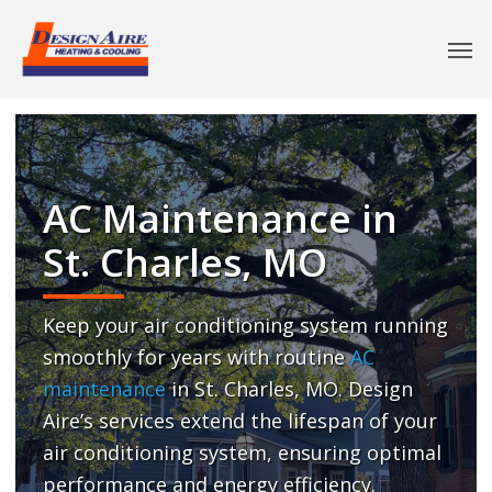
AC Maintenance in
St. Charles, MO
Keep your air conditioning system running
smoothly for years with routine
AC
maintenance
in St. Charles, MO. Design
Aire’s services extend the lifespan of your
air conditioning system, ensuring optimal
performance and energy efficiency.