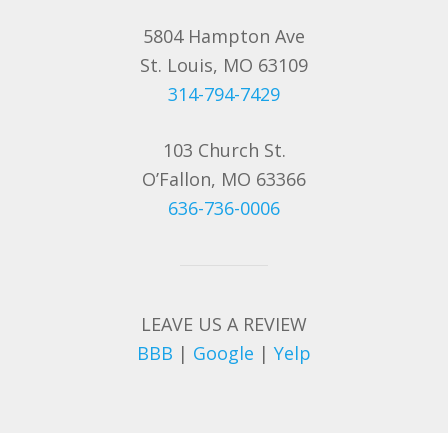
5804 Hampton Ave
St. Louis, MO 63109
314-794-7429
103 Church St.
O’Fallon, MO 63366
636-736-0006
LEAVE US A REVIEW
BBB
|
Google
|
Yelp