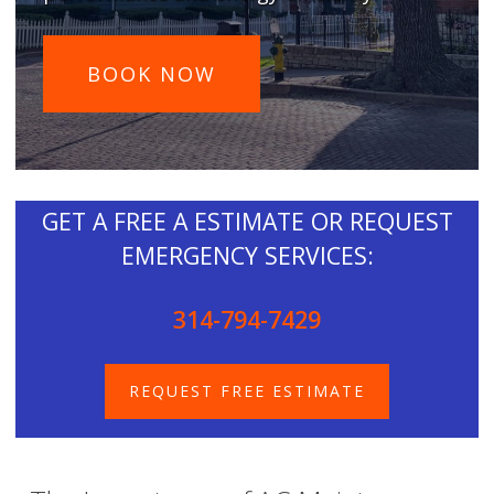
BOOK NOW
GET A FREE A ESTIMATE OR REQUEST
EMERGENCY SERVICES:
314-794-7429
REQUEST FREE ESTIMATE