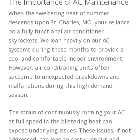
The Importance of AC Maintenance
When the sweltering heat of summer
descends upon St. Charles, MO, your reliance
on a fully functional air conditioner
skyrockets. We lean heavily on our AC
systems during these months to provide a
cool and comfortable indoor environment.
However, air conditioning units often
succumb to unexpected breakdowns and
malfunctions during this high-demand
season.
The strain of continuously running your AC
at full speed in the blistering heat can
expose underlying issues. These issues, if not
addressed, can lead to costly repairs and