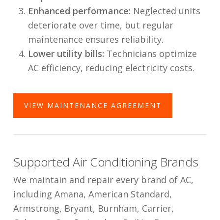
Enhanced performance:
Neglected units
deteriorate over time, but regular
maintenance ensures reliability.
Lower utility bills:
Technicians optimize
AC efficiency, reducing electricity costs.
VIEW MAINTENANCE AGREEMENT
Supported Air Conditioning Brands
We maintain and repair every brand of AC,
including Amana, American Standard,
Armstrong, Bryant, Burnham, Carrier,