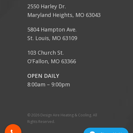
2550 Harley Dr.
Maryland Heights, MO 63043
5804 Hampton Ave.
St. Louis, MO 63109
103 Church St.
O’Fallon, MO 63366
OPEN DAILY
8:00am – 9:00pm
© 2026 Design Aire Heating & Cooling. All
Rights Reserved.