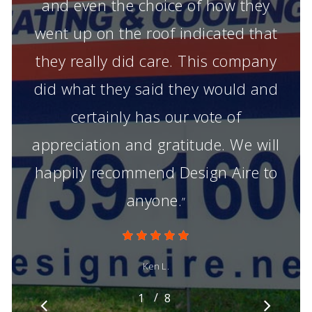
and even the choice of how they
went up on the roof indicated that
they really did care. This company
did what they said they would and
certainly has our vote of
appreciation and gratitude. We will
happily recommend Design Aire to
anyone.
”
Ken L.
/
1
2
8
3
4
5
6
7
8