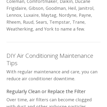
Coleman, Comfortmaker, Daikin, Ducane
Frigidaire, Gibson, Goodman, Heil, Janitrol,
Lennox, Luxaire, Maytag, Nordyne, Payne,
Rheem, Ruud, Sears, Tempstar, Trane,
Weatherking, and York to name a few.
DIY Air Conditioning Maintenance
Tips
With regular maintenance and care, you can
reduce air conditioner downtime.
Regularly Clean or Replace the Filter
Over time, air filters can become clogged
with dust and other airborne particles,