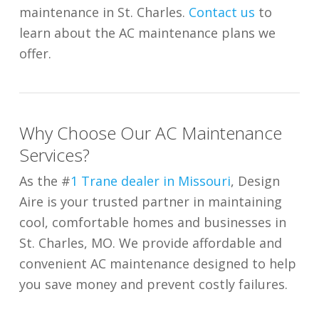
maintenance in St. Charles.
Contact us
to
learn about the AC maintenance plans we
offer.
Why Choose Our AC Maintenance
Services?
As the #
1 Trane dealer in Missouri
, Design
Aire is your trusted partner in maintaining
cool, comfortable homes and businesses in
St. Charles, MO. We provide affordable and
convenient AC maintenance designed to help
you save money and prevent costly failures.