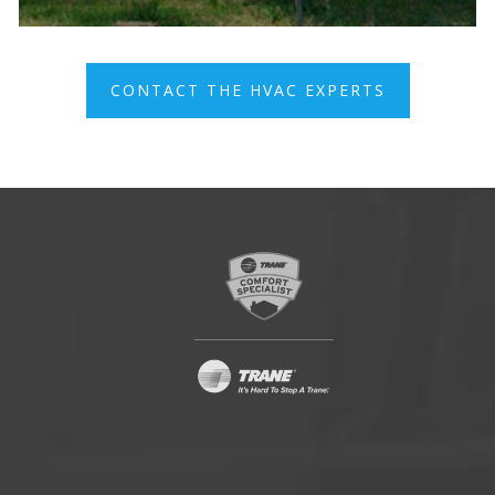
CONTACT THE HVAC EXPERTS