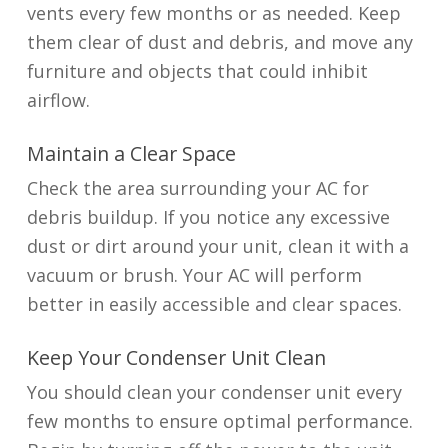
vents every few months or as needed. Keep
them clear of dust and debris, and move any
furniture and objects that could inhibit
airflow.
Maintain a Clear Space
Check the area surrounding your AC for
debris buildup. If you notice any excessive
dust or dirt around your unit, clean it with a
vacuum or brush. Your AC will perform
better in easily accessible and clear spaces.
Keep Your Condenser Unit Clean
You should clean your condenser unit every
few months to ensure optimal performance.