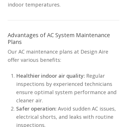
indoor temperatures.
Advantages of AC System Maintenance
Plans
Our AC maintenance plans at Design Aire
offer various benefits:
Healthier indoor air quality:
Regular
inspections by experienced technicians
ensure optimal system performance and
cleaner air.
Safer operation:
Avoid sudden AC issues,
electrical shorts, and leaks with routine
inspections.