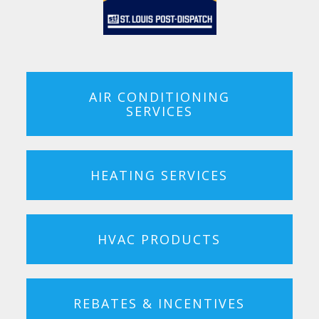
AIR CONDITIONING
SERVICES
HEATING SERVICES
HVAC PRODUCTS
REBATES & INCENTIVES