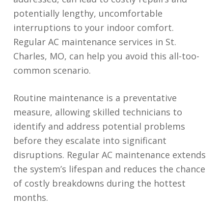
potentially lengthy, uncomfortable
interruptions to your indoor comfort.
Regular AC maintenance services in St.
Charles, MO, can help you avoid this all-too-
common scenario.
Routine maintenance is a preventative
measure, allowing skilled technicians to
identify and address potential problems
before they escalate into significant
disruptions. Regular AC maintenance extends
the system’s lifespan and reduces the chance
of costly breakdowns during the hottest
months.