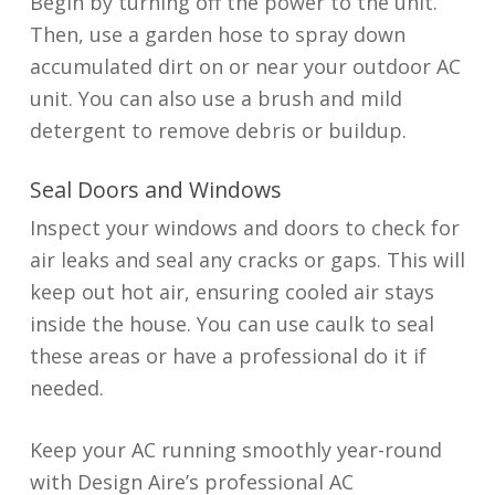
Begin by turning off the power to the unit.
Then, use a garden hose to spray down
accumulated dirt on or near your outdoor AC
unit. You can also use a brush and mild
detergent to remove debris or buildup.
Seal Doors and Windows
Inspect your windows and doors to check for
air leaks and seal any cracks or gaps. This will
keep out hot air, ensuring cooled air stays
inside the house. You can use caulk to seal
these areas or have a professional do it if
needed.
Keep your AC running smoothly year-round
with Design Aire’s professional AC