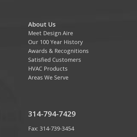
About Us
Meet Design Aire
Our 100 Year History
Awards & Recognitions
Satisfied Customers
HVAC Products
Areas We Serve
314-794-7429
Fax: 314-739-3454