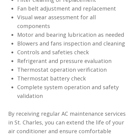
Fan belt adjustment and replacement
Visual wear assessment for all
components
Motor and bearing lubrication as needed
Blowers and fans inspection and cleaning
Controls and safeties check
Refrigerant and pressure evaluation
Thermostat operation verification
Thermostat battery check
Complete system operation and safety
validation
By receiving regular AC maintenance services
in St. Charles, you can extend the life of your
air conditioner and ensure comfortable