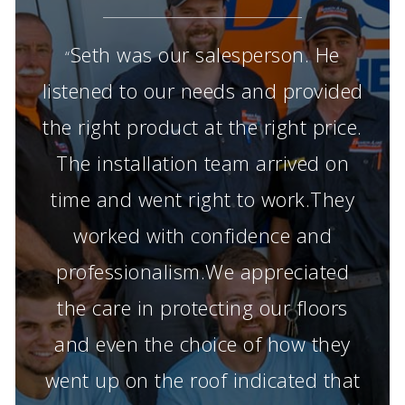
Seth was our salesperson. He
“
listened to our needs and provided
the right product at the right price.
The installation team arrived on
time and went right to work.They
worked with confidence and
professionalism.We appreciated
the care in protecting our floors
and even the choice of how they
went up on the roof indicated that