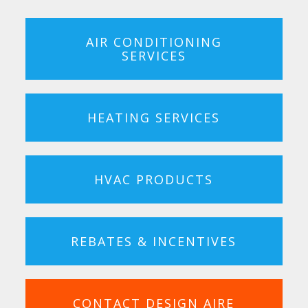
AIR CONDITIONING
SERVICES
HEATING SERVICES
HVAC PRODUCTS
REBATES & INCENTIVES
CONTACT DESIGN AIRE