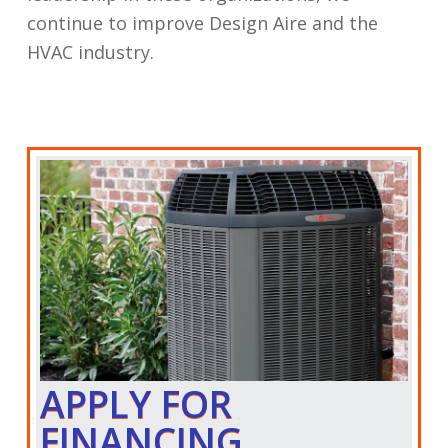
continue to improve Design Aire and the
HVAC industry.
APPLY FOR
FINANCING