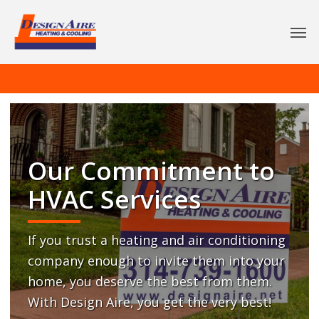
Our Commitment to
HVAC Services
If you trust a heating and air conditioning
company enough to invite them into your
home, you deserve the best from them.
With Design Aire, you get the very best!