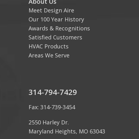
About Us
Meet Design Aire
Our 100 Year History
Awards & Recognitions
Satisfied Customers
HVAC Products
Areas We Serve
314-794-7429
Fax: 314-739-3454
2550 Harley Dr.
Maryland Heights, MO 63043