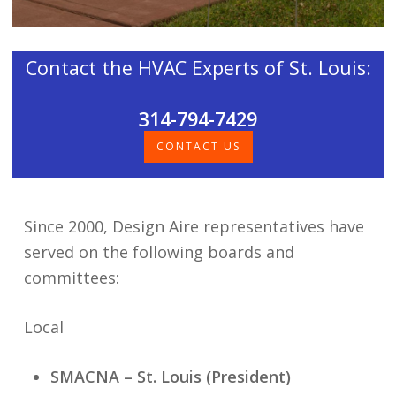
Contact the HVAC Experts of St. Louis:
314-794-7429
CONTACT US
Since 2000, Design Aire representatives have
served on the following boards and
committees:
Local
SMACNA – St. Louis (President)