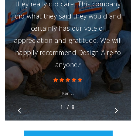
they really did care. This company
did what they said they would and
certainly has our vote of
appreciation and gratitude. We will
happily recommend Design Aire to
anyone.
”
Ken L.
/
1
2
8
3
4
5
6
7
8