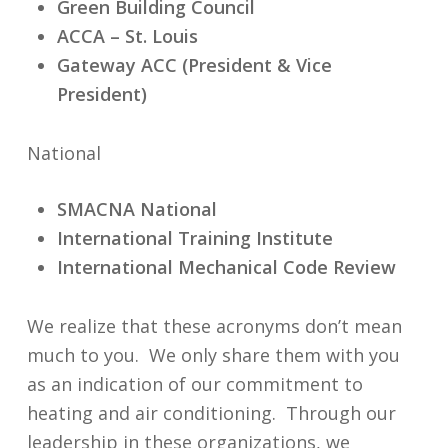
Green Building Council
ACCA –
St. Louis
Gateway ACC (President & Vice
President)
National
SMACNA National
International Training Institute
International Mechanical Code Review
We realize that these acronyms don’t mean
much to you. We only share them with you
as an indication of our commitment to
heating and air conditioning. Through our
leadership in these organizations, we