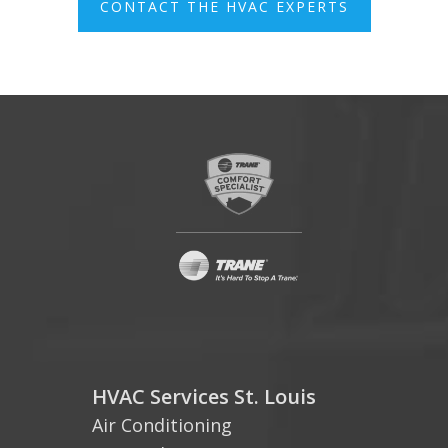
CONTACT THE HVAC EXPERTS
HVAC Services St. Louis
Air Conditioning