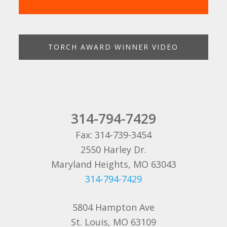
TORCH AWARD WINNER VIDEO
314-794-7429
Fax: 314-739-3454
2550 Harley Dr.
Maryland Heights, MO 63043
314-794-7429
5804 Hampton Ave
St. Louis, MO 63109