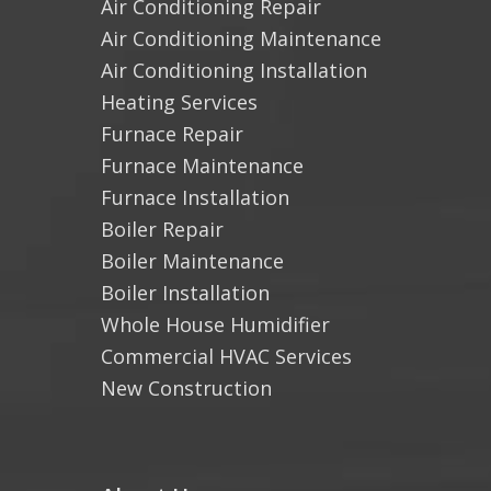
Air Conditioning Repair
Air Conditioning Maintenance
Air Conditioning Installation
Heating Services
Furnace Repair
Furnace Maintenance
Furnace Installation
Boiler Repair
Boiler Maintenance
Boiler Installation
Whole House Humidifier
Commercial HVAC Services
New Construction