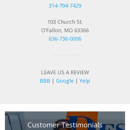
314-794-7429
103 Church St.
O’Fallon, MO 63366
636-736-0006
LEAVE US A REVIEW
BBB
|
Google
|
Yelp
Customer Testimonials