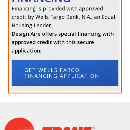
Financing is provided with approved
credit by
Wells Fargo Bank, N.A.,
an Equal
Housing Lender.
Design Aire offers special financing with
approved credit with this secure
application:
GET WELLS FARGO
FINANCING APPLICATION