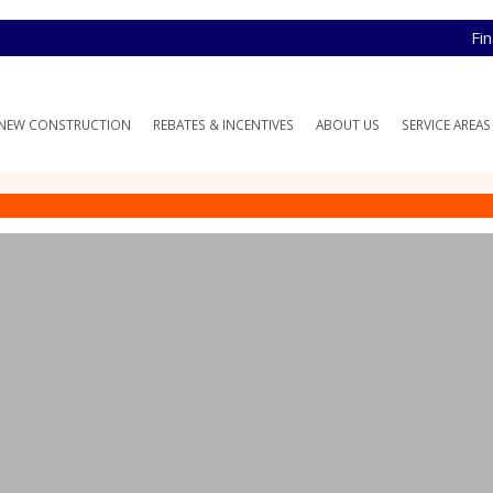
Fi
NEW CONSTRUCTION
REBATES & INCENTIVES
ABOUT US
SERVICE AREAS
 HVAC