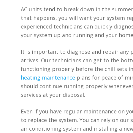
AC units tend to break down in the summert
that happens, you will want your system repa
experienced technicians can quickly diagn
your system up and running and your home
It is important to diagnose and repair any
arrives. Our technicians can get to the bot
functioning properly before the chill sets in
heating maintenance
plans for peace of mi
should continue running properly whenever
services at your disposal.
Even if you have regular maintenance on you
to replace the system. You can rely on our s
air conditioning system and installing a n