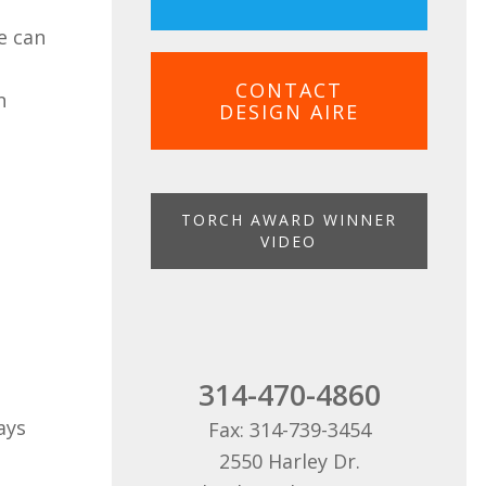
e can
CONTACT
n
DESIGN AIRE
TORCH AWARD WINNER
VIDEO
314-470-4860
ays
Fax: 314-739-3454
2550 Harley Dr.