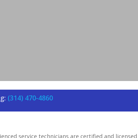
rrounding areas, providing
HVAC
rtable.
ng:
(314) 470-4860
enced service technicians are certified and licensed