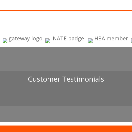
Customer Testimonials