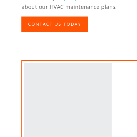
about our HVAC maintenance plans.
CONTACT US TODAY
A
Fin
Ban
Des
thi