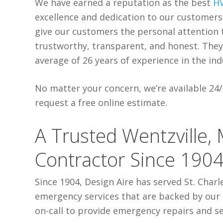
We have earned a reputation as the best
H
excellence and dedication to our customer
give our customers the personal attention 
trustworthy, transparent, and honest. They 
average of 26 years of experience in the ind
No matter your concern, we’re available 24/7
request a free online estimate.
A Trusted Wentzville,
Contractor Since 190
Since 1904, Design Aire has served St. Charl
emergency services that are backed by our 
on-call to provide emergency repairs and se