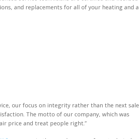
ions, and replacements for all of your heating and a
.
ice, our focus on integrity rather than the next sale
isfaction. The motto of our company, which was
fair price and treat people right.”