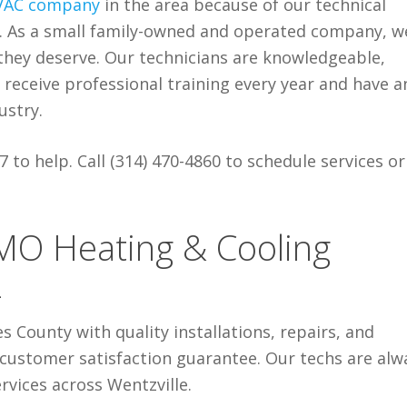
VAC company
in the area because of our technical
s. As a small family-owned and operated company, w
they deserve. Our technicians are knowledgeable,
receive professional training every year and have a
ustry.
 to help. Call (314) 470-4860
to schedule services or
 MO Heating & Cooling
4
es County with quality installations, repairs, and
customer satisfaction guarantee. Our techs are alw
rvices across Wentzville.