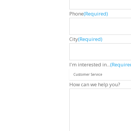
Phone
(Required)
City
(Required)
I'm interested in...
(Require
How can we help you?