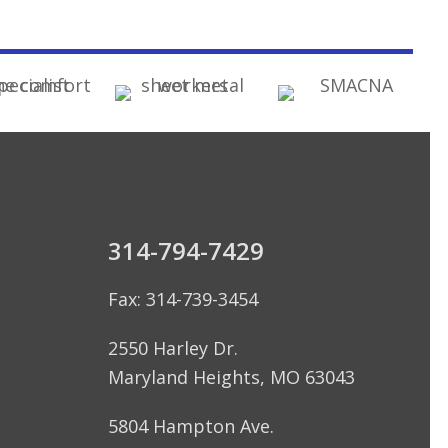
314-794-7429
Fax: 314-739-3454
2550 Harley Dr.
Maryland Heights, MO 63043
5804 Hampton Ave.