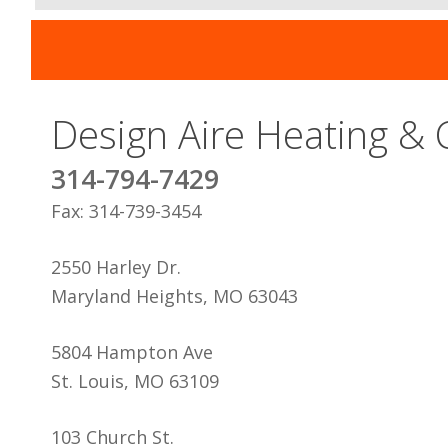
Design Aire Heating & 
314-794-7429
Fax: 314-739-3454
2550 Harley Dr.
Maryland Heights, MO 63043
5804 Hampton Ave
St. Louis, MO 63109
103 Church St.