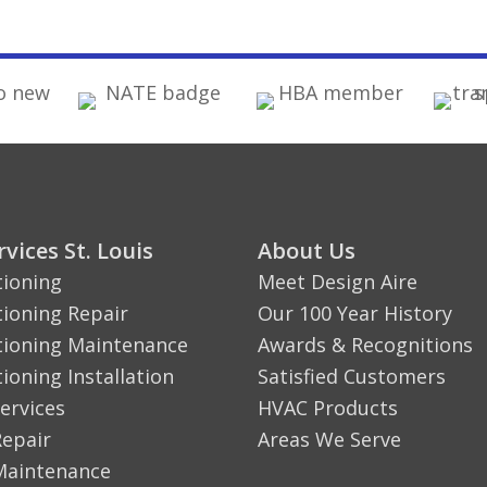
vices St. Louis
About Us
tioning
Meet Design Aire
tioning Repair
Our 100 Year History
tioning Maintenance
Awards & Recognitions
tioning Installation
Satisfied Customers
ervices
HVAC Products
Repair
Areas We Serve
Maintenance