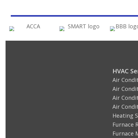
HVAC Ser
Air Condi
Air Condi
Air Condi
Air Condi
Heating S
Furnace 
Furnace 