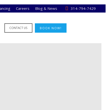
nancing
Careers
Blog & News
314-794-7429
CONTACT US
BOOK NOW!