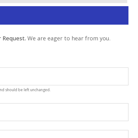
 Request.
We are eager to hear from you.
 and should be left unchanged.