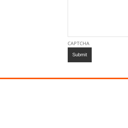
CAPTCHA