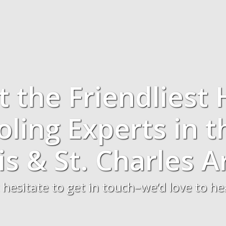
t the Friendliest 
ling Experts in t
is & St. Charles A
 hesitate to get in touch–we’d love to h