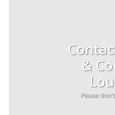
Contac
& Coo
Lou
Please don’t