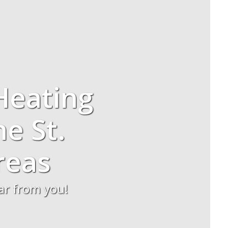
Heating
he St.
reas
ear from you!