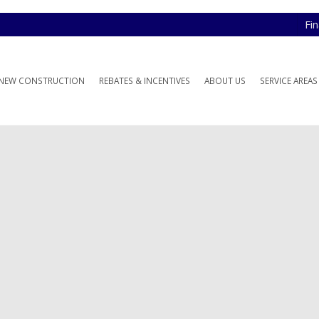
Fi
NEW CONSTRUCTION
REBATES & INCENTIVES
ABOUT US
SERVICE AREAS