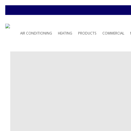
AIR CONDITIONING
HEATING
PRODUCTS
COMMERCIAL