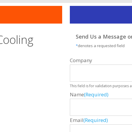
Cooling
Send Us a Message or
*
denotes a requested field
Company
This field is for validation purposes
Name
(Required)
Email
(Required)