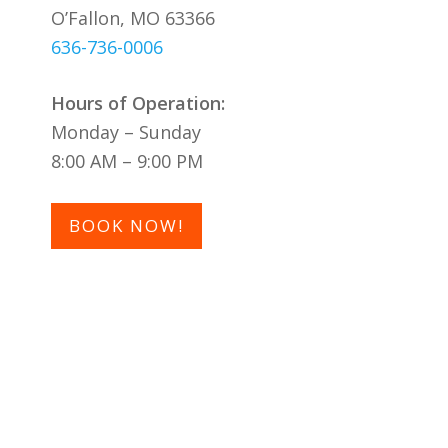
O’Fallon, MO 63366
636-736-0006
Hours of Operation:
Monday – Sunday
8:00 AM – 9:00 PM
BOOK NOW!