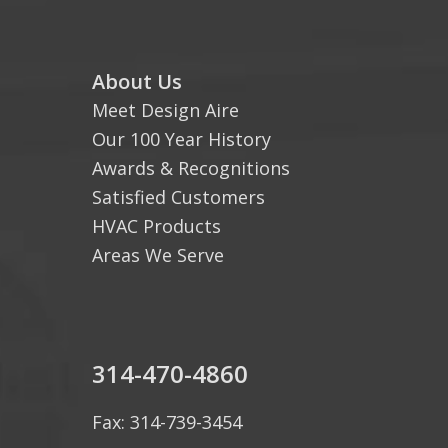
About Us
Meet Design Aire
Our 100 Year History
Awards & Recognitions
Satisfied Customers
HVAC Products
Areas We Serve
314-470-4860
Fax: 314-739-3454