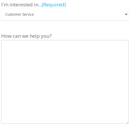
I'm interested in...
(Required)
How can we help you?