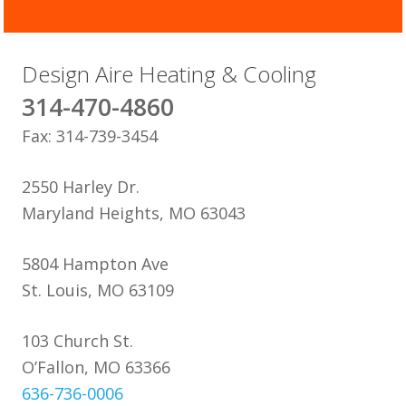
Design Aire Heating & Cooling
314-470-4860
Fax: 314-739-3454
2550 Harley Dr.
Maryland Heights, MO 63043
5804 Hampton Ave
St. Louis, MO 63109
103 Church St.
O’Fallon, MO 63366
636-736-0006