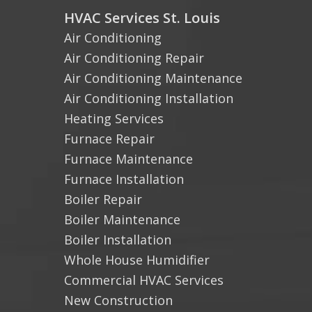
HVAC Services St. Louis
Air Conditioning
Air Conditioning Repair
Air Conditioning Maintenance
Air Conditioning Installation
Heating Services
Furnace Repair
Furnace Maintenance
Furnace Installation
Boiler Repair
Boiler Maintenance
Boiler Installation
Whole House Humidifier
Commercial HVAC Services
New Construction