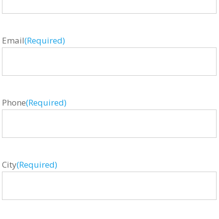
Email
(Required)
Phone
(Required)
City
(Required)