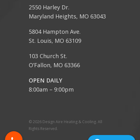
2550 Harley Dr.
Maryland Heights, MO 63043
5804 Hampton Ave.
St. Louis, MO 63109
103 Church St.
O’Fallon, MO 63366
OPEN DAILY
8:00am – 9:00pm
© 2026 Design Aire Heating & Cooling. All
Rights Reserved.