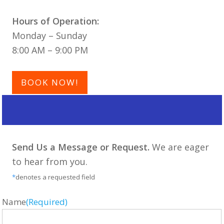
Hours of Operation:
Monday – Sunday
8:00 AM – 9:00 PM
BOOK NOW!
Send Us a Message or Request.
We are eager
to hear from you.
*
denotes a requested field
Name
(Required)