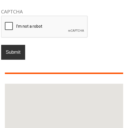
CAPTCHA