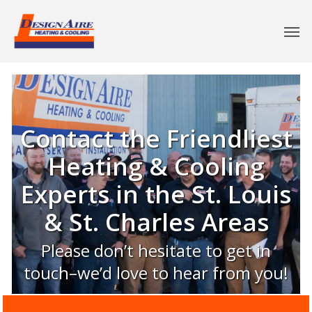
Contact the Friendliest
Heating & Cooling
Experts in the St. Louis
& St. Charles Areas
Please don’t hesitate to get in
touch–we’d love to hear from you!